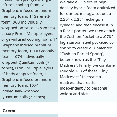
We take a 3" piece of high
infused cooling foam, 2"
density hybrid foam optimized
Graphene infused premium
for our technology, cut out a
memory foam, 1" Serene®
2.25" x 2.25" rectangular
foam, 968 individually-
cylinder, and then encase it in
wrapped Bolsa coils (5 zones).
a fabric pocket. We then attach
Luxury-Firm:, Multiple layers
the Cushion Pocket to a .078"
of gel-infused cooling foam, 1"
high carbon steel pocketed coil
Graphene infused premium
spring to create our patented
memory foam, 1" HD adaptive
"Cushion Pocket Spring",
foam, 1074 individually-
better known as the "Tiny
wrapped Quantum coils (7
Mattress". Finally, we combine
zones), Firm:, Multiple layers
roughly 700 of these "Tiny
of body adaptive foam, 2"
Mattresses" to create a
Graphene infused premium
mattress that reacts
memory foam, 1074
independently to personal
individually-wrapped
weight and size.
Quantum coils (7 zones)
Cover