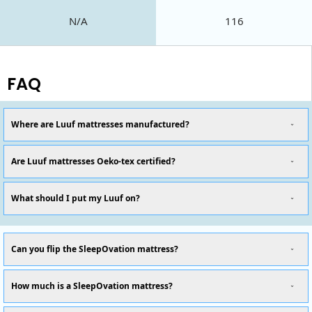
N/A
116
FAQ
Where are Luuf mattresses manufactured?
Are Luuf mattresses Oeko-tex certified?
What should I put my Luuf on?
Can you flip the SleepOvation mattress?
How much is a SleepOvation mattress?