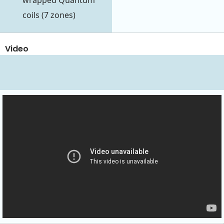
wrapped Quantum
coils (7 zones)
Video