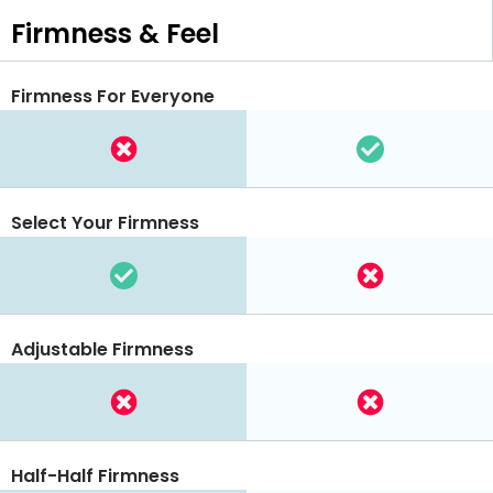
Firmness & Feel
Firmness For Everyone
Select Your Firmness
Adjustable Firmness
Half-Half Firmness