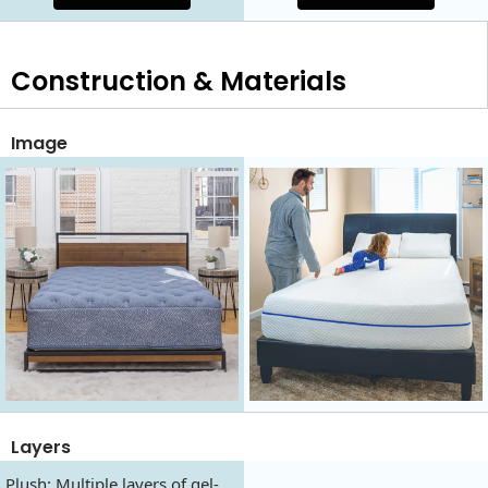
Construction & Materials
Image
Layers
Plush: Multiple layers of gel-