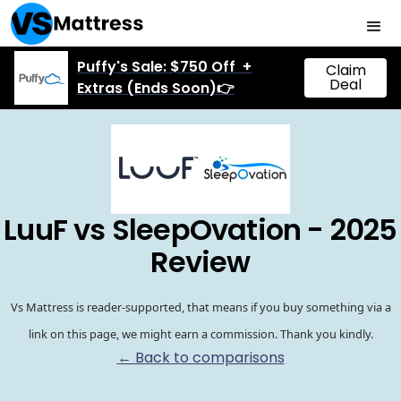
Puffy's Sale: $750 Off +
Claim
Deal
Extras (Ends Soon)👉
LuuF vs SleepOvation - 2025
Review
Vs Mattress is reader-supported, that means if you buy something via a
link on this page, we might earn a commission. Thank you kindly.
← Back to comparisons