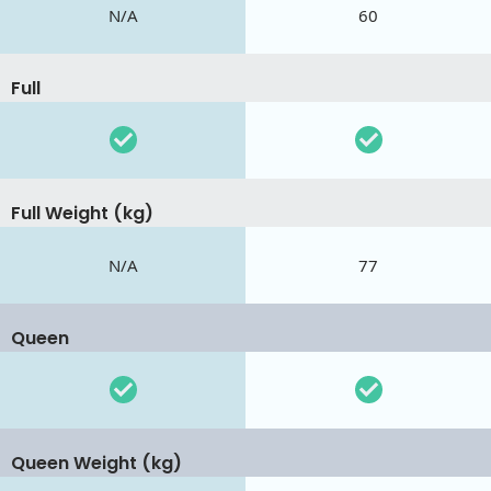
N/A
60
Full
Full Weight (kg)
N/A
77
Queen
Queen Weight (kg)