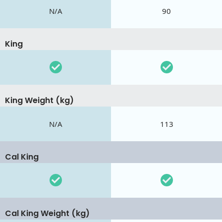
N/A
90
King
King Weight (kg)
N/A
113
Cal King
Cal King Weight (kg)