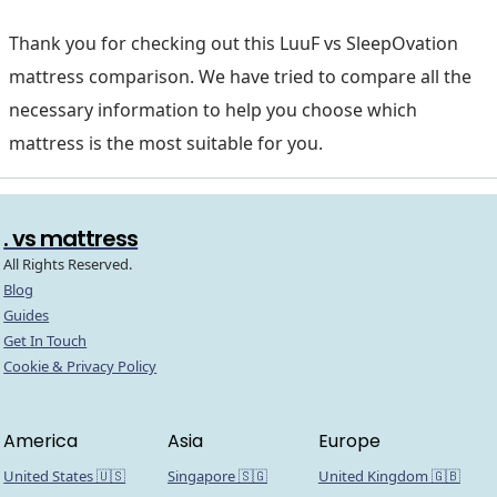
Thank you for checking out this LuuF vs SleepOvation
mattress comparison. We have tried to compare all the
necessary information to help you choose which
mattress is the most suitable for you.
. vs mattress
All Rights Reserved.
Blog
Guides
Get In Touch
Cookie & Privacy Policy
America
Asia
Europe
United States 🇺🇸
Singapore 🇸🇬
United Kingdom 🇬🇧