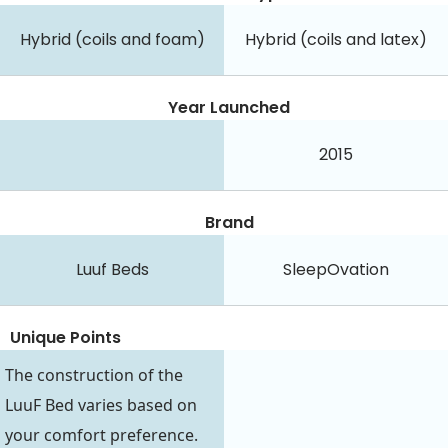
Hybrid (coils and foam)
Hybrid (coils and latex)
Year Launched
2015
Brand
Luuf Beds
SleepOvation
Unique Points
The construction of the
LuuF Bed varies based on
your comfort preference.