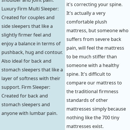
it's correcting your spine.
Luxury Firm Multi Sleeper:
It's actually a very
Created for couples and
comfortable plush
side sleepers that like a
mattress, but someone who
slightly firmer feel and
suffers from severe back
enjoy a balance in terms of
pain, will feel the mattress
pushback, hug and contour.
to be much stiffer than
Also ideal for back and
someone with a healthy
stomach sleepers that like a
spine. It's difficult to
layer of softness with their
compare our mattress to
support. Firm Sleeper:
the traditional firmness
Created for back and
standards of other
stomach sleepers and
mattresses simply because
anyone with lumbar pain.
nothing like the 700 tiny
mattresses exist.