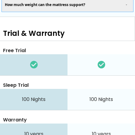
How much weight can the mattress support?
Trial & Warranty
Free Trial
Sleep Trial
100
Nights
100
Nights
Warranty
10 years
10 years