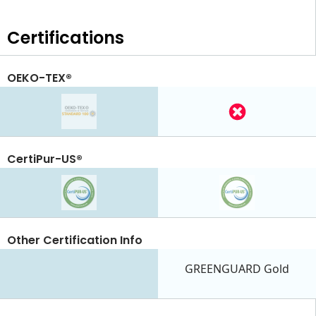
Certifications
OEKO-TEX®
CertiPur-US®
Other Certification Info
GREENGUARD Gold