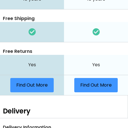
Free Shipping
Free Returns
Yes
Yes
Find Out More
Find Out More
Delivery
Delivery Information