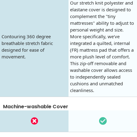
Our stretch knit polyester and
elastane cover is designed to
complement the "tiny
mattresses" ability to adjust to
personal weight and size.
Contouring 360 degree
More specifically, we've
breathable stretch fabric
integrated a quilted, internal
designed for ease of
(FR) mattress pad that offers a
movement.
more plush level of comfort.
This zip-off removable and
washable cover allows access
to independently sealed
cushions and unmatched
cleanliness.
Machine-washable Cover