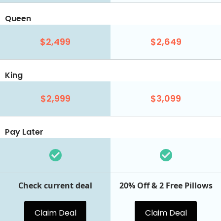
Queen
$2,499
$2,649
King
$2,999
$3,099
Pay Later
Check current deal
20% Off & 2 Free Pillows
Claim Deal
Claim Deal