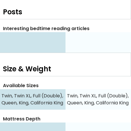
Posts
Interesting bedtime reading articles
Size & Weight
Available Sizes
Twin, Twin XL, Full (Double),
Twin, Twin XL, Full (Double),
Queen, King, California King
Queen, King, California King
Mattress Depth