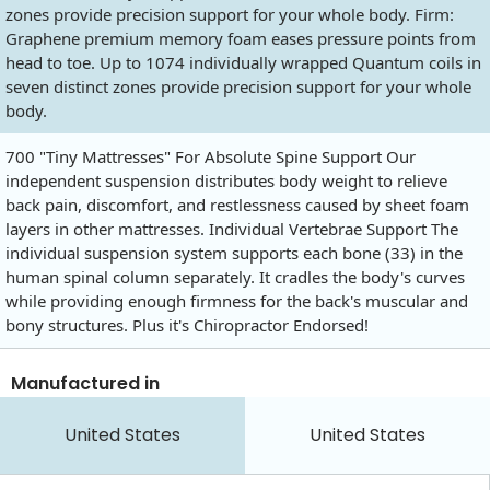
zones provide precision support for your whole body. Firm:
Graphene premium memory foam eases pressure points from
head to toe. Up to 1074 individually wrapped Quantum coils in
seven distinct zones provide precision support for your whole
body.
700 "Tiny Mattresses" For Absolute Spine Support Our
independent suspension distributes body weight to relieve
back pain, discomfort, and restlessness caused by sheet foam
layers in other mattresses. Individual Vertebrae Support The
individual suspension system supports each bone (33) in the
human spinal column separately. It cradles the body's curves
while providing enough firmness for the back's muscular and
bony structures. Plus it's Chiropractor Endorsed!
Manufactured in
United States
United States