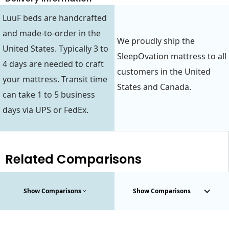
LuuF beds are handcrafted
and made-to-order in the
We proudly ship the
United States. Typically 3 to
SleepOvation mattress to all
4 days are needed to craft
customers in the United
your mattress. Transit time
States and Canada.
can take 1 to 5 business
days via UPS or FedEx.
Related Comparisons
Show Comparisons
Show Comparisons