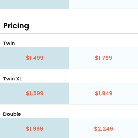
Pricing
Twin
$1,499
$1,799
Twin XL
$1,599
$1,949
Double
$1,999
$2,249