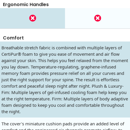
Ergonomic Handles
Comfort
Breathable stretch fabric is combined with multiple layers of
CertiPur® foam to give you ease of movement and air flow
against your skin. This helps you feel relaxed from the moment
you lay down. Temperature-regulating, graphene-infused
memory foam provides pressure relief on all your curves and
just the right support for your spine. The result is effortless
comfort and peaceful sleep night after night. Plush & Luxury-
Fim: Multiple layers of gel-infused cooling foam help keep you
at the right temperature. Firm: Multiple layers of body adaptive
foam designed to keep you cool and comfortable throughout
the night.
The cover's miniature cushion pads provide an added level of
comfort and the engineered air channels promote airflow, to