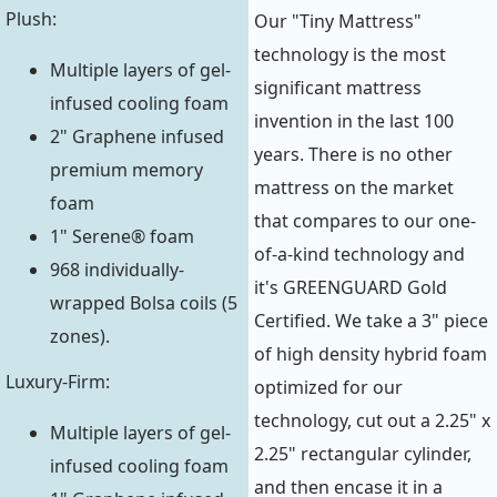
Plush:
Our "Tiny Mattress"
technology is the most
Multiple layers of gel-
significant mattress
infused cooling foam
invention in the last 100
2" Graphene infused
years. There is no other
premium memory
mattress on the market
foam
that compares to our one-
1" Serene® foam
of-a-kind technology and
968 individually-
it's GREENGUARD Gold
wrapped Bolsa coils (5
Certified. We take a 3" piece
zones).
of high density hybrid foam
Luxury-Firm:
optimized for our
technology, cut out a 2.25" x
Multiple layers of gel-
2.25" rectangular cylinder,
infused cooling foam
and then encase it in a