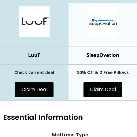
LuuF
SleepOvation
Check current deal
20% Off & 2 Free Pillows
Claim Deal
Claim Deal
Essential
Information
Mattress Type