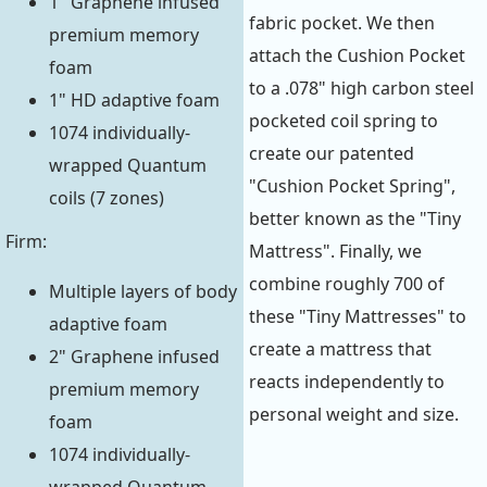
1" Graphene infused
fabric pocket. We then
premium memory
attach the Cushion Pocket
foam
to a .078" high carbon steel
1" HD adaptive foam
pocketed coil spring to
1074 individually-
create our patented
wrapped Quantum
"Cushion Pocket Spring",
coils (7 zones)
better known as the "Tiny
Firm:
Mattress". Finally, we
combine roughly 700 of
Multiple layers of body
these "Tiny Mattresses" to
adaptive foam
create a mattress that
2" Graphene infused
reacts independently to
premium memory
personal weight and size.
foam
1074 individually-