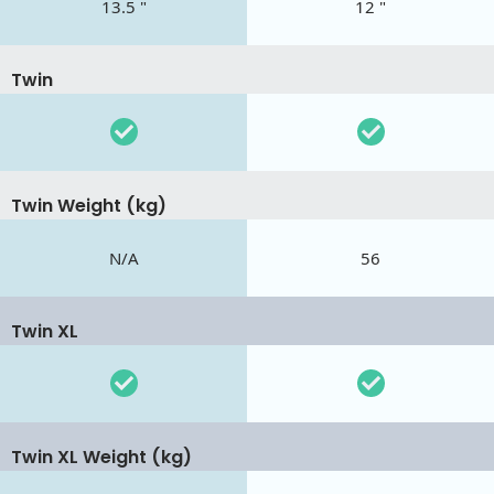
13.5 "
12 "
Twin
Twin Weight (kg)
N/A
56
Twin XL
Twin XL Weight (kg)