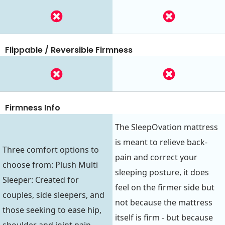
Flippable / Reversible Firmness
Firmness Info
The SleepOvation mattress
is meant to relieve back-
Three comfort options to
pain and correct your
choose from: Plush Multi
sleeping posture, it does
Sleeper: Created for
feel on the firmer side but
couples, side sleepers, and
not because the mattress
those seeking to ease hip,
itself is firm - but because
shoulder and joint pain.