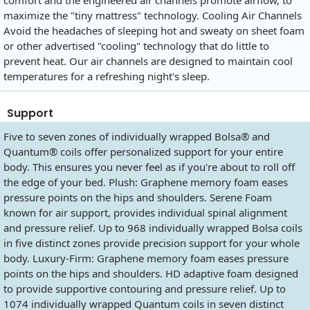
maximize the "tiny mattress" technology. Cooling Air Channels
Avoid the headaches of sleeping hot and sweaty on sheet foam
or other advertised "cooling" technology that do little to
prevent heat. Our air channels are designed to maintain cool
temperatures for a refreshing night's sleep.
Support
Five to seven zones of individually wrapped Bolsa® and
Quantum® coils offer personalized support for your entire
body. This ensures you never feel as if you're about to roll off
the edge of your bed. Plush: Graphene memory foam eases
pressure points on the hips and shoulders. Serene Foam
known for air support, provides individual spinal alignment
and pressure relief. Up to 968 individually wrapped Bolsa coils
in five distinct zones provide precision support for your whole
body. Luxury-Firm: Graphene memory foam eases pressure
points on the hips and shoulders. HD adaptive foam designed
to provide supportive contouring and pressure relief. Up to
1074 individually wrapped Quantum coils in seven distinct