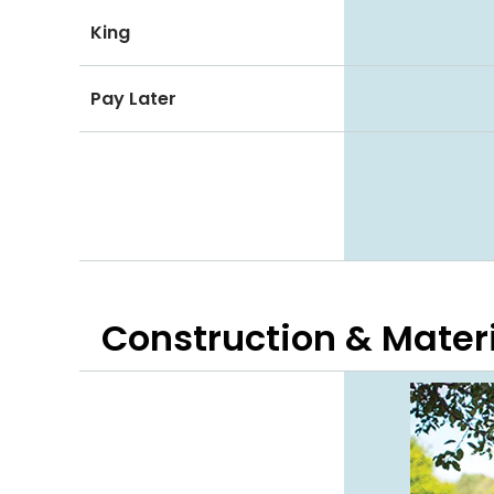
King
Pay Later
Construction & Mater