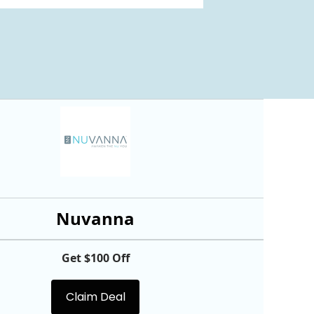
Nuvanna
Get $100 Off
Claim Deal