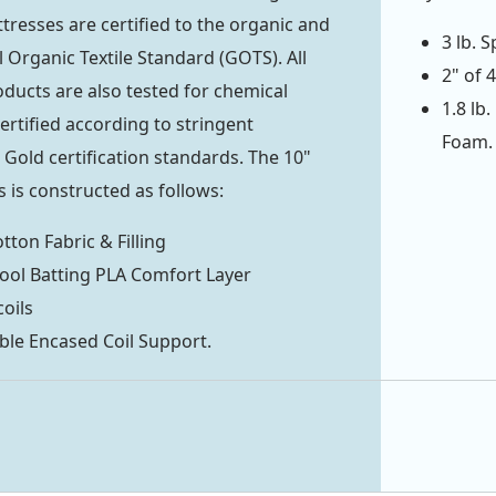
tresses are certified to the organic and
3 lb. 
 Organic Textile Standard (GOTS). All
2" of 
ducts are also tested for chemical
1.8 lb
ertified according to stringent
Foam.
ld certification standards. The 10"
 is constructed as follows:
tton Fabric & Filling
ool Batting PLA Comfort Layer
coils
ble Encased Coil Support.