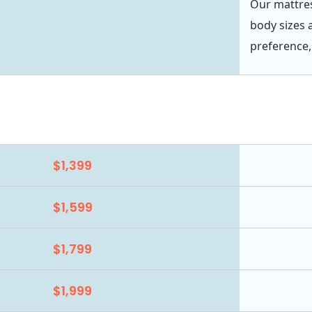
Our mattres
body sizes 
preference,
$1,399
$1,599
$1,799
$1,999