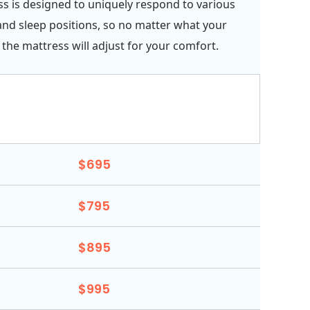
s is designed to uniquely respond to various
and sleep positions, so no matter what your
 the mattress will adjust for your comfort.
$695
$795
$895
$995