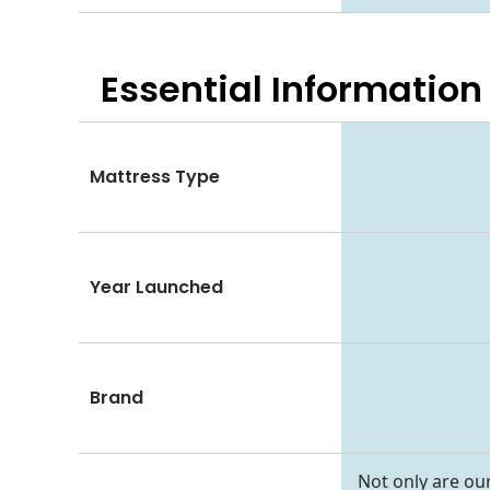
Essential
Information
Mattress Type
Year Launched
Brand
Not only are our