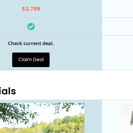
$2,799
Check current deal.
Claim Deal
ials