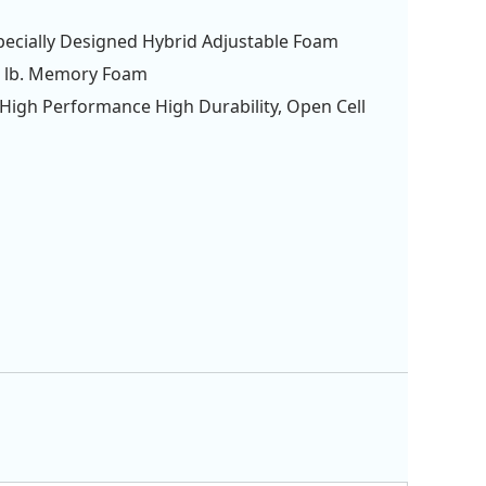
Specially Designed Hybrid Adjustable Foam
4 lb. Memory Foam
. High Performance High Durability, Open Cell