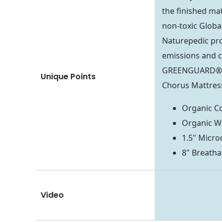
the finished mat
non-toxic Global
Naturepedic pro
emissions and c
GREENGUARD® Go
Unique Points
Chorus Mattress
Organic Co
Organic W
1.5" Micro
8" Breatha
Video