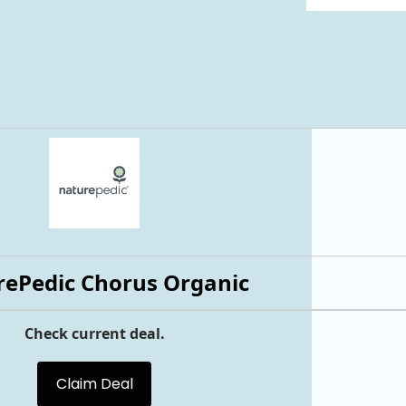
ePedic Chorus Organic
Check current deal.
Claim Deal