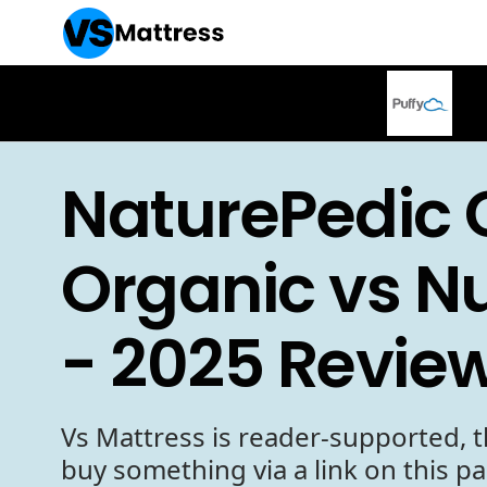
NaturePedic 
Organic vs 
- 2025 Revie
Vs Mattress is reader-supported, t
buy something via a link on this p