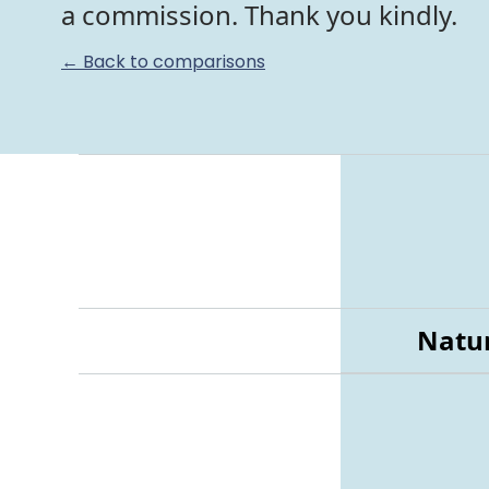
a commission. Thank you kindly.
← Back to comparisons
Natur