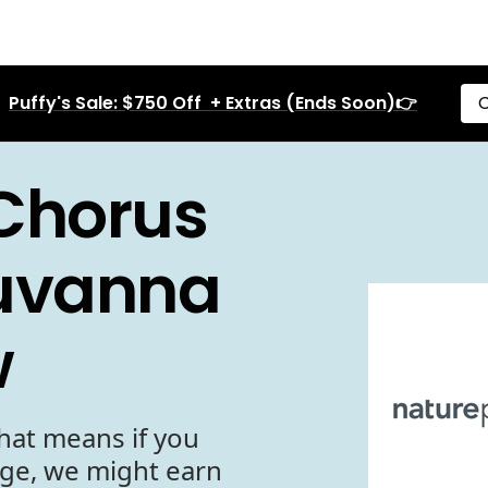
Puffy's Sale: $750 Off + Extras (Ends Soon)👉
C
Chorus
Nuvanna
w
hat means if you
age, we might earn