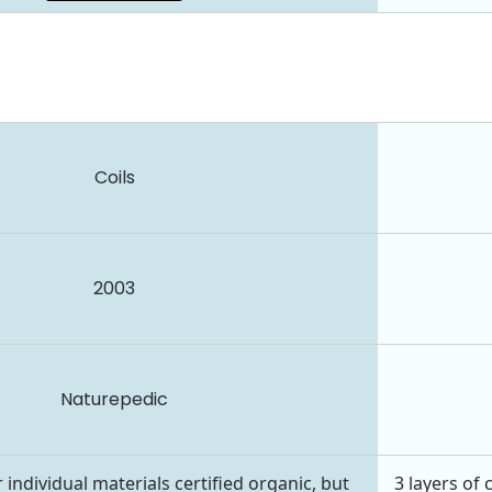
Coils
2003
Naturepedic
 individual materials certified organic, but
3 layers of 