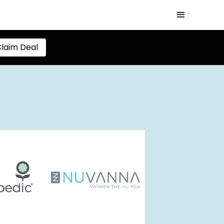
laim Deal