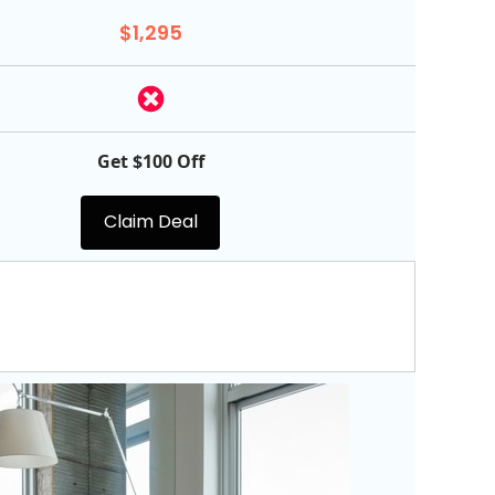
$1,295
Get $100 Off
Claim Deal