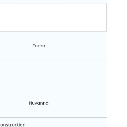
Foam
Nuvanna
construction: