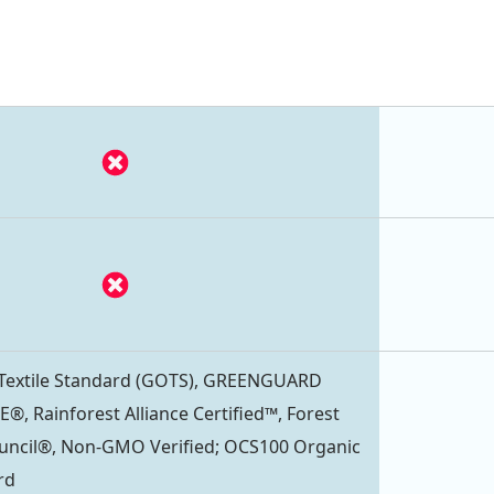
 Textile Standard (GOTS), GREENGUARD
®, Rainforest Alliance Certified™, Forest
uncil®, Non-GMO Verified; OCS100 Organic
rd