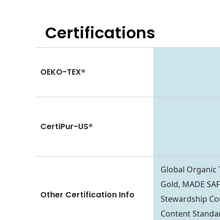
Certifications
OEKO-TEX®
CertiPur-US®
Global Organic
Gold, MADE SAFE
Other Certification Info
Stewardship Co
Content Standa