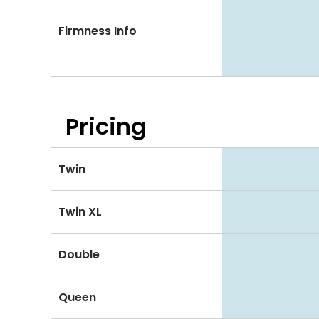
Firmness Info
Pricing
Twin
Twin XL
Double
Queen