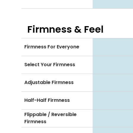
Firmness & Feel
Firmness For Everyone
Select Your Firmness
Adjustable Firmness
Half-Half Firmness
Flippable / Reversible
Firmness