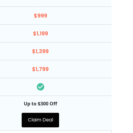
$999
$1,199
$1,399
$1,799
Up to $300 Off
Claim Deal