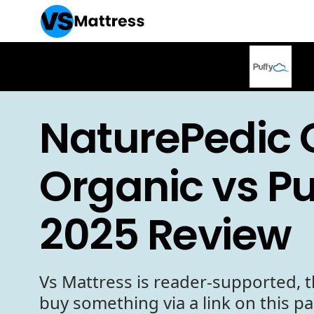
NaturePedic 
Organic vs Pu
2025 Review
Vs Mattress is reader-supported, t
buy something via a link on this p