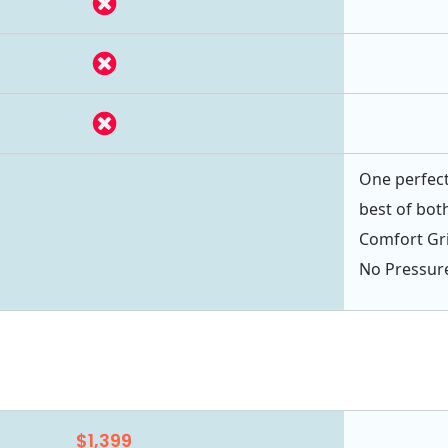
One perfect
best of bot
Comfort Gri
No Pressur
$1,399