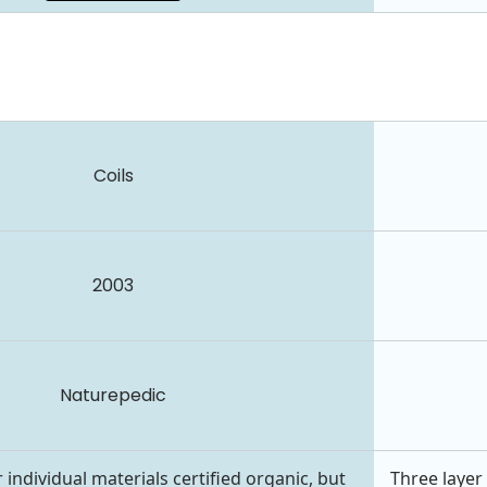
Coils
2003
Naturepedic
 individual materials certified organic, but
Three layer