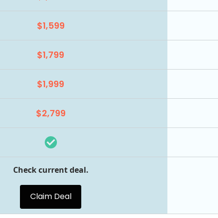
$1,599
$1,799
$1,999
$2,799
Check current deal.
Claim Deal