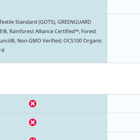
 Textile Standard (GOTS), GREENGUARD
®, Rainforest Alliance Certified™, Forest
uncil®, Non-GMO Verified; OCS100 Organic
rd