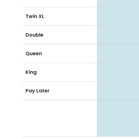
Twin XL
Double
Queen
King
Pay Later