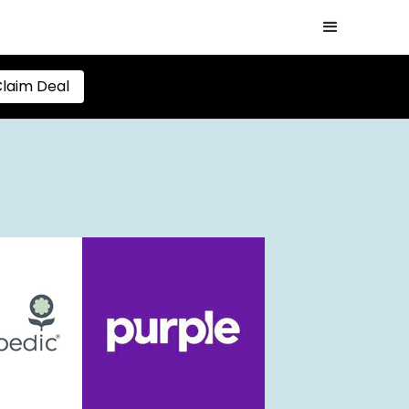
laim Deal