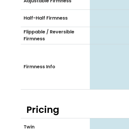
Adjustable Firmness
Half-Half Firmness
Flippable / Reversible
Firmness
Firmness Info
Pricing
Twin