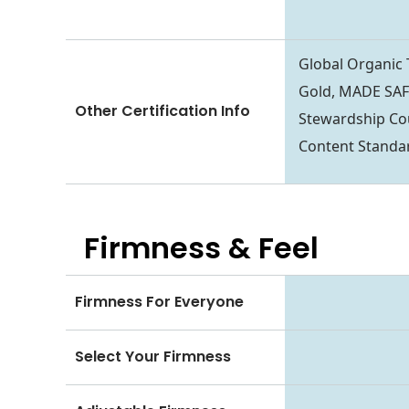
Global Organic
Gold, MADE SAFE
Other Certification Info
Stewardship Co
Content Standa
Firmness & Feel
Firmness For Everyone
Select Your Firmness