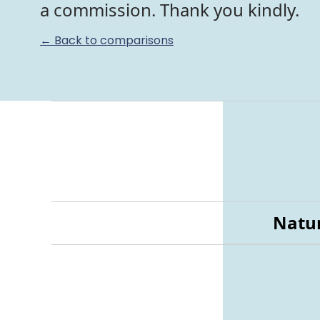
a commission. Thank you kindly.
← Back to comparisons
Natur