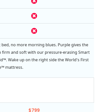
 bed, no more morning blues. Purple gives the
h firm and soft with our pressure-erasing Smart
d™. Wake up on the right side the World's First
e™ mattress.
$799