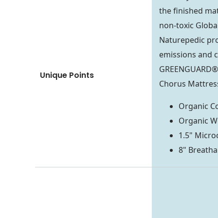
the finished mat
non-toxic Global
Naturepedic pro
emissions and c
GREENGUARD® Go
Unique Points
Chorus Mattress
Organic Co
Organic W
1.5" Micro
8" Breatha