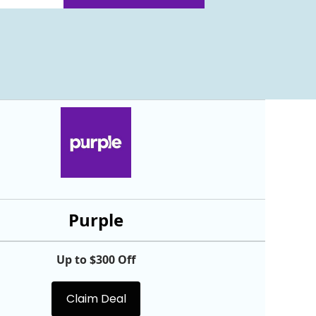
Purple
Up to $300 Off
Claim Deal