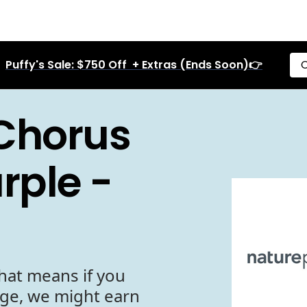
Puffy's Sale: $750 Off + Extras (Ends Soon)👉
C
Chorus
rple -
hat means if you
age, we might earn