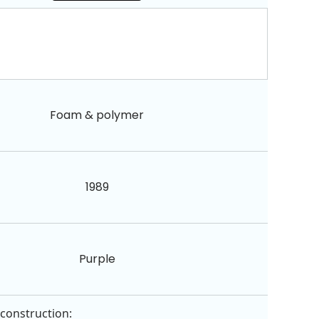
Foam & polymer
1989
Purple
 construction: