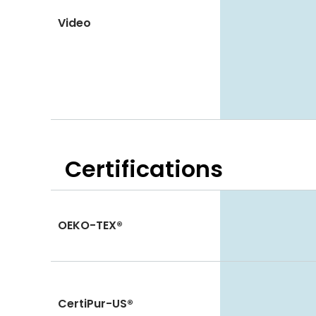
Video
Certifications
OEKO-TEX®
CertiPur-US®