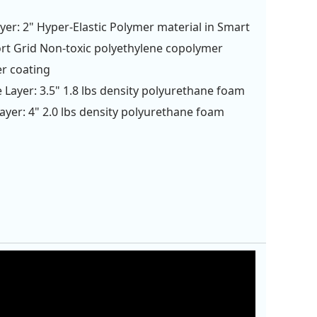
yer: 2" Hyper-Elastic Polymer material in Smart
t Grid Non-toxic polyethylene copolymer
r coating
 Layer: 3.5" 1.8 lbs density polyurethane foam
ayer: 4" 2.0 lbs density polyurethane foam