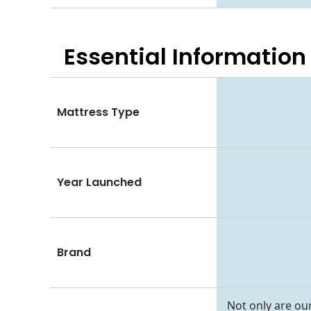
Essential
Information
Mattress Type
Year Launched
Brand
Not only are our