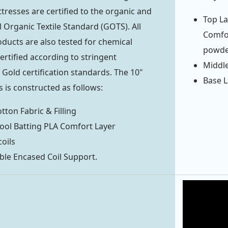
tresses are certified to the organic and
Top La
 Organic Textile Standard (GOTS). All
Comfor
ducts are also tested for chemical
powde
ertified according to stringent
Middle
ld certification standards. The 10"
Base L
 is constructed as follows:
tton Fabric & Filling
ool Batting PLA Comfort Layer
coils
ble Encased Coil Support.