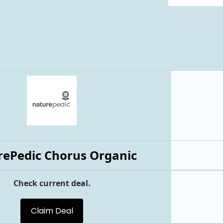
ePedic Chorus Organic
Check current deal.
Claim Deal