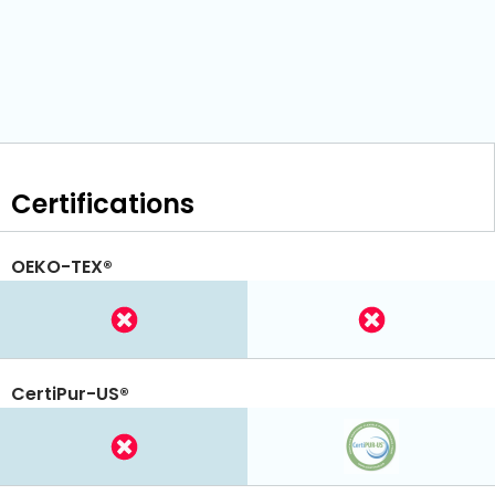
Certifications
OEKO-TEX®
CertiPur-US®