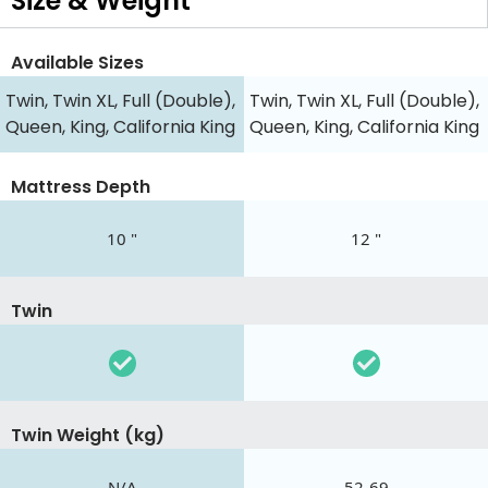
Size & Weight
Available Sizes
Twin, Twin XL, Full (Double),
Twin, Twin XL, Full (Double),
Queen, King, California King
Queen, King, California King
Mattress Depth
10 "
12 "
Twin
Twin Weight (kg)
N/A
52-69