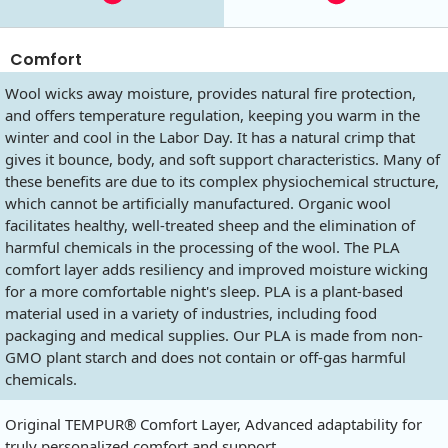
Comfort
Wool wicks away moisture, provides natural fire protection,
and offers temperature regulation, keeping you warm in the
winter and cool in the Labor Day. It has a natural crimp that
gives it bounce, body, and soft support characteristics. Many of
these benefits are due to its complex physiochemical structure,
which cannot be artificially manufactured. Organic wool
facilitates healthy, well-treated sheep and the elimination of
harmful chemicals in the processing of the wool. The PLA
comfort layer adds resiliency and improved moisture wicking
for a more comfortable night's sleep. PLA is a plant-based
material used in a variety of industries, including food
packaging and medical supplies. Our PLA is made from non-
GMO plant starch and does not contain or off-gas harmful
chemicals.
Original TEMPUR® Comfort Layer, Advanced adaptability for
truly personalized comfort and support.