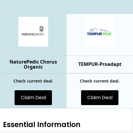
NaturePedic Chorus
TEMPUR-Proadapt
Organic
Check current deal.
Check current deal.
Claim Deal
Claim Deal
Essential
Information