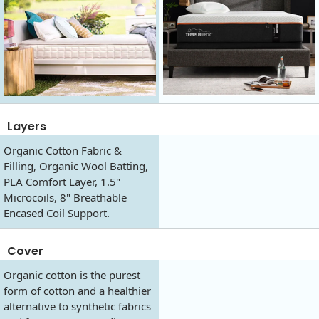
Layers
Organic Cotton Fabric &
Filling, Organic Wool Batting,
PLA Comfort Layer, 1.5"
Microcoils, 8" Breathable
Encased Coil Support.
Cover
Organic cotton is the purest
form of cotton and a healthier
alternative to synthetic fabrics