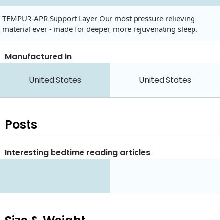
TEMPUR-APR Support Layer Our most pressure-relieving
material ever - made for deeper, more rejuvenating sleep.
Manufactured in
United States
United States
Posts
Interesting bedtime reading articles