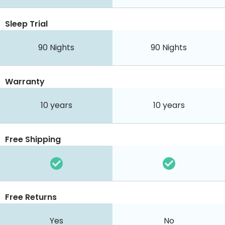
Sleep Trial
90
Nights
90
Nights
Warranty
10 years
10 years
Free Shipping
Free Returns
Yes
No