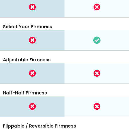
Select Your Firmness
Adjustable Firmness
Half-Half Firmness
Flippable / Reversible Firmness