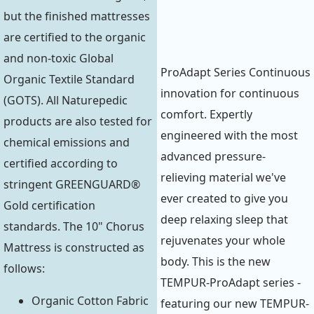
but the finished mattresses
are certified to the organic
and non-toxic Global
ProAdapt Series Continuous
Organic Textile Standard
innovation for continuous
(GOTS). All Naturepedic
comfort. Expertly
products are also tested for
engineered with the most
chemical emissions and
advanced pressure-
certified according to
relieving material we've
stringent GREENGUARD®
ever created to give you
Gold certification
deep relaxing sleep that
standards. The 10" Chorus
rejuvenates your whole
Mattress is constructed as
body. This is the new
follows:
TEMPUR-ProAdapt series -
Organic Cotton Fabric
featuring our new TEMPUR-