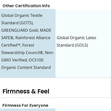
Other Certification Info
Global Organic Textile
Standard (GOTS),
GREENGUARD Gold, MADE
SAFE®, Rainforest Alliance
Global Organic Latex
Certified™, Forest
Standard (GOLS)
Stewardship Council®, Non-
GMO Verified; OCS100
Organic Content Standard
Firmness & Feel
Firmness For Everyone