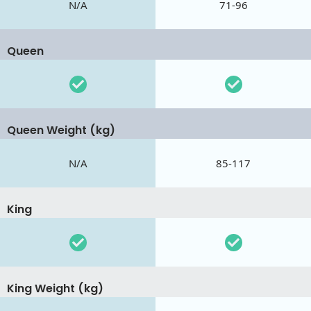
N/A
71-96
Queen
Queen Weight (kg)
N/A
85-117
King
King Weight (kg)