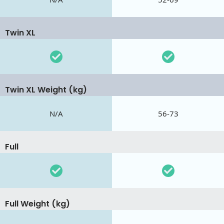
Twin XL
Twin XL Weight (kg)
N/A
56-73
Full
Full Weight (kg)