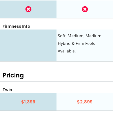
Firmness Info
Soft, Medium, Medium
Hybrid & Firm Feels
Available.
Pricing
Twin
$1,399
$2,899