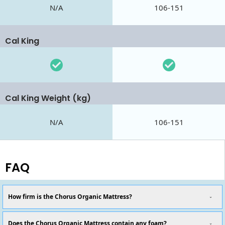
N/A
106-151
Cal King
Cal King Weight (kg)
N/A
106-151
FAQ
How firm is the Chorus Organic Mattress?
Does the Chorus Organic Mattress contain any foam?