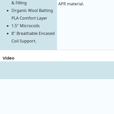
& Filling
APR material.
Organic Wool Batting
PLA Comfort Layer
1.5" Microcoils
8" Breathable Encased
Coil Support.
Video