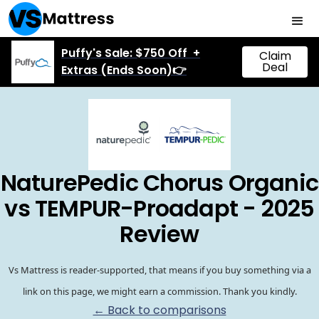
Puffy's Sale: $750 Off +
Claim
Deal
Extras (Ends Soon)👉
NaturePedic Chorus Organic
vs TEMPUR-Proadapt - 2025
Review
Vs Mattress is reader-supported, that means if you buy something via a
link on this page, we might earn a commission. Thank you kindly.
← Back to comparisons