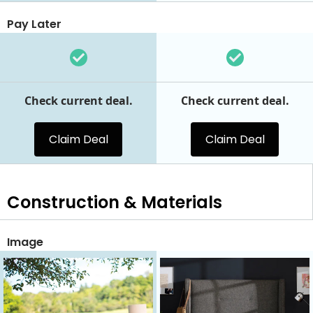
Pay Later
Check current deal.
Check current deal.
Claim Deal
Claim Deal
Construction & Materials
Image