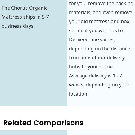
for you, remove the packing
The Chorus Organic
materials, and even remove
Mattress ships in 5-7
your old mattress and box
business days.
spring if you want us to.
Delivery time varies,
depending on the distance
from one of our delivery
hubs to your home.
Average delivery is 1 - 2
weeks, depending on your
location.
Related Comparisons