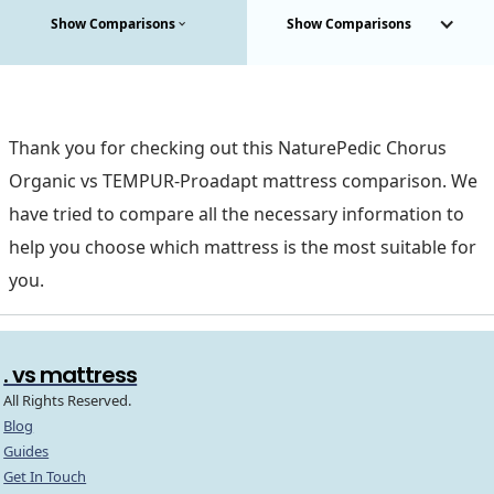
Show Comparisons
Show Comparisons
Thank you for checking out this NaturePedic Chorus
Organic vs TEMPUR-Proadapt mattress comparison. We
have tried to compare all the necessary information to
help you choose which mattress is the most suitable for
you.
. vs mattress
All Rights Reserved.
Blog
Guides
Get In Touch