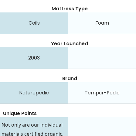
Mattress Type
Coils
Foam
Year Launched
2003
Brand
Naturepedic
Tempur-Pedic
Unique Points
Not only are our individual
materials certified organic,