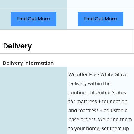
Find Out More
Find Out More
Delivery
Delivery Information
We offer Free White Glove
Delivery within the
continental United States
for mattress + foundation
and mattress + adjustable
base orders. We bring them
to your home, set them up