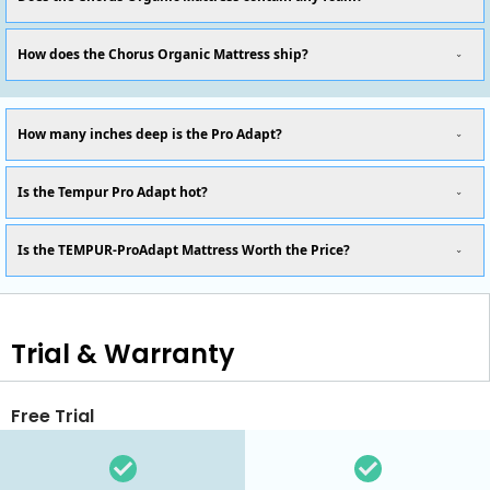
How does the Chorus Organic Mattress ship?
How many inches deep is the Pro Adapt?
Is the Tempur Pro Adapt hot?
Is the TEMPUR-ProAdapt Mattress Worth the Price?
Trial & Warranty
Free Trial