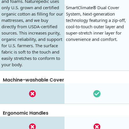
and foams. Naturepedic uses
only U.S. grown and certified
SmartClimate® Dual Cover
organic cotton as filling for our
System, Next-generation
mattresses, and we buy
technology featuring a zip-off,
directly from USDA-certified
cool-to-touch outer layer and
sources. This increases purity,
super-stretch inner layer for
organic reliability, and support
convenience and comfort.
for U.S. farmers. The surface
fabric is soft to the touch and
easily stretches to conform to
your body.
Machine-washable Cover
Ergonomic Handles