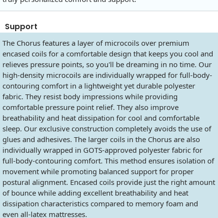
Support
The Chorus features a layer of microcoils over premium
encased coils for a comfortable design that keeps you cool and
relieves pressure points, so you'll be dreaming in no time. Our
high-density microcoils are individually wrapped for full-body-
contouring comfort in a lightweight yet durable polyester
fabric. They resist body impressions while providing
comfortable pressure point relief. They also improve
breathability and heat dissipation for cool and comfortable
sleep. Our exclusive construction completely avoids the use of
glues and adhesives. The larger coils in the Chorus are also
individually wrapped in GOTS-approved polyester fabric for
full-body-contouring comfort. This method ensures isolation of
movement while promoting balanced support for proper
postural alignment. Encased coils provide just the right amount
of bounce while adding excellent breathability and heat
dissipation characteristics compared to memory foam and
even all-latex mattresses.