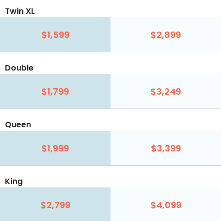
Twin XL
$1,599
$2,899
Double
$1,799
$3,249
Queen
$1,999
$3,399
King
$2,799
$4,099