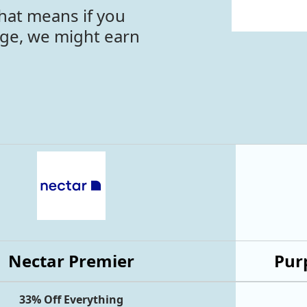
hat means if you
age, we might earn
Nectar Premier
Purp
33% Off Everything