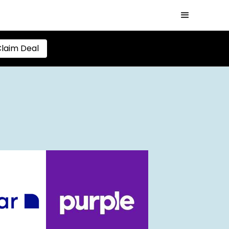
laim Deal