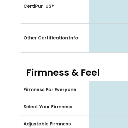
CertiPur-US®
Other Certification Info
Firmness & Feel
Firmness For Everyone
Select Your Firmness
Adjustable Firmness