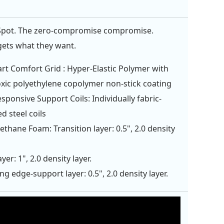
Spot. The zero-compromise compromise.
ets what they want.
rt Comfort Grid : Hyper-Elastic Polymer with
xic polyethylene copolymer non-stick coating
esponsive Support Coils: Individually fabric-
d steel coils
ethane Foam: Transition layer: 0.5", 2.0 density
yer: 1", 2.0 density layer.
ng edge-support layer: 0.5", 2.0 density layer.