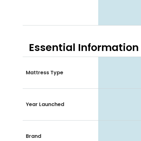
Essential
Information
Mattress Type
Year Launched
Brand