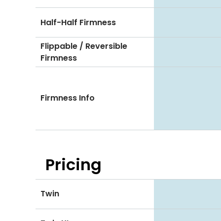
Half-Half Firmness
Flippable / Reversible
Firmness
Firmness Info
Pricing
Twin