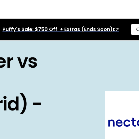
Puffy's Sale: $750 Off + Extras (Ends Soon)👉
C
r vs
id) -