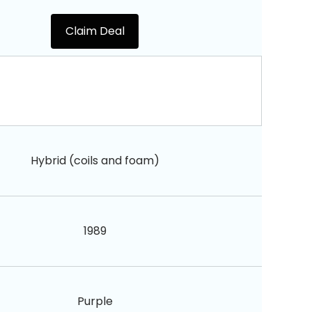
Claim Deal
Hybrid (coils and foam)
1989
Purple