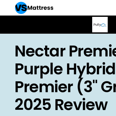
Nectar Premie
Purple Hybrid
Premier (3" Gr
2025 Review