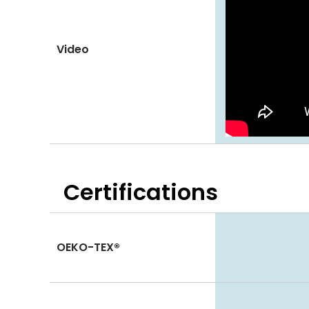
Video
Certifications
OEKO-TEX®