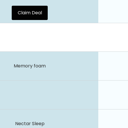
Claim Deal
Memory foam
Nectar Sleep