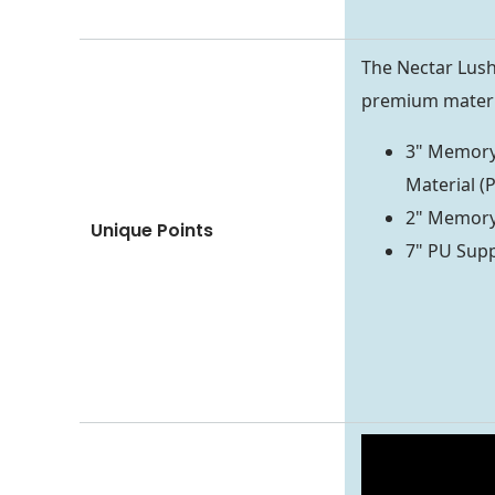
The Nectar Lus
premium materia
3" Memory
Material (P
2" Memory 
Unique Points
7" PU Supp