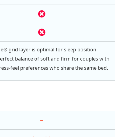
e® grid layer is optimal for sleep position
erfect balance of soft and firm for couples with
ess-feel preferences who share the same bed.
-