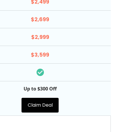
$2,499
$2,699
$2,999
$3,599
Up to $300 Off
Claim Deal