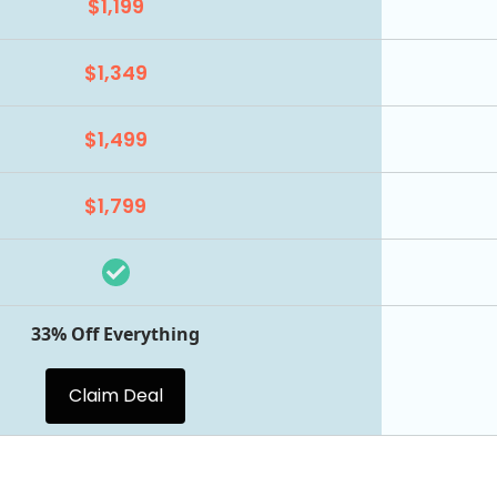
$1,199
$1,349
$1,499
$1,799
33% Off Everything
Claim Deal