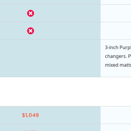
3-inch Purpl
changers. P
mixed mattr
$1,049