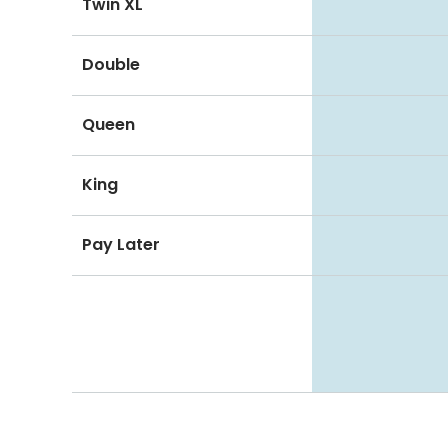
Twin XL
Double
Queen
King
Pay Later