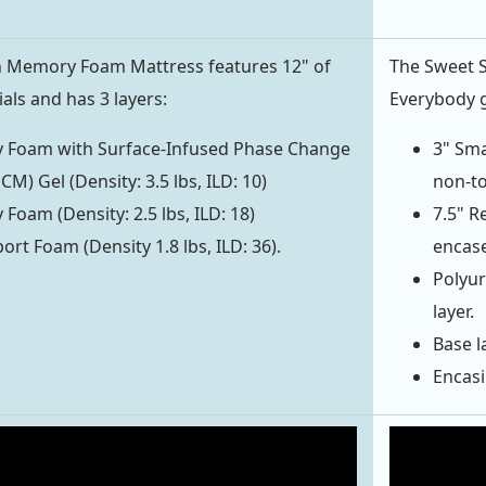
h Memory Foam Mattress features 12" of
The Sweet 
ls and has 3 layers:
Everybody g
 Foam with Surface-Infused Phase Change
3" Sma
CM) Gel (Density: 3.5 lbs, ILD: 10)
non-to
Foam (Density: 2.5 lbs, ILD: 18)
7.5" R
ort Foam (Density 1.8 lbs, ILD: 36).
encase
Polyur
layer.
Base la
Encasi