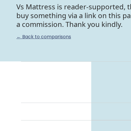
Vs Mattress is reader-supported, t
buy something via a link on this p
a commission. Thank you kindly.
← Back to comparisons