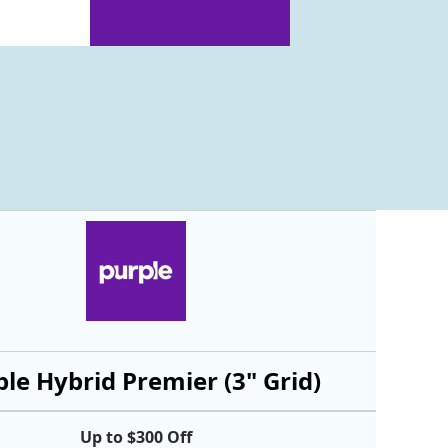
le Hybrid Premier (3" Grid)
Up to $300 Off