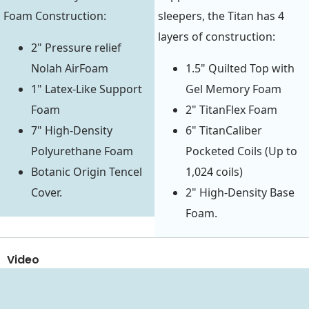
Foam Construction:
sleepers, the Titan has 4
layers of construction:
2" Pressure relief
Nolah AirFoam
1.5" Quilted Top with
1" Latex-Like Support
Gel Memory Foam
Foam
2" TitanFlex Foam
7" High-Density
6" TitanCaliber
Polyurethane Foam
Pocketed Coils (Up to
Botanic Origin Tencel
1,024 coils)
Cover.
2" High-Density Base
Foam.
Video