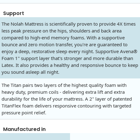
Support
The Nolah Mattress is scientifically proven to provide 4X times
less peak pressure on the hips, shoulders and back area
compared to high-end memory foams. With a supportive
bounce and zero motion transfer, you're are guaranteed to
enjoy a deep, restorative sleep every night. Supportive Avena®
Foam 1" support layer that's stronger and more durable than
Latex. It also provides a healthy and responsive bounce to keep
you sound asleep all night.
The Titan pairs two layers of the highest quality foam with
heavy duty, premium coils - delivering extra lift and extra
durability for the life of your mattress. A 2" layer of patented
TitanFlex foam delivers responsive contouring with targeted
pressure point relief.
Manufactured in