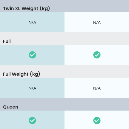
Twin XL Weight (kg)
N/A
N/A
Full
Full Weight (kg)
N/A
N/A
Queen