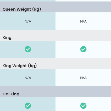
Queen Weight (kg)
N/A
N/A
King
King Weight (kg)
N/A
N/A
Cal King