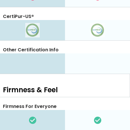
CertiPur-US®
Other Certification Info
Firmness & Feel
Firmness For Everyone