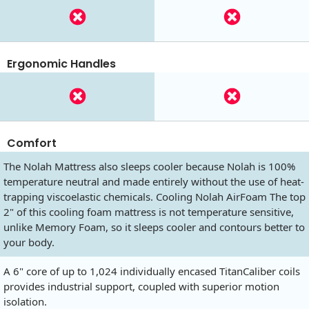
Ergonomic Handles
Comfort
The Nolah Mattress also sleeps cooler because Nolah is 100%
temperature neutral and made entirely without the use of heat-
trapping viscoelastic chemicals. Cooling Nolah AirFoam The top
2" of this cooling foam mattress is not temperature sensitive,
unlike Memory Foam, so it sleeps cooler and contours better to
your body.
A 6" core of up to 1,024 individually encased TitanCaliber coils
provides industrial support, coupled with superior motion
isolation.