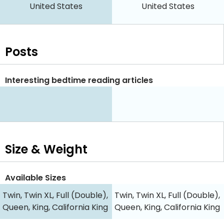
United States
United States
Posts
Interesting bedtime reading articles
Size & Weight
Available Sizes
Twin, Twin XL, Full (Double),
Twin, Twin XL, Full (Double),
Queen, King, California King
Queen, King, California King