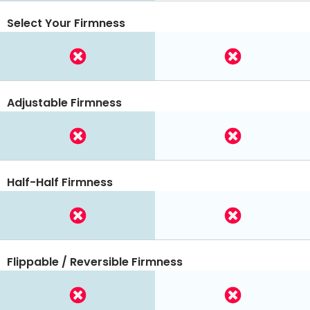
Select Your Firmness
Adjustable Firmness
Half-Half Firmness
Flippable / Reversible Firmness