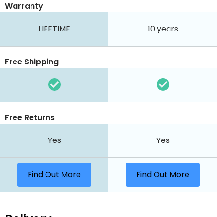
Warranty
LIFETIME
10 years
Free Shipping
Free Returns
Yes
Yes
Find Out More
Find Out More