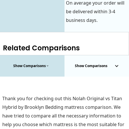
On average your order will
be delivered within 3-4
business days.
Related Comparisons
Show Comparisons
Show Comparisons
Thank you for checking out this Nolah Original vs Titan
Hybrid by Brooklyn Bedding mattress comparison. We
have tried to compare all the necessary information to
help you choose which mattress is the most suitable for