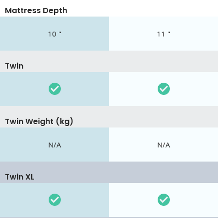
Mattress Depth
10 "
11 "
Twin
Twin Weight (kg)
N/A
N/A
Twin XL