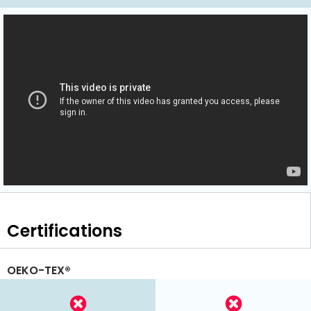
Certifications
OEKO-TEX®