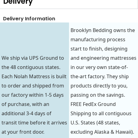
Delivery
Delivery Information
Brooklyn Bedding owns the
manufacturing process
start to finish, designing
We ship via UPS Ground to
and engineering mattresses
the 48 contiguous states.
in our very own state-of-
Each Nolah Mattress is built
the-art factory. They ship
to order and shipped from
products directly to you,
our factory within 1-5 days
passing on the savings.
of purchase, with an
FREE FedEx Ground
additional 3-4 days of
Shipping to all contiguous
transit time before it arrives
U.S. States (48 states,
at your front door.
excluding Alaska & Hawaii).