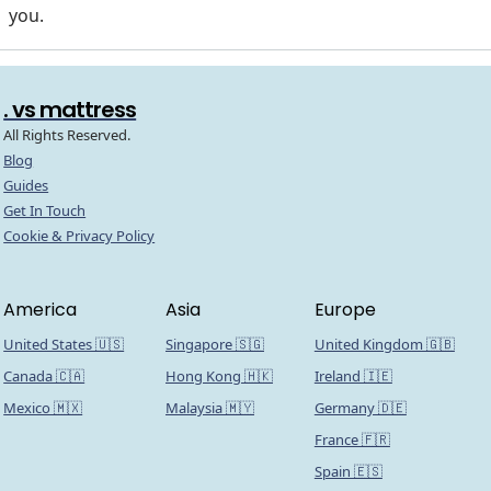
you.
. vs mattress
All Rights Reserved.
Blog
Guides
Get In Touch
Cookie & Privacy Policy
America
Asia
Europe
United States 🇺🇸
Singapore 🇸🇬
United Kingdom 🇬🇧
Canada 🇨🇦
Hong Kong 🇭🇰
Ireland 🇮🇪
Mexico 🇲🇽
Malaysia 🇲🇾
Germany 🇩🇪
France 🇫🇷
Spain 🇪🇸