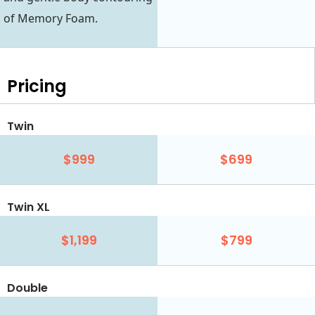
of Memory Foam.
Pricing
Twin
$999
$699
Twin XL
$1,199
$799
Double