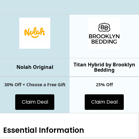
Titan Hybrid by Brooklyn
Nolah Original
Bedding
30% Off + Choose a Free Gift
25% Off
Claim Deal
Claim Deal
Essential
Information