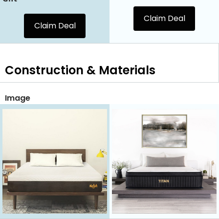
Claim Deal
Claim Deal
Construction & Materials
Image