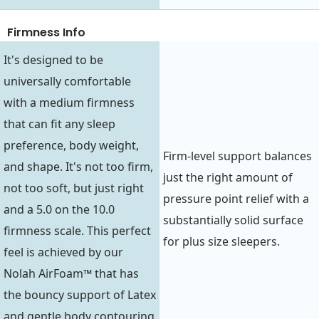
Firmness Info
It's designed to be
universally comfortable
with a medium firmness
that can fit any sleep
preference, body weight,
Firm-level support balances
and shape. It's not too firm,
just the right amount of
not too soft, but just right
pressure point relief with a
and a 5.0 on the 10.0
substantially solid surface
firmness scale. This perfect
for plus size sleepers.
feel is achieved by our
Nolah AirFoam™ that has
the bouncy support of Latex
and gentle body contouring