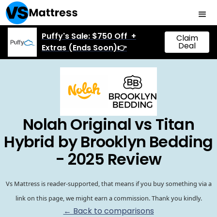
Puffy's Sale: $750 Off +
Claim
Deal
Extras (Ends Soon)👉
Nolah Original vs Titan
Hybrid by Brooklyn Bedding
- 2025 Review
Vs Mattress is reader-supported, that means if you buy something via a
link on this page, we might earn a commission. Thank you kindly.
← Back to comparisons