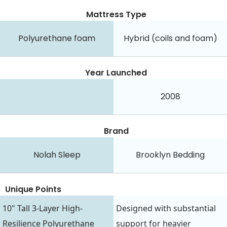
Mattress Type
Polyurethane foam
Hybrid (coils and foam)
Year Launched
2008
Brand
Nolah Sleep
Brooklyn Bedding
Unique Points
10" Tall 3-Layer High-
Designed with substantial
Resilience Polyurethane
support for heavier