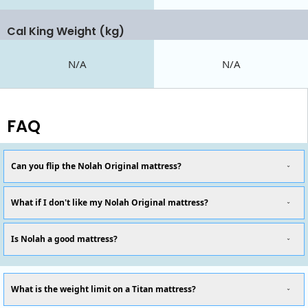
Cal King Weight (kg)
N/A
N/A
FAQ
Can you flip the Nolah Original mattress?
What if I don't like my Nolah Original mattress?
Is Nolah a good mattress?
What is the weight limit on a Titan mattress?