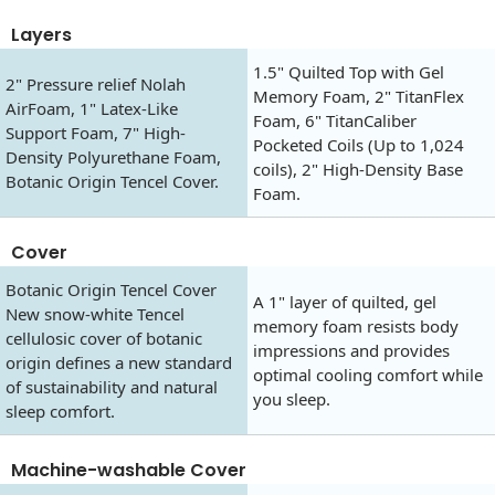
Layers
1.5" Quilted Top with Gel
2" Pressure relief Nolah
Memory Foam, 2" TitanFlex
AirFoam, 1" Latex-Like
Foam, 6" TitanCaliber
Support Foam, 7" High-
Pocketed Coils (Up to 1,024
Density Polyurethane Foam,
coils), 2" High-Density Base
Botanic Origin Tencel Cover.
Foam.
Cover
Botanic Origin Tencel Cover
A 1" layer of quilted, gel
New snow-white Tencel
memory foam resists body
cellulosic cover of botanic
impressions and provides
origin defines a new standard
optimal cooling comfort while
of sustainability and natural
you sleep.
sleep comfort.
Machine-washable Cover