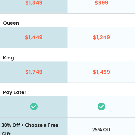
$1,349
$999
Queen
$1,449
$1,249
King
$1,749
$1,499
Pay Later
30% Off + Choose a Free
25% Off
Gift