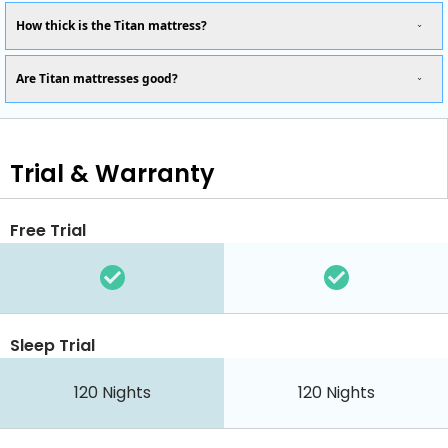
How thick is the Titan mattress?
Are Titan mattresses good?
Trial & Warranty
Free Trial
Sleep Trial
120
Nights
120
Nights