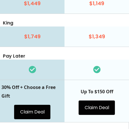
$1,449
$1,149
King
$1,749
$1,349
Pay Later
30% Off + Choose a Free
Up To $150 Off
Gift
Claim Deal
Claim Deal