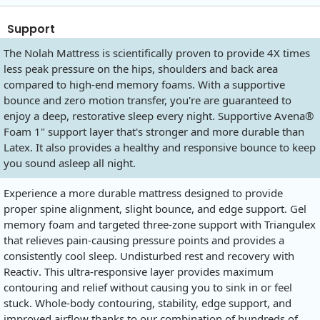
Support
The Nolah Mattress is scientifically proven to provide 4X times
less peak pressure on the hips, shoulders and back area
compared to high-end memory foams. With a supportive
bounce and zero motion transfer, you're are guaranteed to
enjoy a deep, restorative sleep every night. Supportive Avena®
Foam 1" support layer that's stronger and more durable than
Latex. It also provides a healthy and responsive bounce to keep
you sound asleep all night.
Experience a more durable mattress designed to provide
proper spine alignment, slight bounce, and edge support. Gel
memory foam and targeted three-zone support with Triangulex
that relieves pain-causing pressure points and provides a
consistently cool sleep. Undisturbed rest and recovery with
Reactiv. This ultra-responsive layer provides maximum
contouring and relief without causing you to sink in or feel
stuck. Whole-body contouring, stability, edge support, and
improved airflow thanks to our combination of hundreds of