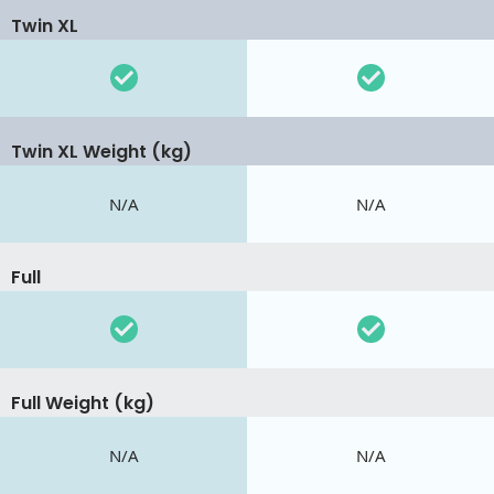
Twin XL
Twin XL Weight (kg)
N/A
N/A
Full
Full Weight (kg)
N/A
N/A