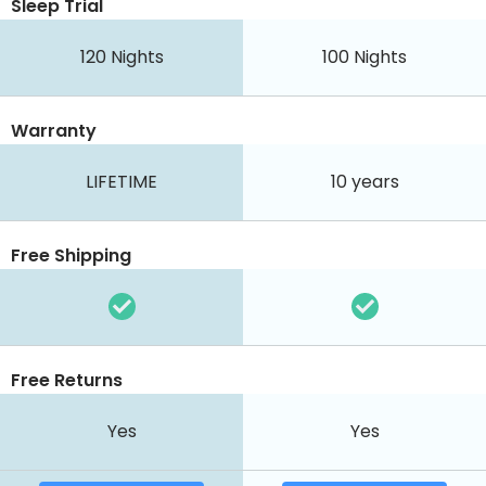
Sleep Trial
120
Nights
100
Nights
Warranty
LIFETIME
10 years
Free Shipping
Free Returns
Yes
Yes