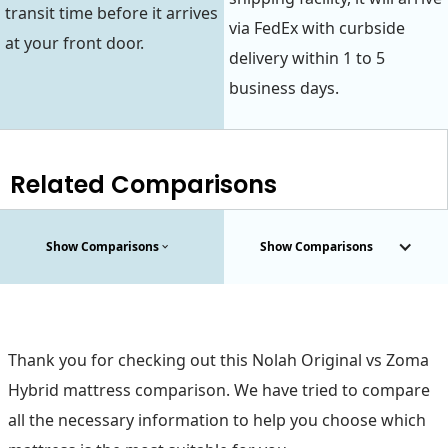
transit time before it arrives
via FedEx with curbside
at your front door.
delivery within 1 to 5
business days.
Related Comparisons
Show Comparisons
Show Comparisons
Thank you for checking out this Nolah Original vs Zoma
Hybrid mattress comparison. We have tried to compare
all the necessary information to help you choose which