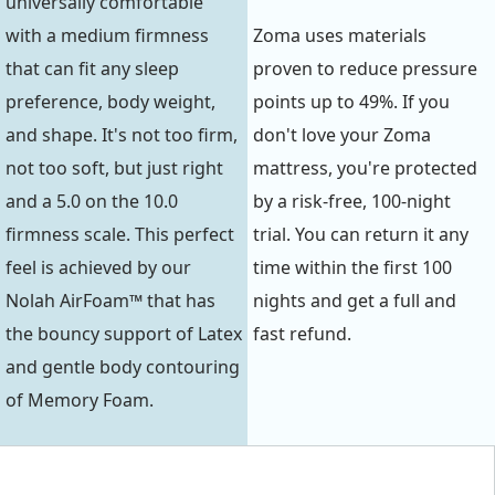
universally comfortable
with a medium firmness
Zoma uses materials
that can fit any sleep
proven to reduce pressure
preference, body weight,
points up to 49%. If you
and shape. It's not too firm,
don't love your Zoma
not too soft, but just right
mattress, you're protected
and a 5.0 on the 10.0
by a risk-free, 100-night
firmness scale. This perfect
trial. You can return it any
feel is achieved by our
time within the first 100
Nolah AirFoam™ that has
nights and get a full and
the bouncy support of Latex
fast refund.
and gentle body contouring
of Memory Foam.