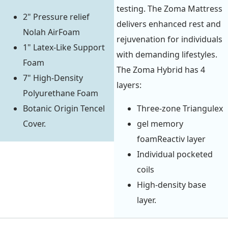
testing. The Zoma Mattress
2" Pressure relief
delivers enhanced rest and
Nolah AirFoam
rejuvenation for individuals
1" Latex-Like Support
with demanding lifestyles.
Foam
The Zoma Hybrid has 4
7" High-Density
layers:
Polyurethane Foam
Botanic Origin Tencel
Three-zone Triangulex
Cover.
gel memory
foamReactiv layer
Individual pocketed
coils
High-density base
layer.