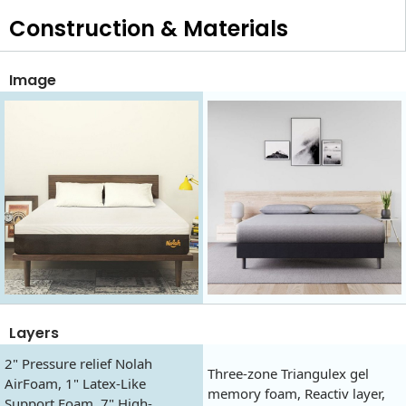
Construction & Materials
Image
Layers
2" Pressure relief Nolah
Three-zone Triangulex gel
AirFoam, 1" Latex-Like
memory foam, Reactiv layer,
Support Foam, 7" High-