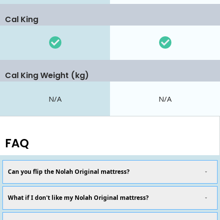
Cal King
Cal King Weight (kg)
N/A
N/A
FAQ
Can you flip the Nolah Original mattress?
What if I don't like my Nolah Original mattress?