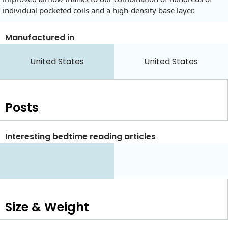
individual pocketed coils and a high-density base layer.
Manufactured in
United States
United States
Posts
Interesting bedtime reading articles
Size & Weight