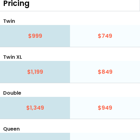
Pricing
Twin
$999
$749
Twin XL
$1,199
$849
Double
$1,349
$949
Queen