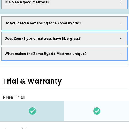
Is Nolah a good mattress?
Do you need a box spring for a Zoma hybrid?
Does Zoma hybrid mattress have fiberglass?
What makes the Zoma Hybrid Mattress unique?
Trial & Warranty
Free Trial