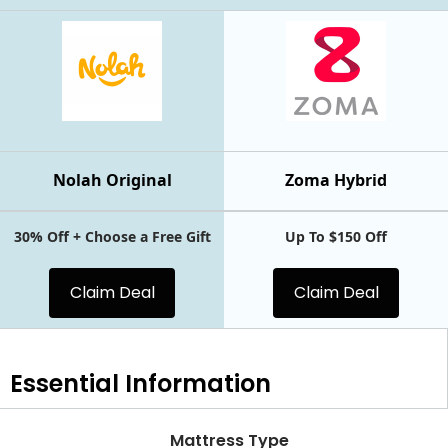
Nolah Original
Zoma Hybrid
30% Off + Choose a Free Gift
Up To $150 Off
Claim Deal
Claim Deal
Essential
Information
Mattress Type