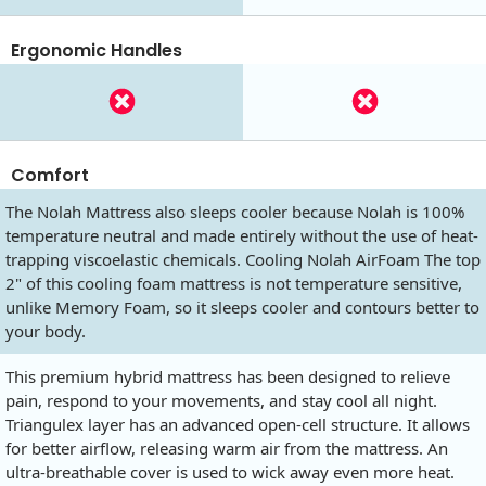
Ergonomic Handles
Comfort
The Nolah Mattress also sleeps cooler because Nolah is 100%
temperature neutral and made entirely without the use of heat-
trapping viscoelastic chemicals. Cooling Nolah AirFoam The top
2" of this cooling foam mattress is not temperature sensitive,
unlike Memory Foam, so it sleeps cooler and contours better to
your body.
This premium hybrid mattress has been designed to relieve
pain, respond to your movements, and stay cool all night.
Triangulex layer has an advanced open-cell structure. It allows
for better airflow, releasing warm air from the mattress. An
ultra-breathable cover is used to wick away even more heat.