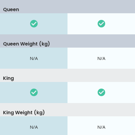
Queen
Queen Weight (kg)
N/A
N/A
King
King Weight (kg)
N/A
N/A