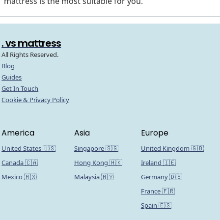
mattress is the most suitable for you.
. vs mattress
All Rights Reserved.
Blog
Guides
Get In Touch
Cookie & Privacy Policy
America
Asia
Europe
United States 🇺🇸
Singapore 🇸🇬
United Kingdom 🇬🇧
Canada 🇨🇦
Hong Kong 🇭🇰
Ireland 🇮🇪
Mexico 🇲🇽
Malaysia 🇲🇾
Germany 🇩🇪
France 🇫🇷
Spain 🇪🇸