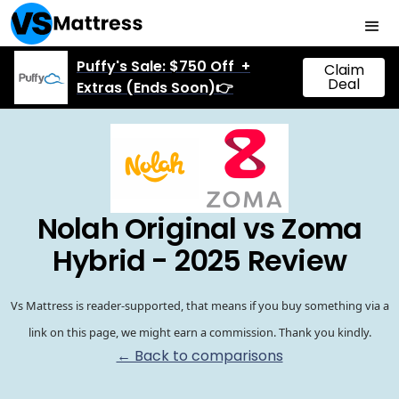
Puffy's Sale: $750 Off +
Claim
Deal
Extras (Ends Soon)👉
Nolah Original vs Zoma
Hybrid - 2025 Review
Vs Mattress is reader-supported, that means if you buy something via a
link on this page, we might earn a commission. Thank you kindly.
← Back to comparisons