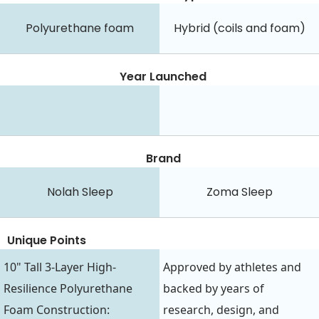
Polyurethane foam
Hybrid (coils and foam)
Year Launched
Brand
Nolah Sleep
Zoma Sleep
Unique Points
10" Tall 3-Layer High-
Approved by athletes and
Resilience Polyurethane
backed by years of
Foam Construction:
research, design, and