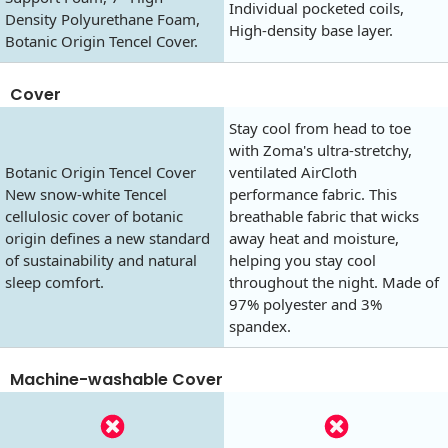
Individual pocketed coils,
Density Polyurethane Foam,
High-density base layer.
Botanic Origin Tencel Cover.
Cover
Stay cool from head to toe
with Zoma's ultra-stretchy,
Botanic Origin Tencel Cover
ventilated AirCloth
New snow-white Tencel
performance fabric. This
cellulosic cover of botanic
breathable fabric that wicks
origin defines a new standard
away heat and moisture,
of sustainability and natural
helping you stay cool
sleep comfort.
throughout the night. Made of
97% polyester and 3%
spandex.
Machine-washable Cover