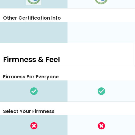
Other Certification Info
Firmness & Feel
Firmness For Everyone
Select Your Firmness