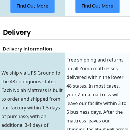
Find Out More
Find Out More
Delivery
Delivery Information
Free shipping and returns
on all Zoma mattresses
We ship via UPS Ground to
delivered within the lower
the 48 contiguous states.
48 states. In most cases,
Each Nolah Mattress is built
your Zoma mattress will
to order and shipped from
leave our facility within 3 to
our factory within 1-5 days
5 business days. After the
of purchase, with an
mattress leaves our
additional 3-4 days of
shipping facility, it will arrive