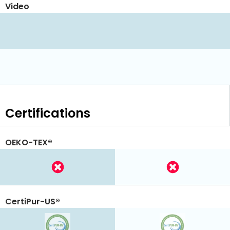
Video
Certifications
OEKO-TEX®
CertiPur-US®