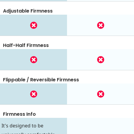
Adjustable Firmness
Half-Half Firmness
Flippable / Reversible Firmness
Firmness Info
It's designed to be