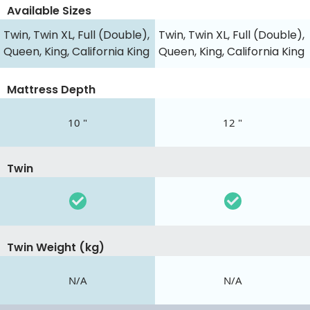
Available Sizes
Twin, Twin XL, Full (Double),
Twin, Twin XL, Full (Double),
Queen, King, California King
Queen, King, California King
Mattress Depth
10 "
12 "
Twin
Twin Weight (kg)
N/A
N/A