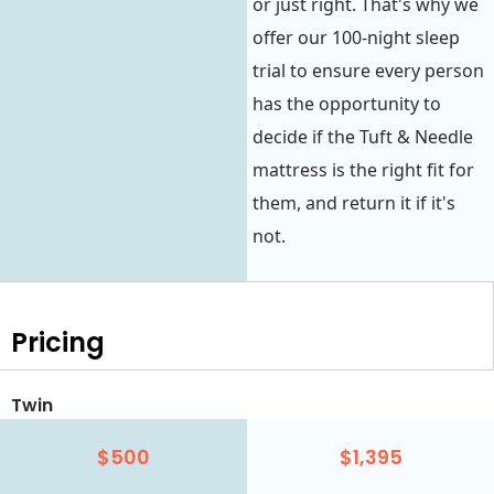
or just right. That's why we
offer our 100-night sleep
trial to ensure every person
has the opportunity to
decide if the Tuft & Needle
mattress is the right fit for
them, and return it if it's
not.
Pricing
Twin
$500
$1,395