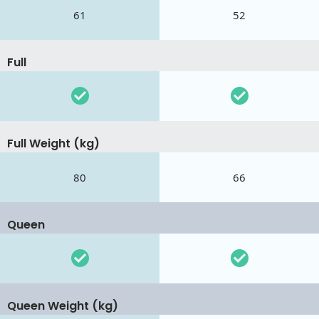
61
52
Full
Full Weight (kg)
80
66
Queen
Queen Weight (kg)