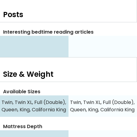
Posts
Interesting bedtime reading articles
Size & Weight
Available Sizes
Twin, Twin XL, Full (Double),
Twin, Twin XL, Full (Double),
Queen, King, California King
Queen, King, California King
Mattress Depth