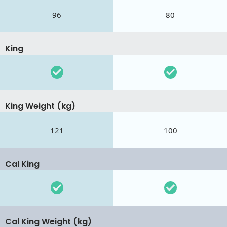
96
80
King
King Weight (kg)
121
100
Cal King
Cal King Weight (kg)