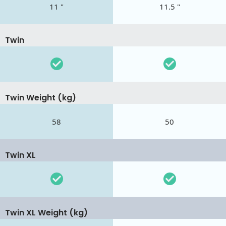
11 "
11.5 "
Twin
Twin Weight (kg)
58
50
Twin XL
Twin XL Weight (kg)