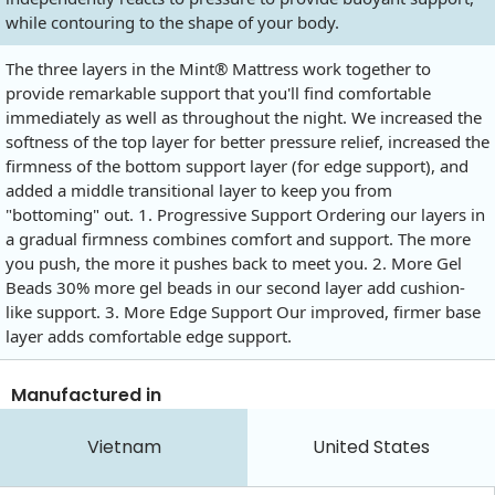
while contouring to the shape of your body.
The three layers in the Mint® Mattress work together to
provide remarkable support that you'll find comfortable
immediately as well as throughout the night. We increased the
softness of the top layer for better pressure relief, increased the
firmness of the bottom support layer (for edge support), and
added a middle transitional layer to keep you from
"bottoming" out. 1. Progressive Support Ordering our layers in
a gradual firmness combines comfort and support. The more
you push, the more it pushes back to meet you. 2. More Gel
Beads 30% more gel beads in our second layer add cushion-
like support. 3. More Edge Support Our improved, firmer base
layer adds comfortable edge support.
Manufactured in
Vietnam
United States