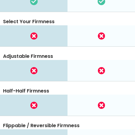
Select Your Firmness
Adjustable Firmness
Half-Half Firmness
Flippable / Reversible Firmness