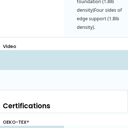
foundation (1.8lb
density)Four sides of
edge support (1.8lb
density).
Video
Certifications
OEKO-TEX®