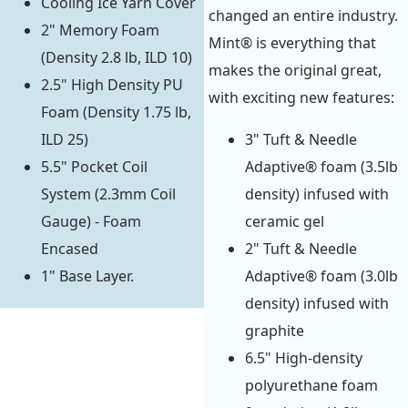
Cooling Ice Yarn Cover
changed an entire industry.
2" Memory Foam
Mint® is everything that
(Density 2.8 lb, ILD 10)
makes the original great,
2.5" High Density PU
with exciting new features:
Foam (Density 1.75 lb,
ILD 25)
3" Tuft & Needle
5.5" Pocket Coil
Adaptive® foam (3.5lb
System (2.3mm Coil
density) infused with
Gauge) - Foam
ceramic gel
Encased
2" Tuft & Needle
1" Base Layer.
Adaptive® foam (3.0lb
density) infused with
graphite
6.5" High-density
polyurethane foam