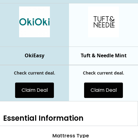
OkiEasy
Tuft & Needle Mint
Check current deal.
Check current deal.
Claim Deal
Claim Deal
Essential
Information
Mattress Type