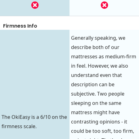
Firmness Info
Generally speaking, we
describe both of our
mattresses as medium-firm
in feel. However, we also
understand even that
description can be
subjective. Two people
sleeping on the same
mattress might have
The OkiEasy is a 6/10 on the
contrasting opinions - it
firmness scale.
could be too soft, too firm,