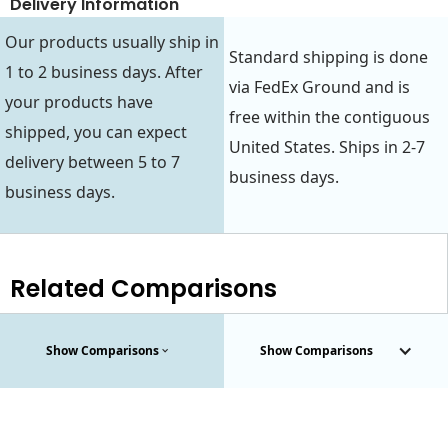
Delivery Information
Our products usually ship in
Standard shipping is done
1 to 2 business days. After
via FedEx Ground and is
your products have
free within the contiguous
shipped, you can expect
United States. Ships in 2-7
delivery between 5 to 7
business days.
business days.
Related Comparisons
Show Comparisons
Show Comparisons