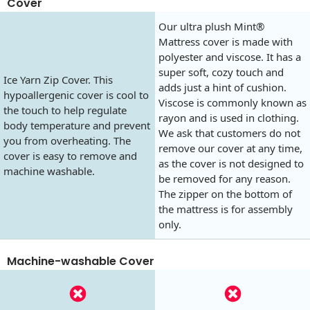
Cover
Our ultra plush Mint®
Mattress cover is made with
polyester and viscose. It has a
super soft, cozy touch and
Ice Yarn Zip Cover. This
adds just a hint of cushion.
hypoallergenic cover is cool to
Viscose is commonly known as
the touch to help regulate
rayon and is used in clothing.
body temperature and prevent
We ask that customers do not
you from overheating. The
remove our cover at any time,
cover is easy to remove and
as the cover is not designed to
machine washable.
be removed for any reason.
The zipper on the bottom of
the mattress is for assembly
only.
Machine-washable Cover