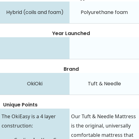
Hybrid (coils and foam)
Polyurethane foam
Year Launched
Brand
OkiOki
Tuft & Needle
Unique Points
The OkiEasy is a 4 layer
Our Tuft & Needle Mattress
construction:
is the original, universally
comfortable mattress that