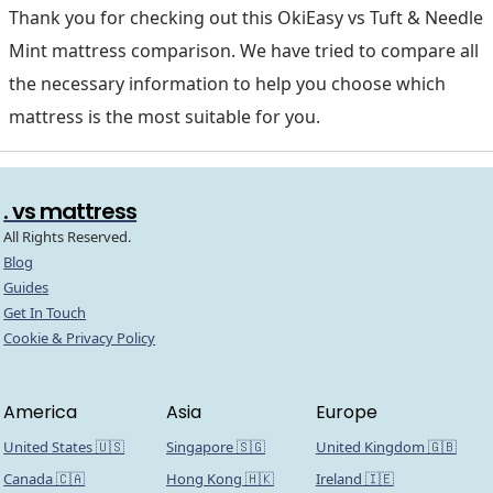
Thank you for checking out this OkiEasy vs Tuft & Needle
Mint mattress comparison. We have tried to compare all
the necessary information to help you choose which
mattress is the most suitable for you.
. vs mattress
All Rights Reserved.
Blog
Guides
Get In Touch
Cookie & Privacy Policy
America
Asia
Europe
United States 🇺🇸
Singapore 🇸🇬
United Kingdom 🇬🇧
Canada 🇨🇦
Hong Kong 🇭🇰
Ireland 🇮🇪