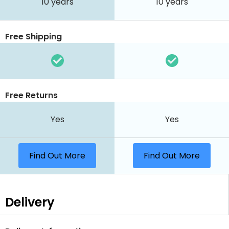
10 years
10 years
Free Shipping
Free Returns
Yes
Yes
Find Out More
Find Out More
Delivery