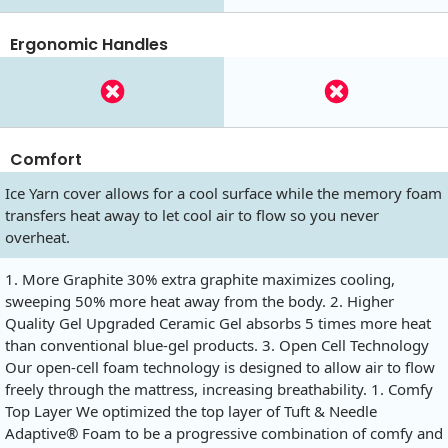
Ergonomic Handles
Comfort
Ice Yarn cover allows for a cool surface while the memory foam
transfers heat away to let cool air to flow so you never
overheat.
1. More Graphite 30% extra graphite maximizes cooling,
sweeping 50% more heat away from the body. 2. Higher
Quality Gel Upgraded Ceramic Gel absorbs 5 times more heat
than conventional blue-gel products. 3. Open Cell Technology
Our open-cell foam technology is designed to allow air to flow
freely through the mattress, increasing breathability. 1. Comfy
Top Layer We optimized the top layer of Tuft & Needle
Adaptive® Foam to be a progressive combination of comfy and