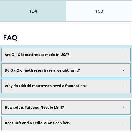
124
100
FAQ
Are OkiOki mattresses made in USA?
Do OkiOki mattresses have a weight limit?
Why do OkiOki mattresses need a foundation?
How soft is Tuft and Needle Mint?
Does Tuft and Needle Mint sleep hot?