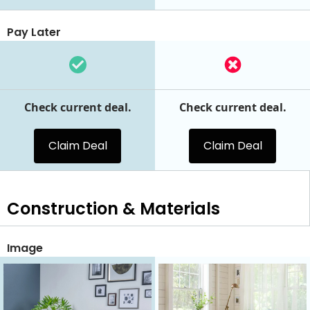
Pay Later
Check current deal.
Check current deal.
Claim Deal
Claim Deal
Construction & Materials
Image