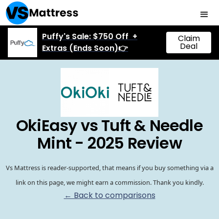
Puffy's Sale: $750 Off +
Claim
Deal
Extras (Ends Soon)👉
OkiEasy vs Tuft & Needle
Mint - 2025 Review
Vs Mattress is reader-supported, that means if you buy something via a
link on this page, we might earn a commission. Thank you kindly.
← Back to comparisons