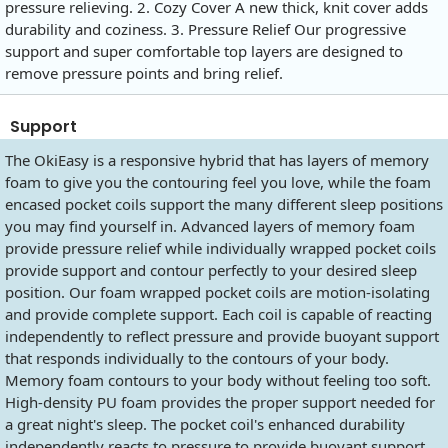
pressure relieving. 2. Cozy Cover A new thick, knit cover adds
durability and coziness. 3. Pressure Relief Our progressive
support and super comfortable top layers are designed to
remove pressure points and bring relief.
Support
The OkiEasy is a responsive hybrid that has layers of memory
foam to give you the contouring feel you love, while the foam
encased pocket coils support the many different sleep positions
you may find yourself in. Advanced layers of memory foam
provide pressure relief while individually wrapped pocket coils
provide support and contour perfectly to your desired sleep
position. Our foam wrapped pocket coils are motion-isolating
and provide complete support. Each coil is capable of reacting
independently to reflect pressure and provide buoyant support
that responds individually to the contours of your body.
Memory foam contours to your body without feeling too soft.
High-density PU foam provides the proper support needed for
a great night's sleep. The pocket coil's enhanced durability
independently reacts to pressure to provide buoyant support,