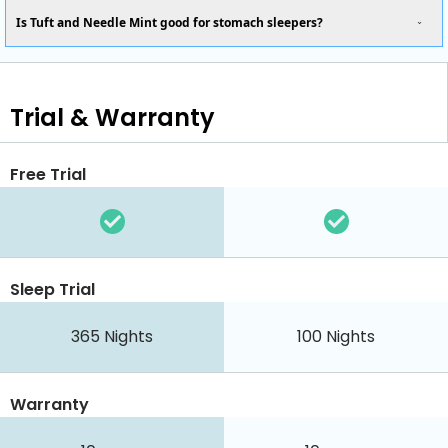
Is Tuft and Needle Mint good for stomach sleepers?
Trial & Warranty
Free Trial
Sleep Trial
365
Nights
100
Nights
Warranty