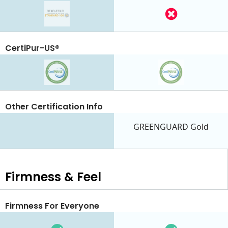
CertiPur-US®
Other Certification Info
GREENGUARD Gold
Firmness & Feel
Firmness For Everyone