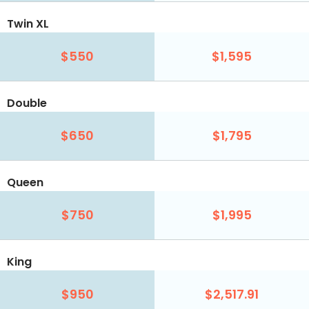
Twin XL
$550
$1,595
Double
$650
$1,795
Queen
$750
$1,995
King
$950
$2,517.91