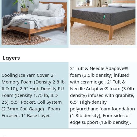
Layers
3" Tuft & Needle Adaptive®
Cooling Ice Yarn Cover, 2"
foam (3.5lb density) infused
Memory Foam (Density 2.8 lb,
with ceramic gel, 2" Tuft &
ILD 10), 2.5" High Density PU
Needle Adaptive® foam (3.0lb
Foam (Density 1.75 lb, ILD
density) infused with graphite,
25), 5.5" Pocket, Coil System
6.5" High-density
(2.3mm Coil Gauge) - Foam
polyurethane foam foundation
Encased, 1" Base Layer.
(1.8lb density), Four sides of
edge support (1.8lb density).