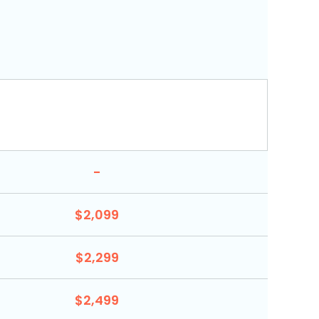
-
$2,099
$2,299
$2,499