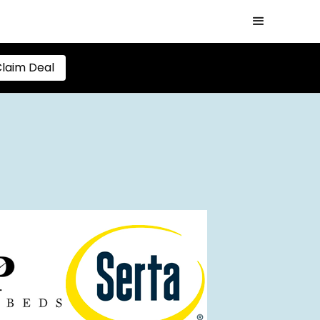
laim Deal