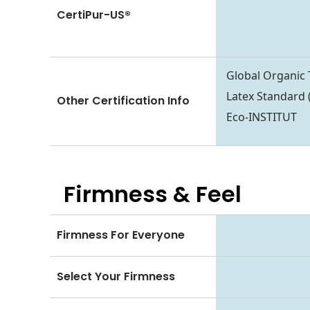
CertiPur-US®
Global Organic 
Latex Standard
Other Certification Info
Eco-INSTITUT
Firmness & Feel
Firmness For Everyone
Select Your Firmness