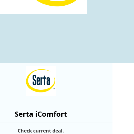
Serta iComfort
Check current deal.