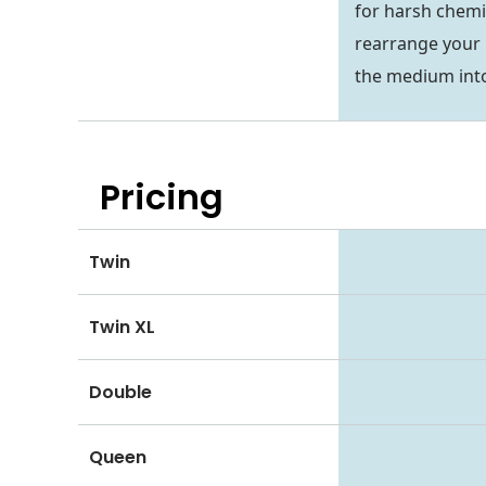
for harsh chemi
rearrange your 
the medium into
Pricing
Twin
Twin XL
Double
Queen