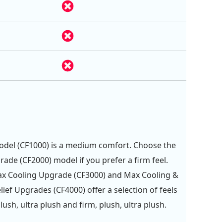
del (CF1000) is a medium comfort. Choose the
rade (CF2000) model if you prefer a firm feel.
ax Cooling Upgrade (CF3000) and Max Cooling &
lief Upgrades (CF4000) offer a selection of feels
ush, ultra plush and firm, plush, ultra plush.