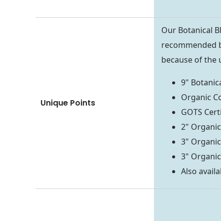
Our Botanical Bl
recommended by
because of the 
9" Botanica
Organic C
Unique Points
GOTS Cert
2" Organic
3" Organic
3" Organic
Also availa