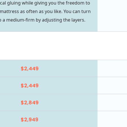
cal gluing while giving you the freedom to
mattress as often as you like. You can turn
 a medium-firm by adjusting the layers.
$2,449
$2,449
$2,849
$2,949