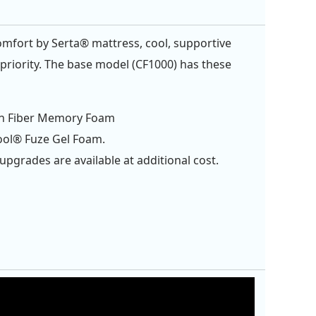
omfort by Serta® mattress, cool, supportive
e priority. The base model (CF1000) has these
n Fiber Memory Foam
ool® Fuze Gel Foam.
upgrades are available at additional cost.