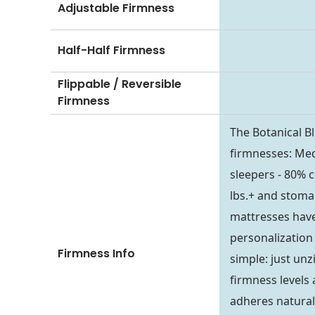
Adjustable Firmness
Half-Half Firmness
Flippable / Reversible
Firmness
The Botanical Bl
firmnesses: Med
sleepers - 80% c
lbs.+ and stoma
mattresses have 
personalization 
Firmness Info
simple: just un
firmness levels 
adheres naturall