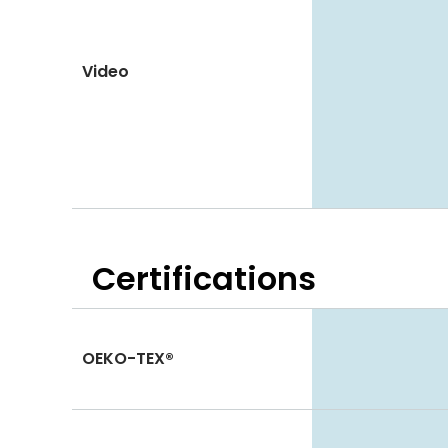
Video
Certifications
OEKO-TEX®