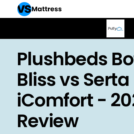
Plushbeds Bo
Bliss vs Serta
iComfort - 2
Review