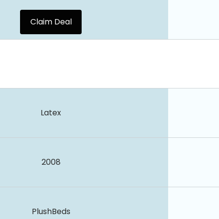
Claim Deal
Latex
2008
PlushBeds