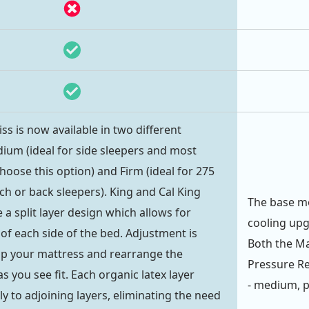
iss is now available in two different
ium (ideal for side sleepers and most
hoose this option) and Firm (ideal for 275
ch or back sleepers). King and Cal King
The base mo
a split layer design which allows for
cooling upg
of each side of the bed. Adjustment is
Both the M
zip your mattress and rearrange the
Pressure Re
as you see fit. Each organic latex layer
- medium, pl
y to adjoining layers, eliminating the need