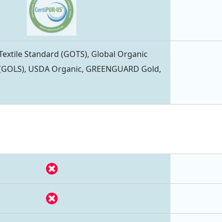
Textile Standard (GOTS), Global Organic
 (GOLS), USDA Organic, GREENGUARD Gold,