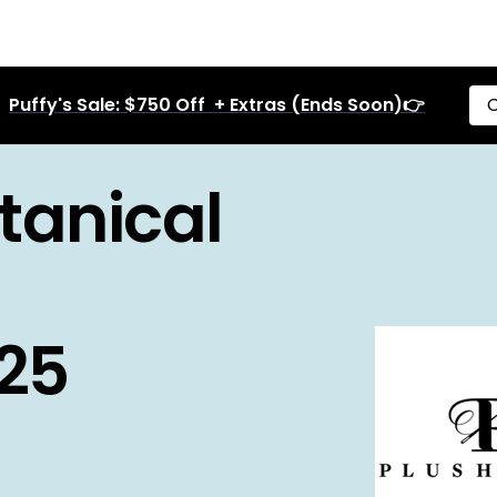
Puffy's Sale: $750 Off + Extras (Ends Soon)👉
C
tanical
025