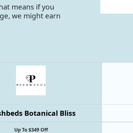
hat means if you
age, we might earn
shbeds Botanical Bliss
Up To $349 Off