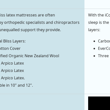
iss latex mattresses are often
With the iC
 orthopedic specialists and chiropractors
sleep is th
unequalled support they provide.
layers:
l Bliss Layers:
Carbo
otton Cover
EverC
ified Organic New Zealand Wool
Three 
 Arpico Latex
 Arpico Latex
 Arpico Latex.
ble in 10" and 12".