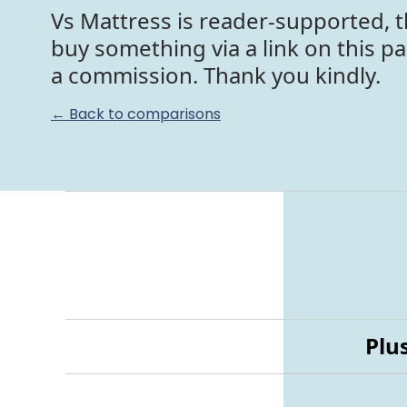
Vs Mattress is reader-supported, t
buy something via a link on this p
a commission. Thank you kindly.
← Back to comparisons
Plu