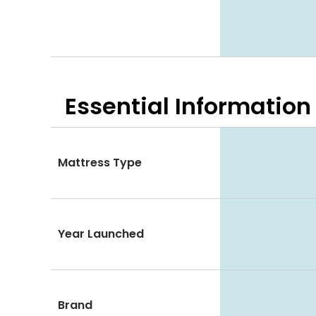
Essential
Information
Mattress Type
Year Launched
Brand