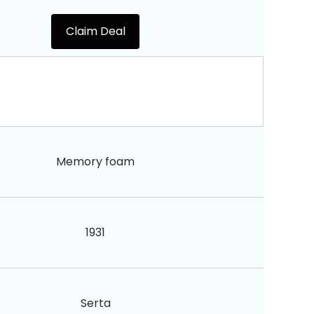
Claim Deal
Memory foam
1931
Serta