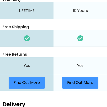
LIFETIME
10 Years
Free Shipping
Free Returns
Yes
Yes
Find Out More
Find Out More
Delivery