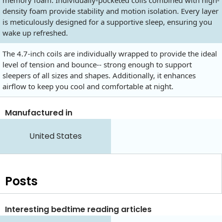
density foam provide stability and motion isolation. Every layer
is meticulously designed for a supportive sleep, ensuring you
wake up refreshed.
The 4.7-inch coils are individually wrapped to provide the ideal
level of tension and bounce-- strong enough to support
sleepers of all sizes and shapes. Additionally, it enhances
airflow to keep you cool and comfortable at night.
Manufactured in
United States
Posts
Interesting bedtime reading articles