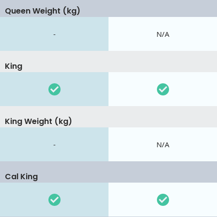
Queen Weight (kg)
-
N/A
King
King Weight (kg)
-
N/A
Cal King