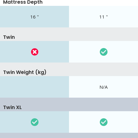
Mattress Depth
16 "
11 "
Twin
Twin Weight (kg)
N/A
Twin XL