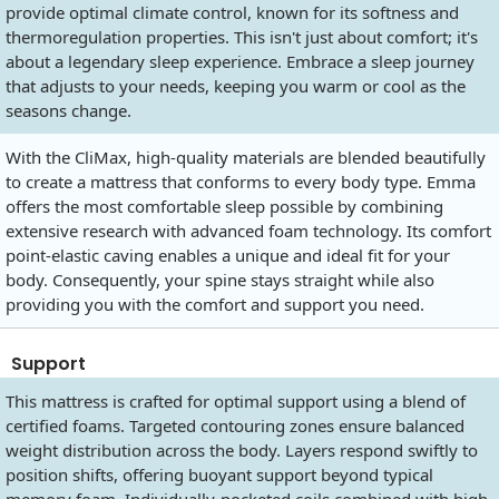
provide optimal climate control, known for its softness and
thermoregulation properties. This isn't just about comfort; it's
about a legendary sleep experience. Embrace a sleep journey
that adjusts to your needs, keeping you warm or cool as the
seasons change.
With the CliMax, high-quality materials are blended beautifully
to create a mattress that conforms to every body type. Emma
offers the most comfortable sleep possible by combining
extensive research with advanced foam technology. Its comfort
point-elastic caving enables a unique and ideal fit for your
body. Consequently, your spine stays straight while also
providing you with the comfort and support you need.
Support
This mattress is crafted for optimal support using a blend of
certified foams. Targeted contouring zones ensure balanced
weight distribution across the body. Layers respond swiftly to
position shifts, offering buoyant support beyond typical
memory foam. Individually-pocketed coils combined with high-