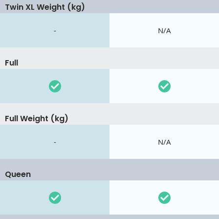
Twin XL Weight (kg)
-
N/A
Full
Full Weight (kg)
-
N/A
Queen