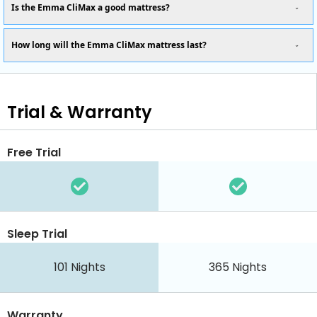
Is the Emma CliMax a good mattress?
How long will the Emma CliMax mattress last?
Trial & Warranty
Free Trial
Sleep Trial
101
Nights
365
Nights
Warranty