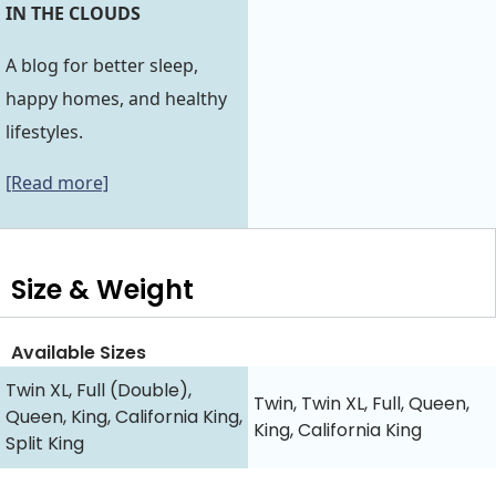
IN THE CLOUDS
A blog for better sleep,
happy homes, and healthy
lifestyles.
[Read more]
Size & Weight
Available Sizes
Twin XL, Full (Double),
Twin, Twin XL, Full, Queen,
Queen, King, California King,
King, California King
Split King