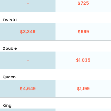
-
$725
Twin XL
$3,349
$999
Double
-
$1,035
Queen
$4,649
$1,199
King