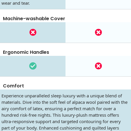
wear and tear.
Machine-washable Cover
Ergonomic Handles
Comfort
Experience unparalleled sleep luxury with a unique blend of
materials. Dive into the soft feel of alpaca wool paired with the
airy comfort of latex, ensuring a perfect match for over a
hundred risk-free nights. This luxury-plush mattress offers
ultra-responsive support and targeted contouring for every
part of your body. Enhanced cushioning and quilted layers