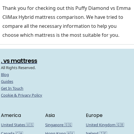
Thank you for checking out this Puffy Diamond vs Emma
CliMax Hybrid mattress comparison. We have tried to
compare all the necessary information to help you
choose which mattress is the most suitable for you.
. vs mattress
All Rights Reserved.
Blog
Guides
Get In Touch
Cookie & Privacy Policy
America
Asia
Europe
United States 🇺🇸
Singapore 🇸🇬
United Kingdom 🇬🇧
Canada 🇨🇦
Hong Kong 🇭🇰
Ireland 🇮🇪