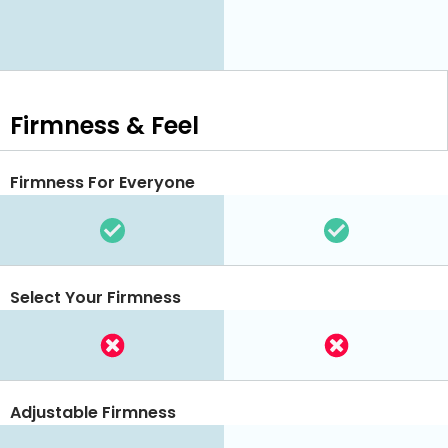
Firmness & Feel
Firmness For Everyone
Select Your Firmness
Adjustable Firmness