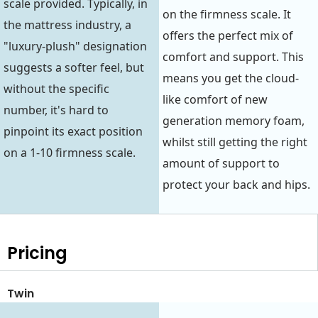
scale provided. Typically, in
on the firmness scale. It
the mattress industry, a
offers the perfect mix of
"luxury-plush" designation
comfort and support. This
suggests a softer feel, but
means you get the cloud-
without the specific
like comfort of new
number, it's hard to
generation memory foam,
pinpoint its exact position
whilst still getting the right
on a 1-10 firmness scale.
amount of support to
protect your back and hips.
Pricing
Twin