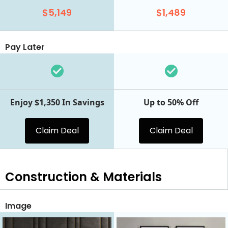
$5,149
$1,489
Pay Later
Enjoy $1,350 In Savings
Up to 50% Off
Claim Deal
Claim Deal
Construction & Materials
Image