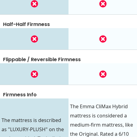
Half-Half Firmness
Flippable / Reversible Firmness
Firmness Info
The Emma CliMax Hybrid
mattress is considered a
The mattress is described
medium-firm mattress, like
as "LUXURY-PLUSH" on the
the Original. Rated a 6/10