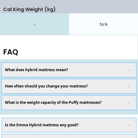
Cal King Weight (kg)
-
N/A
FAQ
What does hybrid mattress mean?
How often should you change your mattress?
What is the weight capacity of the Puffy mattresses?
Is the Emma Hybrid mattress any good?