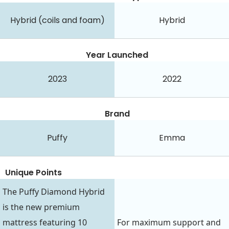
Hybrid (coils and foam)
Hybrid
Year Launched
2023
2022
Brand
Puffy
Emma
Unique Points
The Puffy Diamond Hybrid
is the new premium
mattress featuring 10
For maximum support and