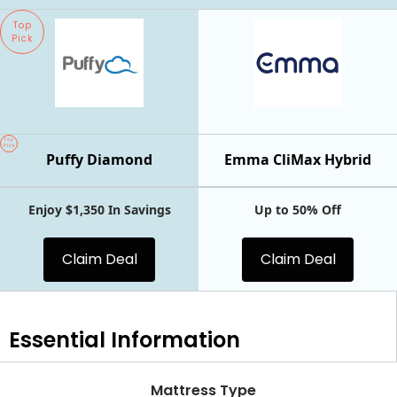
Top
Pick
Top
Pick
Puffy Diamond
Emma CliMax Hybrid
Enjoy $1,350 In Savings
Up to 50% Off
Claim Deal
Claim Deal
Essential
Information
Mattress Type