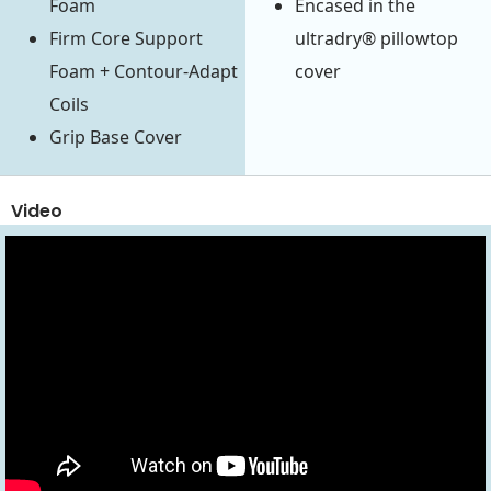
Foam
Encased in the
Firm Core Support
ultradry® pillowtop
Foam + Contour-Adapt
cover
Coils
Grip Base Cover
Video