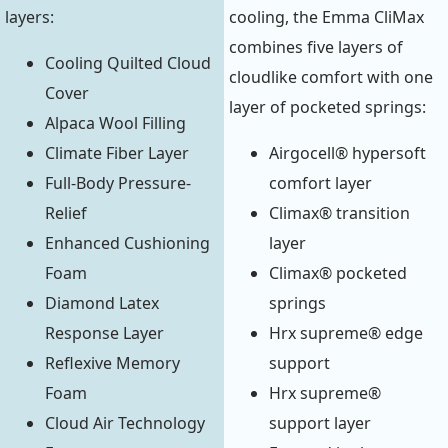
layers:
cooling, the Emma CliMax
combines five layers of
Cooling Quilted Cloud
cloudlike comfort with one
Cover
layer of pocketed springs:
Alpaca Wool Filling
Climate Fiber Layer
Airgocell® hypersoft
Full-Body Pressure-
comfort layer
Relief
Climax® transition
Enhanced Cushioning
layer
Foam
Climax® pocketed
Diamond Latex
springs
Response Layer
Hrx supreme® edge
Reflexive Memory
support
Foam
Hrx supreme®
Cloud Air Technology
support layer