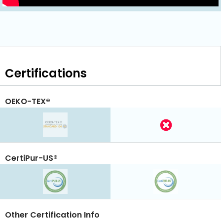
Certifications
OEKO-TEX®
CertiPur-US®
Other Certification Info