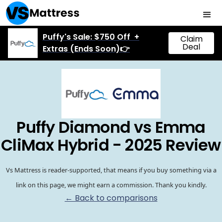
Puffy's Sale: $750 Off +
Claim
Deal
Extras (Ends Soon)👉
Puffy Diamond vs Emma
CliMax Hybrid - 2025 Review
Vs Mattress is reader-supported, that means if you buy something via a
link on this page, we might earn a commission. Thank you kindly.
← Back to comparisons