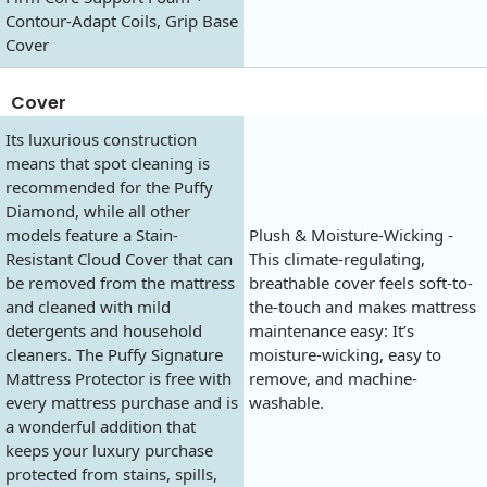
Contour-Adapt Coils, Grip Base
Cover
Cover
Its luxurious construction
means that spot cleaning is
recommended for the Puffy
Diamond, while all other
models feature a Stain-
Plush & Moisture-Wicking -
Resistant Cloud Cover that can
This climate-regulating,
be removed from the mattress
breathable cover feels soft-to-
and cleaned with mild
the-touch and makes mattress
detergents and household
maintenance easy: It’s
cleaners. The Puffy Signature
moisture-wicking, easy to
Mattress Protector is free with
remove, and machine-
every mattress purchase and is
washable.
a wonderful addition that
keeps your luxury purchase
protected from stains, spills,