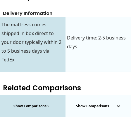
Delivery Information
The mattress comes
shipped in box direct to
Delivery time: 2-5 business
your door typically within 2
days
to 5 business days via
FedEx.
Related Comparisons
Show Comparisons
Show Comparisons