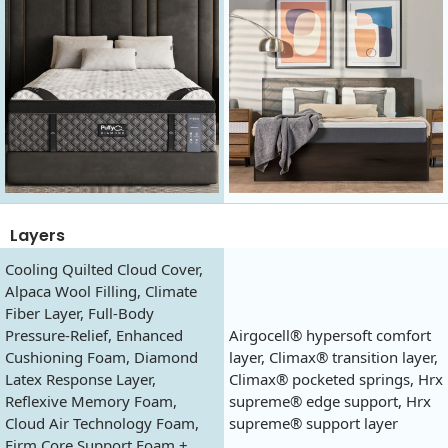
Layers
Cooling Quilted Cloud Cover,
Alpaca Wool Filling, Climate
Fiber Layer, Full-Body
Pressure-Relief, Enhanced
Airgocell® hypersoft comfort
Cushioning Foam, Diamond
layer, Climax® transition layer,
Latex Response Layer,
Climax® pocketed springs, Hrx
Reflexive Memory Foam,
supreme® edge support, Hrx
Cloud Air Technology Foam,
supreme® support layer
Firm Core Support Foam +