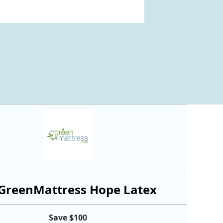
reenMattress Hope Latex
Save $100