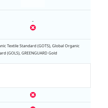
-
nic Textile Standard (GOTS), Global Organic
dard (GOLS), GREENGUARD Gold