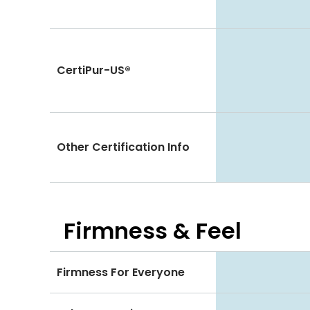
CertiPur-US®
Other Certification Info
Firmness & Feel
Firmness For Everyone