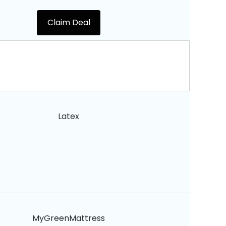
Claim Deal
Latex
MyGreenMattress