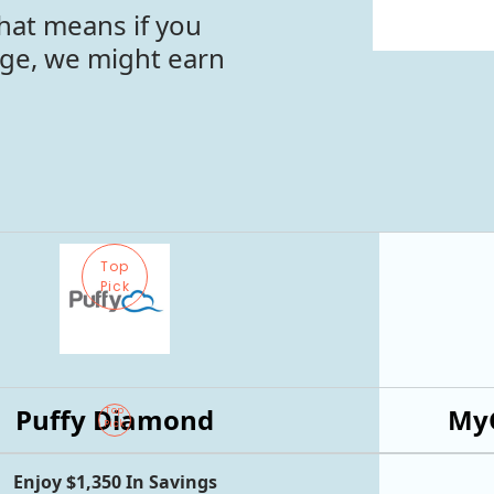
hat means if you
age, we might earn
Top
Pick
Puffy Diamond
MyG
Top
Pick
Enjoy $1,350 In Savings