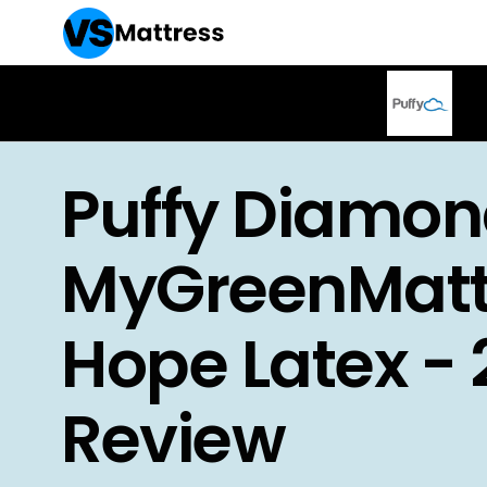
Puffy Diamon
MyGreenMatt
Hope Latex -
Review