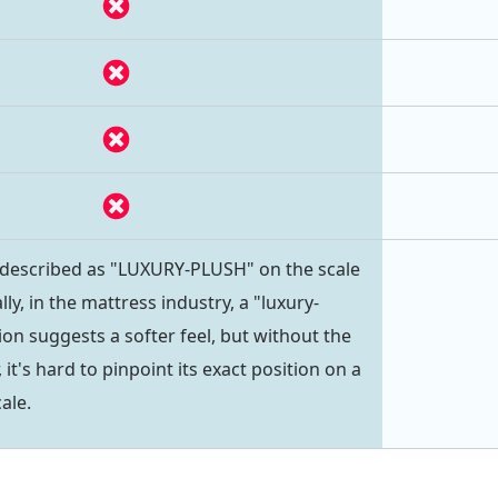
 described as "LUXURY-PLUSH" on the scale
lly, in the mattress industry, a "luxury-
on suggests a softer feel, but without the
 it's hard to pinpoint its exact position on a
ale.