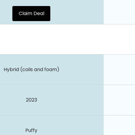
Claim Deal
Hybrid (coils and foam)
2023
Puffy