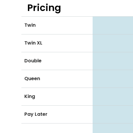
Pricing
Twin
Twin XL
Double
Queen
King
Pay Later