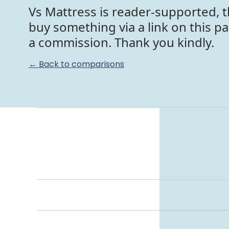
Vs Mattress is reader-supported, t
buy something via a link on this p
a commission. Thank you kindly.
← Back to comparisons