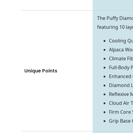
The Puffy Diam
featuring 10 lay
Cooling Qu
Alpaca Woo
Climate Fi
Full-Body 
Unique Points
Enhanced 
Diamond L
Reflexive
Cloud Air
Firm Core 
Grip Base 