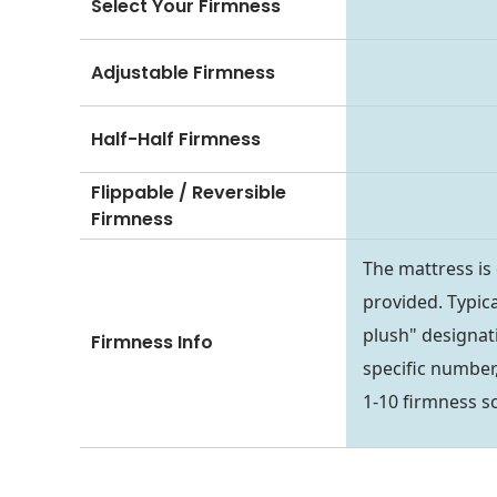
Select Your Firmness
Adjustable Firmness
Half-Half Firmness
Flippable / Reversible
Firmness
The mattress is
provided. Typica
plush" designati
Firmness Info
specific number,
1-10 firmness sc