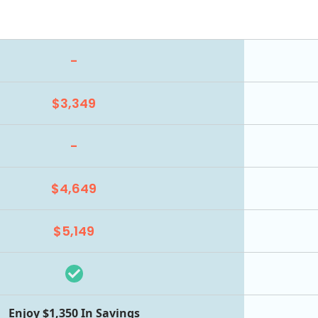
-
$3,349
-
$4,649
$5,149
Enjoy $1,350 In Savings