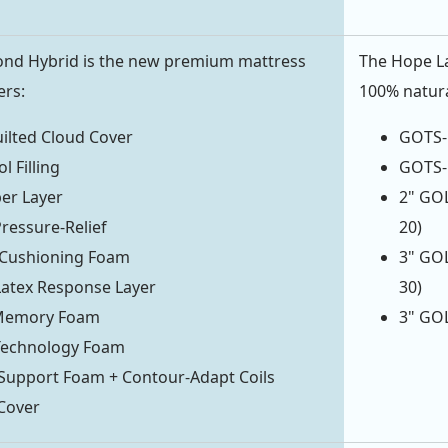
ond Hybrid is the new premium mattress
The Hope La
ers:
100% natural
ilted Cloud Cover
GOTS-C
l Filling
GOTS-C
ber Layer
2" GOL
Pressure-Relief
20)
Cushioning Foam
3" GOL
atex Response Layer
30)
 Memory Foam
3" GOL
 Technology Foam
Support Foam + Contour-Adapt Coils
Cover