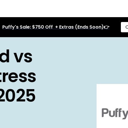
Puffy's Sale: $750 Off + Extras (Ends Soon)👉
C
d vs
ress
 2025