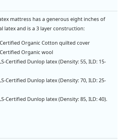
tex mattress has a generous eight inches of
 latex and is a 3 layer construction:
ertified Organic Cotton quilted cover
ertified Organic wool
S-Certified Dunlop latex (Density: 55, ILD: 15-
S-Certified Dunlop latex (Density: 70, ILD: 25-
S-Certified Dunlop latex (Density: 85, ILD: 40).