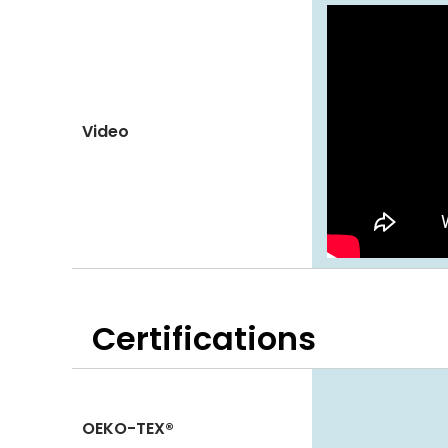
Video
Certifications
OEKO-TEX®