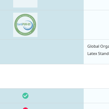
Global Orga
Latex Stan