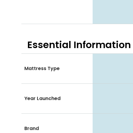
Essential
Information
Mattress Type
Year Launched
Brand