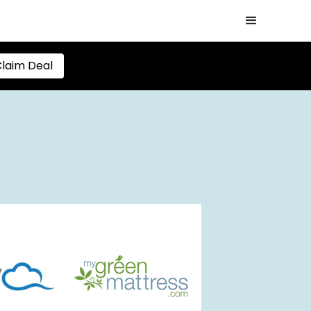
laim Deal