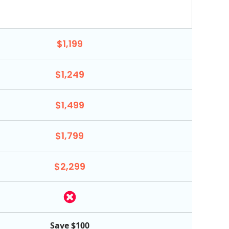
$1,199
$1,249
$1,499
$1,799
$2,299
Save $100