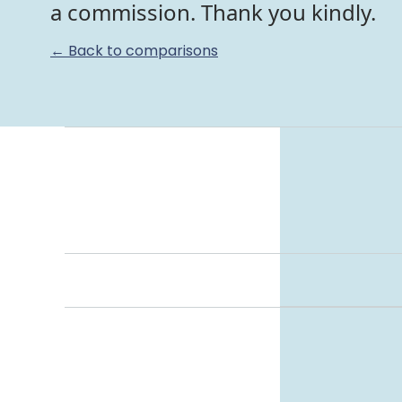
a commission. Thank you kindly.
← Back to comparisons