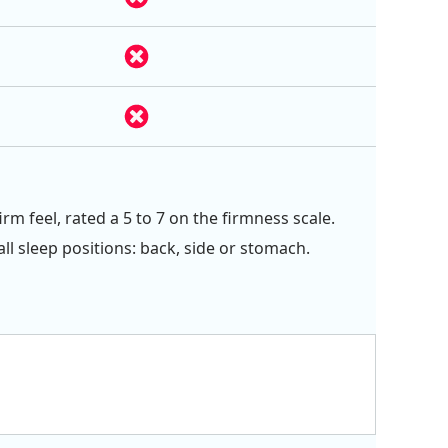
rm feel, rated a 5 to 7 on the firmness scale.
all sleep positions: back, side or stomach.