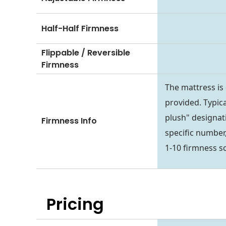
Half-Half Firmness
Flippable / Reversible
Firmness
The mattress is
provided. Typica
plush" designati
Firmness Info
specific number,
1-10 firmness sc
Pricing