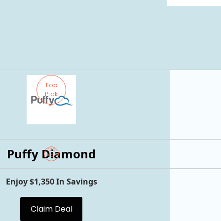
Top
Pick
Puffy Diamond
Top
Pick
Enjoy $1,350 In Savings
Claim Deal