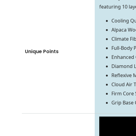
featuring 10 lay
Cooling Qu
Alpaca Woo
Climate Fi
Full-Body 
Unique Points
Enhanced 
Diamond L
Reflexive
Cloud Air
Firm Core 
Grip Base 