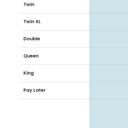
Twin
Twin XL
Double
Queen
King
Pay Later