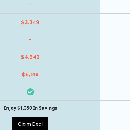
-
$3,349
-
$4,649
$5,149
Enjoy $1,350 In Savings
Claim Deal