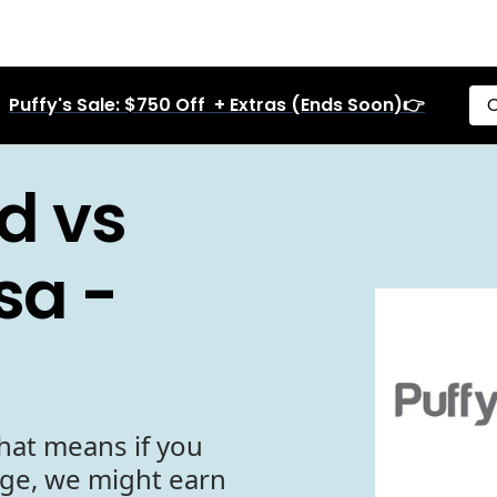
Puffy's Sale: $750 Off + Extras (Ends Soon)👉
C
d vs
sa -
hat means if you
age, we might earn