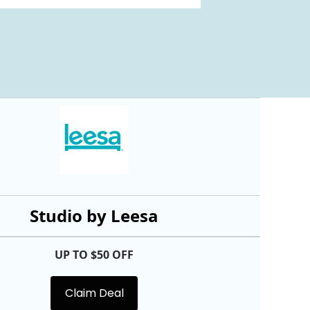
Studio by Leesa
UP TO $50 OFF
Claim Deal