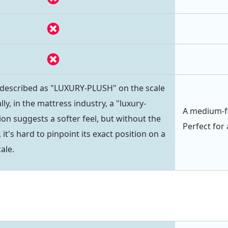
 described as "LUXURY-PLUSH" on the scale
lly, in the mattress industry, a "luxury-
A medium-fi
on suggests a softer feel, but without the
Perfect for 
 it's hard to pinpoint its exact position on a
ale.