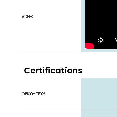
Video
Certifications
OEKO-TEX®