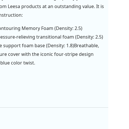
rom Leesa products at an outstanding value. It is
nstruction:
ontouring Memory Foam (Density: 2.5)
ressure-relieving transitional foam (Density: 2.5)
e support foam base (Density: 1.8)Breathable,
ure cover with the iconic four-stripe design
 blue color twist.