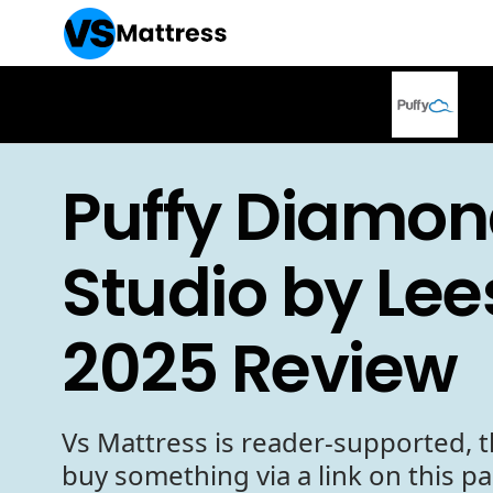
Puffy Diamon
Studio by Lee
2025 Review
Vs Mattress is reader-supported, t
buy something via a link on this p