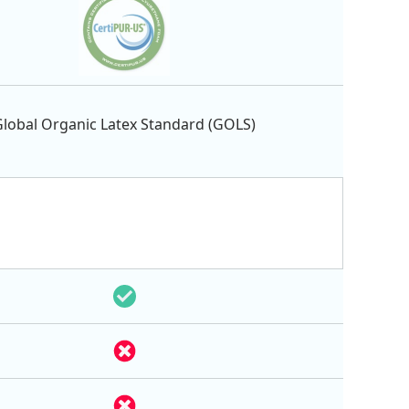
lobal Organic Latex Standard (GOLS)