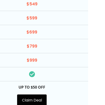
$549
$599
$699
$799
$999
UP TO $50 OFF
Claim Deal