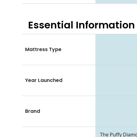
Essential
Information
Mattress Type
Year Launched
Brand
The Puffy Diam