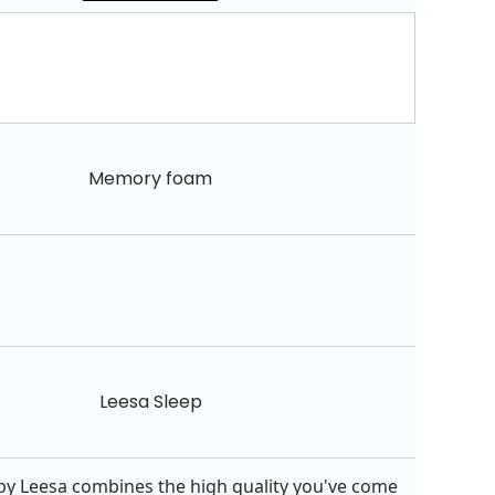
Memory foam
Leesa Sleep
by Leesa combines the high quality you've come