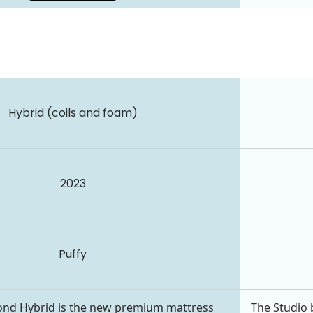
Hybrid (coils and foam)
2023
Puffy
ond Hybrid is the new premium mattress
The Studio 