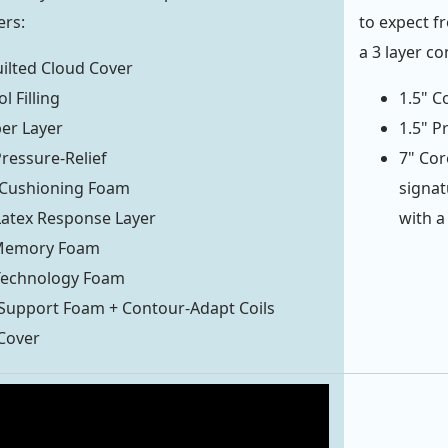
ers:
to expect f
a 3 layer co
ilted Cloud Cover
l Filling
1.5" C
ber Layer
1.5" P
Pressure-Relief
7" Cor
Cushioning Foam
signat
atex Response Layer
with a
 Memory Foam
 Technology Foam
Support Foam + Contour-Adapt Coils
Cover