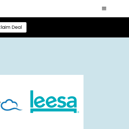
laim Deal