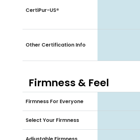
CertiPur-US®
Other Certification Info
Firmness & Feel
Firmness For Everyone
Select Your Firmness
Adjustable Firmness