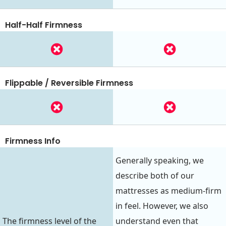
Half-Half Firmness
Flippable / Reversible Firmness
Firmness Info
Generally speaking, we
describe both of our
mattresses as medium-firm
in feel. However, we also
The firmness level of the
understand even that