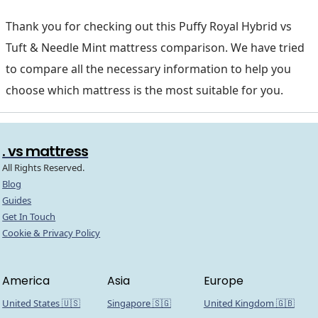
Thank you for checking out this Puffy Royal Hybrid vs
Tuft & Needle Mint mattress comparison. We have tried
to compare all the necessary information to help you
choose which mattress is the most suitable for you.
. vs mattress
All Rights Reserved.
Blog
Guides
Get In Touch
Cookie & Privacy Policy
America
Asia
Europe
United States 🇺🇸
Singapore 🇸🇬
United Kingdom 🇬🇧