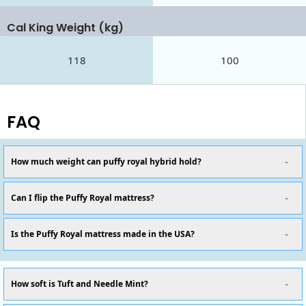
Cal King Weight (kg)
118
100
FAQ
How much weight can puffy royal hybrid hold?
Can I flip the Puffy Royal mattress?
Is the Puffy Royal mattress made in the USA?
How soft is Tuft and Needle Mint?