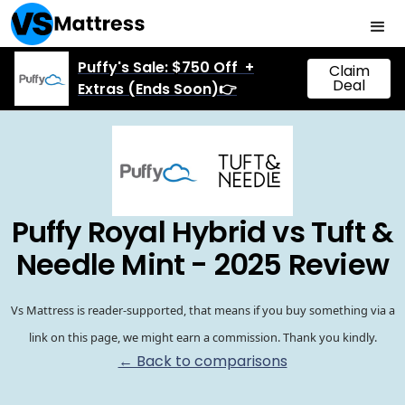
Puffy's Sale: $750 Off +
Claim
Deal
Extras (Ends Soon)👉
Puffy Royal Hybrid vs Tuft &
Needle Mint - 2025 Review
Vs Mattress is reader-supported, that means if you buy something via a
link on this page, we might earn a commission. Thank you kindly.
← Back to comparisons