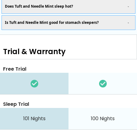
Does Tuft and Needle Mint sleep hot?
Is Tuft and Needle Mint good for stomach sleepers?
Trial & Warranty
Free Trial
Sleep Trial
101
Nights
100
Nights