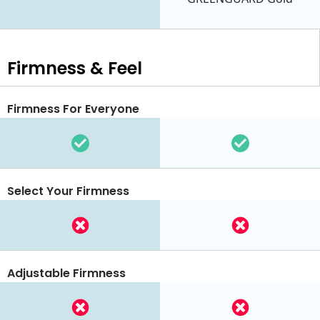
Firmness & Feel
Firmness For Everyone
Select Your Firmness
Adjustable Firmness