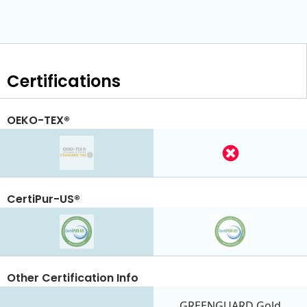
Certifications
OEKO-TEX®
CertiPur-US®
Other Certification Info
GREENGUARD Gold