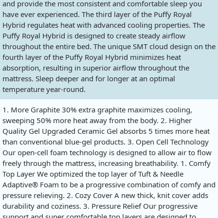
and provide the most consistent and comfortable sleep you
have ever experienced. The third layer of the Puffy Royal
Hybrid regulates heat with advanced cooling properties. The
Puffy Royal Hybrid is designed to create steady airflow
throughout the entire bed. The unique SMT cloud design on the
fourth layer of the Puffy Royal Hybrid minimizes heat
absorption, resulting in superior airflow throughout the
mattress. Sleep deeper and for longer at an optimal
temperature year-round.
1. More Graphite 30% extra graphite maximizes cooling,
sweeping 50% more heat away from the body. 2. Higher
Quality Gel Upgraded Ceramic Gel absorbs 5 times more heat
than conventional blue-gel products. 3. Open Cell Technology
Our open-cell foam technology is designed to allow air to flow
freely through the mattress, increasing breathability. 1. Comfy
Top Layer We optimized the top layer of Tuft & Needle
Adaptive® Foam to be a progressive combination of comfy and
pressure relieving. 2. Cozy Cover A new thick, knit cover adds
durability and coziness. 3. Pressure Relief Our progressive
support and super comfortable top layers are designed to