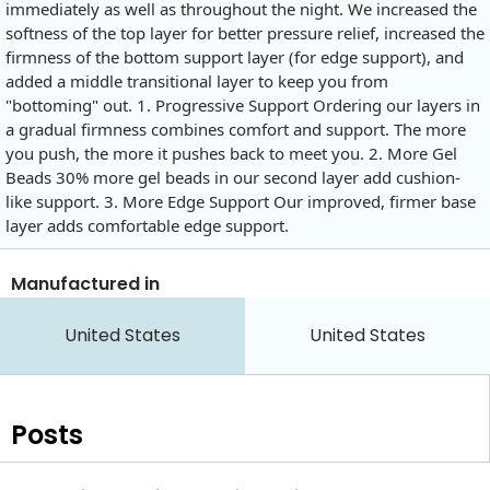
immediately as well as throughout the night. We increased the
softness of the top layer for better pressure relief, increased the
firmness of the bottom support layer (for edge support), and
added a middle transitional layer to keep you from
"bottoming" out. 1. Progressive Support Ordering our layers in
a gradual firmness combines comfort and support. The more
you push, the more it pushes back to meet you. 2. More Gel
Beads 30% more gel beads in our second layer add cushion-
like support. 3. More Edge Support Our improved, firmer base
layer adds comfortable edge support.
Manufactured in
United States
United States
Posts