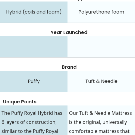
Hybrid (coils and foam)
Polyurethane foam
Year Launched
Brand
Puffy
Tuft & Needle
Unique Points
The Puffy Royal Hybrid has
Our Tuft & Needle Mattress
6 layers of construction,
is the original, universally
similar to the Puffy Royal
comfortable mattress that