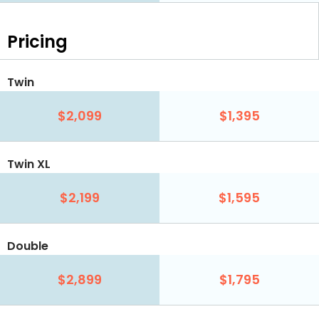
Pricing
Twin
$2,099
$1,395
Twin XL
$2,199
$1,595
Double
$2,899
$1,795