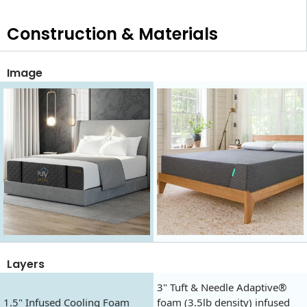
Construction & Materials
Image
Layers
3" Tuft & Needle Adaptive®
1.5" Infused Cooling Foam
foam (3.5lb density) infused