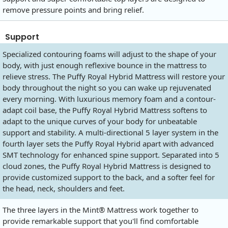
remove pressure points and bring relief.
Support
Specialized contouring foams will adjust to the shape of your
body, with just enough reflexive bounce in the mattress to
relieve stress. The Puffy Royal Hybrid Mattress will restore your
body throughout the night so you can wake up rejuvenated
every morning. With luxurious memory foam and a contour-
adapt coil base, the Puffy Royal Hybrid Mattress softens to
adapt to the unique curves of your body for unbeatable
support and stability. A multi-directional 5 layer system in the
fourth layer sets the Puffy Royal Hybrid apart with advanced
SMT technology for enhanced spine support. Separated into 5
cloud zones, the Puffy Royal Hybrid Mattress is designed to
provide customized support to the back, and a softer feel for
the head, neck, shoulders and feet.
The three layers in the Mint® Mattress work together to
provide remarkable support that you'll find comfortable