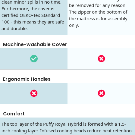
clean minor spills in no time.
be removed for any reason.
Furthermore, the cover is
The zipper on the bottom of
certified OEKO-Tex Standard
the mattress is for assembly
100 - this means they are safe
only.
and durable.
Machine-washable Cover
Ergonomic Handles
Comfort
The top layer of the Puffy Royal Hybrid is formed with a 1.5-
inch cooling layer. Infused cooling beads reduce heat retention