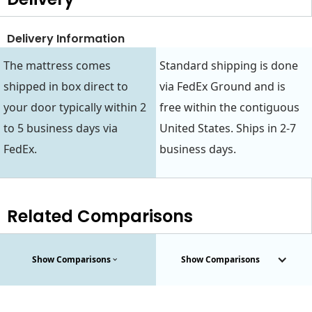
Delivery Information
The mattress comes
Standard shipping is done
shipped in box direct to
via FedEx Ground and is
your door typically within 2
free within the contiguous
to 5 business days via
United States. Ships in 2-7
FedEx.
business days.
Related Comparisons
Show Comparisons
Show Comparisons