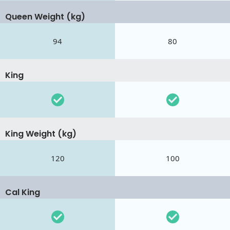
Queen Weight (kg)
94
80
King
King Weight (kg)
120
100
Cal King