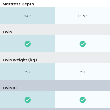
Mattress Depth
14 "
11.5 "
Twin
Twin Weight (kg)
58
50
Twin XL