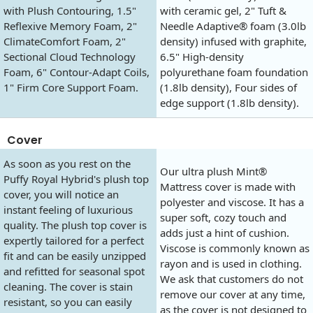
with Plush Contouring, 1.5"
with ceramic gel, 2" Tuft &
Reflexive Memory Foam, 2"
Needle Adaptive® foam (3.0lb
ClimateComfort Foam, 2"
density) infused with graphite,
Sectional Cloud Technology
6.5" High-density
Foam, 6" Contour-Adapt Coils,
polyurethane foam foundation
1" Firm Core Support Foam.
(1.8lb density), Four sides of
edge support (1.8lb density).
Cover
As soon as you rest on the
Our ultra plush Mint®
Puffy Royal Hybrid's plush top
Mattress cover is made with
cover, you will notice an
polyester and viscose. It has a
instant feeling of luxurious
super soft, cozy touch and
quality. The plush top cover is
adds just a hint of cushion.
expertly tailored for a perfect
Viscose is commonly known as
fit and can be easily unzipped
rayon and is used in clothing.
and refitted for seasonal spot
We ask that customers do not
cleaning. The cover is stain
remove our cover at any time,
resistant, so you can easily
as the cover is not designed to