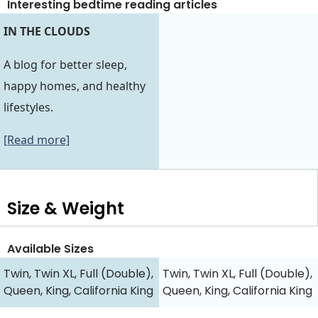
Interesting bedtime reading articles
IN THE CLOUDS
A blog for better sleep,
happy homes, and healthy
lifestyles.
[Read more]
Size & Weight
Available Sizes
Twin, Twin XL, Full (Double),
Twin, Twin XL, Full (Double),
Queen, King, California King
Queen, King, California King