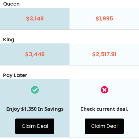
Queen
$3,149
$1,995
King
$3,449
$2,517.91
Pay Later
Enjoy $1,350 In Savings
Check current deal.
Claim Deal
Claim Deal