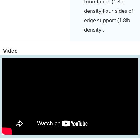
foundation (1.8lb
density)Four sides of
edge support (1.8lb
density).
Video