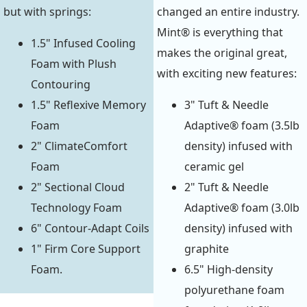
but with springs:
changed an entire industry.
Mint® is everything that
1.5" Infused Cooling
makes the original great,
Foam with Plush
with exciting new features:
Contouring
1.5" Reflexive Memory
3" Tuft & Needle
Foam
Adaptive® foam (3.5lb
2" ClimateComfort
density) infused with
Foam
ceramic gel
2" Sectional Cloud
2" Tuft & Needle
Technology Foam
Adaptive® foam (3.0lb
6" Contour-Adapt Coils
density) infused with
1" Firm Core Support
graphite
Foam.
6.5" High-density
polyurethane foam