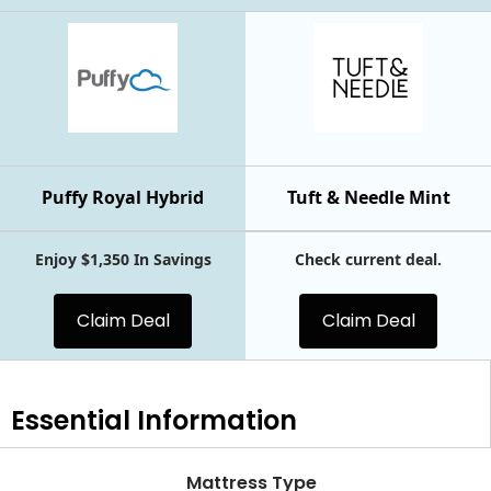
Puffy Royal Hybrid
Tuft & Needle Mint
Enjoy $1,350 In Savings
Check current deal.
Claim Deal
Claim Deal
Essential
Information
Mattress Type