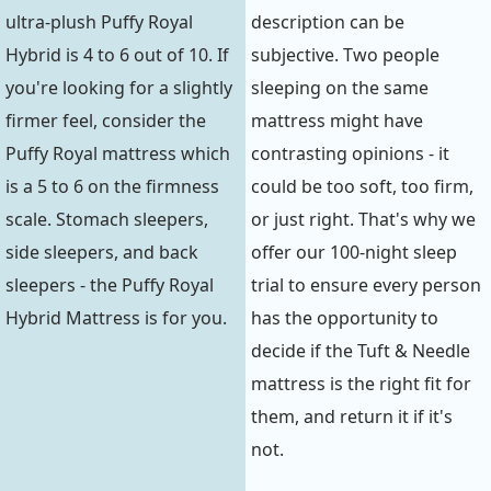
ultra-plush Puffy Royal
description can be
Hybrid is 4 to 6 out of 10. If
subjective. Two people
you're looking for a slightly
sleeping on the same
firmer feel, consider the
mattress might have
Puffy Royal mattress which
contrasting opinions - it
is a 5 to 6 on the firmness
could be too soft, too firm,
scale. Stomach sleepers,
or just right. That's why we
side sleepers, and back
offer our 100-night sleep
sleepers - the Puffy Royal
trial to ensure every person
Hybrid Mattress is for you.
has the opportunity to
decide if the Tuft & Needle
mattress is the right fit for
them, and return it if it's
not.