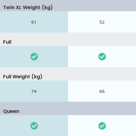
Twin XL Weight (kg)
61
52
Full
Full Weight (kg)
74
66
Queen