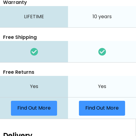
Warranty
LIFETIME
10 years
Free Shipping
Free Returns
Yes
Yes
Find Out More
Find Out More
Delivery