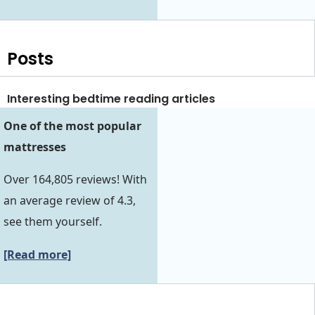
Posts
Interesting bedtime reading articles
One of the most popular
mattresses
Over 164,805 reviews! With
an average review of 4.3,
see them yourself.
[Read more]