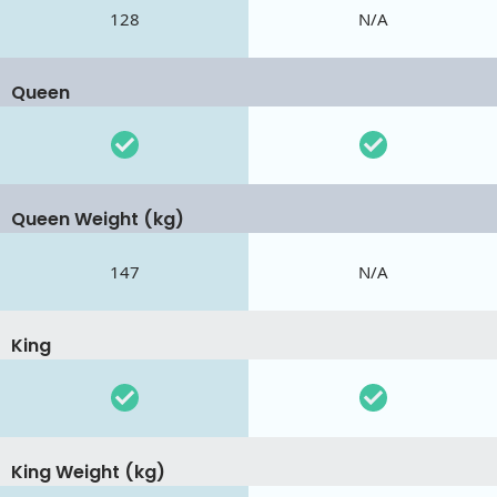
128
N/A
Queen
Queen Weight (kg)
147
N/A
King
King Weight (kg)