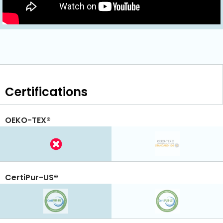
Certifications
OEKO-TEX®
CertiPur-US®