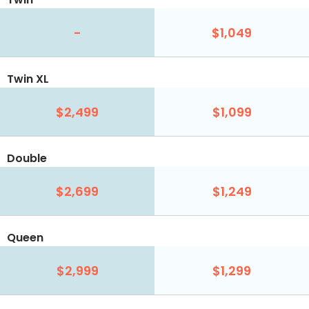
-
$1,049
Twin XL
$2,499
$1,099
Double
$2,699
$1,249
Queen
$2,999
$1,299