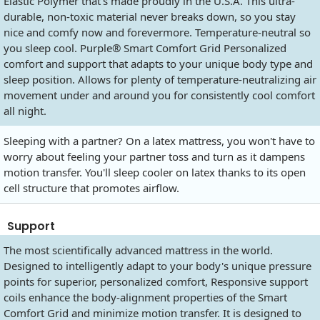
Elastic Polymer that's made proudly in the U.S.A. This ultra-
durable, non-toxic material never breaks down, so you stay
nice and comfy now and forevermore. Temperature-neutral so
you sleep cool. Purple® Smart Comfort Grid Personalized
comfort and support that adapts to your unique body type and
sleep position. Allows for plenty of temperature-neutralizing air
movement under and around you for consistently cool comfort
all night.
Sleeping with a partner? On a latex mattress, you won't have to
worry about feeling your partner toss and turn as it dampens
motion transfer. You'll sleep cooler on latex thanks to its open
cell structure that promotes airflow.
Support
The most scientifically advanced mattress in the world.
Designed to intelligently adapt to your body's unique pressure
points for superior, personalized comfort, Responsive support
coils enhance the body-alignment properties of the Smart
Comfort Grid and minimize motion transfer. It is designed to