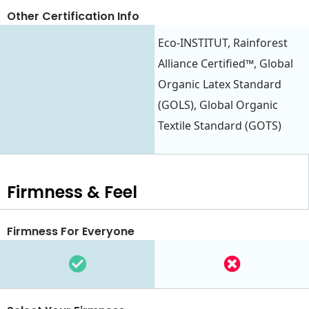
Other Certification Info
Eco-INSTITUT, Rainforest
Alliance Certified™, Global
Organic Latex Standard
(GOLS), Global Organic
Textile Standard (GOTS)
Firmness & Feel
Firmness For Everyone