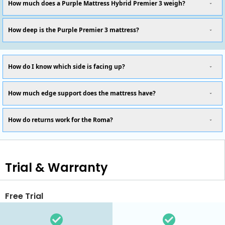
How much does a Purple Mattress Hybrid Premier 3 weigh?
How deep is the Purple Premier 3 mattress?
How do I know which side is facing up?
How much edge support does the mattress have?
How do returns work for the Roma?
Trial & Warranty
Free Trial