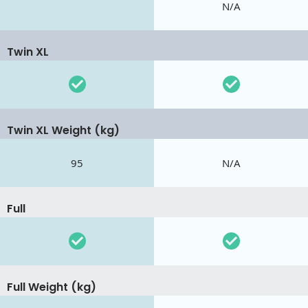
N/A
Twin XL
Twin XL Weight (kg)
95
N/A
Full
Full Weight (kg)