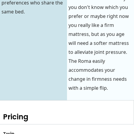
preferences who share the
you don't know which you
same bed.
prefer or maybe right now
you really like a firm
mattress, but as you age
will need a softer mattress
to alleviate joint pressure.
The Roma easily
accommodates your
change in firmness needs
with a simple flip.
Pricing
Twin