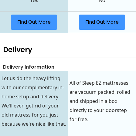
Yes
No
Find Out More
Find Out More
Delivery
Delivery Information
Let us do the heavy lifting
All of Sleep EZ mattresses
with our complimentary in-
are vacuum packed, rolled
home setup and delivery.
and shipped in a box
We'll even get rid of your
directly to your doorstep
old mattress for you just
for free.
because we're nice like that.