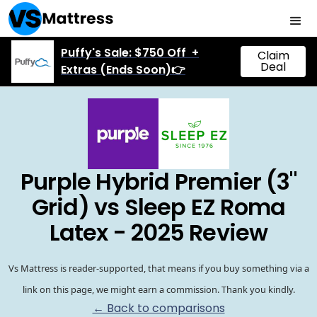
Puffy's Sale: $750 Off +
Claim
Deal
Extras (Ends Soon)👉
Purple Hybrid Premier (3"
Grid) vs Sleep EZ Roma
Latex - 2025 Review
Vs Mattress is reader-supported, that means if you buy something via a
link on this page, we might earn a commission. Thank you kindly.
← Back to comparisons