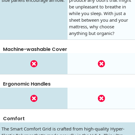
side panels encourage airflow.
produce any odors that might
be unpleasant to breathe in
while you sleep. With just a
sheet between you and your
mattress, why choose
anything but organic?
Machine-washable Cover
Ergonomic Handles
Comfort
The Smart Comfort Grid is crafted from high-quality Hyper-