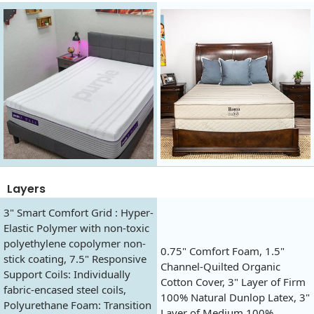
Layers
3" Smart Comfort Grid : Hyper-
Elastic Polymer with non-toxic
polyethylene copolymer non-
0.75" Comfort Foam, 1.5"
stick coating, 7.5" Responsive
Channel-Quilted Organic
Support Coils: Individually
Cotton Cover, 3" Layer of Firm
fabric-encased steel coils,
100% Natural Dunlop Latex, 3"
Polyurethane Foam: Transition
Layer of Medium 100%