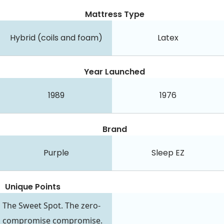
Mattress Type
Hybrid (coils and foam)
Latex
Year Launched
1989
1976
Brand
Purple
Sleep EZ
Unique Points
The Sweet Spot. The zero-
compromise compromise.