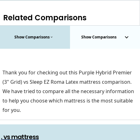
Related Comparisons
Show Comparisons
Show Comparisons
Thank you for checking out this Purple Hybrid Premier
(3" Grid) vs Sleep EZ Roma Latex mattress comparison.
We have tried to compare all the necessary information
to help you choose which mattress is the most suitable
for you.
. vs mattress