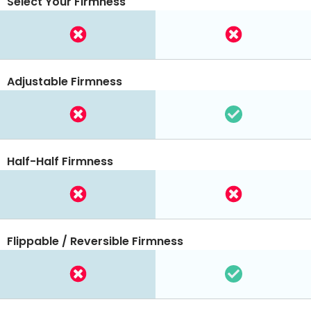
Select Your Firmness
Adjustable Firmness
Half-Half Firmness
Flippable / Reversible Firmness