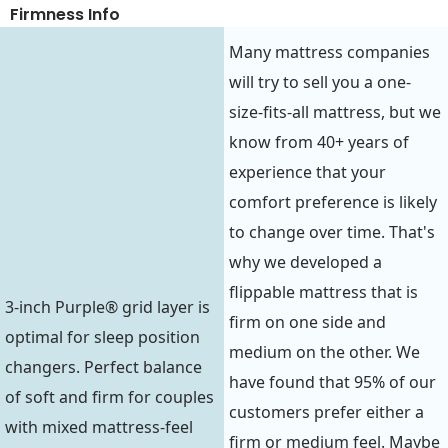
Firmness Info
Many mattress companies
will try to sell you a one-
size-fits-all mattress, but we
know from 40+ years of
experience that your
comfort preference is likely
to change over time. That's
why we developed a
flippable mattress that is
3-inch Purple® grid layer is
firm on one side and
optimal for sleep position
medium on the other. We
changers. Perfect balance
have found that 95% of our
of soft and firm for couples
customers prefer either a
with mixed mattress-feel
firm or medium feel. Maybe