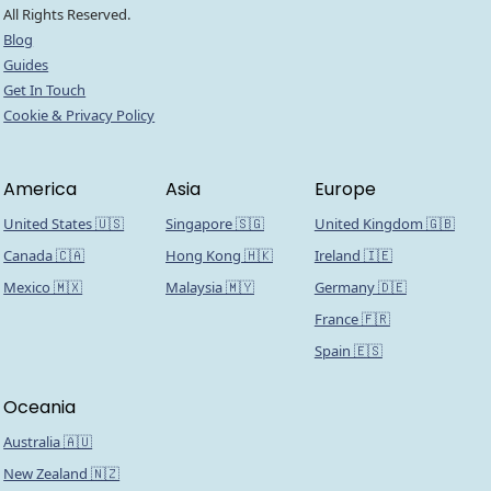
All Rights Reserved.
Blog
Guides
Get In Touch
Cookie & Privacy Policy
America
Asia
Europe
United States 🇺🇸
Singapore 🇸🇬
United Kingdom 🇬🇧
Canada 🇨🇦
Hong Kong 🇭🇰
Ireland 🇮🇪
Mexico 🇲🇽
Malaysia 🇲🇾
Germany 🇩🇪
France 🇫🇷
Spain 🇪🇸
Oceania
Australia 🇦🇺
New Zealand 🇳🇿