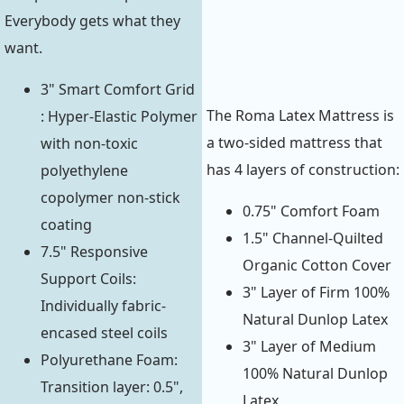
Everybody gets what they
want.
3" Smart Comfort Grid
The Roma Latex Mattress is
: Hyper-Elastic Polymer
a two-sided mattress that
with non-toxic
has 4 layers of construction:
polyethylene
copolymer non-stick
0.75" Comfort Foam
coating
1.5" Channel-Quilted
7.5" Responsive
Organic Cotton Cover
Support Coils:
3" Layer of Firm 100%
Individually fabric-
Natural Dunlop Latex
encased steel coils
3" Layer of Medium
Polyurethane Foam:
100% Natural Dunlop
Transition layer: 0.5",
Latex