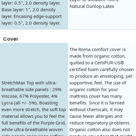
layer: 0.5", 2.0 density layer.
Natural Dunlop Latex
Base layer: 1", 2.0 density
layer. Encasing edge-support
layer: 0.5", 2.0 density layer.
Cover
The Roma comfort cover is
made from organic cotton,
quilted to a CertiPUR-US®
certified foam carefully chosen
to produce an enveloping, yet
StretchMax Top with ultra-
supportive, feel. The use of
breathable side panels : 29%
organic cotton for your
Viscose, 67% Polyester, 4%
mattress cover has many
Lycra (all +/- 5%). Boasting
benefits. Since it is farmed
even more stretch, the soft top
without chemicals, it may
material allows you to feel the
cause fewer allergies and
full benefits of the Purple Grid,
reduce respiratory problems.
while ultra-breathable woven
Organic cotton also does not