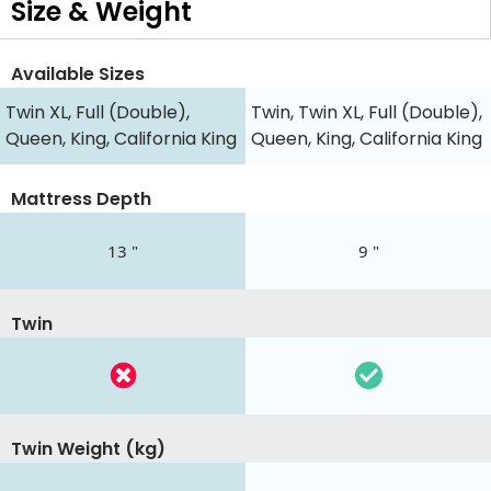
Size & Weight
Available Sizes
Twin XL, Full (Double),
Twin, Twin XL, Full (Double),
Queen, King, California King
Queen, King, California King
Mattress Depth
13 "
9 "
Twin
Twin Weight (kg)