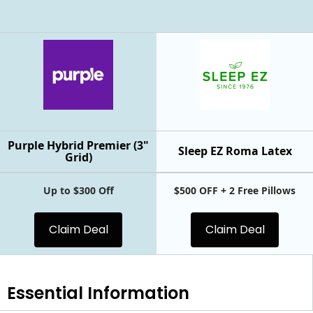
Purple Hybrid Premier (3"
Sleep EZ Roma Latex
Grid)
Up to $300 Off
$500 OFF + 2 Free Pillows
Claim Deal
Claim Deal
Essential
Information