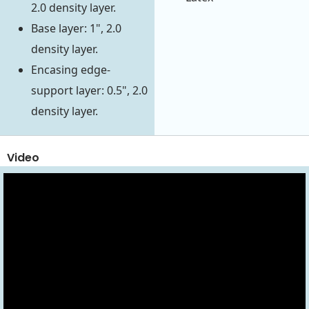
2.0 density layer.
Base layer: 1", 2.0
density layer.
Encasing edge-
support layer: 0.5", 2.0
density layer.
Video