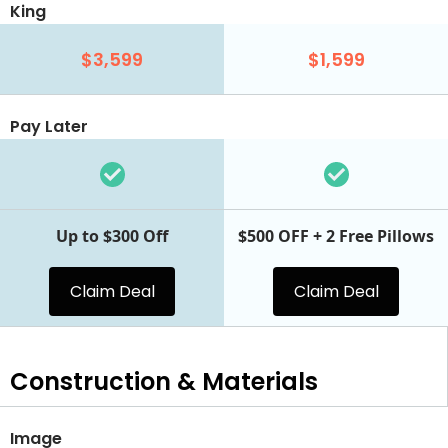
King
$3,599
$1,599
Pay Later
Up to $300 Off
$500 OFF + 2 Free Pillows
Claim Deal
Claim Deal
Construction & Materials
Image