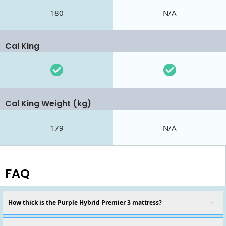
180
N/A
Cal King
Cal King Weight (kg)
179
N/A
FAQ
How thick is the Purple Hybrid Premier 3 mattress?