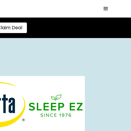
laim Deal