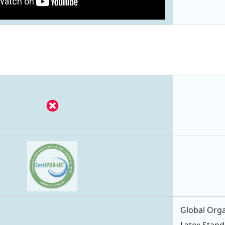
Global Orga
Latex Stand