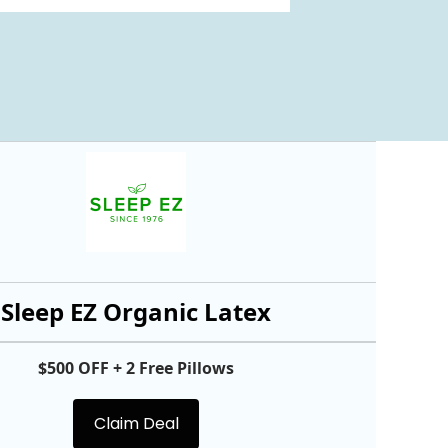
Sleep EZ Organic Latex
$500 OFF + 2 Free Pillows
Claim Deal