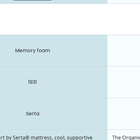
Memory foam
1931
Serta
rt by Serta® mattress, cool, supportive
The Organic