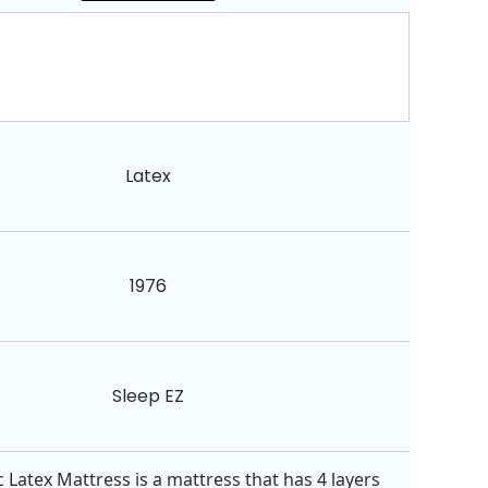
Latex
1976
Sleep EZ
 Latex Mattress is a mattress that has 4 layers