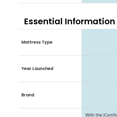
Essential
Information
Mattress Type
Year Launched
Brand
With the iComfo