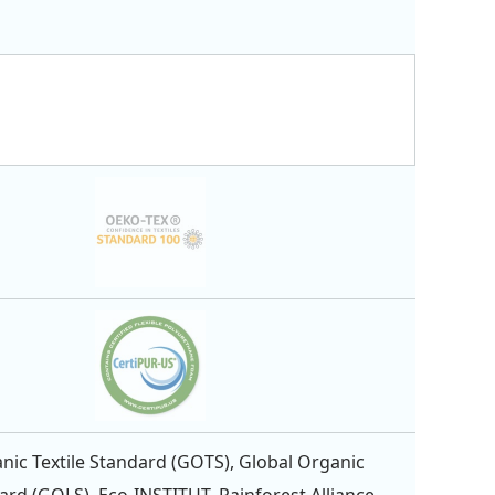
nic Textile Standard (GOTS), Global Organic
ard (GOLS), Eco-INSTITUT, Rainforest Alliance