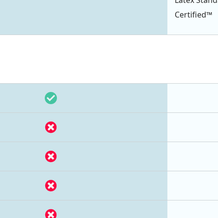
Certified™