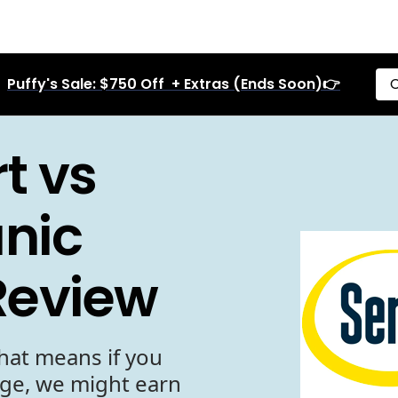
Puffy's Sale: $750 Off + Extras (Ends Soon)👉
C
t vs
anic
Review
hat means if you
age, we might earn