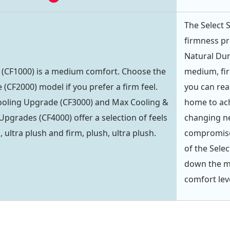
The Select 
firmness pr
Natural Dun
 (CF1000) is a medium comfort. Choose the
medium, fir
(CF2000) model if you prefer a firm feel.
you can rea
ooling Upgrade (CF3000) and Max Cooling &
home to ach
Upgrades (CF4000) offer a selection of feels
changing ne
 ultra plush and firm, plush, ultra plush.
compromise 
of the Sele
down the mi
comfort lev