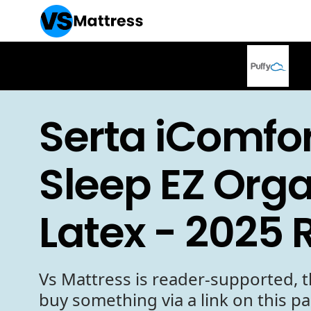
Serta iComfor
Sleep EZ Org
Latex - 2025 
Vs Mattress is reader-supported, t
buy something via a link on this p