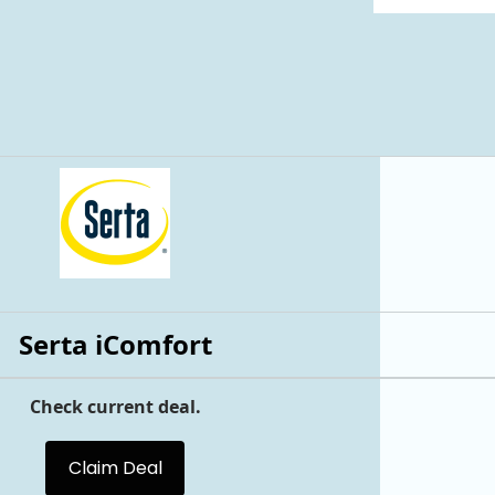
Serta iComfort
Check current deal.
Claim Deal