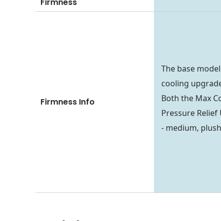
Firmness
The base model
cooling upgrade 
Both the Max C
Firmness Info
Pressure Relief 
- medium, plush,