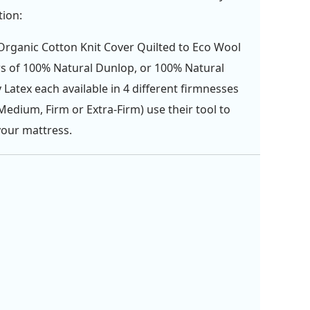
tion:
rganic Cotton Knit Cover Quilted to Eco Wool
rs of 100% Natural Dunlop, or 100% Natural
y Latex each available in 4 different firmnesses
 Medium, Firm or Extra-Firm) use their tool to
your mattress.