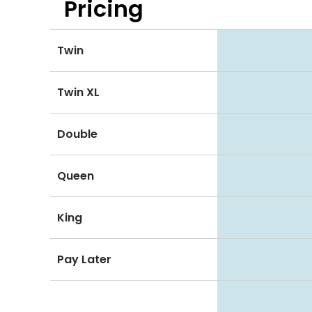
Pricing
Twin
Twin XL
Double
Queen
King
Pay Later