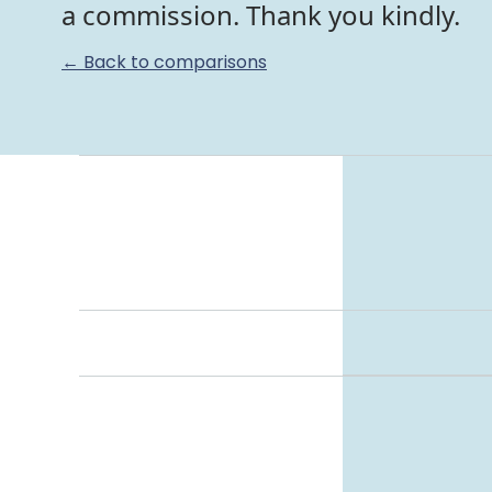
a commission. Thank you kindly.
← Back to comparisons