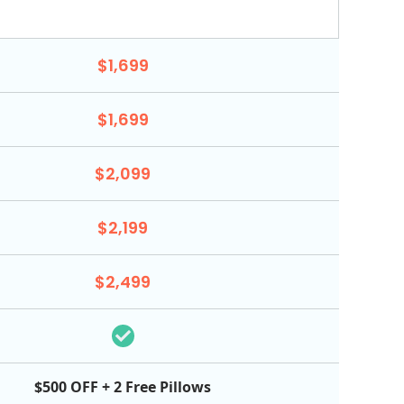
$1,699
$1,699
$2,099
$2,199
$2,499
$500 OFF + 2 Free Pillows