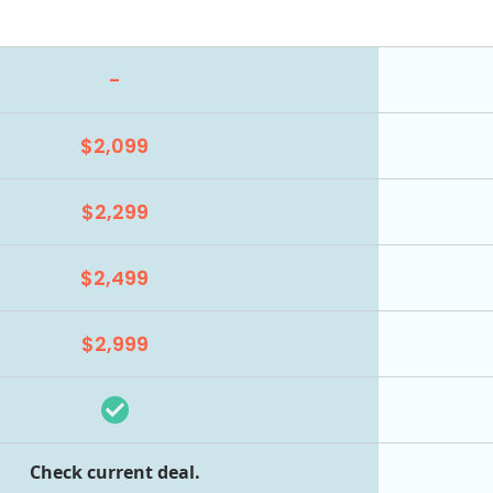
-
$2,099
$2,299
$2,499
$2,999
Check current deal.