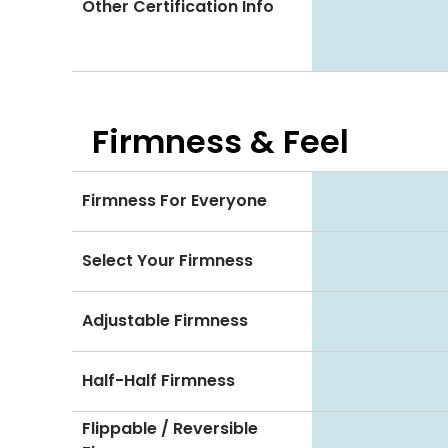
Other Certification Info
Firmness & Feel
Firmness For Everyone
Select Your Firmness
Adjustable Firmness
Half-Half Firmness
Flippable / Reversible