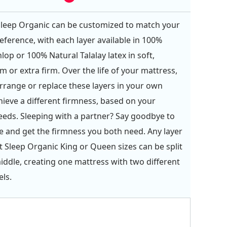
Sleep Organic can be customized to match your
eference, with each layer available in 100%
lop or 100% Natural Talalay latex in soft,
m or extra firm. Over the life of your mattress,
rrange or replace these layers in your own
ieve a different firmness, based on your
eds. Sleeping with a partner? Say goodbye to
and get the firmness you both need. Any layer
ct Sleep Organic King or Queen sizes can be split
ddle, creating one mattress with two different
els.