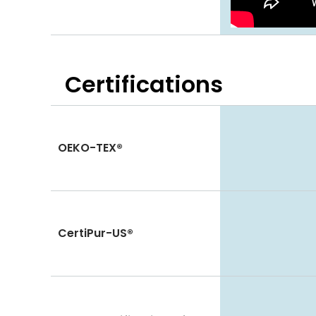
Certifications
OEKO-TEX®
CertiPur-US®