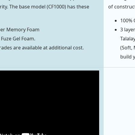
ority. The base model (CF1000) has these
of construc
100% O
ber Memory Foam
3 laye
 Fuze Gel Foam.
Talala
ades are available at additional cost.
(Soft,
build 