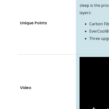
sleep is the pri
layers:
Unique Points
Carbon Fi
EverCool®
Three upgr
Video