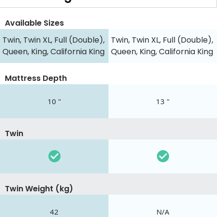
Available Sizes
Twin, Twin XL, Full (Double),
Twin, Twin XL, Full (Double),
Queen, King, California King
Queen, King, California King
Mattress Depth
10 "
13 "
Twin
Twin Weight (kg)
42
N/A