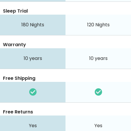
Sleep Trial
180
Nights
120
Nights
Warranty
10 years
10 years
Free Shipping
Free Returns
Yes
Yes