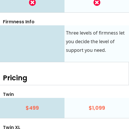
Firmness Info
Three levels of firmness let
you decide the level of
support you need.
Pricing
Twin
$499
$1,099
Twin XL