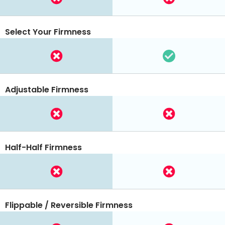
Select Your Firmness
Adjustable Firmness
Half-Half Firmness
Flippable / Reversible Firmness