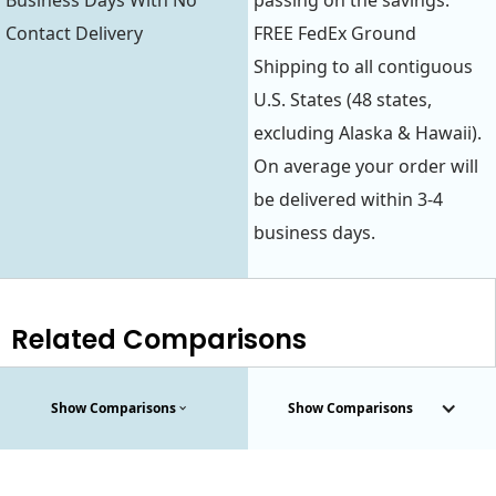
Business Days With No
passing on the savings.
Contact Delivery
FREE FedEx Ground
Shipping to all contiguous
U.S. States (48 states,
excluding Alaska & Hawaii).
On average your order will
be delivered within 3-4
business days.
Related Comparisons
Show Comparisons
Show Comparisons