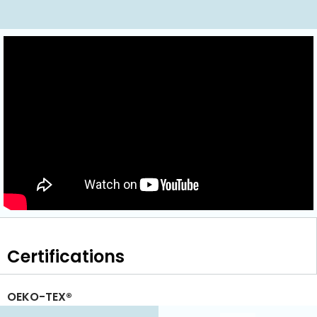
Certifications
OEKO-TEX®