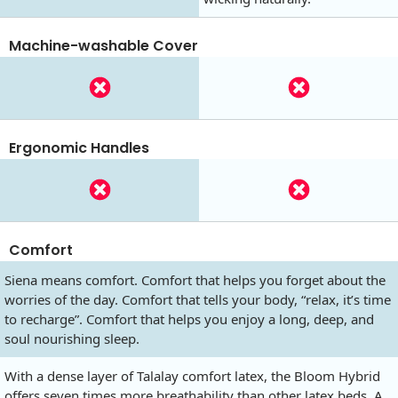
Machine-washable Cover
Ergonomic Handles
Comfort
Siena means comfort. Comfort that helps you forget about the
worries of the day. Comfort that tells your body, “relax, it’s time
to recharge”. Comfort that helps you enjoy a long, deep, and
soul nourishing sleep.
With a dense layer of Talalay comfort latex, the Bloom Hybrid
offers seven times more breathability than other latex beds. A