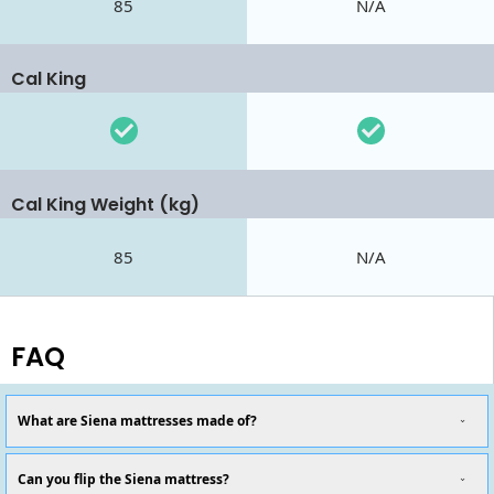
85
N/A
Cal King
Cal King Weight (kg)
85
N/A
FAQ
What are Siena mattresses made of?
Can you flip the Siena mattress?