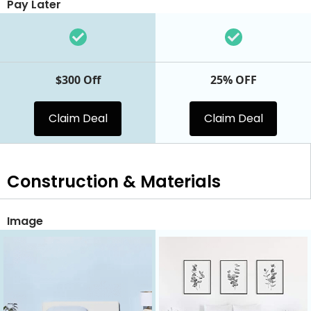
Pay Later
$300 Off
25% OFF
Claim Deal
Claim Deal
Construction & Materials
Image