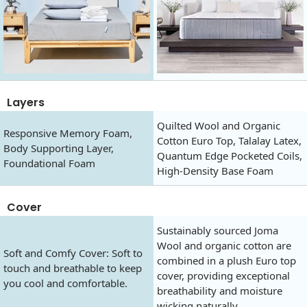
Layers
Quilted Wool and Organic
Responsive Memory Foam,
Cotton Euro Top, Talalay Latex,
Body Supporting Layer,
Quantum Edge Pocketed Coils,
Foundational Foam
High-Density Base Foam
Cover
Sustainably sourced Joma
Wool and organic cotton are
Soft and Comfy Cover: Soft to
combined in a plush Euro top
touch and breathable to keep
cover, providing exceptional
you cool and comfortable.
breathability and moisture
wicking naturally.