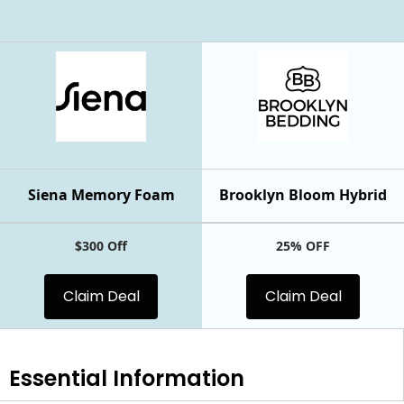
Siena Memory Foam
Brooklyn Bloom Hybrid
$300 Off
25% OFF
Claim Deal
Claim Deal
Essential
Information