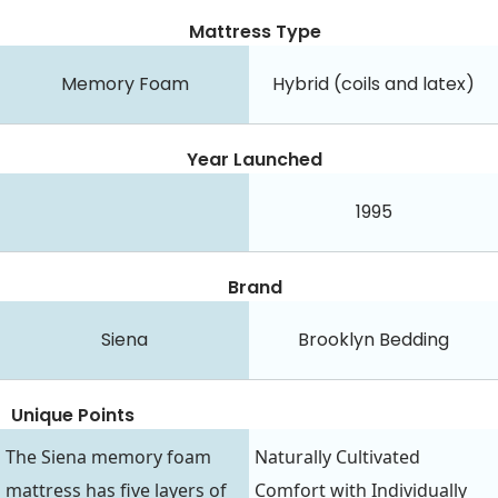
Mattress Type
Memory Foam
Hybrid (coils and latex)
Year Launched
1995
Brand
Siena
Brooklyn Bedding
Unique Points
The Siena memory foam
Naturally Cultivated
mattress has five layers of
Comfort with Individually