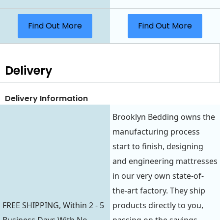
Find Out More
Find Out More
Delivery
Delivery Information
Brooklyn Bedding owns the
manufacturing process
start to finish, designing
and engineering mattresses
in our very own state-of-
the-art factory. They ship
FREE SHIPPING, Within 2 - 5
products directly to you,