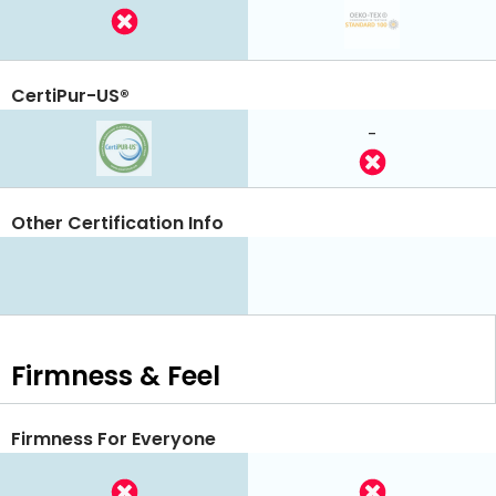
CertiPur-US®
-
Other Certification Info
Firmness & Feel
Firmness For Everyone