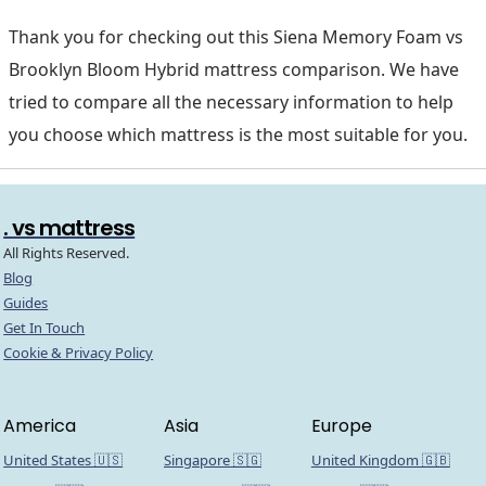
Thank you for checking out this Siena Memory Foam vs
Brooklyn Bloom Hybrid mattress comparison. We have
tried to compare all the necessary information to help
you choose which mattress is the most suitable for you.
. vs mattress
All Rights Reserved.
Blog
Guides
Get In Touch
Cookie & Privacy Policy
America
Asia
Europe
United States 🇺🇸
Singapore 🇸🇬
United Kingdom 🇬🇧