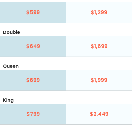
$599
$1,299
Double
$649
$1,699
Queen
$699
$1,999
King
$799
$2,449