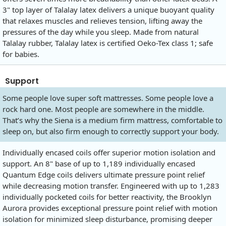
3" top layer of Talalay latex delivers a unique buoyant quality
that relaxes muscles and relieves tension, lifting away the
pressures of the day while you sleep. Made from natural
Talalay rubber, Talalay latex is certified Oeko-Tex class 1; safe
for babies.
Support
Some people love super soft mattresses. Some people love a
rock hard one. Most people are somewhere in the middle.
That’s why the Siena is a medium firm mattress, comfortable to
sleep on, but also firm enough to correctly support your body.
Individually encased coils offer superior motion isolation and
support. An 8" base of up to 1,189 individually encased
Quantum Edge coils delivers ultimate pressure point relief
while decreasing motion transfer. Engineered with up to 1,283
individually pocketed coils for better reactivity, the Brooklyn
Aurora provides exceptional pressure point relief with motion
isolation for minimized sleep disturbance, promising deeper