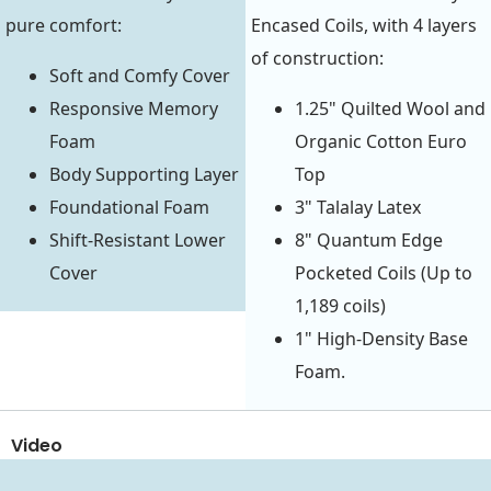
pure comfort:
Encased Coils, with 4 layers
of construction:
Soft and Comfy Cover
Responsive Memory
1.25" Quilted Wool and
Foam
Organic Cotton Euro
Body Supporting Layer
Top
Foundational Foam
3" Talalay Latex
Shift-Resistant Lower
8" Quantum Edge
Cover
Pocketed Coils (Up to
1,189 coils)
1" High-Density Base
Foam.
Video