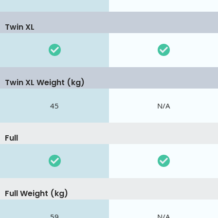
Twin XL
Twin XL Weight (kg)
45
N/A
Full
Full Weight (kg)
59
N/A