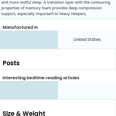
and more restful sleep. A transition layer with the contouring
properties of memory foam provides deep compression
support, especially important to heavy sleepers.
Manufactured in
United States
Posts
Interesting bedtime reading articles
Size & Weight