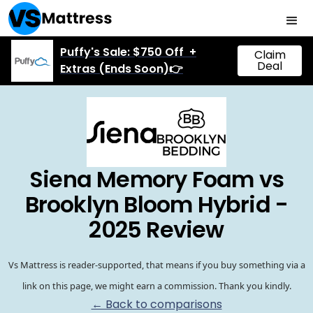
Puffy's Sale: $750 Off +
Claim
Deal
Extras (Ends Soon)👉
Siena Memory Foam vs
Brooklyn Bloom Hybrid -
2025 Review
Vs Mattress is reader-supported, that means if you buy something via a
link on this page, we might earn a commission. Thank you kindly.
← Back to comparisons