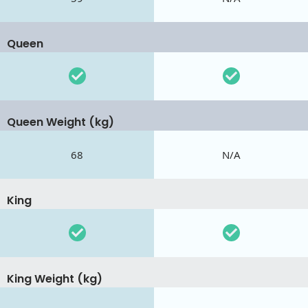
Queen
Queen Weight (kg)
68
N/A
King
King Weight (kg)