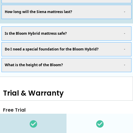
How long will the Siena mattress last?
Is the Bloom Hybrid mattress safe?
Do I need a special foundation for the Bloom Hybrid?
What is the height of the Bloom?
Trial & Warranty
Free Trial