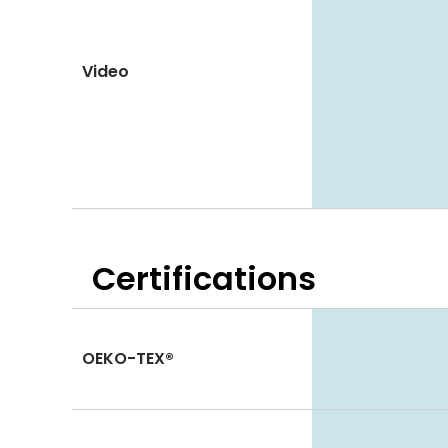
Video
Certifications
OEKO-TEX®