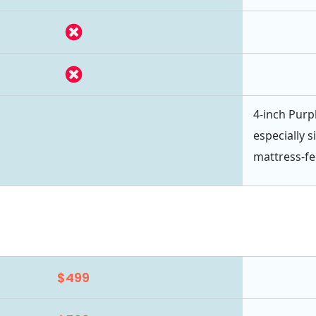
4-inch Purpl
especially s
mattress-fe
$499