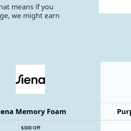
hat means if you
age, we might earn
iena Memory Foam
Purp
$300 Off