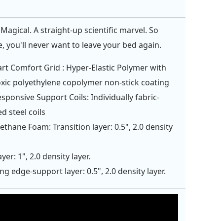
Magical. A straight-up scientific marvel. So
, you'll never want to leave your bed again.
rt Comfort Grid : Hyper-Elastic Polymer with
xic polyethylene copolymer non-stick coating
esponsive Support Coils: Individually fabric-
d steel coils
ethane Foam: Transition layer: 0.5", 2.0 density
yer: 1", 2.0 density layer.
ng edge-support layer: 0.5", 2.0 density layer.