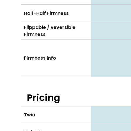
Half-Half Firmness
Flippable / Reversible
Firmness
Firmness Info
Pricing
Twin