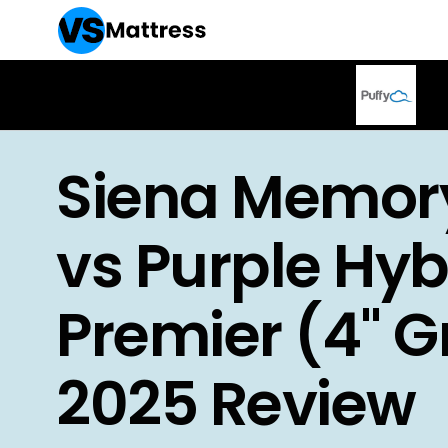
Siena Memor
vs Purple Hyb
Premier (4" Gr
2025 Review