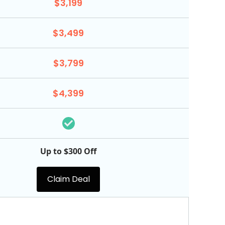
$3,199
$3,499
$3,799
$4,399
Up to $300 Off
Claim Deal