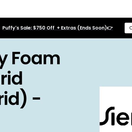
Puffy's Sale: $750 Off + Extras (Ends Soon)👉
C
y Foam
rid
id) -