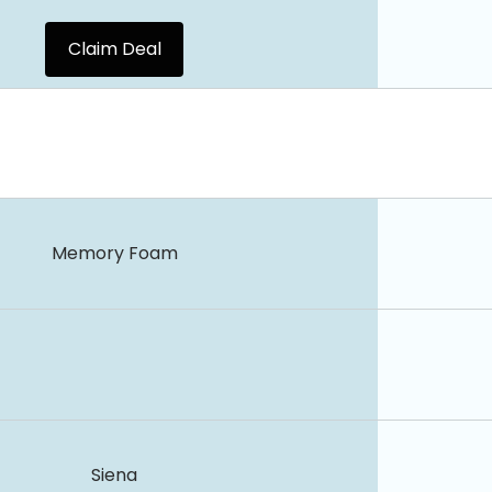
Claim Deal
Memory Foam
Siena