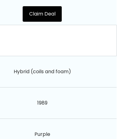
Claim Deal
Hybrid (coils and foam)
1989
Purple