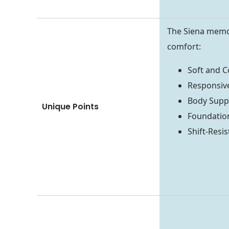
The Siena memor
comfort:
Soft and 
Responsi
Body Supp
Unique Points
Foundatio
Shift-Resi