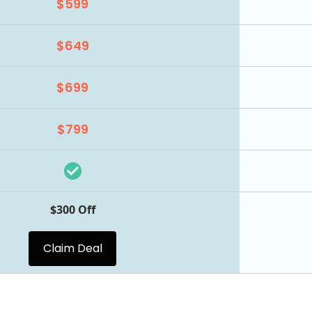
$599
$649
$699
$799
$300 Off
Claim Deal