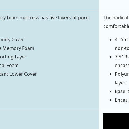
y foam mattress has five layers of pure
The Radical 
comfortable
Comfy Cover
4" Sma
ve Memory Foam
non-to
orting Layer
7.5" R
nal Foam
encase
stant Lower Cover
Polyur
layer.
Base la
Encasi