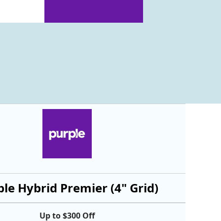
le Hybrid Premier (4" Grid)
Up to $300 Off