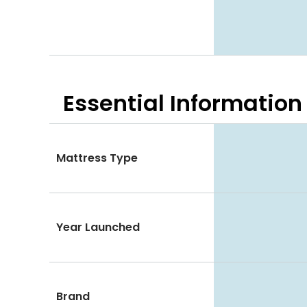
Essential
Information
Mattress Type
Year Launched
Brand