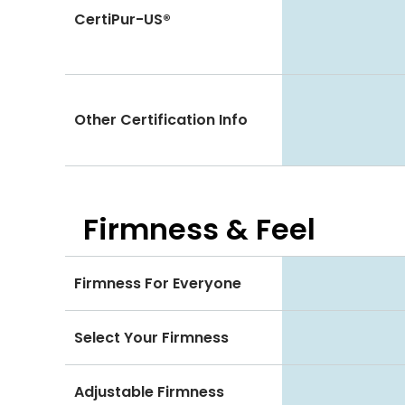
CertiPur-US®
Other Certification Info
Firmness & Feel
Firmness For Everyone
Select Your Firmness
Adjustable Firmness