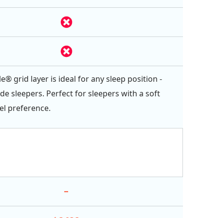
e® grid layer is ideal for any sleep position -
ide sleepers. Perfect for sleepers with a soft
el preference.
-