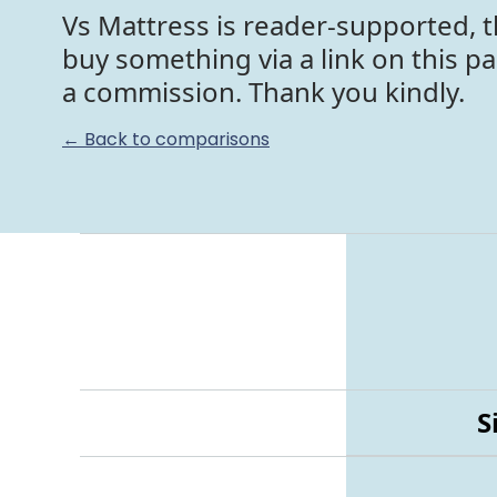
Vs Mattress is reader-supported, t
buy something via a link on this p
a commission. Thank you kindly.
← Back to comparisons
S