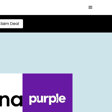
laim Deal