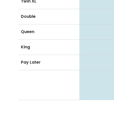
Twin XL
Double
Queen
King
Pay Later