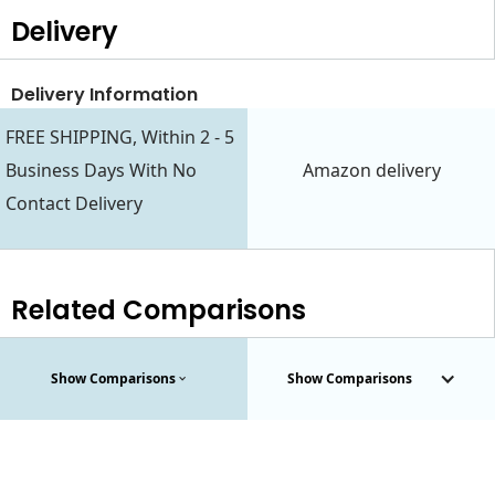
Delivery
Delivery Information
FREE SHIPPING, Within 2 - 5
Business Days With No
Amazon delivery
Contact Delivery
Related Comparisons
Show Comparisons
Show Comparisons