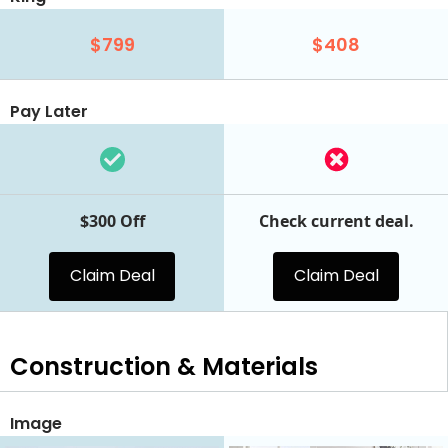
$799
$408
Pay Later
$300 Off
Check current deal.
Claim Deal
Claim Deal
Construction & Materials
Image