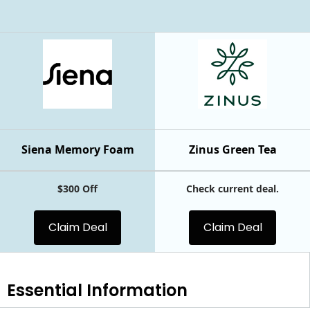
Siena Memory Foam
Zinus Green Tea
$300 Off
Check current deal.
Claim Deal
Claim Deal
Essential
Information