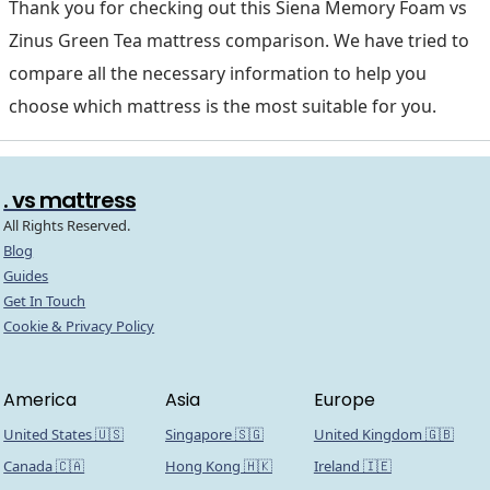
Thank you for checking out this Siena Memory Foam vs
Zinus Green Tea mattress comparison. We have tried to
compare all the necessary information to help you
choose which mattress is the most suitable for you.
. vs mattress
All Rights Reserved.
Blog
Guides
Get In Touch
Cookie & Privacy Policy
America
Asia
Europe
United States 🇺🇸
Singapore 🇸🇬
United Kingdom 🇬🇧
Canada 🇨🇦
Hong Kong 🇭🇰
Ireland 🇮🇪