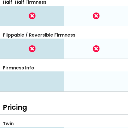
Half-Half Firmness
Flippable / Reversible Firmness
Firmness Info
Pricing
Twin