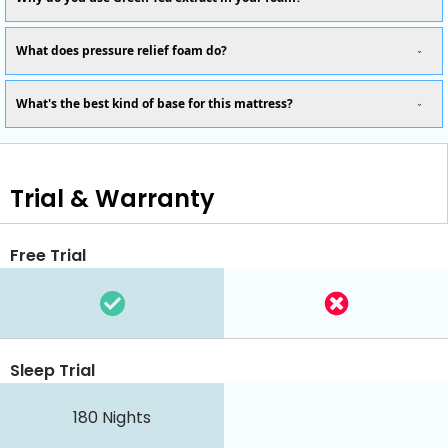
What does pressure relief foam do?
What's the best kind of base for this mattress?
Trial & Warranty
Free Trial
Sleep Trial
180
Nights