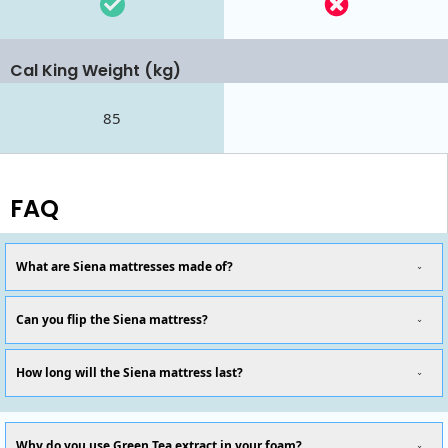
Cal King Weight (kg)
85
FAQ
What are Siena mattresses made of?
Can you flip the Siena mattress?
How long will the Siena mattress last?
Why do you use Green Tea extract in your foam?