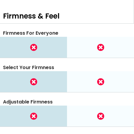
Firmness & Feel
Firmness For Everyone
Select Your Firmness
Adjustable Firmness