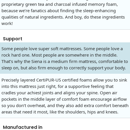
proprietary green tea and charcoal infused memory foam,
because we’re fanatics about finding the sleep-enhancing
qualities of natural ingredients. And boy, do these ingredients
work!
Support
Some people love super soft mattresses. Some people love a
rock hard one. Most people are somewhere in the middle.
That’s why the Siena is a medium firm mattress, comfortable to
sleep on, but also firm enough to correctly support your body.
Precisely layered CertiPUR-US certified foams allow you to sink
into this mattress just right, for a supportive feeling that
cradles your achiest joints and aligns your spine. Open air
pockets in the middle layer of comfort foam encourage airflow
so you don’t overheat, and they also add extra comfort beneath
areas that need it most, like the shoulders, hips and knees.
Manufactured in