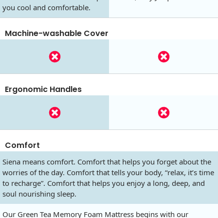
you cool and comfortable.
Machine-washable Cover
Ergonomic Handles
Comfort
Siena means comfort. Comfort that helps you forget about the
worries of the day. Comfort that tells your body, “relax, it’s time
to recharge”. Comfort that helps you enjoy a long, deep, and
soul nourishing sleep.
Our Green Tea Memory Foam Mattress begins with our