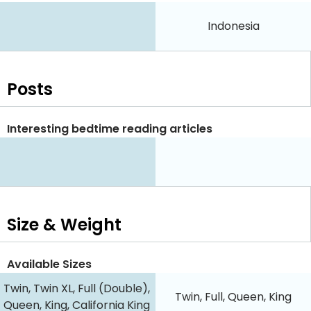
Indonesia
Posts
Interesting bedtime reading articles
Size & Weight
Available Sizes
Twin, Twin XL, Full (Double),
Twin, Full, Queen, King
Queen, King, California King