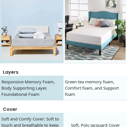
Layers
Responsive Memory Foam,
Green tea memory foam,
Body Supporting Layer,
Comfort foam, and Support
Foundational Foam
foam
Cover
Soft and Comfy Cover: Soft to
touch and breathable to keep
Soft, Poly Jacquard Cover