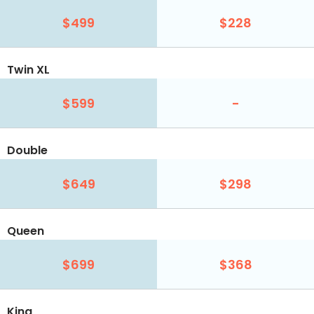
$499
$228
Twin XL
$599
-
Double
$649
$298
Queen
$699
$368
King