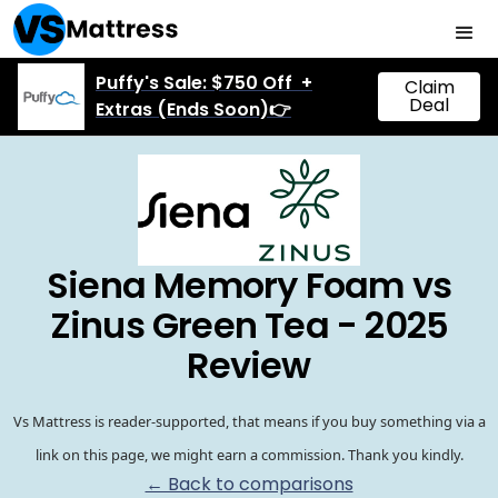
Puffy's Sale: $750 Off +
Claim
Deal
Extras (Ends Soon)👉
Siena Memory Foam vs
Zinus Green Tea - 2025
Review
Vs Mattress is reader-supported, that means if you buy something via a
link on this page, we might earn a commission. Thank you kindly.
← Back to comparisons