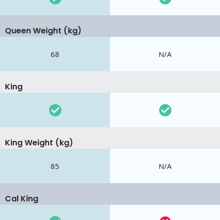
Queen Weight (kg)
68
N/A
King
King Weight (kg)
85
N/A
Cal King