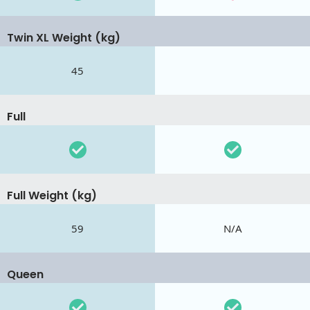
Twin XL Weight (kg)
45
Full
Full Weight (kg)
59
N/A
Queen