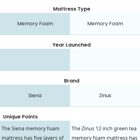
Mattress Type
Memory Foam
Memory Foam
Year Launched
Brand
Siena
Zinus
Unique Points
The Siena memory foam
The Zinus 12 inch green tea
mattress has five layers of
memory foam mattress has