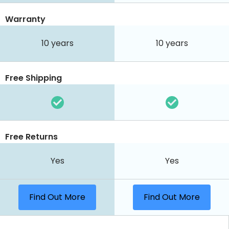
Warranty
10 years
10 years
Free Shipping
Free Returns
Yes
Yes
Find Out More
Find Out More