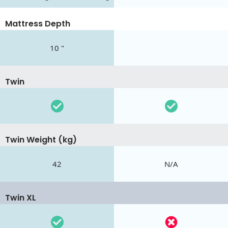
Mattress Depth
10 "
Twin
Twin Weight (kg)
42
N/A
Twin XL