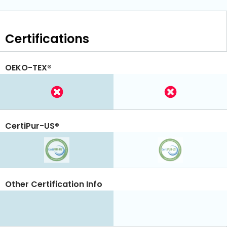
Certifications
OEKO-TEX®
CertiPur-US®
Other Certification Info