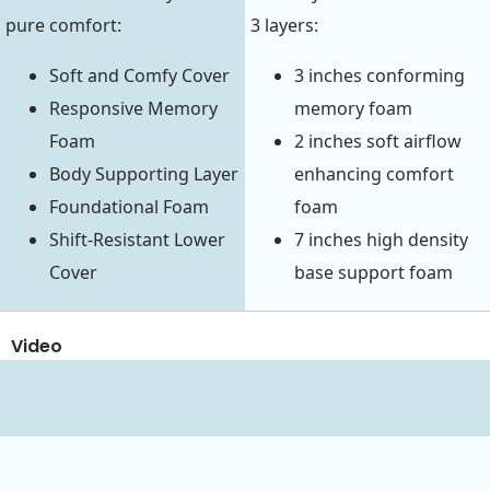
pure comfort:
3 layers:
Soft and Comfy Cover
3 inches conforming
Responsive Memory
memory foam
Foam
2 inches soft airflow
Body Supporting Layer
enhancing comfort
Foundational Foam
foam
Shift-Resistant Lower
7 inches high density
Cover
base support foam
Video