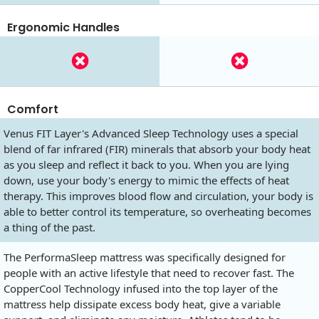
Ergonomic Handles
Comfort
Venus FIT Layer's Advanced Sleep Technology uses a special
blend of far infrared (FIR) minerals that absorb your body heat
as you sleep and reflect it back to you. When you are lying
down, use your body's energy to mimic the effects of heat
therapy. This improves blood flow and circulation, your body is
able to better control its temperature, so overheating becomes
a thing of the past.
The PerformaSleep mattress was specifically designed for
people with an active lifestyle that need to recover fast. The
CopperCool Technology infused into the top layer of the
mattress help dissipate excess body heat, give a variable