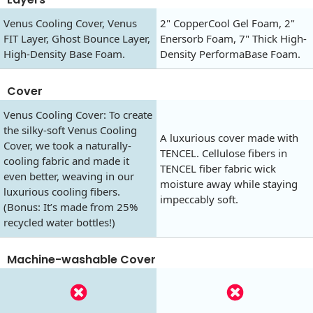
Venus Cooling Cover, Venus
2" CopperCool Gel Foam, 2"
FIT Layer, Ghost Bounce Layer,
Enersorb Foam, 7" Thick High-
High-Density Base Foam.
Density PerformaBase Foam.
Cover
Venus Cooling Cover: To create
the silky-soft Venus Cooling
A luxurious cover made with
Cover, we took a naturally-
TENCEL. Cellulose fibers in
cooling fabric and made it
TENCEL fiber fabric wick
even better, weaving in our
moisture away while staying
luxurious cooling fibers.
impeccably soft.
(Bonus: It’s made from 25%
recycled water bottles!)
Machine-washable Cover