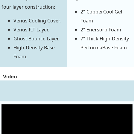
four layer construction:
2" CopperCool Gel
Venus Cooling Cover.
Foam
Venus FIT Layer.
2" Enersorb Foam
Ghost Bounce Layer.
7" Thick High-Density
High-Density Base
PerformaBase Foam.
Foam.
Video