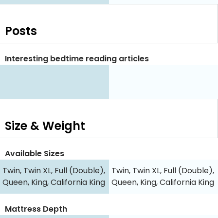
Posts
Interesting bedtime reading articles
Size & Weight
Available Sizes
Twin, Twin XL, Full (Double),
Twin, Twin XL, Full (Double),
Queen, King, California King
Queen, King, California King
Mattress Depth