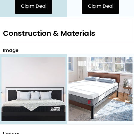
Claim Deal
Claim Deal
Construction & Materials
Image
Layers