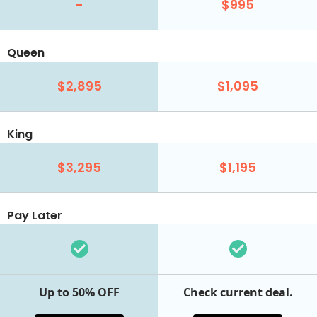
-
$995
Queen
$2,895
$1,095
King
$3,295
$1,195
Pay Later
Up to 50% OFF
Check current deal.