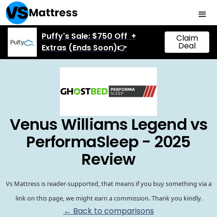
Puffy's Sale: $750 Off +
Claim
Deal
Extras (Ends Soon)👉
Venus Williams Legend vs
PerformaSleep - 2025
Review
Vs Mattress is reader-supported, that means if you buy something via a
link on this page, we might earn a commission. Thank you kindly.
← Back to comparisons