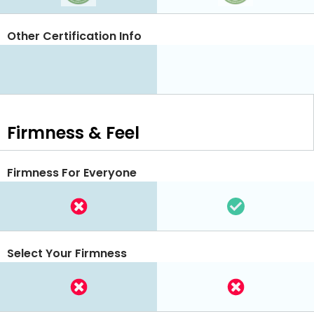
Other Certification Info
Firmness & Feel
Firmness For Everyone
Select Your Firmness