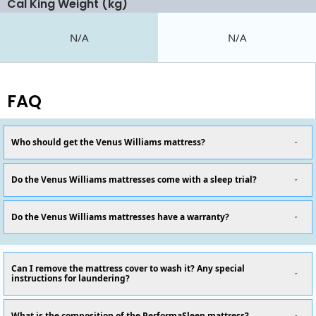
Cal King Weight (kg)
N/A
N/A
FAQ
Who should get the Venus Williams mattress?
Do the Venus Williams mattresses come with a sleep trial?
Do the Venus Williams mattresses have a warranty?
Can I remove the mattress cover to wash it? Any special
instructions for laundering?
What is the composition of the PerformaSleep mattress?