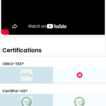
Certifications
OEKO-TEX®
CertiPur-US®