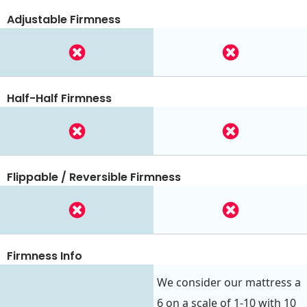
Adjustable Firmness
Half-Half Firmness
Flippable / Reversible Firmness
Firmness Info
We consider our mattress a
6 on a scale of 1-10 with 10