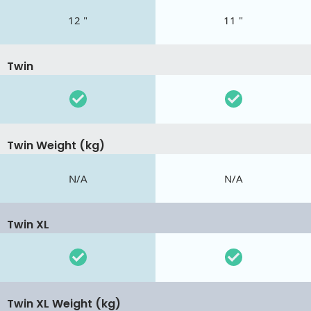
12 "
11 "
Twin
Twin Weight (kg)
N/A
N/A
Twin XL
Twin XL Weight (kg)