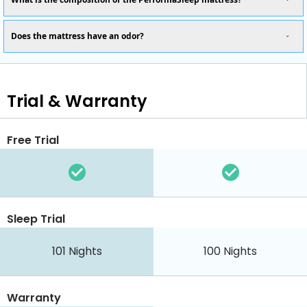
Does the mattress have an odor?
Trial & Warranty
Free Trial
Sleep Trial
101
Nights
100
Nights
Warranty