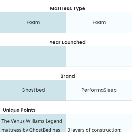
Mattress Type
Foam
Foam
Year Launched
Brand
Ghostbed
PerformaSleep
Unique Points
The Venus Williams Legend
mattress by GhostBed has
3 layers of construction: