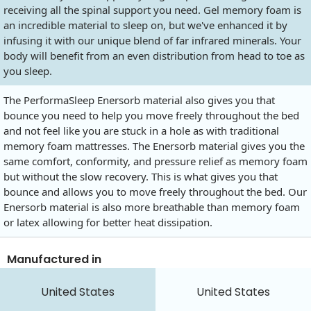
receiving all the spinal support you need. Gel memory foam is
an incredible material to sleep on, but we've enhanced it by
infusing it with our unique blend of far infrared minerals. Your
body will benefit from an even distribution from head to toe as
you sleep.
The PerformaSleep Enersorb material also gives you that
bounce you need to help you move freely throughout the bed
and not feel like you are stuck in a hole as with traditional
memory foam mattresses. The Enersorb material gives you the
same comfort, conformity, and pressure relief as memory foam
but without the slow recovery. This is what gives you that
bounce and allows you to move freely throughout the bed. Our
Enersorb material is also more breathable than memory foam
or latex allowing for better heat dissipation.
Manufactured in
United States
United States