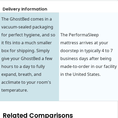
Delivery Information
The GhostBed comes in a
vacuum-sealed packaging
for perfect hygiene, and so
The PerformaSleep
it fits into a much smaller
mattress arrives at your
box for shipping. Simply
doorstep in typically 4 to 7
give your GhostBed a few
business days after being
hours to a day to fully
made-to-order in our facility
expand, breath, and
in the United States.
acclimate to your room's
temperature.
Related Comparisons