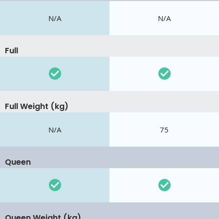
N/A
N/A
Full
Full Weight (kg)
N/A
75
Queen
Queen Weight (kg)