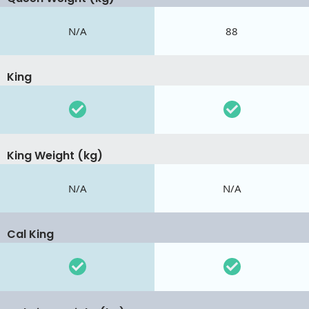
N/A
88
King
King Weight (kg)
N/A
N/A
Cal King