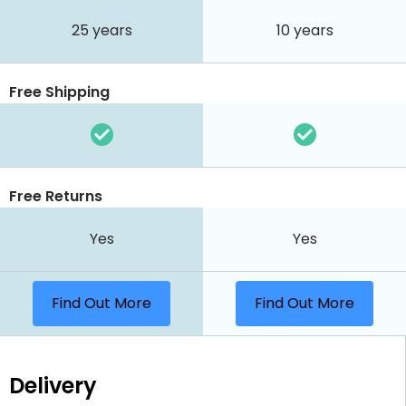
25 years
10 years
Free Shipping
Free Returns
Yes
Yes
Find Out More
Find Out More
Delivery