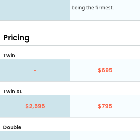
being the firmest.
Pricing
Twin
-
$695
Twin XL
$2,595
$795
Double