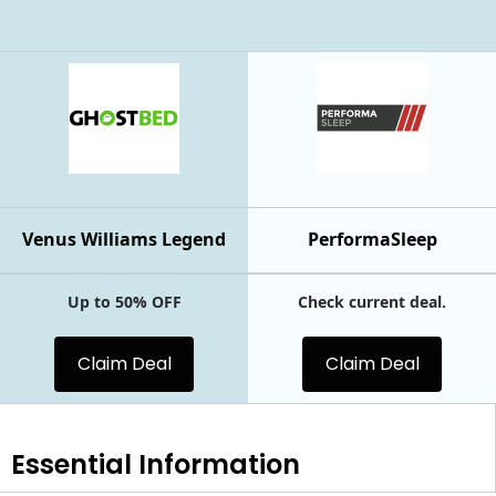
Venus Williams Legend
PerformaSleep
Up to 50% OFF
Check current deal.
Claim Deal
Claim Deal
Essential
Information