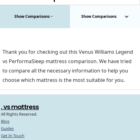
Show Comparisons
Show Comparisons
Thank you for checking out this Venus Williams Legend
vs PerformaSleep mattress comparison. We have tried
to compare all the necessary information to help you
choose which mattress is the most suitable for you.
. vs mattress
All Rights Reserved.
Blog
Guides
Get In Touch