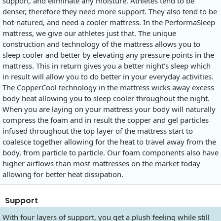
support, and eliminate any moisture. Athletes tend to be
denser, therefore they need more support. They also tend to be
hot-natured, and need a cooler mattress. In the PerformaSleep
mattress, we give our athletes just that. The unique
construction and technology of the mattress allows you to
sleep cooler and better by elevating any pressure points in the
mattress. This in return gives you a better night's sleep which
in result will allow you to do better in your everyday activities.
The CopperCool technology in the mattress wicks away excess
body heat allowing you to sleep cooler throughout the night.
When you are laying on your mattress your body will naturally
compress the foam and in result the copper and gel particles
infused throughout the top layer of the mattress start to
coalesce together allowing for the heat to travel away from the
body, from particle to particle. Our foam components also have
higher airflows than most mattresses on the market today
allowing for better heat dissipation.
Support
With four layers of support, you get a plush feeling while still