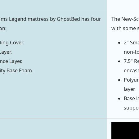
iams Legend mattress by GhostBed has four
The New-Scho
on:
with some 
ing Cover.
2" Sma
Layer.
non-to
ce Layer.
7.5" R
ity Base Foam.
encase
Polyur
layer.
Base l
support