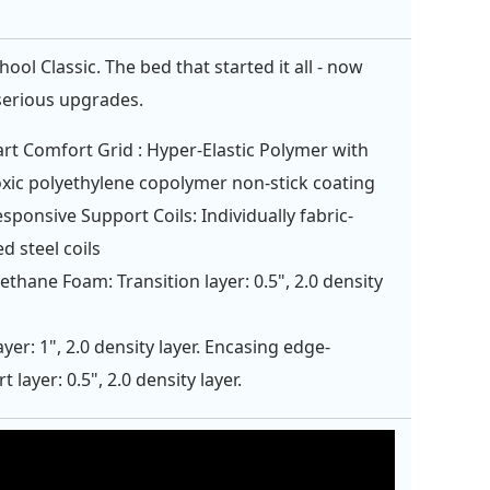
ol Classic. The bed that started it all - now
serious upgrades.
rt Comfort Grid : Hyper-Elastic Polymer with
xic polyethylene copolymer non-stick coating
esponsive Support Coils: Individually fabric-
d steel coils
ethane Foam: Transition layer: 0.5", 2.0 density
ayer: 1", 2.0 density layer. Encasing edge-
 layer: 0.5", 2.0 density layer.