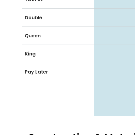
Double
Queen
King
Pay Later