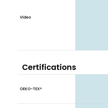
Video
Certifications
OEKO-TEX®