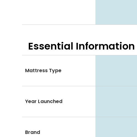
Essential
Information
Mattress Type
Year Launched
Brand