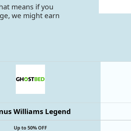
hat means if you
age, we might earn
nus Williams Legend
Up to 50% OFF