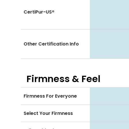
CertiPur-US®
Other Certification Info
Firmness & Feel
Firmness For Everyone
Select Your Firmness