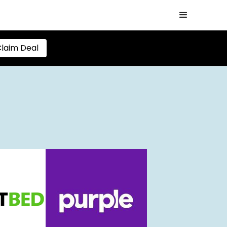
laim Deal