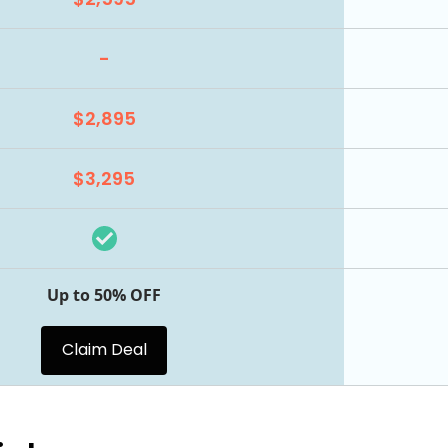
-
$2,895
$3,295
Up to 50% OFF
Claim Deal