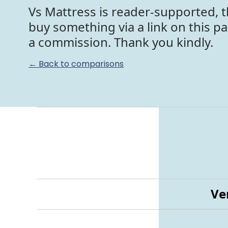
Vs Mattress is reader-supported, t
buy something via a link on this p
a commission. Thank you kindly.
← Back to comparisons
Ve