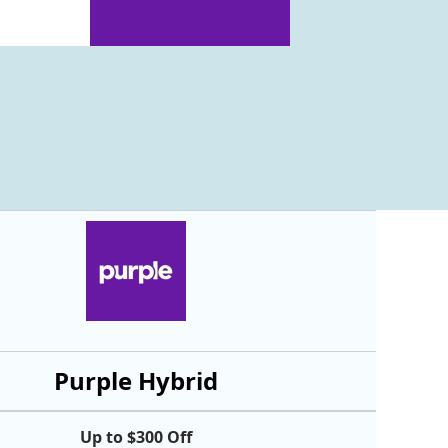
Purple Hybrid
Up to $300 Off