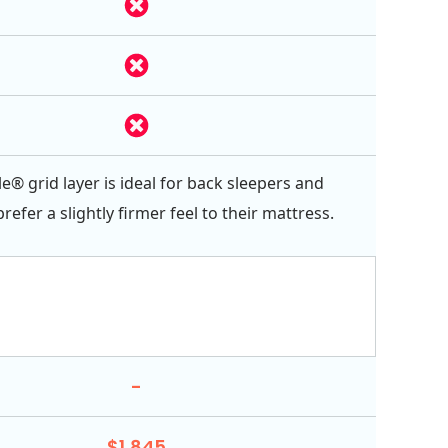
e® grid layer is ideal for back sleepers and
efer a slightly firmer feel to their mattress.
-
$1,845