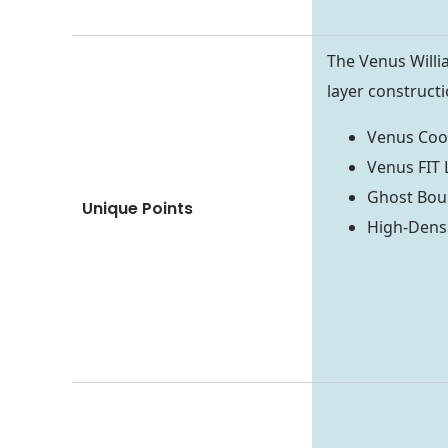
The Venus Will
layer constructi
Venus Cool
Venus FIT 
Ghost Boun
Unique Points
High-Dens