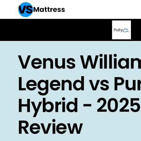
Venus Willia
Legend vs Pu
Hybrid - 2025
Review