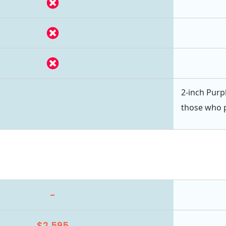
2-inch Purpl
those who pr
-
$2,595