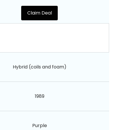
Claim Deal
Hybrid (coils and foam)
1989
Purple