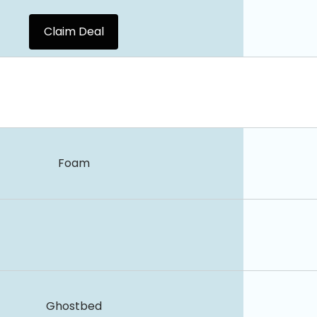
Claim Deal
Foam
Ghostbed