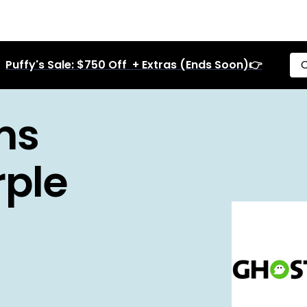
Puffy's Sale: $750 Off + Extras (Ends Soon)👉
C
ms
rple