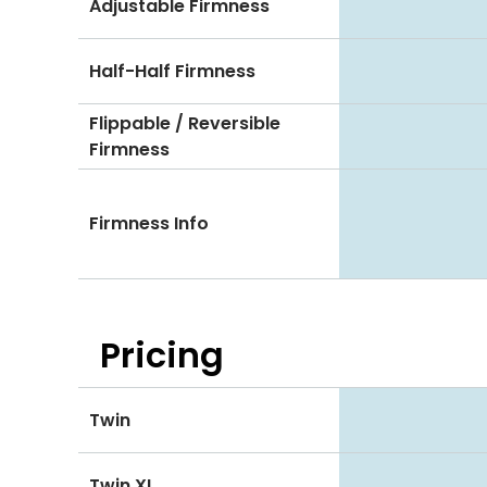
Adjustable Firmness
Half-Half Firmness
Flippable / Reversible
Firmness
Firmness Info
Pricing
Twin
Twin XL