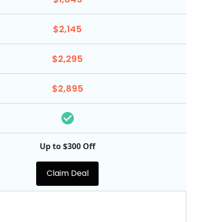
$2,145
$2,295
$2,895
Up to $300 Off
Claim Deal