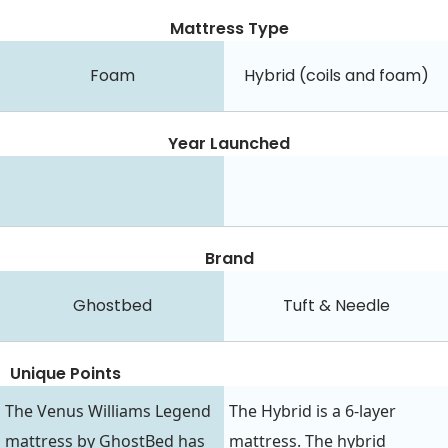
Mattress Type
Foam
Hybrid (coils and foam)
Year Launched
Brand
Ghostbed
Tuft & Needle
Unique Points
The Venus Williams Legend
The Hybrid is a 6-layer
mattress by GhostBed has
mattress. The hybrid