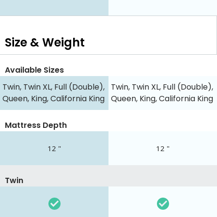
Size & Weight
Available Sizes
Twin, Twin XL, Full (Double),
Twin, Twin XL, Full (Double),
Queen, King, California King
Queen, King, California King
Mattress Depth
12 "
12 "
Twin