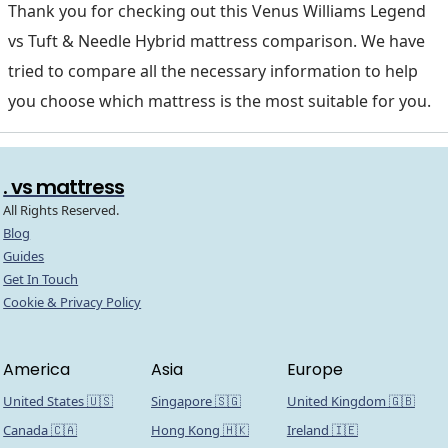
Thank you for checking out this Venus Williams Legend
vs Tuft & Needle Hybrid mattress comparison. We have
tried to compare all the necessary information to help
you choose which mattress is the most suitable for you.
. vs mattress
All Rights Reserved.
Blog
Guides
Get In Touch
Cookie & Privacy Policy
America
Asia
Europe
United States 🇺🇸
Singapore 🇸🇬
United Kingdom 🇬🇧
Canada 🇨🇦
Hong Kong 🇭🇰
Ireland 🇮🇪