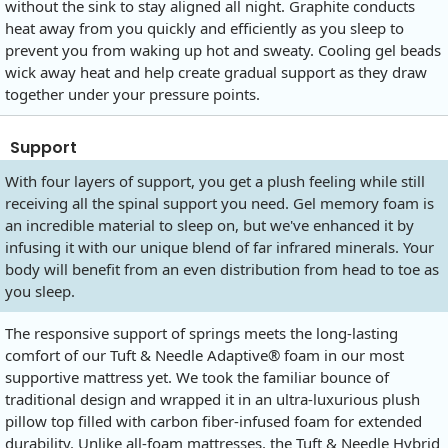
without the sink to stay aligned all night. Graphite conducts
heat away from you quickly and efficiently as you sleep to
prevent you from waking up hot and sweaty. Cooling gel beads
wick away heat and help create gradual support as they draw
together under your pressure points.
Support
With four layers of support, you get a plush feeling while still
receiving all the spinal support you need. Gel memory foam is
an incredible material to sleep on, but we've enhanced it by
infusing it with our unique blend of far infrared minerals. Your
body will benefit from an even distribution from head to toe as
you sleep.
The responsive support of springs meets the long-lasting
comfort of our Tuft & Needle Adaptive® foam in our most
supportive mattress yet. We took the familiar bounce of
traditional design and wrapped it in an ultra-luxurious plush
pillow top filled with carbon fiber-infused foam for extended
durability. Unlike all-foam mattresses, the Tuft & Needle Hybrid