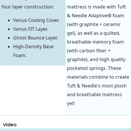
four layer construction:
mattress is made with Tuft
& Needle Adaptive® foam
Venus Cooling Cover.
(with graphite + ceramic
Venus FIT Layer.
gel), as well as a quilted,
Ghost Bounce Layer.
breathable memory foam
High-Density Base
(with carbon fiber +
Foam.
graphite), and high quality
pocketed springs. These
materials combine to create
Tuft & Needle's most plush
and breathable mattress
yet!
Video