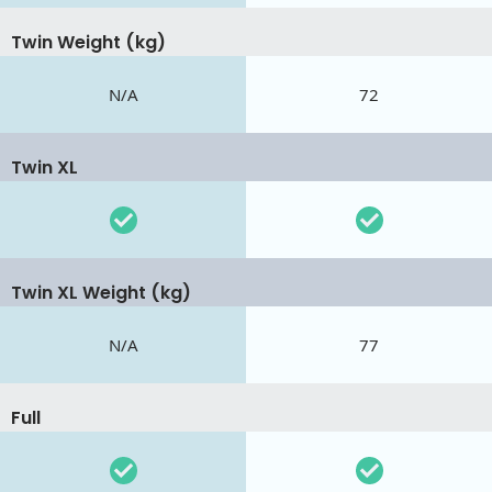
Twin Weight (kg)
N/A
72
Twin XL
Twin XL Weight (kg)
N/A
77
Full