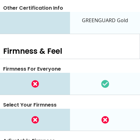
Other Certification Info
GREENGUARD Gold
Firmness & Feel
Firmness For Everyone
Select Your Firmness