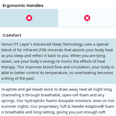
Ergonomic Handles
Comfort
Venus FIT Layer's Advanced Sleep Technology uses a special
blend of far infrared (FIR) minerals that absorb your body heat
as you sleep and reflect it back to you. When you are lying
down, use your body's energy to mimic the effects of heat
therapy. This improves blood flow and circulation, your body is
able to better control its temperature, so overheating becomes
a thing of the past.
Graphite and gel-beads work to draw away heat all night long,
channeling it through breathable, open-cell foam and airy
springs. Our hydrophilic foams dissipate moisture, even on hot
summer nights. Our proprietary Tuft & Needle Adaptive® foam
is breathable and long-lasting, giving you just enough soft