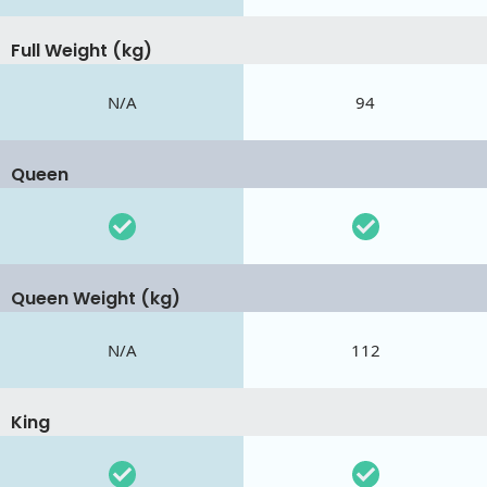
Full Weight (kg)
N/A
94
Queen
Queen Weight (kg)
N/A
112
King