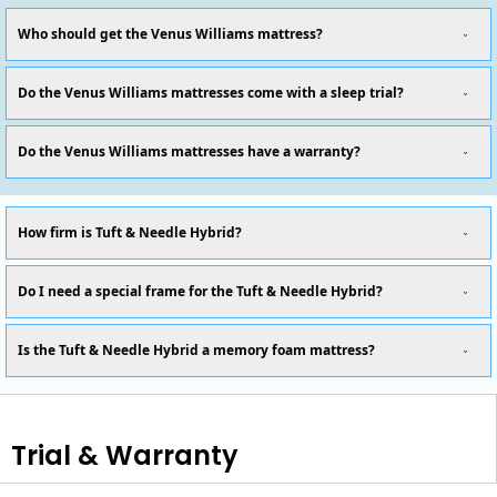
Who should get the Venus Williams mattress?
Do the Venus Williams mattresses come with a sleep trial?
Do the Venus Williams mattresses have a warranty?
How firm is Tuft & Needle Hybrid?
Do I need a special frame for the Tuft & Needle Hybrid?
Is the Tuft & Needle Hybrid a memory foam mattress?
Trial & Warranty