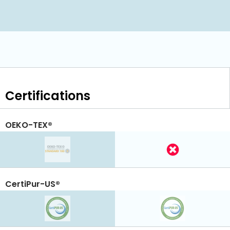
Certifications
OEKO-TEX®
CertiPur-US®