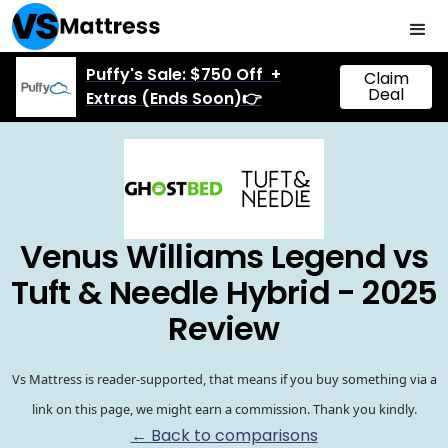
Puffy's Sale: $750 Off +
Claim
Deal
Extras (Ends Soon)👉
Venus Williams Legend vs
Tuft & Needle Hybrid - 2025
Review
Vs Mattress is reader-supported, that means if you buy something via a
link on this page, we might earn a commission. Thank you kindly.
← Back to comparisons