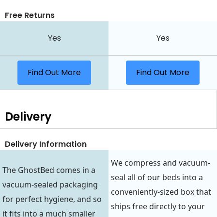
Free Returns
Yes
Yes
Find Out More
Find Out More
Delivery
Delivery Information
We compress and vacuum-
The GhostBed comes in a
seal all of our beds into a
vacuum-sealed packaging
conveniently-sized box that
for perfect hygiene, and so
ships free directly to your
it fits into a much smaller