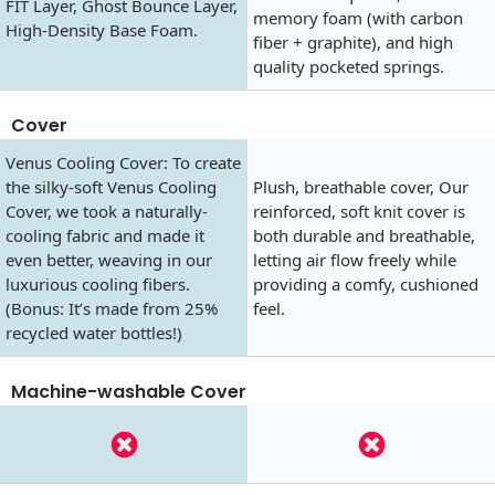
FIT Layer, Ghost Bounce Layer,
memory foam (with carbon
High-Density Base Foam.
fiber + graphite), and high
quality pocketed springs.
Cover
Venus Cooling Cover: To create
the silky-soft Venus Cooling
Plush, breathable cover, Our
Cover, we took a naturally-
reinforced, soft knit cover is
cooling fabric and made it
both durable and breathable,
even better, weaving in our
letting air flow freely while
luxurious cooling fibers.
providing a comfy, cushioned
(Bonus: It’s made from 25%
feel.
recycled water bottles!)
Machine-washable Cover