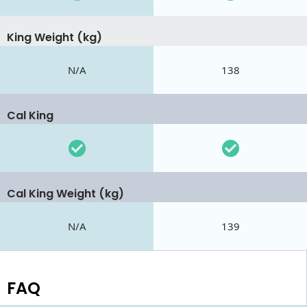
King Weight (kg)
N/A
138
Cal King
Cal King Weight (kg)
N/A
139
FAQ