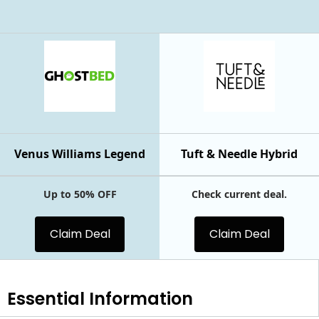
Venus Williams Legend
Tuft & Needle Hybrid
Up to 50% OFF
Check current deal.
Claim Deal
Claim Deal
Essential
Information