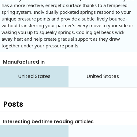
has a more reactive, energetic surface thanks to a tempered
spring system. Individually pocketed springs respond to your
unique pressure points and provide a subtle, lively bounce -
without transferring your partner's every move to your side or
waking you up to squeaky springs. Cooling gel beads wick
away heat and help create gradual support as they draw
together under your pressure points.
Manufactured in
United States
United States
Posts
Interesting bedtime reading articles