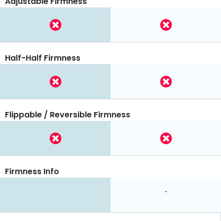
Adjustable Firmness
Half-Half Firmness
Flippable / Reversible Firmness
Firmness Info
-