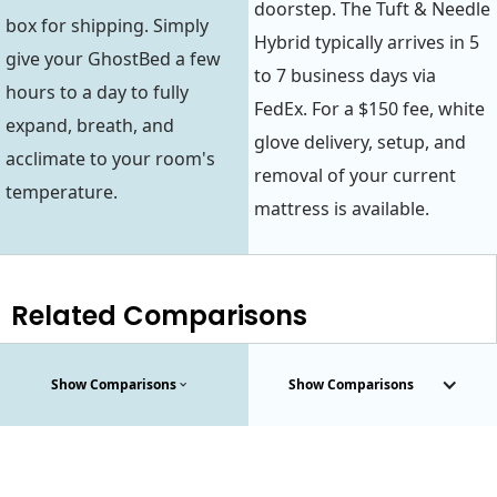
doorstep. The Tuft & Needle
box for shipping. Simply
Hybrid typically arrives in 5
give your GhostBed a few
to 7 business days via
hours to a day to fully
FedEx. For a $150 fee, white
expand, breath, and
glove delivery, setup, and
acclimate to your room's
removal of your current
temperature.
mattress is available.
Related Comparisons
Show Comparisons
Show Comparisons