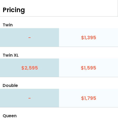
Pricing
Twin
-
$1,395
Twin XL
$2,595
$1,595
Double
-
$1,795
Queen