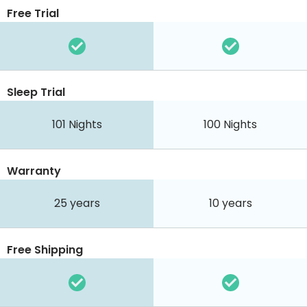
Free Trial
Sleep Trial
101
Nights
100
Nights
Warranty
25 years
10 years
Free Shipping