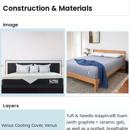
Construction & Materials
Image
Layers
Tuft & Needle Adaptive® foam
(with graphite + ceramic gel),
Venus Cooling Cover, Venus
as well as a quilted, breathable