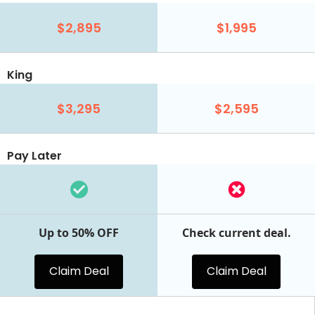
$2,895
$1,995
King
$3,295
$2,595
Pay Later
Up to 50% OFF
Check current deal.
Claim Deal
Claim Deal