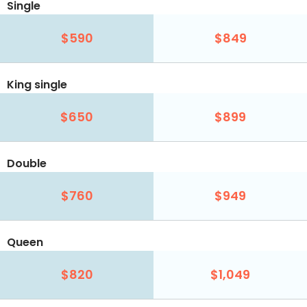
Single
$590
$849
King single
$650
$899
Double
$760
$949
Queen
$820
$1,049