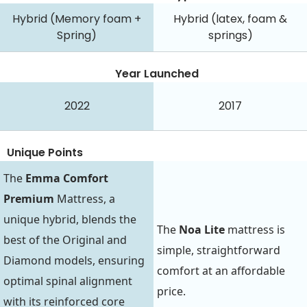
Hybrid (Memory foam +
Hybrid (latex, foam &
Spring)
springs)
Year Launched
2022
2017
Unique Points
The
Emma Comfort
Premium
Mattress, a
unique hybrid, blends the
The
Noa Lite
mattress is
best of the Original and
simple, straightforward
Diamond models, ensuring
comfort at an affordable
optimal spinal alignment
price.
with its reinforced core