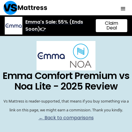
Emma's Sale: 55% (Ends
Claim
Deal
Soon)👉
Emma Comfort Premium vs
Noa Lite - 2025 Review
Vs Mattress is reader-supported, that means if you buy something via a
link on this page, we might earn a commission. Thank you kindly.
← Back to comparisons