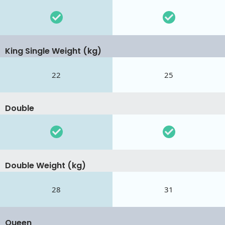
King Single Weight (kg)
22
25
Double
Double Weight (kg)
28
31
Queen