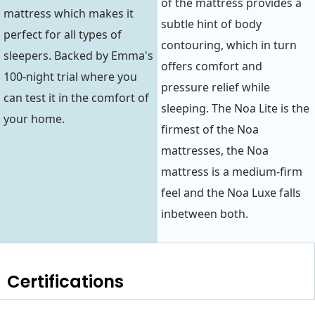
of the mattress provides a
mattress which makes it
subtle hint of body
perfect for all types of
contouring, which in turn
sleepers. Backed by Emma's
offers comfort and
100-night trial where you
pressure relief while
can test it in the comfort of
sleeping. The Noa Lite is the
your home.
firmest of the Noa
mattresses, the Noa
mattress is a medium-firm
feel and the Noa Luxe falls
inbetween both.
Certifications