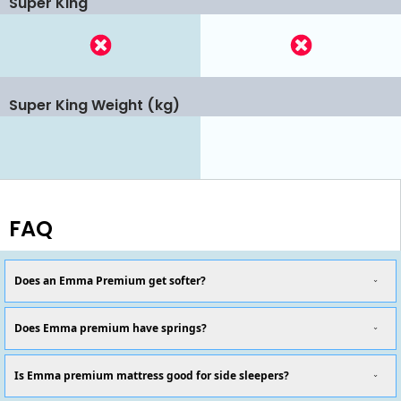
Super King
Super King Weight (kg)
FAQ
Does an Emma Premium get softer?
Does Emma premium have springs?
Is Emma premium mattress good for side sleepers?