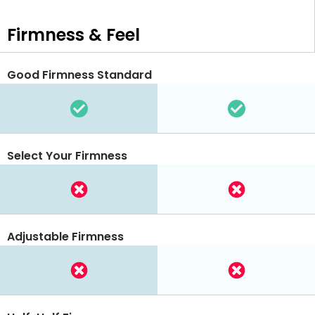
Firmness & Feel
Good Firmness Standard
Select Your Firmness
Adjustable Firmness