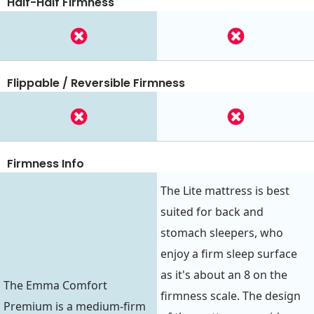
Half-Half Firmness
Flippable / Reversible Firmness
Firmness Info
The Lite mattress is best
suited for back and
stomach sleepers, who
enjoy a firm sleep surface
as it's about an 8 on the
The Emma Comfort
firmness scale. The design
Premium is a medium-firm