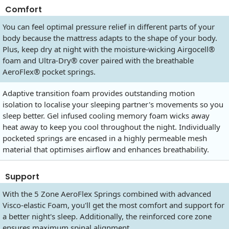
Comfort
You can feel optimal pressure relief in different parts of your
body because the mattress adapts to the shape of your body.
Plus, keep dry at night with the moisture-wicking Airgocell®
foam and Ultra-Dry® cover paired with the breathable
AeroFlex® pocket springs.
Adaptive transition foam provides outstanding motion
isolation to localise your sleeping partner's movements so you
sleep better. Gel infused cooling memory foam wicks away
heat away to keep you cool throughout the night. Individually
pocketed springs are encased in a highly permeable mesh
material that optimises airflow and enhances breathability.
Support
With the 5 Zone AeroFlex Springs combined with advanced
Visco-elastic Foam, you'll get the most comfort and support for
a better night's sleep. Additionally, the reinforced core zone
ensures maximum spinal alignment.