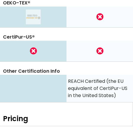
OEKO-TEX®
CertiPur-US®
Other Certification Info
REACH Certified (the EU
equivalent of CertiPur-US
in the United States)
Pricing