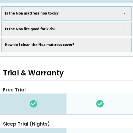
Is the Noa mattress non toxic?
Is the Noa lite good for kids?
How do I clean the Noa mattress cover?
Trial & Warranty
Free Trial
Sleep Trial (Nights)