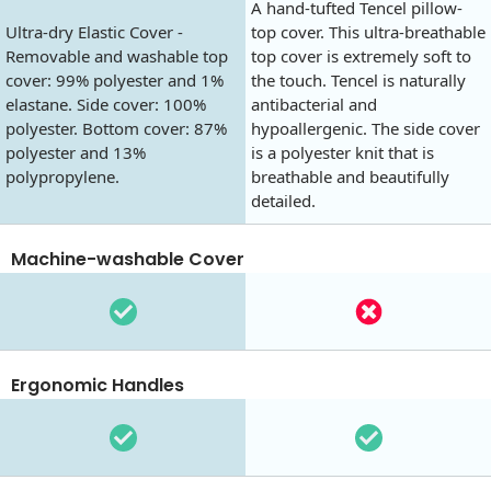
A hand-tufted Tencel pillow-
Ultra-dry Elastic Cover -
top cover. This ultra-breathable
Removable and washable top
top cover is extremely soft to
cover: 99% polyester and 1%
the touch. Tencel is naturally
elastane. Side cover: 100%
antibacterial and
polyester. Bottom cover: 87%
hypoallergenic. The side cover
polyester and 13%
is a polyester knit that is
polypropylene.
breathable and beautifully
detailed.
Machine-washable Cover
Ergonomic Handles