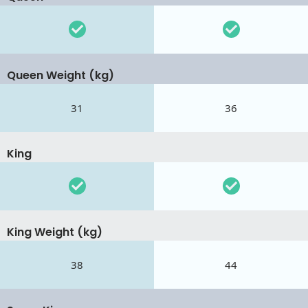
Queen Weight (kg)
31
36
King
King Weight (kg)
38
44