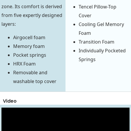
zone. Its comfort is derived
Tencel Pillow-Top
from five expertly designed
Cover
layers:
Cooling Gel Memory
Foam
Airgocell foam
Transition Foam
Memory foam
Individually Pocketed
Pocket springs
Springs
HRX Foam
Removable and
washable top cover
Video