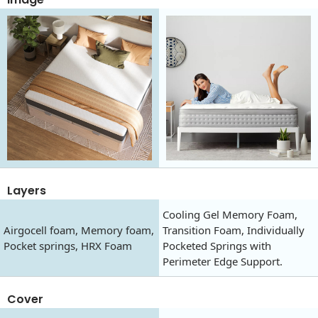
Layers
Cooling Gel Memory Foam,
Airgocell foam, Memory foam,
Transition Foam, Individually
Pocket springs, HRX Foam
Pocketed Springs with
Perimeter Edge Support.
Cover