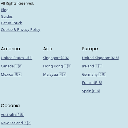
All Rights Reserved.
Blog
Guides
Get In Touch
Cookie & Privacy Policy
America
Asia
Europe
United States 🇺🇸
Singapore 🇸🇬
United Kingdom 🇬🇧
Canada 🇨🇦
Hong Kong 🇭🇰
Ireland 🇮🇪
Mexico 🇲🇽
Malaysia 🇲🇾
Germany 🇩🇪
France 🇫🇷
Spain 🇪🇸
Oceania
Australia 🇦🇺
New Zealand 🇳🇿