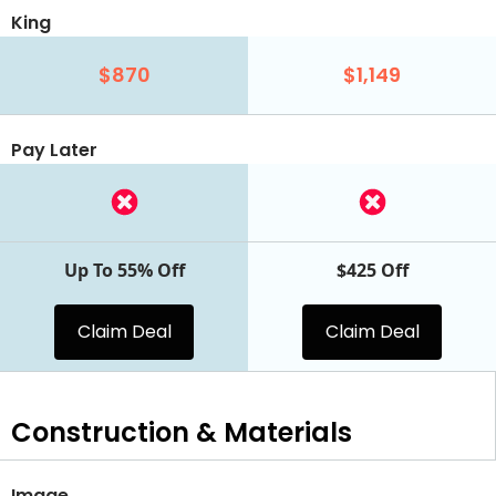
King
$870
$1,149
Pay Later
Up To 55% Off
$425 Off
Claim Deal
Claim Deal
Construction & Materials
Image