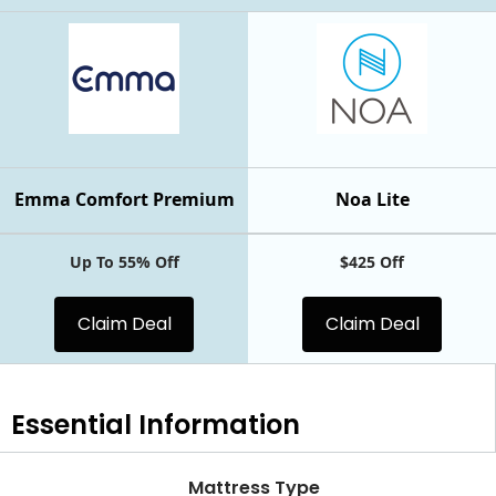
Emma Comfort Premium
Noa Lite
Up To 55% Off
$425 Off
Claim Deal
Claim Deal
Essential
Information
Mattress Type