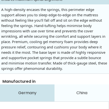
A high-density encases the springs, this perimeter edge
support allows you to sleep edge-to-edge on the mattress
without feeling like you'll fall off and sit on the edge without
feeling the springs. Hand-tufting helps minimise body
impressions with use over time and prevents the cover
wrinkling, all while securing the comfort and support layers in
place. Premium, cooling gel memory foam provides deep
pressure relief, contouring and cushions your body where it
needs it the most. The base layer is made of highly responsive
and supportive pocket springs that provide a subtle bounce
and minimise motion transfer. Made of thick-gauge steel, these
springs offer phenomonal durability.
Manufactured in
Germany
China