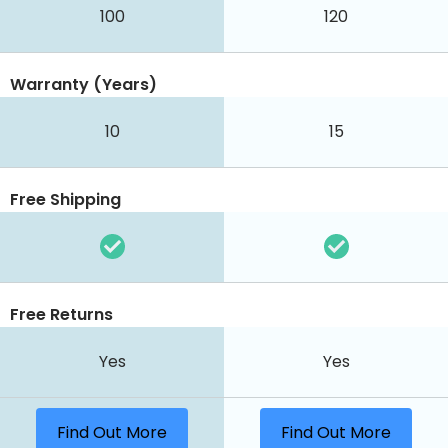
100
120
Warranty (Years)
10
15
Free Shipping
Free Returns
Yes
Yes
Find Out More
Find Out More