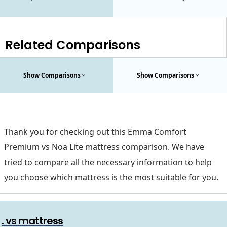
Related Comparisons
Show Comparisons
Show Comparisons
Thank you for checking out this Emma Comfort
Premium vs Noa Lite mattress comparison. We have
tried to compare all the necessary information to help
you choose which mattress is the most suitable for you.
. vs mattress