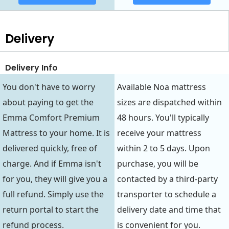
Delivery
Delivery Info
You don't have to worry
Available Noa mattress
about paying to get the
sizes are dispatched within
Emma Comfort Premium
48 hours. You'll typically
Mattress to your home. It is
receive your mattress
delivered quickly, free of
within 2 to 5 days. Upon
charge. And if Emma isn't
purchase, you will be
for you, they will give you a
contacted by a third-party
full refund. Simply use the
transporter to schedule a
return portal to start the
delivery date and time that
refund process.
is convenient for you.