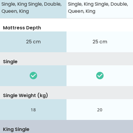
Single, King Single, Double,
Single, King Single, Double,
Queen, King
Queen, King
Mattress Depth
25 cm
25 cm
Single
Single Weight (kg)
18
20
King Single