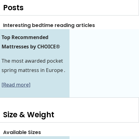
Posts
Interesting bedtime reading articles
Top Recommended
Mattresses by CHOICE®
The most awarded pocket
spring mattress in Europe .
[Read more]
Size & Weight
Available Sizes