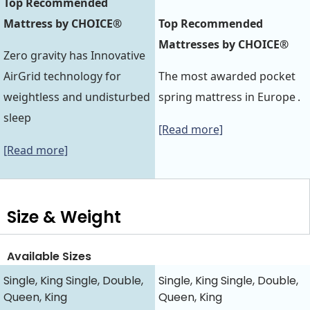
Top Recommended
Mattress by CHOICE®
Top Recommended
Mattresses by CHOICE®
Zero gravity has Innovative
AirGrid technology for
The most awarded pocket
weightless and undisturbed
spring mattress in Europe .
sleep
[Read more]
[Read more]
Size & Weight
Available Sizes
Single, King Single, Double,
Single, King Single, Double,
Queen, King
Queen, King