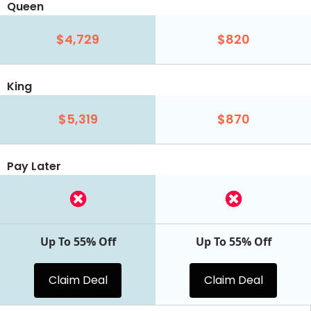
Queen
$4,729
$820
King
$5,319
$870
Pay Later
Up To 55% Off
Up To 55% Off
Claim Deal
Claim Deal