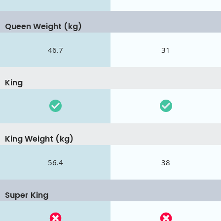
Queen Weight (kg)
46.7
31
King
King Weight (kg)
56.4
38
Super King