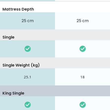
Mattress Depth
25 cm
25 cm
Single
Single Weight (kg)
25.1
18
King Single