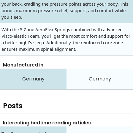
your back, cradling the pressure points across your body. This
brings maximum pressure relief, support, and comfort while
you sleep.
With the 5 Zone AeroFlex Springs combined with advanced
Visco-elastic Foam, you'll get the most comfort and support for
a better night's sleep. Additionally, the reinforced core zone
ensures maximum spinal alignment.
Manufactured in
Germany
Germany
Posts
Interesting bedtime reading articles