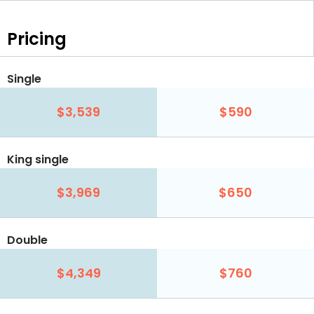
Pricing
Single
$3,539
$590
King single
$3,969
$650
Double
$4,349
$760