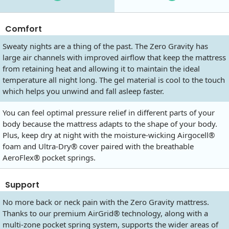
Comfort
Sweaty nights are a thing of the past. The Zero Gravity has
large air channels with improved airflow that keep the mattress
from retaining heat and allowing it to maintain the ideal
temperature all night long. The gel material is cool to the touch
which helps you unwind and fall asleep faster.
You can feel optimal pressure relief in different parts of your
body because the mattress adapts to the shape of your body.
Plus, keep dry at night with the moisture-wicking Airgocell®
foam and Ultra-Dry® cover paired with the breathable
AeroFlex® pocket springs.
Support
No more back or neck pain with the Zero Gravity mattress.
Thanks to our premium AirGrid® technology, along with a
multi-zone pocket spring system, supports the wider areas of