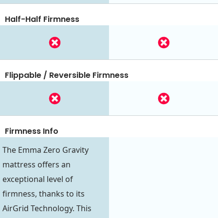
Half-Half Firmness
Flippable / Reversible Firmness
Firmness Info
The Emma Zero Gravity
mattress offers an
exceptional level of
firmness, thanks to its
AirGrid Technology. This