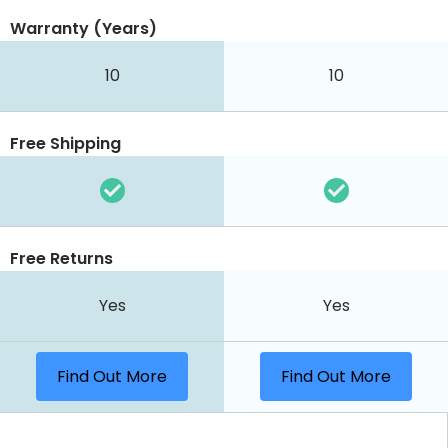
Warranty (Years)
10
10
Free Shipping
Free Returns
Yes
Yes
Find Out More
Find Out More