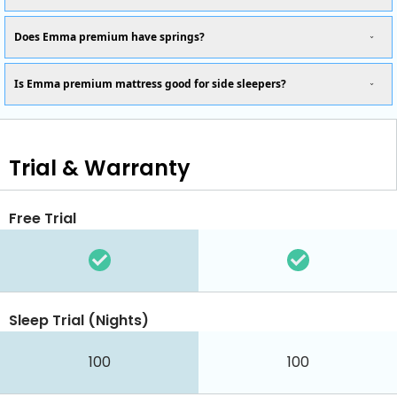
Does Emma premium have springs?
Is Emma premium mattress good for side sleepers?
Trial & Warranty
Free Trial
Sleep Trial (Nights)
100
100