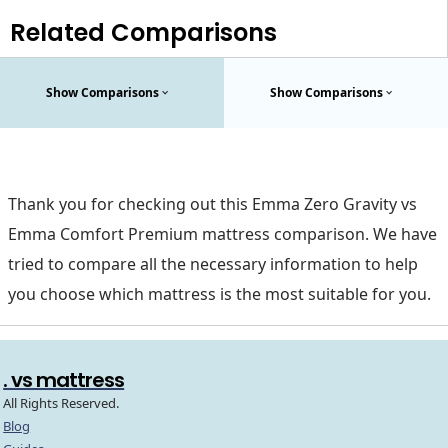
Related Comparisons
Show Comparisons
Show Comparisons
Thank you for checking out this Emma Zero Gravity vs
Emma Comfort Premium mattress comparison. We have
tried to compare all the necessary information to help
you choose which mattress is the most suitable for you.
. vs mattress
All Rights Reserved.
Blog