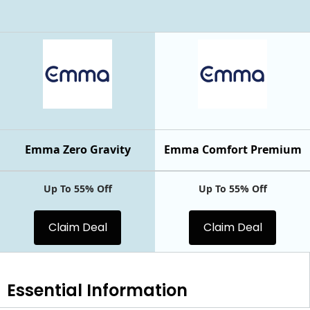
Emma Zero Gravity
Emma Comfort Premium
Up To 55% Off
Up To 55% Off
Claim Deal
Claim Deal
Essential
Information