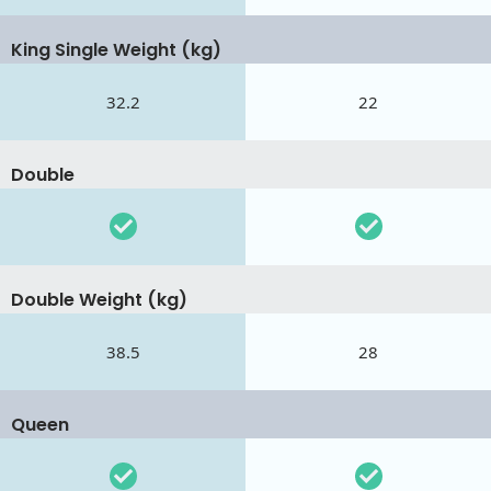
King Single Weight (kg)
32.2
22
Double
Double Weight (kg)
38.5
28
Queen