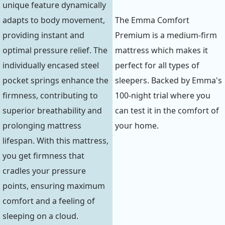
unique feature dynamically
adapts to body movement,
The Emma Comfort
providing instant and
Premium is a medium-firm
optimal pressure relief. The
mattress which makes it
individually encased steel
perfect for all types of
pocket springs enhance the
sleepers. Backed by Emma's
firmness, contributing to
100-night trial where you
superior breathability and
can test it in the comfort of
prolonging mattress
your home.
lifespan. With this mattress,
you get firmness that
cradles your pressure
points, ensuring maximum
comfort and a feeling of
sleeping on a cloud.