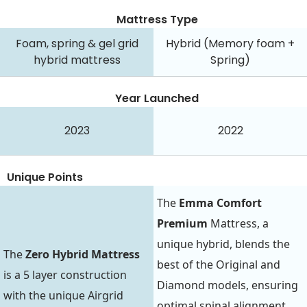
Mattress Type
Foam, spring & gel grid
Hybrid (Memory foam +
hybrid mattress
Spring)
Year Launched
2023
2022
Unique Points
The
Emma Comfort
Premium
Mattress, a
unique hybrid, blends the
The
Zero Hybrid Mattress
best of the Original and
is a 5 layer construction
Diamond models, ensuring
with the unique Airgrid
optimal spinal alignment