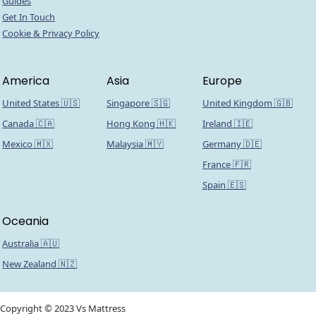
Guides
Get In Touch
Cookie & Privacy Policy
America
Asia
Europe
United States 🇺🇸
Singapore 🇸🇬
United Kingdom 🇬🇧
Canada 🇨🇦
Hong Kong 🇭🇰
Ireland 🇮🇪
Mexico 🇲🇽
Malaysia 🇲🇾
Germany 🇩🇪
France 🇫🇷
Spain 🇪🇸
Oceania
Australia 🇦🇺
New Zealand 🇳🇿
Copyright © 2023 Vs Mattress