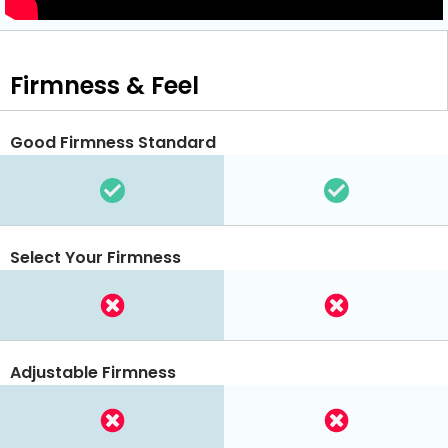
Firmness & Feel
Good Firmness Standard
Select Your Firmness
Adjustable Firmness