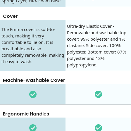
Spring Layer, HRX Foam Base
Cover
Ultra-dry Elastic Cover -
The Emma cover is soft-to-
Removable and washable top
touch, making it very
cover: 99% polyester and 1%
comfortable to lie on. It is
elastane. Side cover: 100%
breathable and also
polyester. Bottom cover: 87%
completely removable, making
polyester and 13%
it easy to wash.
polypropylene.
Machine-washable Cover
Ergonomic Handles