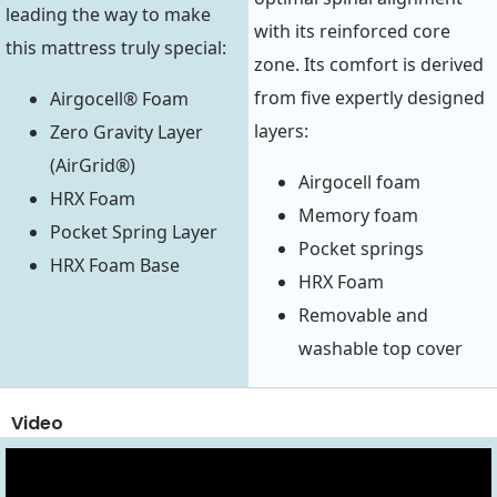
leading the way to make
with its reinforced core
this mattress truly special:
zone. Its comfort is derived
from five expertly designed
Airgocell® Foam
layers:
Zero Gravity Layer
(AirGrid®)
Airgocell foam
HRX Foam
Memory foam
Pocket Spring Layer
Pocket springs
HRX Foam Base
HRX Foam
Removable and
washable top cover
Video