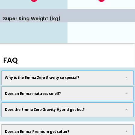
Super King Weight (kg)
FAQ
Why is the Emma Zero Gravity so special?
Does an Emma mattress smell?
Does the Emma Zero Gravity Hybrid get hot?
Does an Emma Premium get softer?