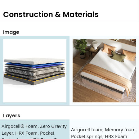
Construction & Materials
Image
Layers
Airgocell® Foam, Zero Gravity
Airgocell foam, Memory foam,
Layer, HRX Foam, Pocket
Pocket springs, HRX Foam