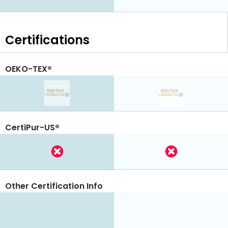
Certifications
OEKO-TEX®
CertiPur-US®
Other Certification Info