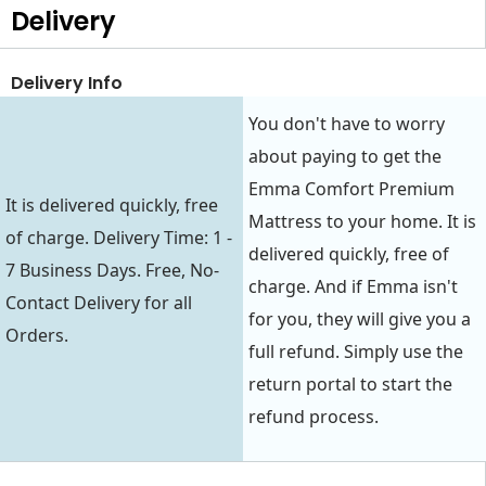
Delivery
Delivery Info
You don't have to worry
about paying to get the
Emma Comfort Premium
It is delivered quickly, free
Mattress to your home. It is
of charge. Delivery Time: 1 -
delivered quickly, free of
7 Business Days. Free, No-
charge. And if Emma isn't
Contact Delivery for all
for you, they will give you a
Orders.
full refund. Simply use the
return portal to start the
refund process.