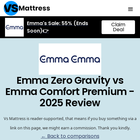
Emma's Sale: 55% (Ends
Claim
Deal
Soon)👉
Emma Zero Gravity vs
Emma Comfort Premium -
2025 Review
Vs Mattress is reader-supported, that means if you buy something via a
link on this page, we might earn a commission. Thank you kindly.
← Back to comparisons