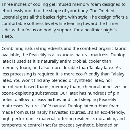
Three inches of cooling gel infused memory foam designed to
effortlessly mold to the shape of your body. The Onebed
Essential gets all the basics right, with style. The design offers a
comfortable softness level while leaning toward the firmer
side, with a focus on bodily support for a healthier night’s
sleep.
Combining natural ingredients and the comfiest organic fabric
available, the Peacelily is a luxurious natural mattress. Dunlop
latex is used as it is naturally antimicrobial, cooler than
memory foam, and also more durable than Talalay latex. As
less processing is required it is more eco-friendly than Talalay
latex. You won't find any blended or synthetic latex, nor
petroleum-based foams, memory foam, chemical adhesives or
ozone-depleting substances! Our latex has hundreds of pin
holes to allow for easy airflow and cool sleeping Peacelily
mattresses feature 100% natural Dunlop latex rubber foam,
made from sustainably harvested sources. It's an eco-friendly,
high-performance material, offering resilience, durability, and
temperature control that far exceeds synthetic, blended or