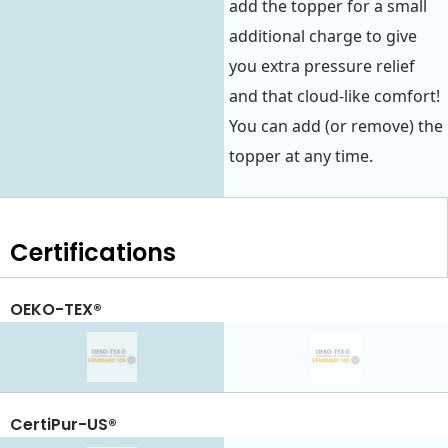
add the topper for a small
additional charge to give
you extra pressure relief
and that cloud-like comfort!
You can add (or remove) the
topper at any time.
Certifications
OEKO-TEX®
CertiPur-US®