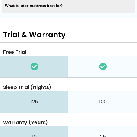
What is latex mattress best for?
Trial & Warranty
Free Trial
Sleep Trial (Nights)
125
100
Warranty (Years)
10
25