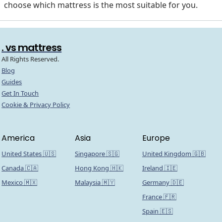
choose which mattress is the most suitable for you.
. vs mattress
All Rights Reserved.
Blog
Guides
Get In Touch
Cookie & Privacy Policy
America
Asia
Europe
United States 🇺🇸
Singapore 🇸🇬
United Kingdom 🇬🇧
Canada 🇨🇦
Hong Kong 🇭🇰
Ireland 🇮🇪
Mexico 🇲🇽
Malaysia 🇲🇾
Germany 🇩🇪
France 🇫🇷
Spain 🇪🇸