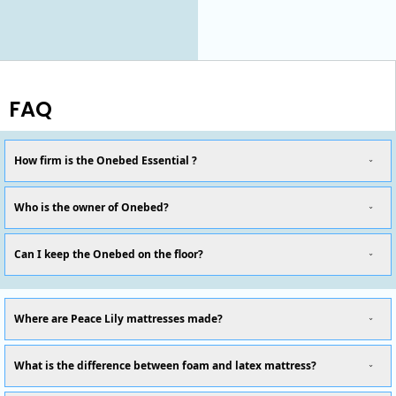
FAQ
How firm is the Onebed Essential ?
Who is the owner of Onebed?
Can I keep the Onebed on the floor?
Where are Peace Lily mattresses made?
What is the difference between foam and latex mattress?