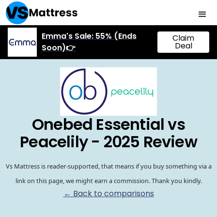
Emma's Sale: 55% (Ends
Claim
Deal
Soon)👉
Onebed Essential vs
Peacelily - 2025 Review
Vs Mattress is reader-supported, that means if you buy something via a
link on this page, we might earn a commission. Thank you kindly.
← Back to comparisons