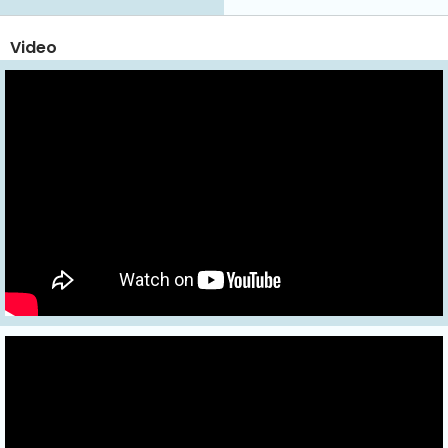
Video