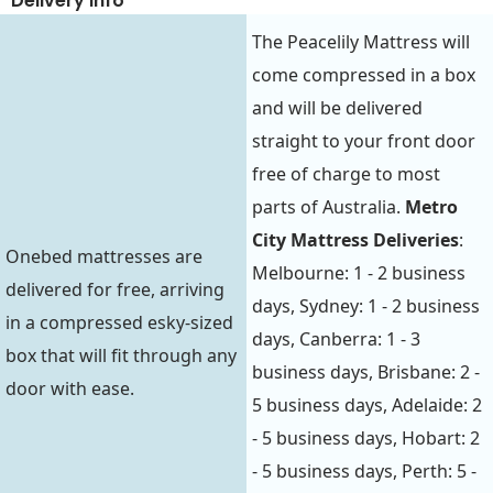
Delivery Info
The Peacelily Mattress will
come compressed in a box
and will be delivered
straight to your front door
free of charge to most
parts of Australia.
Metro
City Mattress Deliveries
:
Onebed mattresses are
Melbourne: 1 - 2 business
delivered for free, arriving
days, Sydney: 1 - 2 business
in a compressed esky-sized
days, Canberra: 1 - 3
box that will fit through any
business days, Brisbane: 2 -
door with ease.
5 business days, Adelaide: 2
- 5 business days, Hobart: 2
- 5 business days, Perth: 5 -