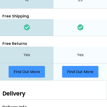
Free Shipping
Free Returns
Yes
Yes
Find Out More
Find Out More
Delivery