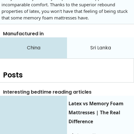
incomparable comfort. Thanks to the superior rebound
properties of latex, you won't have that feeling of being stuck
that some memory foam mattresses have.
Manufactured in
China
Sri Lanka
Posts
Interesting bedtime reading articles
Latex vs Memory Foam
Mattresses | The Real
Difference