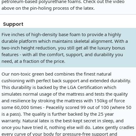
petroleum-based polyurethane foams. Check out the video
above on the pin-holing process of the latex.
Support
Five inches of high-density base foam to provide a highly
durable platform which maintains skeletal alignment. With a
two-inch height reduction, you still get all the luxury bonus
features - with all the comfort, support, and durability you
need, at a fraction of the price.
Our non-toxic green bed combines the finest natural
cushioning with perfect back support and extended durability.
This durability is backed by the LGA Certification which
simulates normal usage of the mattress and tests the quality
and resilience by stroking the mattress with 150kg of force
some 60,000 times - Peacelily scored 99 out of 100 (where 50
is a pass). The quality is further backed by the 25 year
warranty. Natural latex is the best-kept secret in sleep, and
once you have tried it, nothing else will do. Latex gently cradles
every curve of your body for pressure-free support and