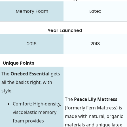
Memory Foam
Latex
Year Launched
2016
2018
Unique Points
The
Onebed Essential
gets
all the basics right, with
style.
The
Peace Lily Mattress
Comfort: High-density,
(formerly Fern Mattress) is
viscoelastic memory
made with natural, organic
foam provides
materials and unique latex