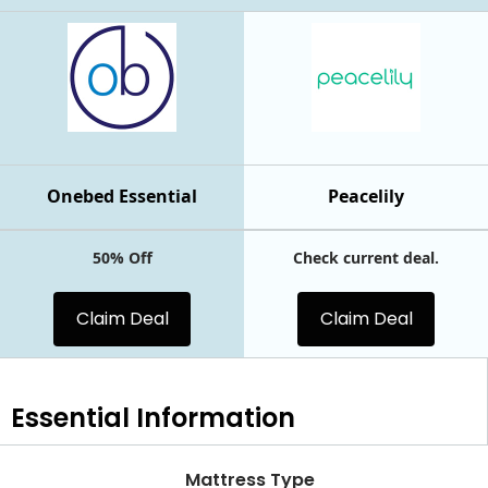
Onebed Essential
Peacelily
50% Off
Check current deal.
Claim Deal
Claim Deal
Essential
Information
Mattress Type