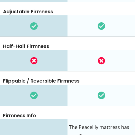
Adjustable Firmness
Half-Half Firmness
Flippable / Reversible Firmness
Firmness Info
The Peacelily mattress has