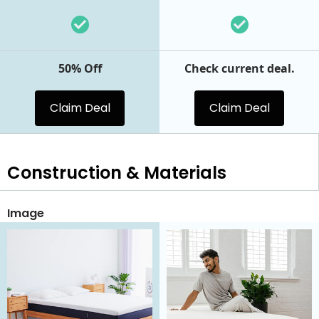
50% Off
Check current deal.
Claim Deal
Claim Deal
Construction & Materials
Image