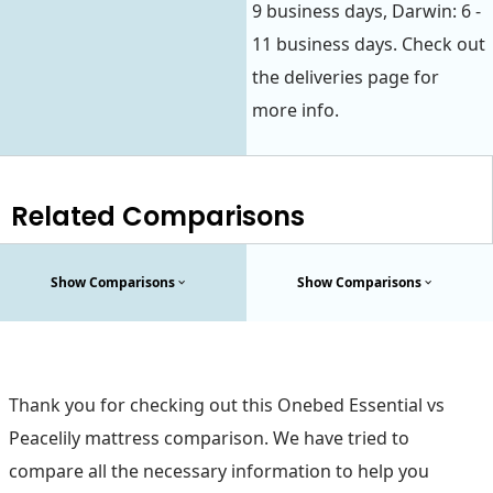
9 business days, Darwin: 6 -
11 business days. Check out
the deliveries page for
more info.
Related Comparisons
Show Comparisons
Show Comparisons
Thank you for checking out this Onebed Essential vs
Peacelily mattress comparison. We have tried to
compare all the necessary information to help you