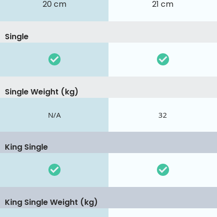
20 cm
21 cm
Single
Single Weight (kg)
N/A
32
King Single
King Single Weight (kg)