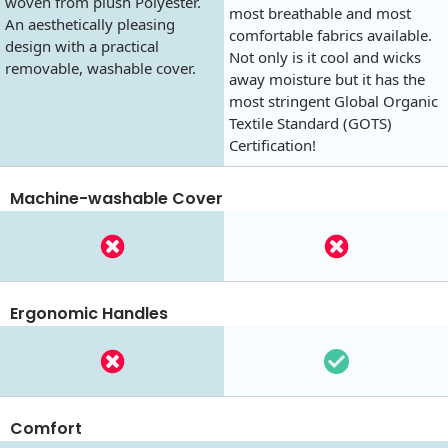
woven from plush Polyester.
most breathable and most
An aesthetically pleasing
comfortable fabrics available.
design with a practical
Not only is it cool and wicks
removable, washable cover.
away moisture but it has the
most stringent Global Organic
Textile Standard (GOTS)
Certification!
Machine-washable Cover
Ergonomic Handles
Comfort