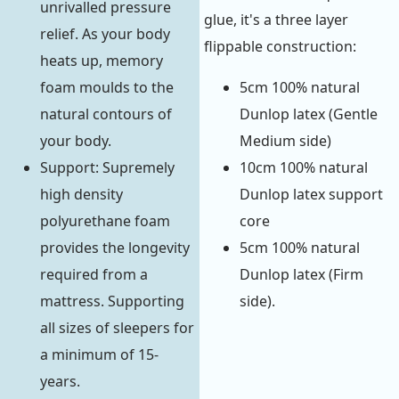
unrivalled pressure
glue, it's a three layer
relief. As your body
flippable construction:
heats up, memory
foam moulds to the
5cm 100% natural
natural contours of
Dunlop latex (Gentle
your body.
Medium side)
Support: Supremely
10cm 100% natural
high density
Dunlop latex support
polyurethane foam
core
provides the longevity
5cm 100% natural
required from a
Dunlop latex (Firm
mattress. Supporting
side).
all sizes of sleepers for
a minimum of 15-
years.