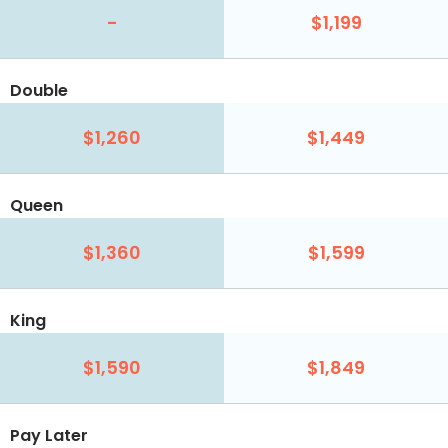
-
$1,199
Double
$1,260
$1,449
Queen
$1,360
$1,599
King
$1,590
$1,849
Pay Later