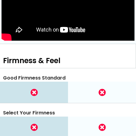
Firmness & Feel
Good Firmness Standard
Select Your Firmness