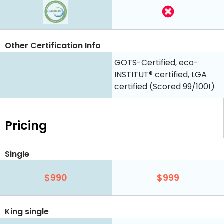
Other Certification Info
GOTS-Certified, eco-
INSTITUT® certified, LGA
certified (Scored 99/100!)
Pricing
Single
$990
$999
King single