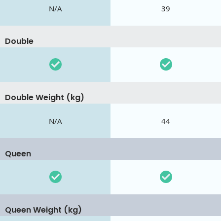
N/A
39
Double
Double Weight (kg)
N/A
44
Queen
Queen Weight (kg)