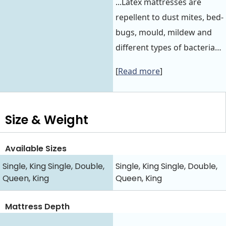
...Latex mattresses are
repellent to dust mites, bed-
bugs, mould, mildew and
different types of bacteria…
[
Read more
]
Size & Weight
Available Sizes
Single, King Single, Double,
Single, King Single, Double,
Queen, King
Queen, King
Mattress Depth