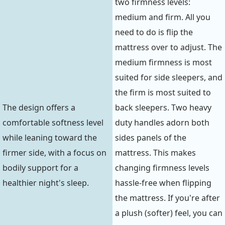
two firmness levels:
medium and firm. All you
need to do is flip the
mattress over to adjust. The
medium firmness is most
suited for side sleepers, and
the firm is most suited to
The design offers a
back sleepers. Two heavy
comfortable softness level
duty handles adorn both
while leaning toward the
sides panels of the
firmer side, with a focus on
mattress. This makes
bodily support for a
changing firmness levels
healthier night's sleep.
hassle-free when flipping
the mattress. If you're after
a plush (softer) feel, you can