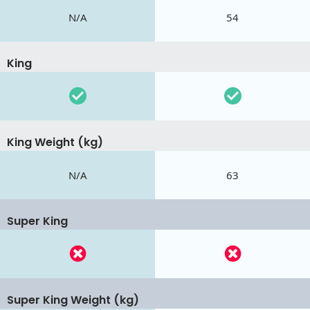
N/A
54
King
King Weight (kg)
N/A
63
Super King
Super King Weight (kg)