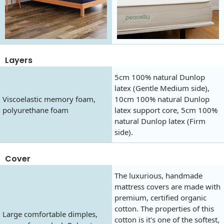
Layers
5cm 100% natural Dunlop
latex (Gentle Medium side),
Viscoelastic memory foam,
10cm 100% natural Dunlop
polyurethane foam
latex support core, 5cm 100%
natural Dunlop latex (Firm
side).
Cover
The luxurious, handmade
mattress covers are made with
premium, certified organic
cotton. The properties of this
Large comfortable dimples,
cotton is it's one of the softest,