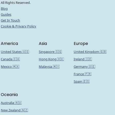
All Rights Reserved.
Blog
Guides
Get In Touch
Cookie & Privacy Policy
America
Asia
Europe
United States 🇺🇸
Singapore 🇸🇬
United Kingdom 🇬🇧
Canada 🇨🇦
Hong Kong 🇭🇰
Ireland 🇮🇪
Mexico 🇲🇽
Malaysia 🇲🇾
Germany 🇩🇪
France 🇫🇷
Spain 🇪🇸
Oceania
Australia 🇦🇺
New Zealand 🇳🇿