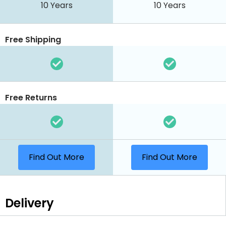
10 Years
10 Years
Free Shipping
Free Returns
Find Out More
Find Out More
Delivery