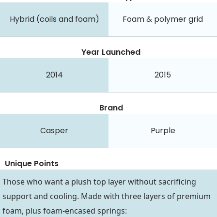
Hybrid (coils and foam)
Foam & polymer grid
Year Launched
2014
2015
Brand
Casper
Purple
Unique Points
Those who want a plush top layer without sacrificing
support and cooling. Made with three layers of premium
foam, plus foam-encased springs: