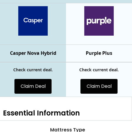
Casper Nova Hybrid
Purple Plus
Check current deal.
Check current deal.
Claim Deal
Claim Deal
Essential
Information
Mattress Type