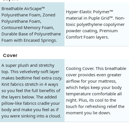
Breathable AirScape™
Hyper-Elastic Polymer™
Polyurethane Foam, Zoned
material in Puple Grid™. Non-
Polyurethane Foam,
toxic polyethylene copolymer
Contoured Memory Foam,
powder coating, Premium
Durable Base of Polyurethane
Comfort Foam layers.
Foam with Encased Springs.
Cover
A super plush and stretchy
Cooling Cover. This breathable
top. This velvelvety-soft layer
cover provides even greater
makes bedtime feel extra cozy.
airflow for your mattress,
Knit fabrics stretch in 4 ways
which helps keep your body
so you feel the full benefits of
temperature comfortable all
the layers below. The added
night. Plus, its cool to the
pillow-like fabrics cradle your
touch for refreshing relief the
body and make you feel as if
moment you lie down.
you were sinking into a cloud.