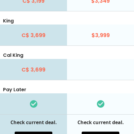
C$ 3,199
$3,349
King
C$ 3,699
$3,999
Cal King
C$ 3,699
Pay Later
Check current deal.
Check current deal.