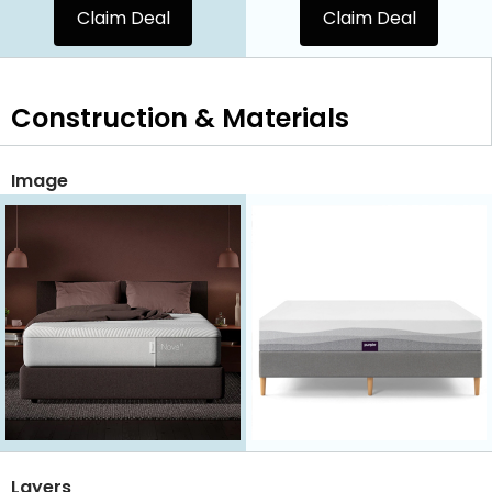
Claim Deal
Claim Deal
Construction & Materials
Image
Layers