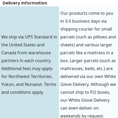
Delivery Information
Our products come to you
in 3-5 business days via
shipping courier for small
We ship via UPS Standard in
parcels (such as pillows and
the United States and
sheets) and various larger
Canada from warehouse
parcels like a mattress in a
partners in each country.
box. Larger parcels (such as
Additional fees may apply
mattresses, beds, etc.) are
for Northwest Territories,
delivered via our own White
Yukon, and Nunavut. Terms
Glove Delivery. Although we
and conditions apply.
cannot ship to P.O boxes,
our White Glove Delivery
can even deliver on
weekends by request.