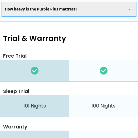
How heavy is the Purple Plus mattress?
Trial & Warranty
Free Trial
Sleep Trial
101 Nights
100 Nights
Warranty