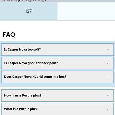
127
FAQ
Is Casper Nova too soft?
Is Casper Nova good for back pain?
Does Casper Nova Hybrid come in a box?
How firm is Purple plus?
What is a Purple plus?