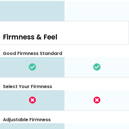
Firmness & Feel
Good Firmness Standard
Select Your Firmness
Adjustable Firmness