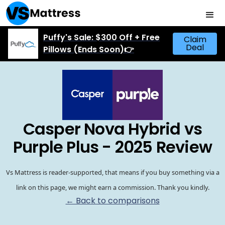
Puffy's Sale: $300 Off + Free
Claim
Deal
Pillows (Ends Soon)👉
Casper Nova Hybrid vs
Purple Plus - 2025 Review
Vs Mattress is reader-supported, that means if you buy something via a
link on this page, we might earn a commission. Thank you kindly.
← Back to comparisons