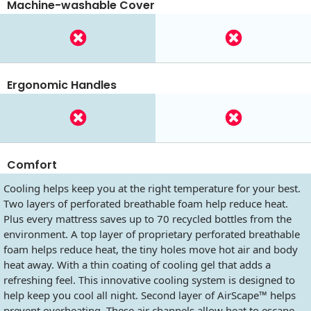
Machine-washable Cover
Ergonomic Handles
Comfort
Cooling helps keep you at the right temperature for your best.
Two layers of perforated breathable foam help reduce heat.
Plus every mattress saves up to 70 recycled bottles from the
environment. A top layer of proprietary perforated breathable
foam helps reduce heat, the tiny holes move hot air and body
heat away. With a thin coating of cooling gel that adds a
refreshing feel. This innovative cooling system is designed to
help keep you cool all night. Second layer of AirScape™ helps
prevent overheating. These air channels allow heat to escape.