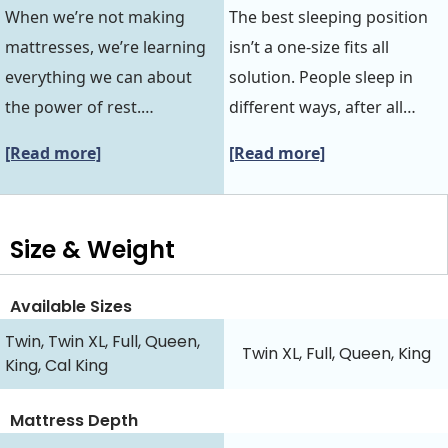
When we’re not making
The best sleeping position
mattresses, we’re learning
isn’t a one-size fits all
everything we can about
solution. People sleep in
the power of rest.…
different ways, after all…
[Read more]
[Read more]
Size & Weight
Available Sizes
Twin, Twin XL, Full, Queen,
Twin XL, Full, Queen, King
King, Cal King
Mattress Depth