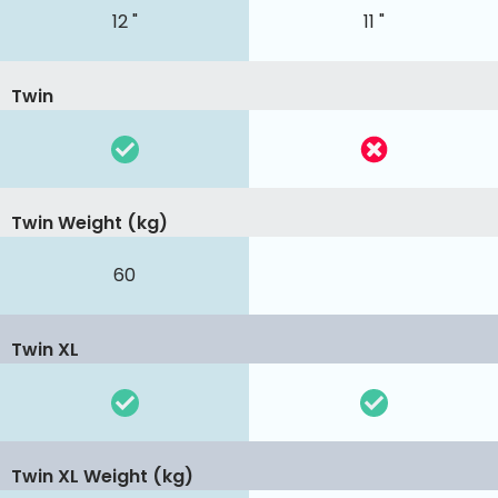
12 "
11 "
Twin
Twin Weight (kg)
60
Twin XL
Twin XL Weight (kg)