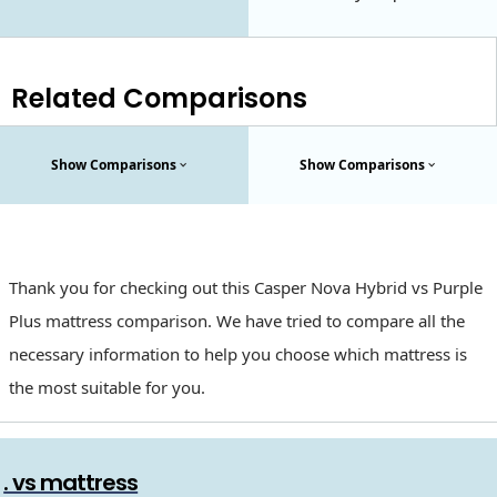
Related Comparisons
Show Comparisons
Show Comparisons
Thank you for checking out this Casper Nova Hybrid vs Purple
Plus mattress comparison. We have tried to compare all the
necessary information to help you choose which mattress is
the most suitable for you.
. vs mattress