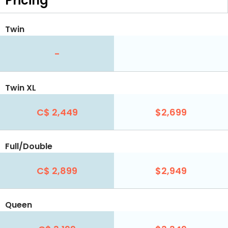
Pricing
Twin
-
Twin XL
C$ 2,449
$2,699
Full/Double
C$ 2,899
$2,949
Queen