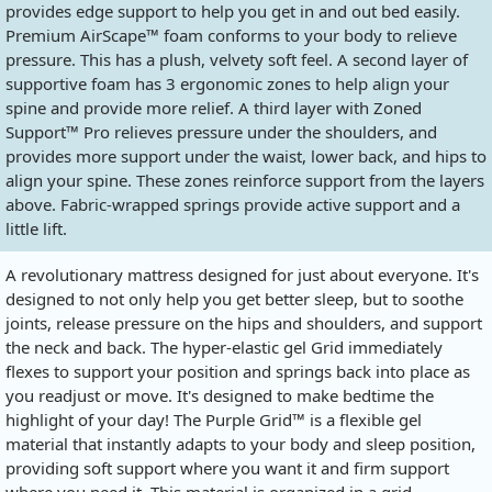
provides edge support to help you get in and out bed easily.
Premium AirScape™ foam conforms to your body to relieve
pressure. This has a plush, velvety soft feel. A second layer of
supportive foam has 3 ergonomic zones to help align your
spine and provide more relief. A third layer with Zoned
Support™ Pro relieves pressure under the shoulders, and
provides more support under the waist, lower back, and hips to
align your spine. These zones reinforce support from the layers
above. Fabric-wrapped springs provide active support and a
little lift.
A revolutionary mattress designed for just about everyone. It's
designed to not only help you get better sleep, but to soothe
joints, release pressure on the hips and shoulders, and support
the neck and back. The hyper-elastic gel Grid immediately
flexes to support your position and springs back into place as
you readjust or move. It's designed to make bedtime the
highlight of your day! The Purple Grid™ is a flexible gel
material that instantly adapts to your body and sleep position,
providing soft support where you want it and firm support
where you need it. This material is organized in a grid