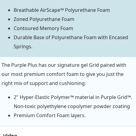
Breathable AirScape™ Polyurethane Foam
Zoned Polyurethane Foam
Contoured Memory Foam
Durable Base of Polyurethane Foam with Encased
Springs.
The Purple Plus has our signature gel Grid paired with
our most premium comfort foam to give you just the
right mix of support and cushioning:
2" Hyper-Elastic Polymer™ material in Purple Grid™.
Non-toxic polyethylene copolymer powder coating
Premium Comfort Foam layers.
Video