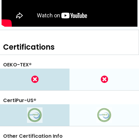
Certifications
OEKO-TEX®
CertiPur-US®
Other Certification Info