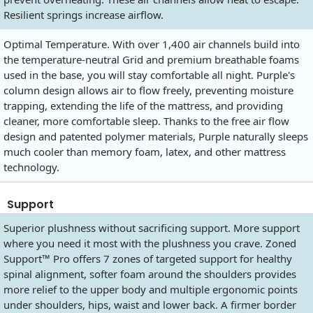
Resilient springs increase airflow.
Optimal Temperature. With over 1,400 air channels build into
the temperature-neutral Grid and premium breathable foams
used in the base, you will stay comfortable all night. Purple's
column design allows air to flow freely, preventing moisture
trapping, extending the life of the mattress, and providing
cleaner, more comfortable sleep. Thanks to the free air flow
design and patented polymer materials, Purple naturally sleeps
much cooler than memory foam, latex, and other mattress
technology.
Support
Superior plushness without sacrificing support. More support
where you need it most with the plushness you crave. Zoned
Support™ Pro offers 7 zones of targeted support for healthy
spinal alignment, softer foam around the shoulders provides
more relief to the upper body and multiple ergonomic points
under shoulders, hips, waist and lower back. A firmer border