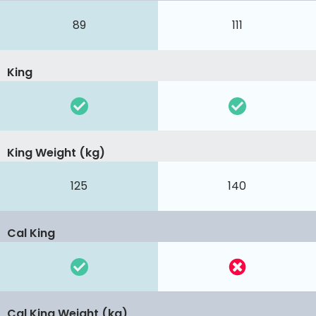
89
111
King
King Weight (kg)
125
140
Cal King
Cal King Weight (kg)