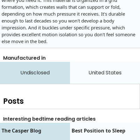
formation, which creates walls that can support or fold,
depending on how much pressure it receives. It's durable
enough to last decades so you won't develop a body
impression. And it buckles under specific pressure, which
provides excellent motion isolation so you don't feel someone
else move in the bed.
Manufactured in
Undisclosed
United States
Posts
Interesting bedtime reading articles
The Casper Blog
Best Position to Sleep‍‍