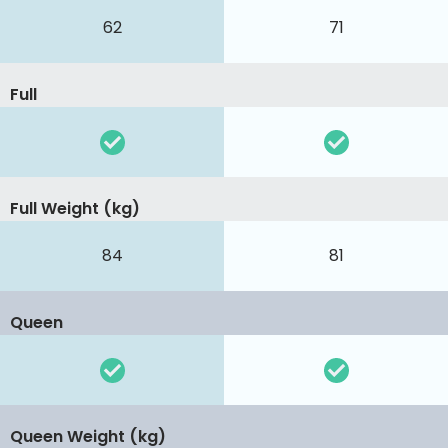
62
71
Full
Full Weight (kg)
84
81
Queen
Queen Weight (kg)