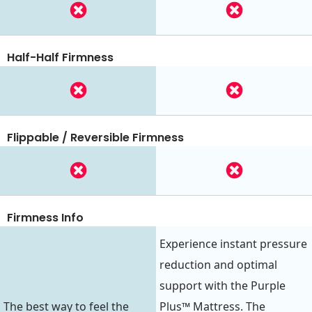
Half-Half Firmness
Flippable / Reversible Firmness
Firmness Info
Experience instant pressure
reduction and optimal
support with the Purple
The best way to feel the
Plus™ Mattress. The