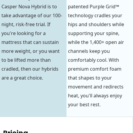
Casper Nova Hybrid is to
patented Purple Grid™
take advantage of our 100-
technology cradles your
night, risk-free trial. If
hips and shoulders while
you're looking for a
supporting your spine,
mattress that can sustain
while the 1,400+ open air
more weight, or you want
channels keep you
to be lifted more than
comfortably cool. With
cradled, then our hybrids
premium comfort foam
are a great choice.
that shapes to your
movement and redirects
heat, you'll always enjoy
your best rest.