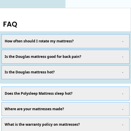
FAQ
How often should I rotate my mattress?
Is the Douglas mattress good for back pain?
Is the Douglas mattress hot?
Does the Polysleep Mattress sleep hot?
Where are your mattresses made?
What is the warranty policy on mattresses?