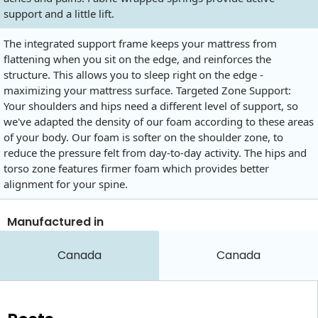
support and a little lift.
The integrated support frame keeps your mattress from
flattening when you sit on the edge, and reinforces the
structure. This allows you to sleep right on the edge -
maximizing your mattress surface. Targeted Zone Support:
Your shoulders and hips need a different level of support, so
we've adapted the density of our foam according to these areas
of your body. Our foam is softer on the shoulder zone, to
reduce the pressure felt from day-to-day activity. The hips and
torso zone features firmer foam which provides better
alignment for your spine.
Manufactured in
Canada
Canada