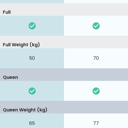
Full
Full Weight (kg)
50
70
Queen
Queen Weight (kg)
65
77