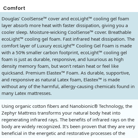
Comfort
Douglas' CoolSense™ cover and ecoLight™ cooling gel foam
layer absorb more heat with faster dissipation, giving you a
cooler sleep. Moisture-wicking CoolSense™ cover. Breathable
ecoLight™ cooling gel foam. Fast infrared heat dissipation. The
comfort layer of Luxury ecoLight™ Cooling Gel Foam is made
with a 50% smaller carbon footprint, ecoLight™ cooling gel
foam is just as durable, responsive, and luxurious as high
density memory foam, but won't retain heat or feel like
quicksand. Premium Elastex™ Foam. As durable, supportive,
and responsive as natural Latex foam, Elastex™ is made
without any of the harmful, allergy-causing chemicals found in
many Latex mattresses.
Using organic cotton fibers and Nanobionic® Technology, the
Zephyr Mattress transforms your natural body heat into
regenerating infrared rays. The benefits of infrared rays on the
body are widely recognized. It's been proven that they are very
beneficial in the energetic and restorative processes of the