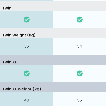
Twin
Twin Weight (kg)
38
54
Twin XL
Twin XL Weight (kg)
40
56