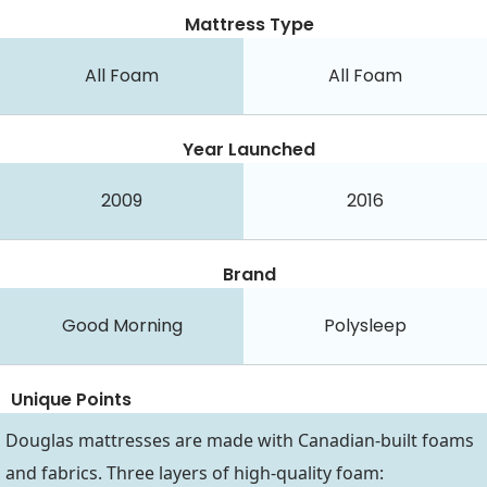
Mattress Type
All Foam
All Foam
Year Launched
2009
2016
Brand
Good Morning
Polysleep
Unique Points
Douglas mattresses are made with Canadian-built foams
and fabrics. Three layers of high-quality foam: