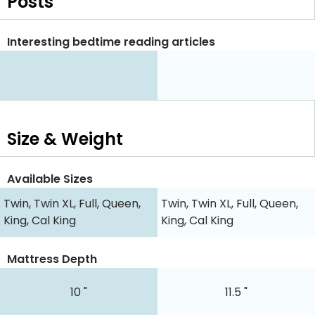
Posts
Interesting bedtime reading articles
Size & Weight
Available Sizes
Twin, Twin XL, Full, Queen,
Twin, Twin XL, Full, Queen,
King, Cal King
King, Cal King
Mattress Depth
10 "
11.5 "