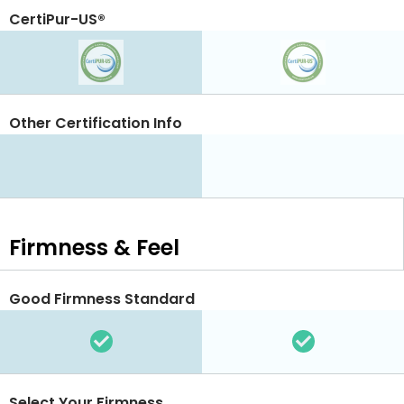
CertiPur-US®
Other Certification Info
Firmness & Feel
Good Firmness Standard
Select Your Firmness