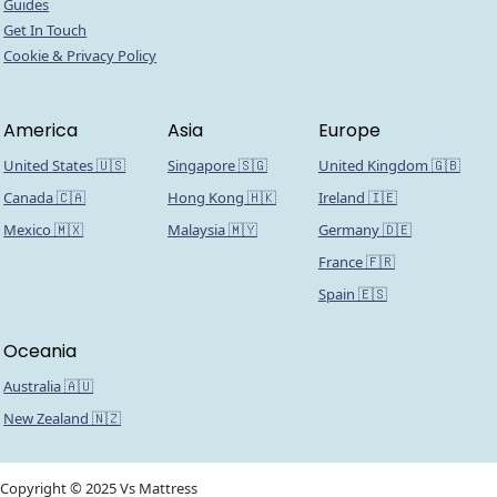
Guides
Get In Touch
Cookie & Privacy Policy
America
Asia
Europe
United States 🇺🇸
Singapore 🇸🇬
United Kingdom 🇬🇧
Canada 🇨🇦
Hong Kong 🇭🇰
Ireland 🇮🇪
Mexico 🇲🇽
Malaysia 🇲🇾
Germany 🇩🇪
France 🇫🇷
Spain 🇪🇸
Oceania
Australia 🇦🇺
New Zealand 🇳🇿
Copyright © 2025 Vs Mattress