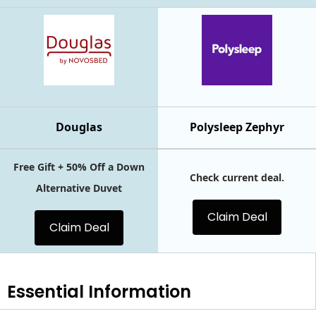
Douglas
Polysleep Zephyr
Free Gift + 50% Off a Down
Check current deal.
Alternative Duvet
Claim Deal
Claim Deal
Essential
Information