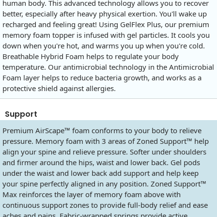
human body. This advanced technology allows you to recover
better, especially after heavy physical exertion. You'll wake up
recharged and feeling great! Using GelFlex Plus, our premium
memory foam topper is infused with gel particles. It cools you
down when you're hot, and warms you up when you're cold.
Breathable Hybrid Foam helps to regulate your body
temperature. Our antimicrobial technology in the Antimicrobial
Foam layer helps to reduce bacteria growth, and works as a
protective shield against allergies.
Support
Premium AirScape™ foam conforms to your body to relieve
pressure. Memory foam with 3 areas of Zoned Support™ help
align your spine and relieve pressure. Softer under shoulders
and firmer around the hips, waist and lower back. Gel pods
under the waist and lower back add support and help keep
your spine perfectly aligned in any position. Zoned Support™
Max reinforces the layer of memory foam above with
continuous support zones to provide full-body relief and ease
aches and pains. Fabric-wrapped springs provide active