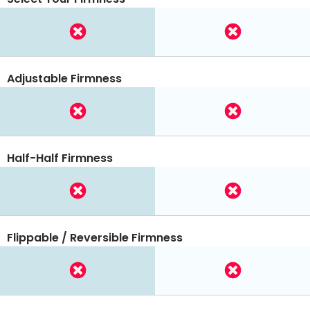
Adjustable Firmness
Half-Half Firmness
Flippable / Reversible Firmness