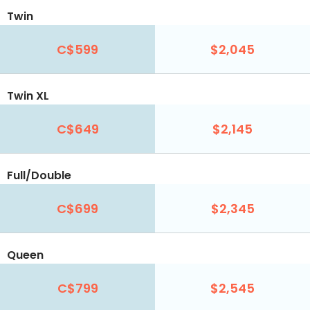
Twin
C$599
$2,045
Twin XL
C$649
$2,145
Full/Double
C$699
$2,345
Queen
C$799
$2,545