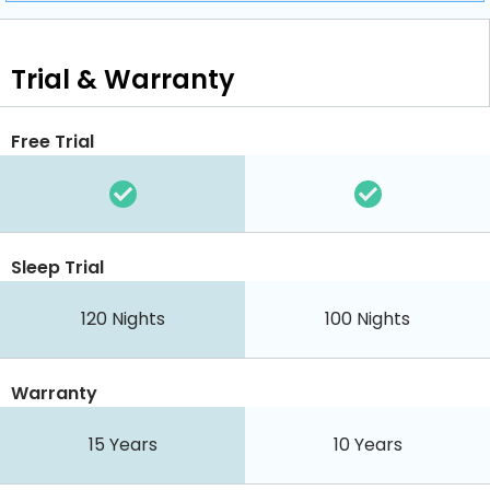
Trial & Warranty
Free Trial
Sleep Trial
120 Nights
100 Nights
Warranty
15 Years
10 Years