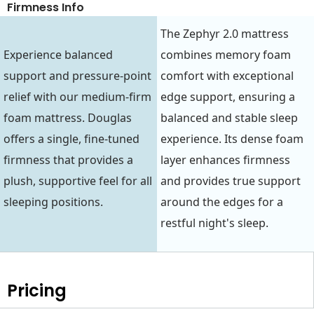
Firmness Info
The Zephyr 2.0 mattress
Experience balanced
combines memory foam
support and pressure-point
comfort with exceptional
relief with our medium-firm
edge support, ensuring a
foam mattress. Douglas
balanced and stable sleep
offers a single, fine-tuned
experience. Its dense foam
firmness that provides a
layer enhances firmness
plush, supportive feel for all
and provides true support
sleeping positions.
around the edges for a
restful night's sleep.
Pricing