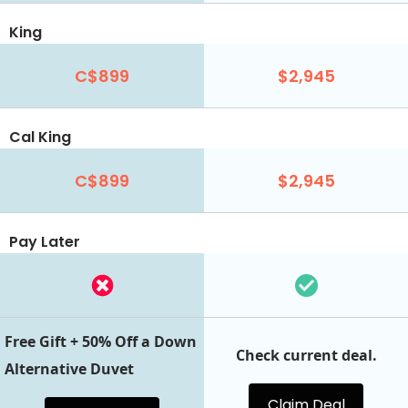
King
C$899
$2,945
Cal King
C$899
$2,945
Pay Later
Free Gift + 50% Off a Down
Check current deal.
Alternative Duvet
Claim Deal