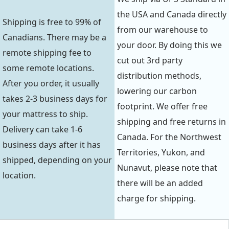
the USA and Canada directly
Shipping is free to 99% of
from our warehouse to
Canadians. There may be a
your door. By doing this we
remote shipping fee to
cut out 3rd party
some remote locations.
distribution methods,
After you order, it usually
lowering our carbon
takes 2-3 business days for
footprint. We offer free
your mattress to ship.
shipping and free returns in
Delivery can take 1-6
Canada. For the Northwest
business days after it has
Territories, Yukon, and
shipped, depending on your
Nunavut, please note that
location.
there will be an added
charge for shipping.