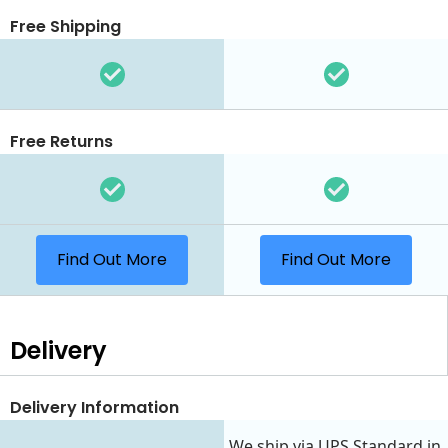
Free Shipping
Free Returns
Find Out More
Find Out More
Delivery
Delivery Information
We ship via UPS Standard in