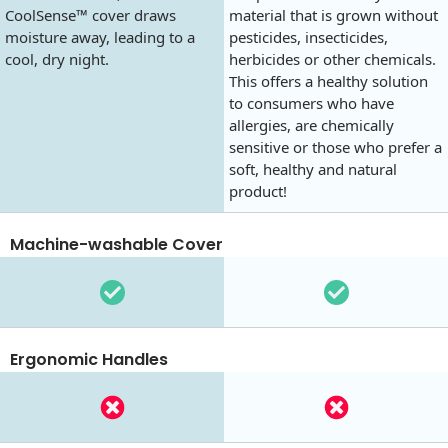
CoolSense™ cover draws
material that is grown without
moisture away, leading to a
pesticides, insecticides,
cool, dry night.
herbicides or other chemicals.
This offers a healthy solution
to consumers who have
allergies, are chemically
sensitive or those who prefer a
soft, healthy and natural
product!
Machine-washable Cover
Ergonomic Handles