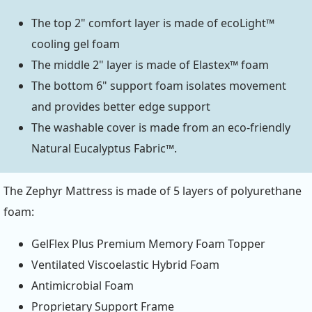
The top 2" comfort layer is made of ecoLight™
cooling gel foam
The middle 2" layer is made of Elastex™ foam
The bottom 6" support foam isolates movement
and provides better edge support
The washable cover is made from an eco-friendly
Natural Eucalyptus Fabric™.
The Zephyr Mattress is made of 5 layers of polyurethane
foam:
GelFlex Plus Premium Memory Foam Topper
Ventilated Viscoelastic Hybrid Foam
Antimicrobial Foam
Proprietary Support Frame