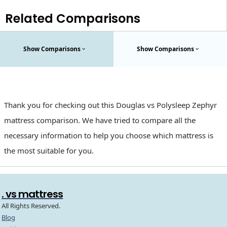
Related Comparisons
Show Comparisons
Show Comparisons
Thank you for checking out this Douglas vs Polysleep Zephyr
mattress comparison. We have tried to compare all the
necessary information to help you choose which mattress is
the most suitable for you.
. vs mattress
All Rights Reserved.
Blog