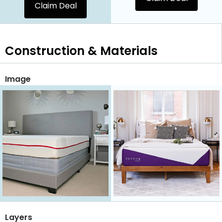
Claim Deal
Construction & Materials
Image
Layers