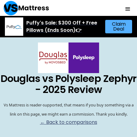
Puffy's Sale: $300 Off + Free
Claim
Deal
Pillows (Ends Soon)👉
Douglas vs Polysleep Zephyr
- 2025 Review
Vs Mattress is reader-supported, that means if you buy something via a
link on this page, we might earn a commission. Thank you kindly.
← Back to comparisons