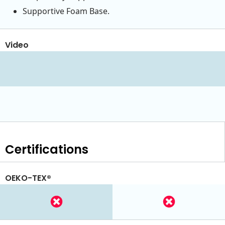
Supportive Foam Base.
Video
Certifications
OEKO-TEX®