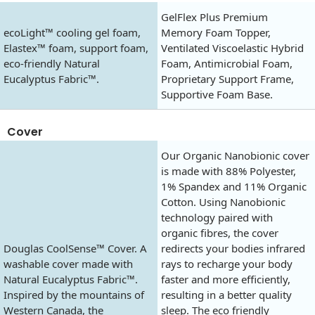
GelFlex Plus Premium
ecoLight™ cooling gel foam,
Memory Foam Topper,
Elastex™ foam, support foam,
Ventilated Viscoelastic Hybrid
eco-friendly Natural
Foam, Antimicrobial Foam,
Eucalyptus Fabric™.
Proprietary Support Frame,
Supportive Foam Base.
Cover
Our Organic Nanobionic cover
is made with 88% Polyester,
1% Spandex and 11% Organic
Cotton. Using Nanobionic
technology paired with
organic fibres, the cover
Douglas CoolSense™ Cover. A
redirects your bodies infrared
washable cover made with
rays to recharge your body
Natural Eucalyptus Fabric™.
faster and more efficiently,
Inspired by the mountains of
resulting in a better quality
Western Canada, the
sleep. The eco friendly