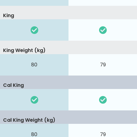
King
King Weight (kg)
80
79
Cal King
Cal King Weight (kg)
80
79