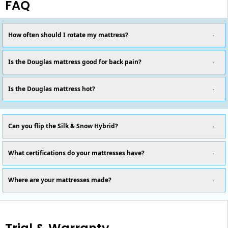
FAQ
How often should I rotate my mattress?
Is the Douglas mattress good for back pain?
Is the Douglas mattress hot?
Can you flip the Silk & Snow Hybrid?
What certifications do your mattresses have?
Where are your mattresses made?