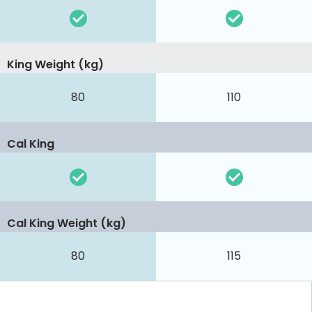
King Weight (kg)
80
110
Cal King
Cal King Weight (kg)
80
115