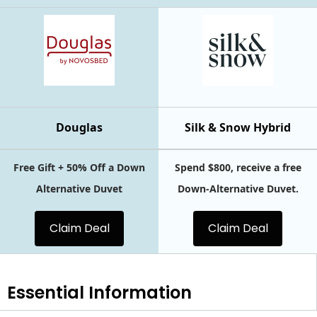
Douglas
Silk & Snow Hybrid
Free Gift + 50% Off a Down
Spend $800, receive a free
Alternative Duvet
Down-Alternative Duvet.
Claim Deal
Claim Deal
Essential
Information