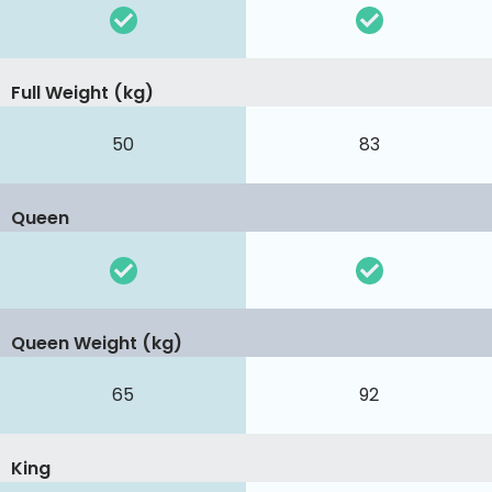
Full Weight (kg)
50
83
Queen
Queen Weight (kg)
65
92
King