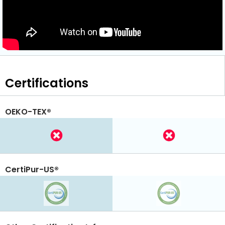
Certifications
OEKO-TEX®
CertiPur-US®