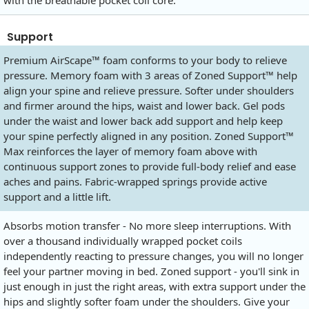
with the breathable pocket coil core.
Support
Premium AirScape™ foam conforms to your body to relieve
pressure. Memory foam with 3 areas of Zoned Support™ help
align your spine and relieve pressure. Softer under shoulders
and firmer around the hips, waist and lower back. Gel pods
under the waist and lower back add support and help keep
your spine perfectly aligned in any position. Zoned Support™
Max reinforces the layer of memory foam above with
continuous support zones to provide full-body relief and ease
aches and pains. Fabric-wrapped springs provide active
support and a little lift.
Absorbs motion transfer - No more sleep interruptions. With
over a thousand individually wrapped pocket coils
independently reacting to pressure changes, you will no longer
feel your partner moving in bed. Zoned support - you'll sink in
just enough in just the right areas, with extra support under the
hips and slightly softer foam under the shoulders. Give your