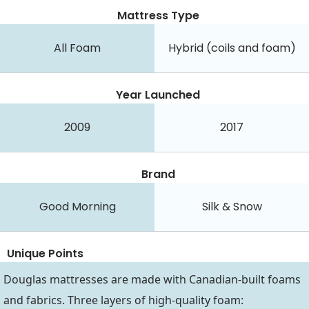
Mattress Type
All Foam
Hybrid (coils and foam)
Year Launched
2009
2017
Brand
Good Morning
Silk & Snow
Unique Points
Douglas mattresses are made with Canadian-built foams
and fabrics. Three layers of high-quality foam: