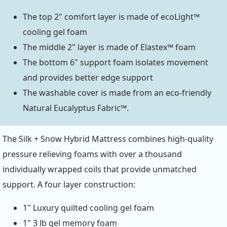
The top 2" comfort layer is made of ecoLight™
cooling gel foam
The middle 2" layer is made of Elastex™ foam
The bottom 6" support foam isolates movement
and provides better edge support
The washable cover is made from an eco-friendly
Natural Eucalyptus Fabric™.
The Silk + Snow Hybrid Mattress combines high-quality
pressure relieving foams with over a thousand
individually wrapped coils that provide unmatched
support. A four layer construction:
1" Luxury quilted cooling gel foam
1" 3 lb gel memory foam