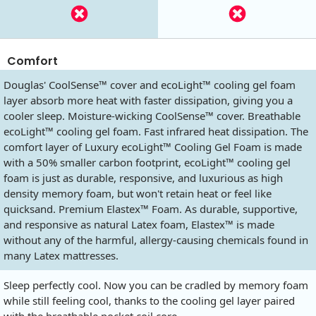
Comfort
Douglas' CoolSense™ cover and ecoLight™ cooling gel foam
layer absorb more heat with faster dissipation, giving you a
cooler sleep. Moisture-wicking CoolSense™ cover. Breathable
ecoLight™ cooling gel foam. Fast infrared heat dissipation. The
comfort layer of Luxury ecoLight™ Cooling Gel Foam is made
with a 50% smaller carbon footprint, ecoLight™ cooling gel
foam is just as durable, responsive, and luxurious as high
density memory foam, but won't retain heat or feel like
quicksand. Premium Elastex™ Foam. As durable, supportive,
and responsive as natural Latex foam, Elastex™ is made
without any of the harmful, allergy-causing chemicals found in
many Latex mattresses.
Sleep perfectly cool. Now you can be cradled by memory foam
while still feeling cool, thanks to the cooling gel layer paired