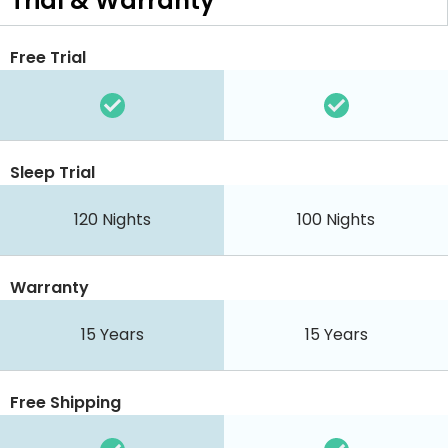
Trial & Warranty
Free Trial
Sleep Trial
120 Nights
100 Nights
Warranty
15 Years
15 Years
Free Shipping