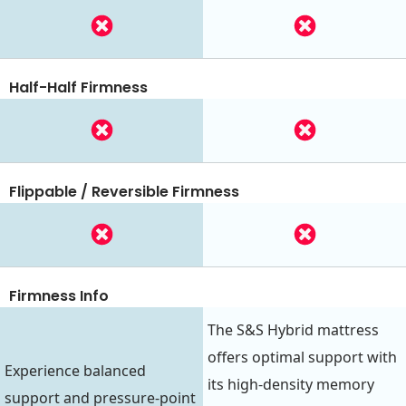
Half-Half Firmness
Flippable / Reversible Firmness
Firmness Info
The S&S Hybrid mattress
offers optimal support with
Experience balanced
its high-density memory
support and pressure-point