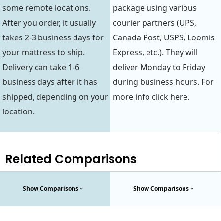
some remote locations.
package using various
After you order, it usually
courier partners (UPS,
takes 2-3 business days for
Canada Post, USPS, Loomis
your mattress to ship.
Express, etc.). They will
Delivery can take 1-6
deliver Monday to Friday
business days after it has
during business hours. For
shipped, depending on your
more info click here.
location.
Related Comparisons
Show Comparisons
Show Comparisons