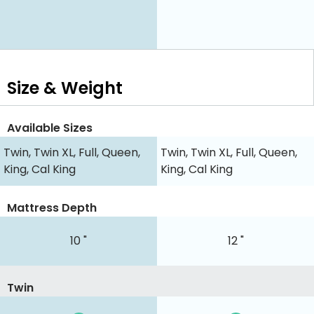
Size & Weight
Available Sizes
Twin, Twin XL, Full, Queen,
Twin, Twin XL, Full, Queen,
King, Cal King
King, Cal King
Mattress Depth
10 "
12 "
Twin