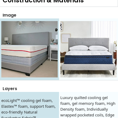
Construction & Materials
Image
Layers
Luxury quilted cooling gel
ecoLight™ cooling gel foam,
foam, gel memory foam, High
Elastex™ foam, support foam,
Density foam, Individually
eco-friendly Natural
wrapped pocketed coils, Edge
Eucalyptus Fabric™.