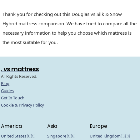
Thank you for checking out this Douglas vs Silk & Snow
Hybrid mattress comparison. We have tried to compare all the
necessary information to help you choose which mattress is
the most suitable for you.
. vs mattress
All Rights Reserved.
Blog
Guides
Get In Touch
Cookie & Privacy Policy
America
Asia
Europe
United States 🇺🇸
Singapore 🇸🇬
United Kingdom 🇬🇧