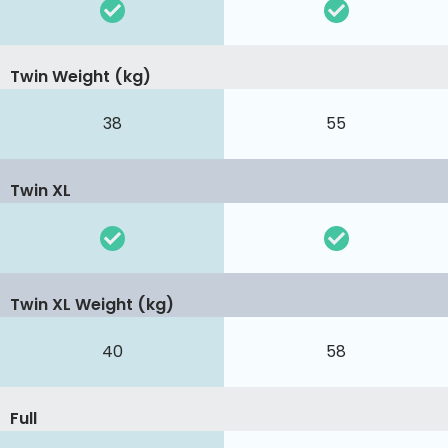
Twin Weight (kg)
38
55
Twin XL
Twin XL Weight (kg)
40
58
Full