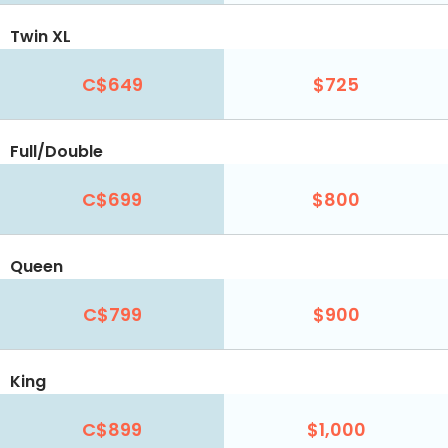
Twin XL
C$649
$725
Full/Double
C$699
$800
Queen
C$799
$900
King
C$899
$1,000