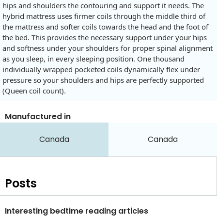
hips and shoulders the contouring and support it needs. The
hybrid mattress uses firmer coils through the middle third of
the mattress and softer coils towards the head and the foot of
the bed. This provides the necessary support under your hips
and softness under your shoulders for proper spinal alignment
as you sleep, in every sleeping position. One thousand
individually wrapped pocketed coils dynamically flex under
pressure so your shoulders and hips are perfectly supported
(Queen coil count).
Manufactured in
Canada
Canada
Posts
Interesting bedtime reading articles