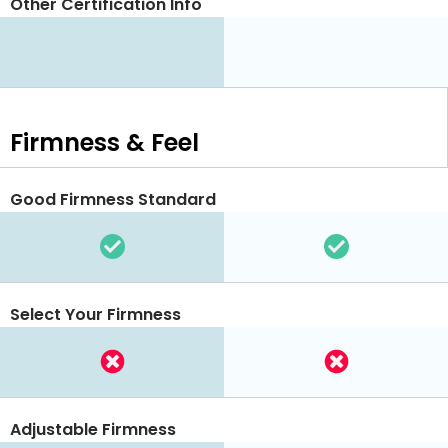
Other Certification Info
Firmness & Feel
Good Firmness Standard
Select Your Firmness
Adjustable Firmness