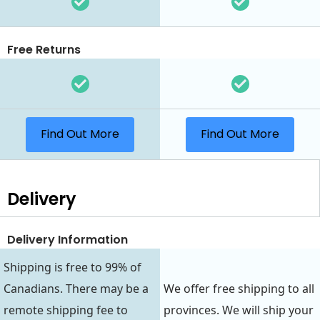
Free Returns
Find Out More
Find Out More
Delivery
Delivery Information
Shipping is free to 99% of
Canadians. There may be a
We offer free shipping to all
remote shipping fee to
provinces. We will ship your