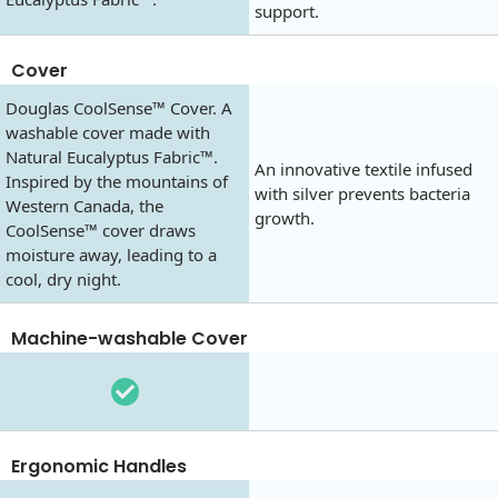
support.
Cover
Douglas CoolSense™ Cover. A
washable cover made with
Natural Eucalyptus Fabric™.
An innovative textile infused
Inspired by the mountains of
with silver prevents bacteria
Western Canada, the
growth.
CoolSense™ cover draws
moisture away, leading to a
cool, dry night.
Machine-washable Cover
Ergonomic Handles