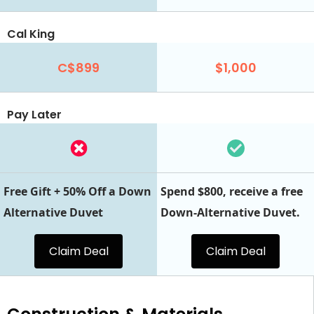
Cal King
C$899
$1,000
Pay Later
Free Gift + 50% Off a Down
Spend $800, receive a free
Alternative Duvet
Down-Alternative Duvet.
Claim Deal
Claim Deal