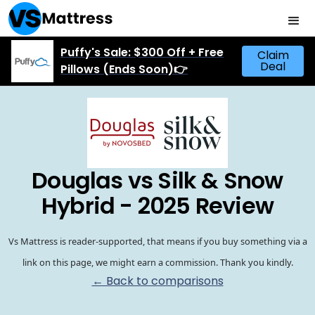
Puffy's Sale: $300 Off + Free
Claim
Deal
Pillows (Ends Soon)👉
Douglas vs Silk & Snow
Hybrid - 2025 Review
Vs Mattress is reader-supported, that means if you buy something via a
link on this page, we might earn a commission. Thank you kindly.
← Back to comparisons