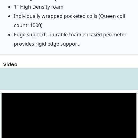
1" High Density foam
Individually wrapped pocketed coils (Queen coil
count: 1000)
Edge support - durable foam encased perimeter
provides rigid edge support.
Video