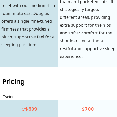
foam and pocketed coils. It
relief with our medium-firm
strategically targets
foam mattress. Douglas
different areas, providing
offers a single, fine-tuned
extra support for the hips
firmness that provides a
and softer comfort for the
plush, supportive feel for all
shoulders, ensuring a
sleeping positions.
restful and supportive sleep
experience.
Pricing
Twin
C$599
$700