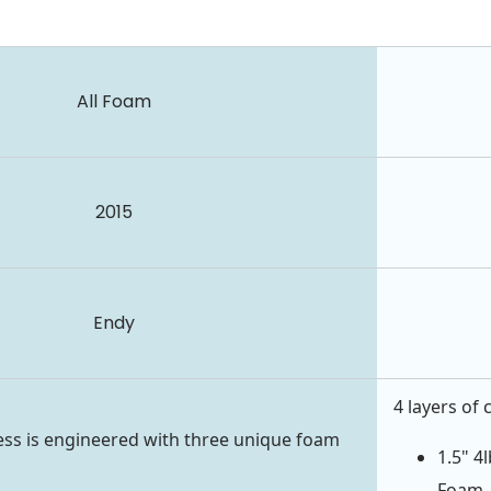
All Foam
2015
Endy
4 layers of 
ss is engineered with three unique foam
1.5" 4
Foam