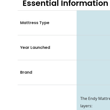
Essential
Information
Mattress Type
Year Launched
Brand
The Endy Mattre
layers: