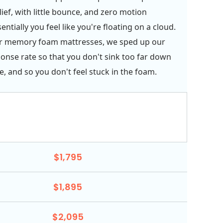
ief, with little bounce, and zero motion
sentially you feel like you're floating on a cloud.
er memory foam mattresses, we sped up our
onse rate so that you don't sink too far down
e, and so you don't feel stuck in the foam.
$1,795
$1,895
$2,095