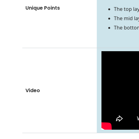
Unique Points
The top la
The mid la
The bottom
Video