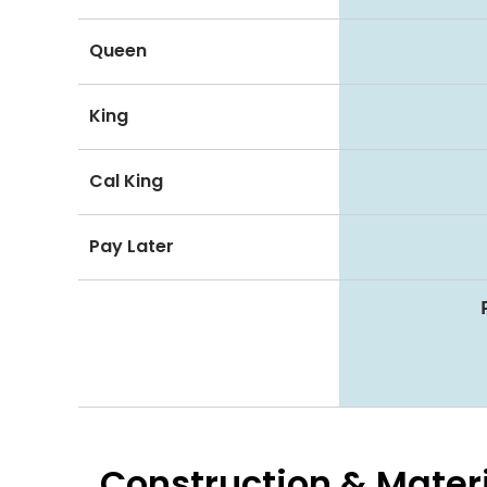
Queen
King
Cal King
Pay Later
Construction & Mater