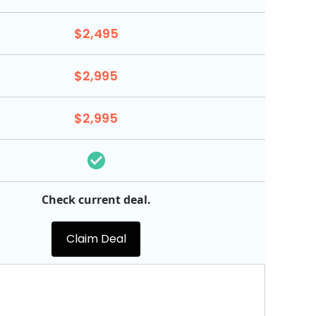
$2,495
$2,995
$2,995
Check current deal.
Claim Deal