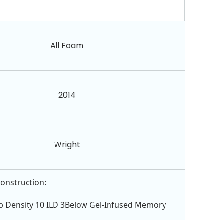
All Foam
2014
Wright
construction:
lb Density 10 ILD 3Below Gel-Infused Memory