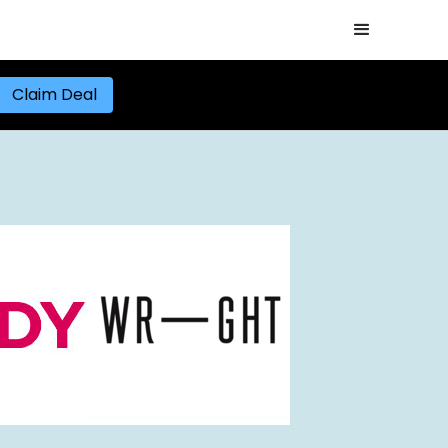
Claim Deal