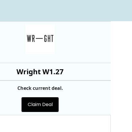
Wright W1.27
Check current deal.
Claim Deal