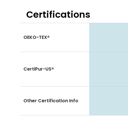
Certifications
OEKO-TEX®
CertiPur-US®
Other Certification Info