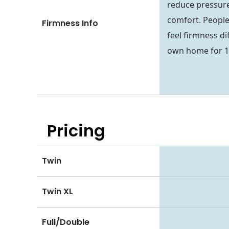
reduce pressure
comfort. People
Firmness Info
feel firmness dif
own home for 1
Pricing
Twin
Twin XL
Full/Double