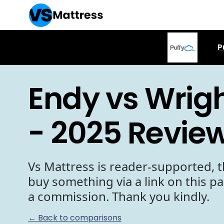
P
Endy vs Wrigh
- 2025 Revie
Vs Mattress is reader-supported, t
buy something via a link on this p
a commission. Thank you kindly.
← Back to comparisons