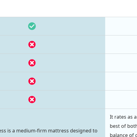
It rates as
best of both
ss is a medium-firm mattress designed to
balance of 