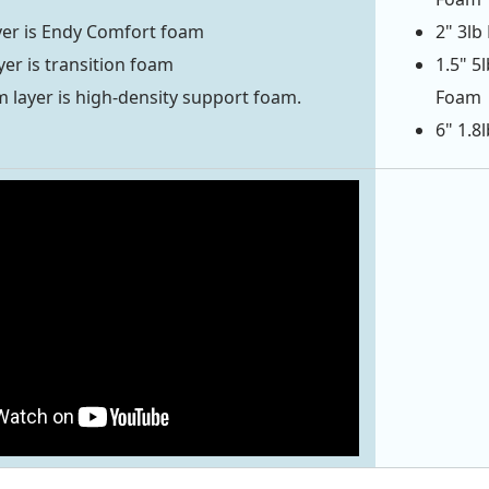
yer is Endy Comfort foam
2" 3lb
yer is transition foam
1.5" 5
 layer is high-density support foam.
Foam
6" 1.8