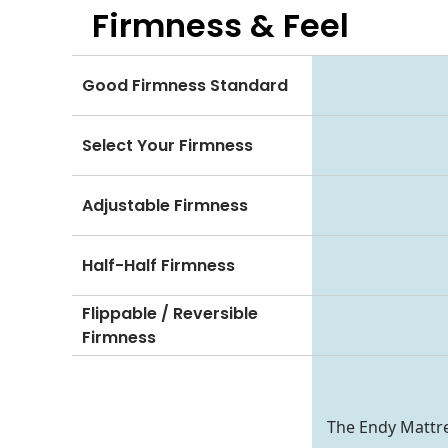
Firmness & Feel
Good Firmness Standard
Select Your Firmness
Adjustable Firmness
Half-Half Firmness
Flippable / Reversible
Firmness
The Endy Mattre