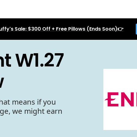
uffy's Sale: $300 Off + Free Pillows (Ends Soon)👉
t W1.27
w
hat means if you
age, we might earn