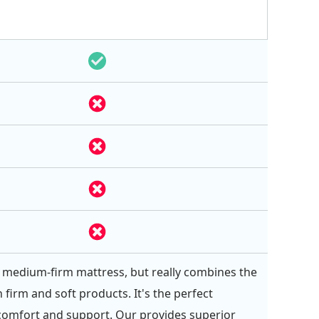
 a medium-firm mattress, but really combines the
 firm and soft products. It's the perfect
comfort and support. Our provides superior