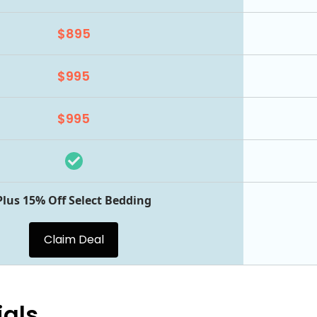
$895
$995
$995
Plus 15% Off Select Bedding
Claim Deal
ials