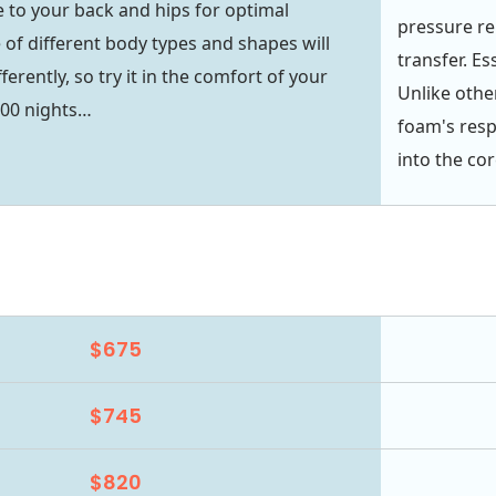
 to your back and hips for optimal
pressure rel
 of different body types and shapes will
transfer. Es
ferently, so try it in the comfort of your
Unlike oth
00 nights…
foam's resp
into the cor
$675
$745
$820