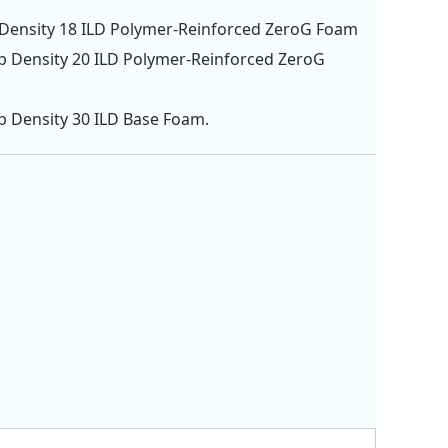
 Density 18 ILD Polymer-Reinforced ZeroG Foam
lb Density 20 ILD Polymer-Reinforced ZeroG
lb Density 30 ILD Base Foam.