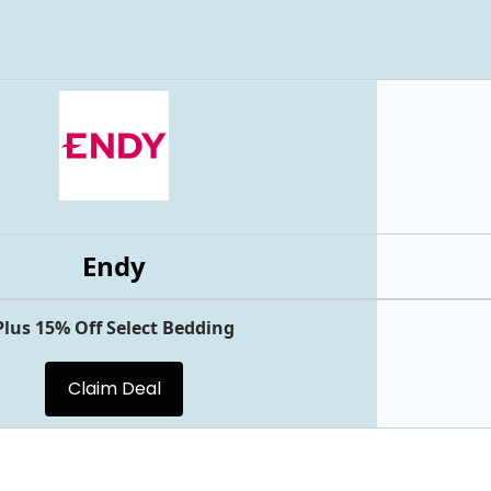
Endy
Plus 15% Off Select Bedding
Claim Deal