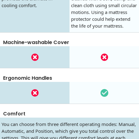
cooling comfort.
clean cloth using small circular
motions. Using a mattress
protector could help extend
the life of your mattress.
Machine-washable Cover
Ergonomic Handles
Comfort
You can choose from three different operating modes: Manual,
Automatic, and Position, which give you total control over the
settings. This will give you different comfort levels at each