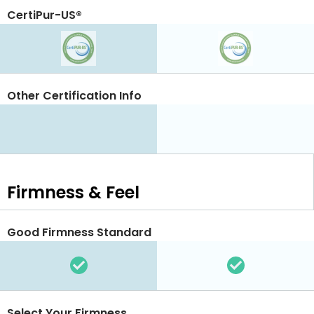
CertiPur-US®
Other Certification Info
Firmness & Feel
Good Firmness Standard
Select Your Firmness