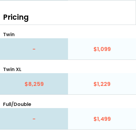
Pricing
Twin
-
$1,099
Twin XL
$8,259
$1,229
Full/Double
-
$1,499