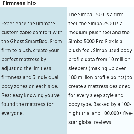
Firmness Info
The Simba 1500 is a firm
Experience the ultimate
feel, the Simba 2500 is a
customizable comfort with
medium-plush feel and the
the Ghost SmartBed. From
Simba 5000 Pro Flex is a
firm to plush, create your
plush feel. Simba used body
perfect mattress by
profile data from 10 million
adjusting the limitless
sleepers (making up over
firmness and 5 individual
180 million profile points) to
body zones on each side.
create a mattress designed
Rest easy knowing you've
for every sleep style and
found the mattress for
body type. Backed by a 100-
everyone.
night trial and 100,000+ five-
star global reviews.