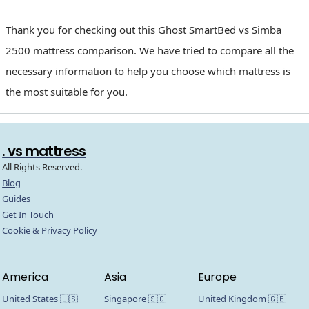
Thank you for checking out this Ghost SmartBed vs Simba
2500 mattress comparison. We have tried to compare all the
necessary information to help you choose which mattress is
the most suitable for you.
. vs mattress
All Rights Reserved.
Blog
Guides
Get In Touch
Cookie & Privacy Policy
America
Asia
Europe
United States 🇺🇸
Singapore 🇸🇬
United Kingdom 🇬🇧