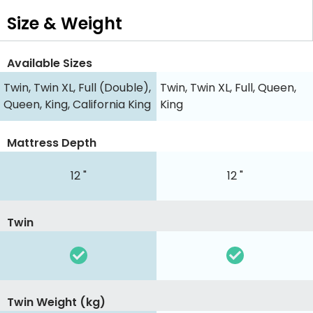
Size & Weight
Available Sizes
Twin, Twin XL, Full (Double),
Twin, Twin XL, Full, Queen,
Queen, King, California King
King
Mattress Depth
12 "
12 "
Twin
Twin Weight (kg)