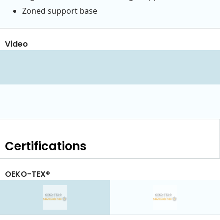
Zoned support base
Video
Certifications
OEKO-TEX®