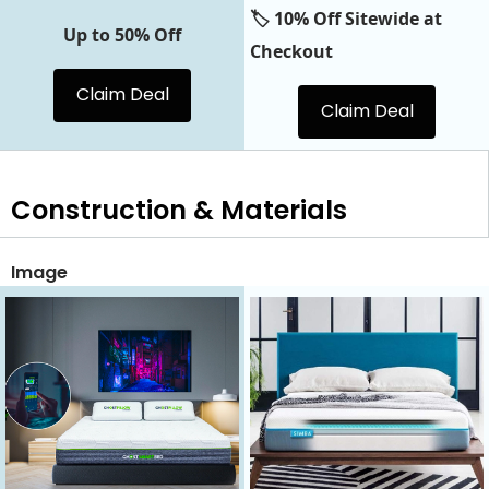
🏷️ 10% Off Sitewide at
Up to 50% Off
Checkout
Claim Deal
Claim Deal
Construction & Materials
Image