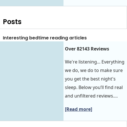
Posts
Interesting bedtime reading articles
Over 82143 Reviews
We're listening... Everything
we do, we do to make sure
you get the best night's
sleep. Below you’ll find real
and unfiltered reviews.…
[Read more]