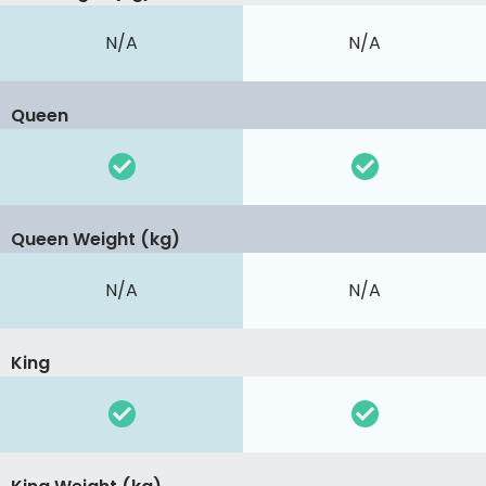
N/A
N/A
Queen
Queen Weight (kg)
N/A
N/A
King