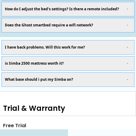
How do I adjust the bed’s settings? Is there a remote included?
Does the Ghost smartbed require a wifi network?
I have back problems. Will this work for me?
is Simba 2500 mattress worth it?
What base should i put my Simba on?
Trial & Warranty
Free Trial