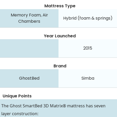
Mattress Type
Memory Foam, Air
Hybrid (foam & springs)
Chambers
Year Launched
2015
Brand
GhostBed
Simba
Unique Points
The Ghost SmartBed 3D Matrix® mattress has seven
layer construction: