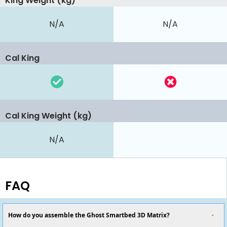
King Weight (kg)
N/A
N/A
Cal King
Cal King Weight (kg)
N/A
FAQ
How do you assemble the Ghost Smartbed 3D Matrix?