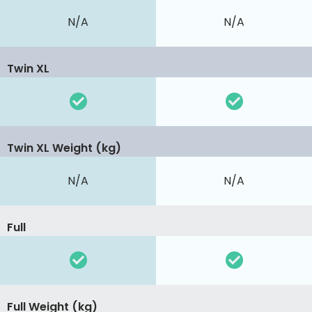
N/A
N/A
Twin XL
Twin XL Weight (kg)
N/A
N/A
Full
Full Weight (kg)