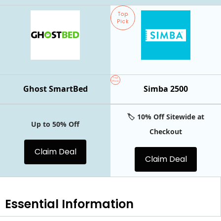
Top
Pick
Top
Pick
Ghost SmartBed
Simba 2500
🏷️ 10% Off Sitewide at
Up to 50% Off
Checkout
Claim Deal
Claim Deal
Essential
Information