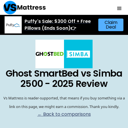
Puffy's Sale: $300 Off + Free
Claim
Deal
Pillows (Ends Soon)👉
Ghost SmartBed vs Simba
2500 - 2025 Review
Vs Mattress is reader-supported, that means if you buy something via a
link on this page, we might earn a commission. Thank you kindly.
← Back to comparisons