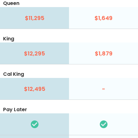
Queen
$11,295
$1,649
King
$12,295
$1,879
Cal King
$12,495
-
Pay Later