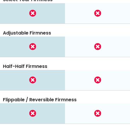
Adjustable Firmness
Half-Half Firmness
Flippable / Reversible Firmness