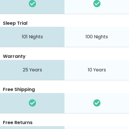
Sleep Trial
101 Nights
100 Nights
Warranty
25 Years
10 Years
Free Shipping
Free Returns