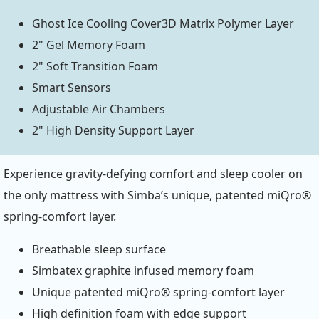
Ghost Ice Cooling Cover3D Matrix Polymer Layer
2" Gel Memory Foam
2" Soft Transition Foam
Smart Sensors
Adjustable Air Chambers
2" High Density Support Layer
Experience gravity-defying comfort and sleep cooler on
the only mattress with Simba’s unique, patented miQro®
spring-comfort layer.
Breathable sleep surface
Simbatex graphite infused memory foam
Unique patented miQro® spring-comfort layer
High definition foam with edge support