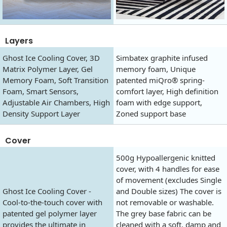
Layers
Ghost Ice Cooling Cover, 3D
Simbatex graphite infused
Matrix Polymer Layer, Gel
memory foam, Unique
Memory Foam, Soft Transition
patented miQro® spring-
Foam, Smart Sensors,
comfort layer, High definition
Adjustable Air Chambers, High
foam with edge support,
Density Support Layer
Zoned support base
Cover
500g Hypoallergenic knitted
cover, with 4 handles for ease
of movement (excludes Single
Ghost Ice Cooling Cover -
and Double sizes) The cover is
Cool-to-the-touch cover with
not removable or washable.
patented gel polymer layer
The grey base fabric can be
provides the ultimate in
cleaned with a soft, damp and