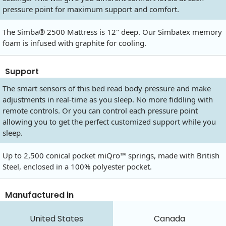
pressure point for maximum support and comfort.
The Simba® 2500 Mattress is 12" deep. Our Simbatex memory
foam is infused with graphite for cooling.
Support
The smart sensors of this bed read body pressure and make
adjustments in real-time as you sleep. No more fiddling with
remote controls. Or you can control each pressure point
allowing you to get the perfect customized support while you
sleep.
Up to 2,500 conical pocket miQro™ springs, made with British
Steel, enclosed in a 100% polyester pocket.
Manufactured in
United States
Canada