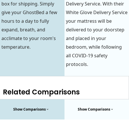
box for shipping. Simply
Delivery Service. With their
give your GhostBed a few
White Glove Delivery Service
hours to a day to fully
your mattress will be
expand, breath, and
delivered to your doorstep
acclimate to your room's
and placed in your
temperature.
bedroom, while following
all COVID-19 safety
protocols.
Related Comparisons
Show Comparisons
Show Comparisons