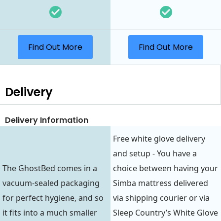
Find Out More
Find Out More
Delivery
Delivery Information
Free white glove delivery
and setup - You have a
The GhostBed comes in a
choice between having your
vacuum-sealed packaging
Simba mattress delivered
for perfect hygiene, and so
via shipping courier or via
it fits into a much smaller
Sleep Country’s White Glove