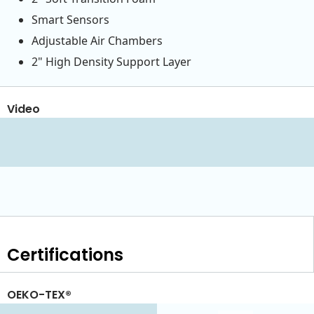
Smart Sensors
Adjustable Air Chambers
2" High Density Support Layer
Video
Certifications
OEKO-TEX®