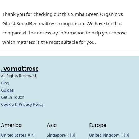
Thank you for checking out this Simba Green Organic vs
Ghost SmartBed mattress comparison. We have tried to
compare all the necessary information to help you choose
which mattress is the most suitable for you.
. vs mattress
All Rights Reserved.
Blog
Guides
Get In Touch
Cookie & Privacy Policy
America
Asia
Europe
United States 🇺🇸
Singapore 🇸🇬
United Kingdom 🇬🇧