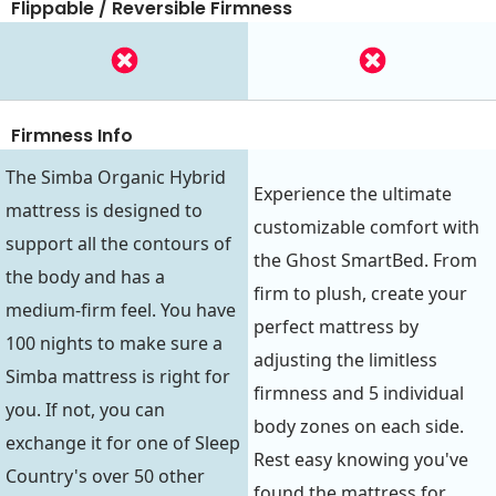
Flippable / Reversible Firmness
Firmness Info
The Simba Organic Hybrid
Experience the ultimate
mattress is designed to
customizable comfort with
support all the contours of
the Ghost SmartBed. From
the body and has a
firm to plush, create your
medium-firm feel. You have
perfect mattress by
100 nights to make sure a
adjusting the limitless
Simba mattress is right for
firmness and 5 individual
you. If not, you can
body zones on each side.
exchange it for one of Sleep
Rest easy knowing you've
Country's over 50 other
found the mattress for