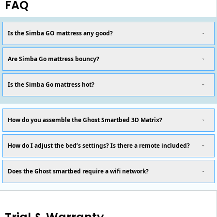
FAQ
Is the Simba GO mattress any good?
Are Simba Go mattress bouncy?
Is the Simba Go mattress hot?
How do you assemble the Ghost Smartbed 3D Matrix?
How do I adjust the bed’s settings? Is there a remote included?
Does the Ghost smartbed require a wifi network?