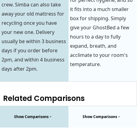
for perfect hygiene, and so
crew. Simba can also take
it fits into a much smaller
away your old mattress for
box for shipping. Simply
recycling once you have
give your GhostBed a few
your new one. Delivery
hours to a day to fully
usually be within 3 business
expand, breath, and
days if you order before
acclimate to your room's
2pm, and within 4 business
temperature.
days after 2pm.
Related Comparisons
Show Comparisons
Show Comparisons