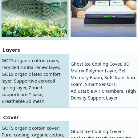
Layers
GOTS organic cotton cover,
Ghost Ice Cooling Cover, 3D
recycled simba renew layer,
Matrix Polymer Layer, Gel
GOLS organic latex comfort
Memory Foam, Soft Transition
layer, Supportive aerocoil
Foam, Smart Sensors,
spring layer, Zoned
Adjustable Air Chambers, High
supportcore™ base,
Density Support Layer
Breathable 3d mesh
Cover
GOTS organic cotton cover:
Ghost Ice Cooling Cover -
Pure, cooling, organic cotton,