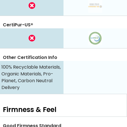
CertiPur-US®
Other Certification Info
100% Recyclable Materials,
Organic Materials, Pro-
Planet, Carbon Neutral
Delivery
Firmness & Feel
Good Firmness Standard