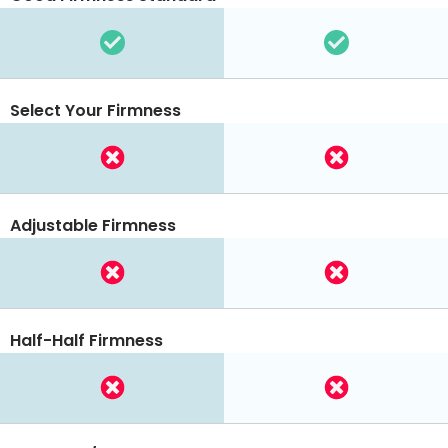
Select Your Firmness
Adjustable Firmness
Half-Half Firmness