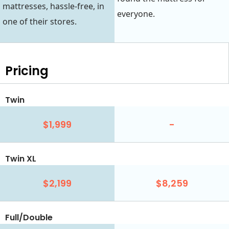
mattresses, hassle-free, in
everyone.
one of their stores.
Pricing
Twin
$1,999
-
Twin XL
$2,199
$8,259
Full/Double