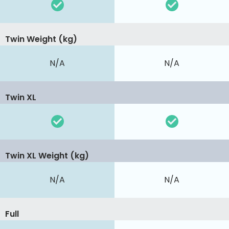
Twin Weight (kg)
N/A
N/A
Twin XL
Twin XL Weight (kg)
N/A
N/A
Full