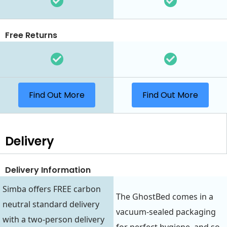
Free Returns
Find Out More
Find Out More
Delivery
Delivery Information
Simba offers FREE carbon
The GhostBed comes in a
neutral standard delivery
vacuum-sealed packaging
with a two-person delivery