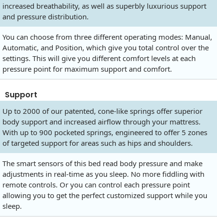
increased breathability, as well as superbly luxurious support
and pressure distribution.
You can choose from three different operating modes: Manual,
Automatic, and Position, which give you total control over the
settings. This will give you different comfort levels at each
pressure point for maximum support and comfort.
Support
Up to 2000 of our patented, cone-like springs offer superior
body support and increased airflow through your mattress.
With up to 900 pocketed springs, engineered to offer 5 zones
of targeted support for areas such as hips and shoulders.
The smart sensors of this bed read body pressure and make
adjustments in real-time as you sleep. No more fiddling with
remote controls. Or you can control each pressure point
allowing you to get the perfect customized support while you
sleep.