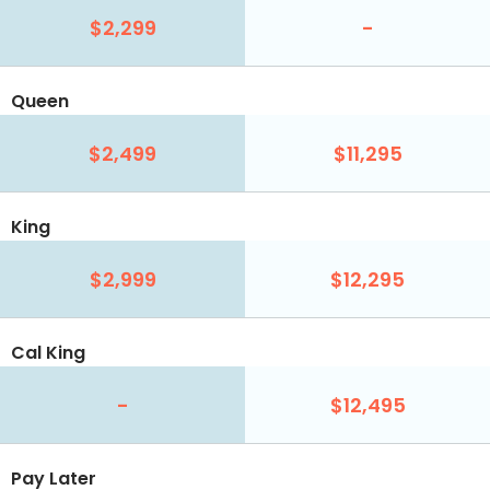
$2,299
-
Queen
$2,499
$11,295
King
$2,999
$12,295
Cal King
-
$12,495
Pay Later