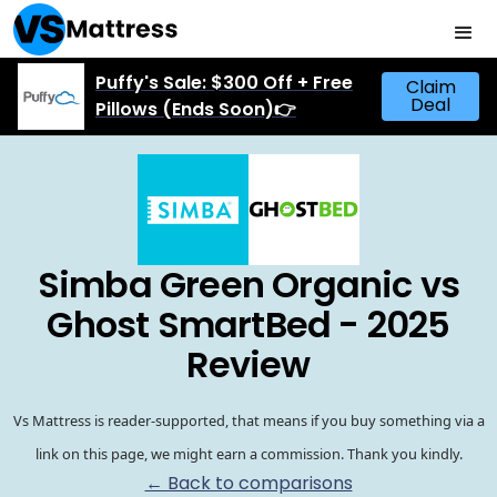
Puffy's Sale: $300 Off + Free
Claim
Deal
Pillows (Ends Soon)👉
Simba Green Organic vs
Ghost SmartBed - 2025
Review
Vs Mattress is reader-supported, that means if you buy something via a
link on this page, we might earn a commission. Thank you kindly.
← Back to comparisons