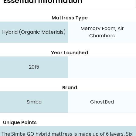
Essential
Information
Mattress Type
Memory Foam, Air
Hybrid (Organic Materials)
Chambers
Year Launched
2015
Brand
Simba
GhostBed
Unique Points
The Simba GO hybrid mattress is made up of 6 layers. Six