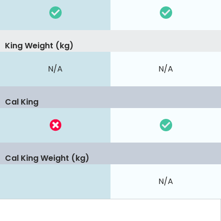
King Weight (kg)
N/A
N/A
Cal King
Cal King Weight (kg)
N/A