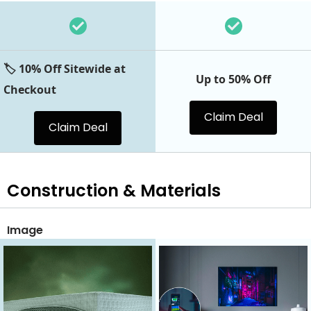
🏷️ 10% Off Sitewide at
Up to 50% Off
Checkout
Claim Deal
Claim Deal
Construction & Materials
Image