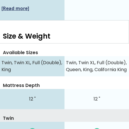
[Read more]
Size & Weight
Available Sizes
Twin, Twin XL, Full (Double),
Twin, Twin XL, Full (Double),
King
Queen, King, California King
Mattress Depth
12 "
12 "
Twin