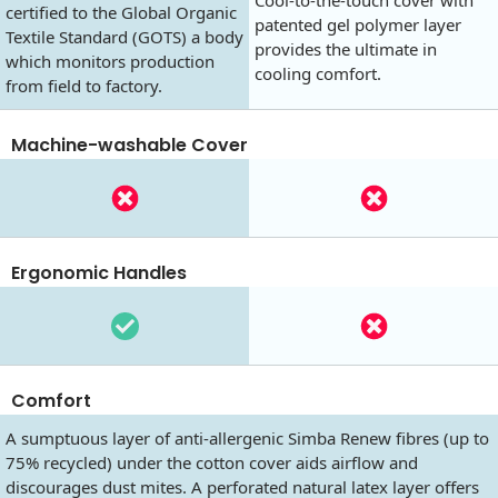
Cool-to-the-touch cover with
certified to the Global Organic
patented gel polymer layer
Textile Standard (GOTS) a body
provides the ultimate in
which monitors production
cooling comfort.
from field to factory.
Machine-washable Cover
Ergonomic Handles
Comfort
A sumptuous layer of anti-allergenic Simba Renew fibres (up to
75% recycled) under the cotton cover aids airflow and
discourages dust mites. A perforated natural latex layer offers