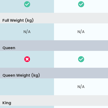
Full Weight (kg)
N/A
N/A
Queen
Queen Weight (kg)
N/A
King