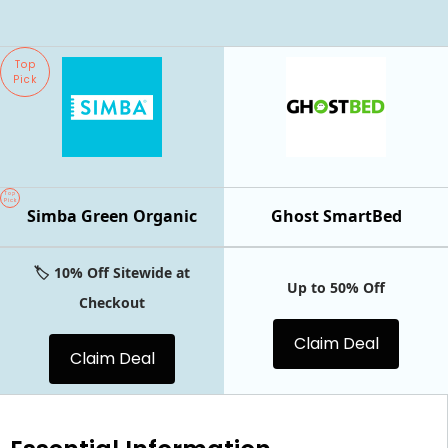
Top
Pick
Top
Pick
Simba Green Organic
Ghost SmartBed
🏷️ 10% Off Sitewide at
Up to 50% Off
Checkout
Claim Deal
Claim Deal