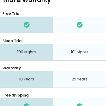
Trial & Warranty
Free Trial
Sleep Trial
100 Nights
101 Nights
Warranty
10 Years
25 Years
Free Shipping