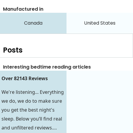
Manufactured in
Canada
United States
Posts
Interesting bedtime reading articles
Over 82143 Reviews
We're listening... Everything
we do, we do to make sure
you get the best night's
sleep. Below you’ll find real
and unfiltered reviews.…