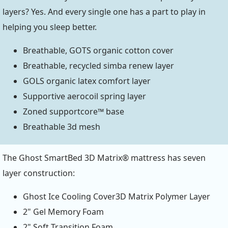
layers? Yes. And every single one has a part to play in
helping you sleep better.
Breathable, GOTS organic cotton cover
Breathable, recycled simba renew layer
GOLS organic latex comfort layer
Supportive aerocoil spring layer
Zoned supportcore™ base
Breathable 3d mesh
The Ghost SmartBed 3D Matrix® mattress has seven
layer construction:
Ghost Ice Cooling Cover3D Matrix Polymer Layer
2" Gel Memory Foam
2" Soft Transition Foam