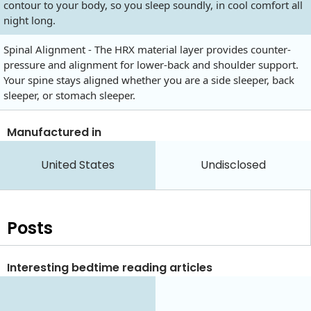
contour to your body, so you sleep soundly, in cool comfort all
night long.
Spinal Alignment - The HRX material layer provides counter-
pressure and alignment for lower-back and shoulder support.
Your spine stays aligned whether you are a side sleeper, back
sleeper, or stomach sleeper.
Manufactured in
United States
Undisclosed
Posts
Interesting bedtime reading articles