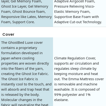
layer, Gel Memory Foam,
Adaptive Airgocell Foam,
Ghost Ice Layer, Gel Memory
Pressure Relieving Visco-
Foam, Ghost Bounce foam,
Elastic Memory Foam,
Responsive like Latex, Memory
Supportive Base Foam with
Foam, Support Core.
Adaptive Cut-out Technology.
Cover
The GhostBed Luxe cover
contains a proprietary
formulation developed in
Japan where cooling
Climate Regulation Cover,
properties are woven directly
supports air circulation and
into the fibers of the yarn,
regulates sleep climate by
creating the Ghost Ice Fabric.
keeping moisture and heat
The Ghost Ice Fabric is
out. The Emma Mattress cover
instantly cool to the touch, and
is removable and machine
will absorb and trap heat that
washable. It is composed of
is released by the body.
99% polyester and 1%
Molecular changes in the
elastane.
fabric will neutralize the heat,