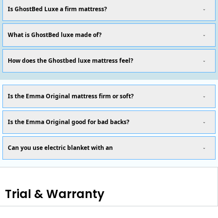
Is GhostBed Luxe a firm mattress?
What is GhostBed luxe made of?
How does the Ghostbed luxe mattress feel?
Is the Emma Original mattress firm or soft?
Is the Emma Original good for bad backs?
Can you use electric blanket with an
Trial & Warranty