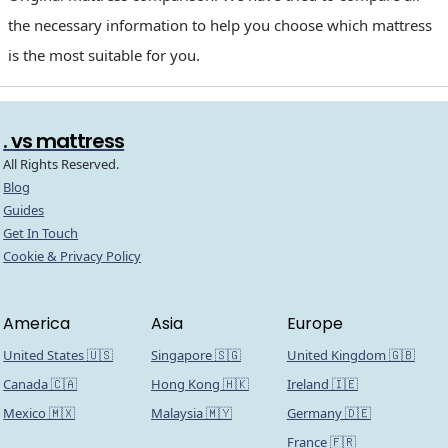
the necessary information to help you choose which mattress
is the most suitable for you.
. vs mattress
All Rights Reserved.
Blog
Guides
Get In Touch
Cookie & Privacy Policy
America
Asia
Europe
United States 🇺🇸
Singapore 🇸🇬
United Kingdom 🇬🇧
Canada 🇨🇦
Hong Kong 🇭🇰
Ireland 🇮🇪
Mexico 🇲🇽
Malaysia 🇲🇾
Germany 🇩🇪
France 🇫🇷