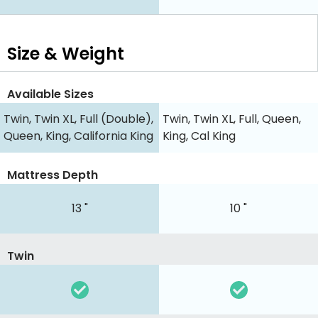
Size & Weight
Available Sizes
Twin, Twin XL, Full (Double),
Twin, Twin XL, Full, Queen,
Queen, King, California King
King, Cal King
Mattress Depth
13 "
10 "
Twin