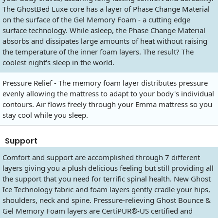
The GhostBed Luxe core has a layer of Phase Change Material
on the surface of the Gel Memory Foam - a cutting edge
surface technology. While asleep, the Phase Change Material
absorbs and dissipates large amounts of heat without raising
the temperature of the inner foam layers. The result? The
coolest night's sleep in the world.
Pressure Relief - The memory foam layer distributes pressure
evenly allowing the mattress to adapt to your body's individual
contours. Air flows freely through your Emma mattress so you
stay cool while you sleep.
Support
Comfort and support are accomplished through 7 different
layers giving you a plush delicious feeling but still providing all
the support that you need for terrific spinal health. New Ghost
Ice Technology fabric and foam layers gently cradle your hips,
shoulders, neck and spine. Pressure-relieving Ghost Bounce &
Gel Memory Foam layers are CertiPUR®-US certified and