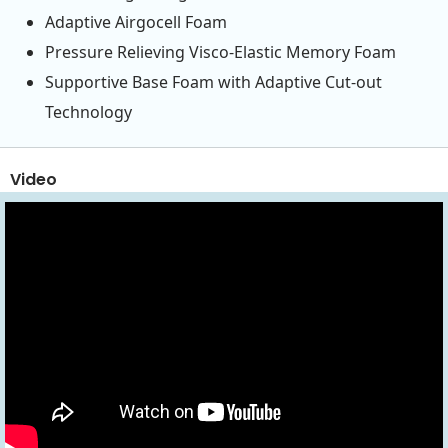
Adaptive Airgocell Foam
Pressure Relieving Visco-Elastic Memory Foam
Supportive Base Foam with Adaptive Cut-out
Technology
Video