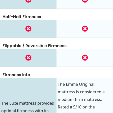
Half-Half Firmness
Flippable / Reversible Firmness
Firmness Info
The Emma Original
mattress is considered a
medium-firm mattress.
The Luxe mattress provides
Rated a 5/10 on the
optimal firmness with its