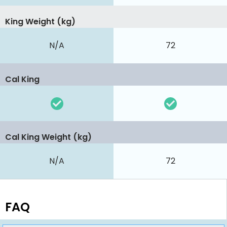
King Weight (kg)
N/A
72
Cal King
Cal King Weight (kg)
N/A
72
FAQ