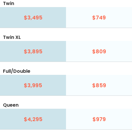
Twin
$3,495
$749
Twin XL
$3,895
$809
Full/Double
$3,995
$859
Queen
$4,295
$979