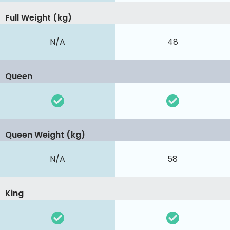
Full Weight (kg)
N/A
48
Queen
Queen Weight (kg)
N/A
58
King