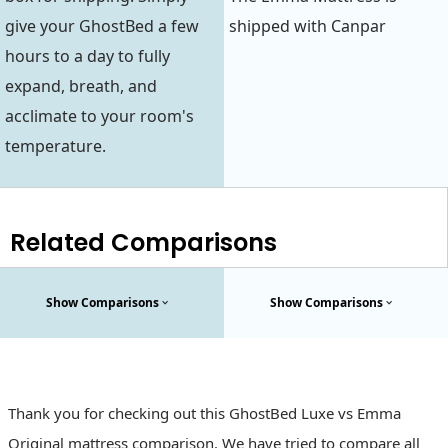
give your GhostBed a few
shipped with Canpar
hours to a day to fully
expand, breath, and
acclimate to your room's
temperature.
Related Comparisons
Show Comparisons
Show Comparisons
Thank you for checking out this GhostBed Luxe vs Emma
Original mattress comparison. We have tried to compare all