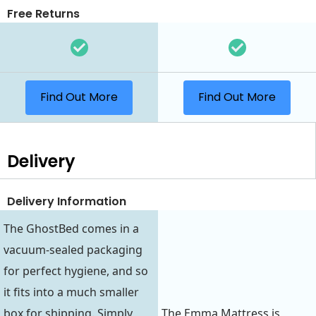
Free Returns
Find Out More
Find Out More
Delivery
Delivery Information
The GhostBed comes in a
vacuum-sealed packaging
for perfect hygiene, and so
it fits into a much smaller
box for shipping. Simply
The Emma Mattress is