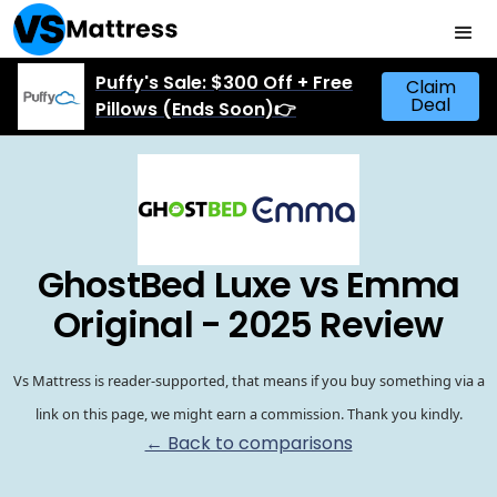
Puffy's Sale: $300 Off + Free
Claim
Deal
Pillows (Ends Soon)👉
GhostBed Luxe vs Emma
Original - 2025 Review
Vs Mattress is reader-supported, that means if you buy something via a
link on this page, we might earn a commission. Thank you kindly.
← Back to comparisons