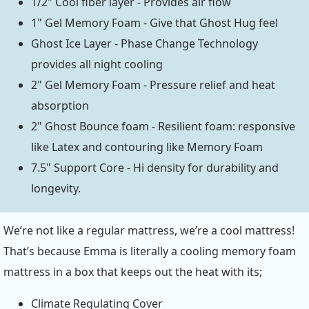
1/2" Cool fiber layer - Provides air flow
1" Gel Memory Foam - Give that Ghost Hug feel
Ghost Ice Layer - Phase Change Technology
provides all night cooling
2" Gel Memory Foam - Pressure relief and heat
absorption
2" Ghost Bounce foam - Resilient foam: responsive
like Latex and contouring like Memory Foam
7.5" Support Core - Hi density for durability and
longevity.
We’re not like a regular mattress, we’re a cool mattress!
That’s because Emma is literally a cooling memory foam
mattress in a box that keeps out the heat with its;
Climate Regulating Cover