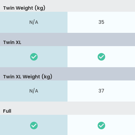
Twin Weight (kg)
N/A
35
Twin XL
Twin XL Weight (kg)
N/A
37
Full