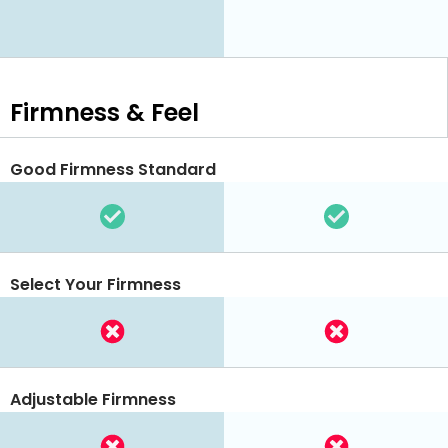
Firmness & Feel
Good Firmness Standard
Select Your Firmness
Adjustable Firmness