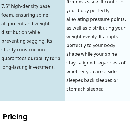
firmness scale. It contours
7.5" high-density base
your body perfectly
foam, ensuring spine
alleviating pressure points,
alignment and weight
as well as distributing your
distribution while
weight evenly. It adapts
preventing sagging. Its
perfectly to your body
sturdy construction
shape while your spine
guarantees durability for a
stays aligned regardless of
long-lasting investment.
whether you are a side
sleeper, back sleeper, or
stomach sleeper.
Pricing