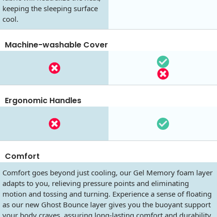
keeping the sleeping surface
cool.
Machine-washable Cover
Ergonomic Handles
Comfort
Comfort goes beyond just cooling, our Gel Memory foam layer
adapts to you, relieving pressure points and eliminating
motion and tossing and turning. Experience a sense of floating
as our new Ghost Bounce layer gives you the buoyant support
your body craves, assuring long-lasting comfort and durability.