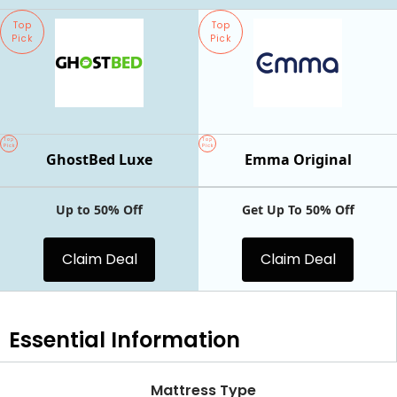
Top
Top
Pick
Pick
Top
Top
Pick
Pick
GhostBed Luxe
Emma Original
Up to 50% Off
Get Up To 50% Off
Claim Deal
Claim Deal
Essential
Information
Mattress Type