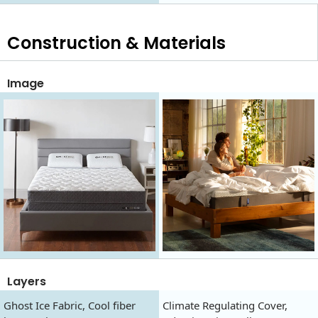
Construction & Materials
Image
Layers
Ghost Ice Fabric, Cool fiber
Climate Regulating Cover,