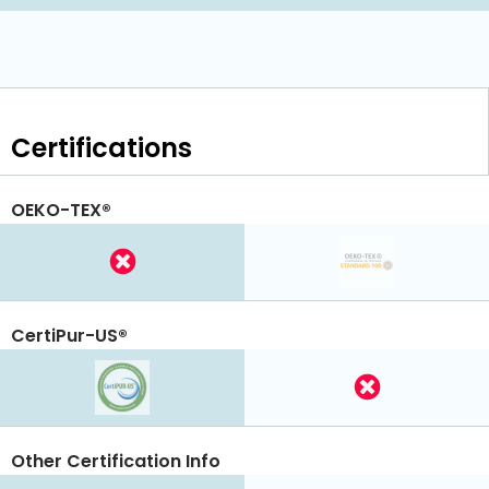
Certifications
OEKO-TEX®
CertiPur-US®
Other Certification Info