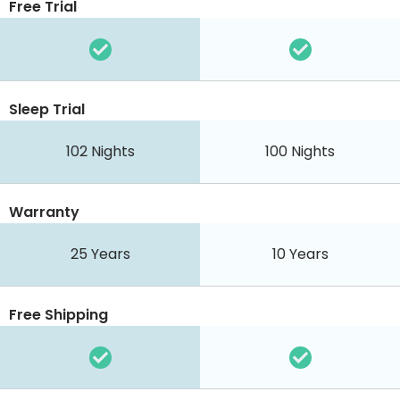
Free Trial
Sleep Trial
102 Nights
100 Nights
Warranty
25 Years
10 Years
Free Shipping