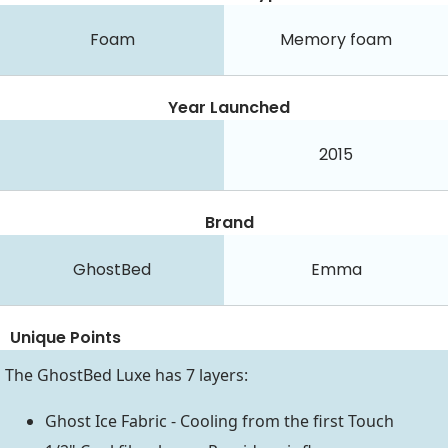
Foam
Memory foam
Year Launched
2015
Brand
GhostBed
Emma
Unique Points
The GhostBed Luxe has 7 layers:
Ghost Ice Fabric - Cooling from the first Touch