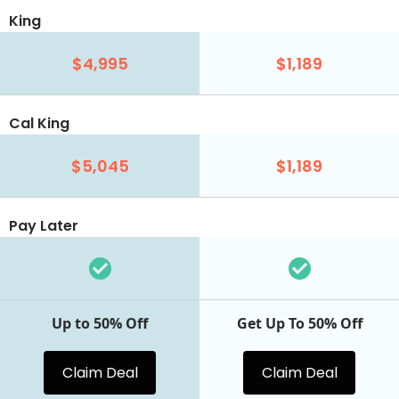
King
$4,995
$1,189
Cal King
$5,045
$1,189
Pay Later
Up to 50% Off
Get Up To 50% Off
Claim Deal
Claim Deal