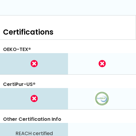
Certifications
OEKO-TEX®
CertiPur-US®
Other Certification Info
REACH certified