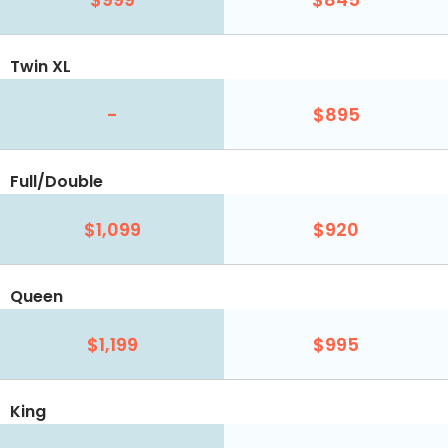
Twin XL
-
$895
Full/Double
$1,099
$920
Queen
$1,199
$995
King