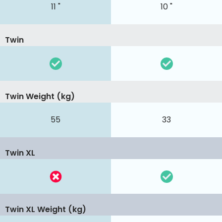
11 "
10 "
Twin
Twin Weight (kg)
55
33
Twin XL
Twin XL Weight (kg)