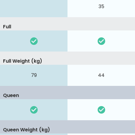
35
Full
Full Weight (kg)
79
44
Queen
Queen Weight (kg)