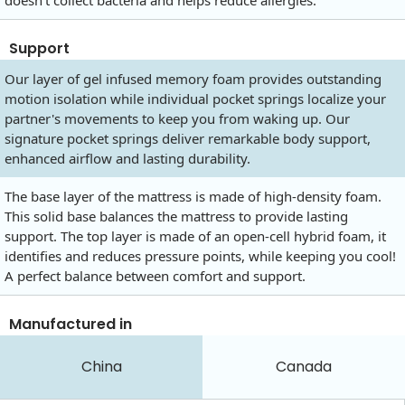
doesn't collect bacteria and helps reduce allergies.
Support
Our layer of gel infused memory foam provides outstanding
motion isolation while individual pocket springs localize your
partner's movements to keep you from waking up. Our
signature pocket springs deliver remarkable body support,
enhanced airflow and lasting durability.
The base layer of the mattress is made of high-density foam.
This solid base balances the mattress to provide lasting
support. The top layer is made of an open-cell hybrid foam, it
identifies and reduces pressure points, while keeping you cool!
A perfect balance between comfort and support.
Manufactured in
China
Canada