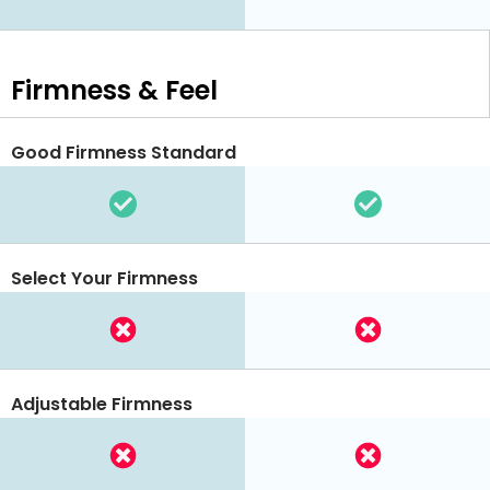
Firmness & Feel
Good Firmness Standard
Select Your Firmness
Adjustable Firmness