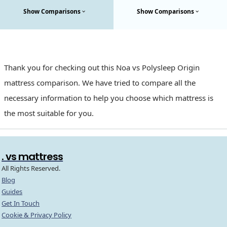
Show Comparisons
Show Comparisons
Thank you for checking out this Noa vs Polysleep Origin
mattress comparison. We have tried to compare all the
necessary information to help you choose which mattress is
the most suitable for you.
. vs mattress
All Rights Reserved.
Blog
Guides
Get In Touch
Cookie & Privacy Policy