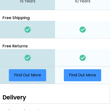
15 Years
10 Years
Free Shipping
Free Returns
Find Out More
Find Out More
Delivery