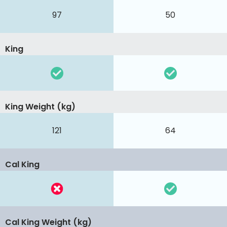
97
50
King
King Weight (kg)
121
64
Cal King
Cal King Weight (kg)