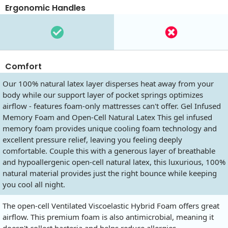
Ergonomic Handles
Comfort
Our 100% natural latex layer disperses heat away from your
body while our support layer of pocket springs optimizes
airflow - features foam-only mattresses can't offer. Gel Infused
Memory Foam and Open-Cell Natural Latex This gel infused
memory foam provides unique cooling foam technology and
excellent pressure relief, leaving you feeling deeply
comfortable. Couple this with a generous layer of breathable
and hypoallergenic open-cell natural latex, this luxurious, 100%
natural material provides just the right bounce while keeping
you cool all night.
The open-cell Ventilated Viscoelastic Hybrid Foam offers great
airflow. This premium foam is also antimicrobial, meaning it