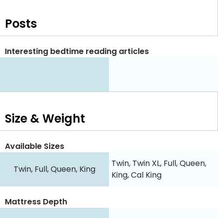
Posts
Interesting bedtime reading articles
Size & Weight
Available Sizes
Twin, Twin XL, Full, Queen,
Twin, Full, Queen, King
King, Cal King
Mattress Depth