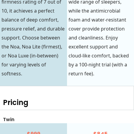
firmness rating of 7 out of
wide range of sleepers,
10, it achieves a perfect
while the antimicrobial
balance of deep comfort,
foam and water-resistant
pressure relief, and durable
cover provide protection
support. Choose between
and cleanliness. Enjoy
the Noa, Noa Lite (firmest),
excellent support and
or Noa Luxe (in-between)
cloud-like comfort, backed
for varying levels of
by a 100-night trial (with a
softness.
return fee).
Pricing
Twin
$999
$845