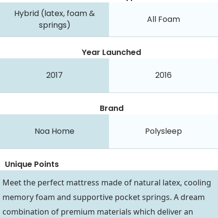
Hybrid (latex, foam &
All Foam
springs)
Year Launched
2017
2016
Brand
Noa Home
Polysleep
Unique Points
Meet the perfect mattress made of natural latex, cooling
memory foam and supportive pocket springs. A dream
combination of premium materials which deliver an