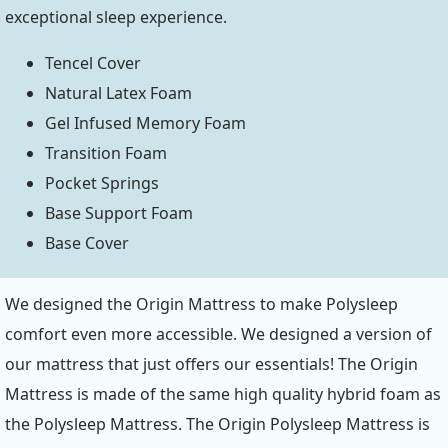
exceptional sleep experience.
Tencel Cover
Natural Latex Foam
Gel Infused Memory Foam
Transition Foam
Pocket Springs
Base Support Foam
Base Cover
We designed the Origin Mattress to make Polysleep
comfort even more accessible. We designed a version of
our mattress that just offers our essentials! The Origin
Mattress is made of the same high quality hybrid foam as
the Polysleep Mattress. The Origin Polysleep Mattress is