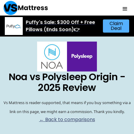
Puffy's Sale: $300 Off + Free
Claim
Deal
Pillows (Ends Soon)👉
Noa vs Polysleep Origin -
2025 Review
Vs Mattress is reader-supported, that means if you buy something via a
link on this page, we might earn a commission. Thank you kindly.
← Back to comparisons