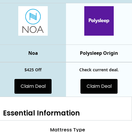
Noa
Polysleep Origin
$425 Off
Check current deal.
Claim Deal
Claim Deal
Essential
Information
Mattress Type