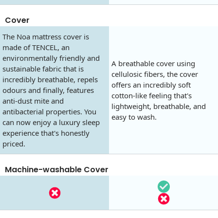
Cover
The Noa mattress cover is
made of TENCEL, an
environmentally friendly and
A breathable cover using
sustainable fabric that is
cellulosic fibers, the cover
incredibly breathable, repels
offers an incredibly soft
odours and finally, features
cotton-like feeling that's
anti-dust mite and
lightweight, breathable, and
antibacterial properties. You
easy to wash.
can now enjoy a luxury sleep
experience that's honestly
priced.
Machine-washable Cover