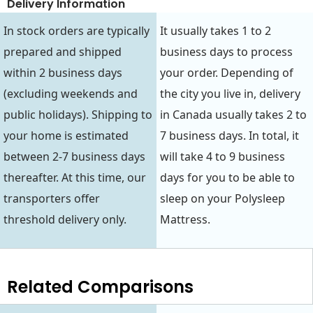
Delivery Information
In stock orders are typically
It usually takes 1 to 2
prepared and shipped
business days to process
within 2 business days
your order. Depending of
(excluding weekends and
the city you live in, delivery
public holidays). Shipping to
in Canada usually takes 2 to
your home is estimated
7 business days. In total, it
between 2-7 business days
will take 4 to 9 business
thereafter. At this time, our
days for you to be able to
transporters offer
sleep on your Polysleep
threshold delivery only.
Mattress.
Related Comparisons