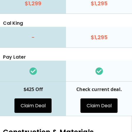
$1,299
$1,295
Cal King
-
$1,295
Pay Later
$425 Off
Check current deal.
Claim Deal
Claim Deal