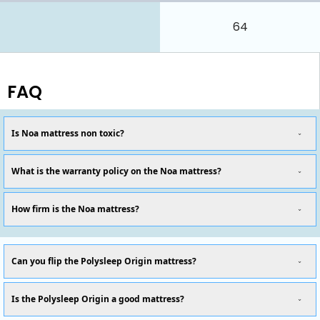
64
FAQ
Is Noa mattress non toxic?
What is the warranty policy on the Noa mattress?
How firm is the Noa mattress?
Can you flip the Polysleep Origin mattress?
Is the Polysleep Origin a good mattress?