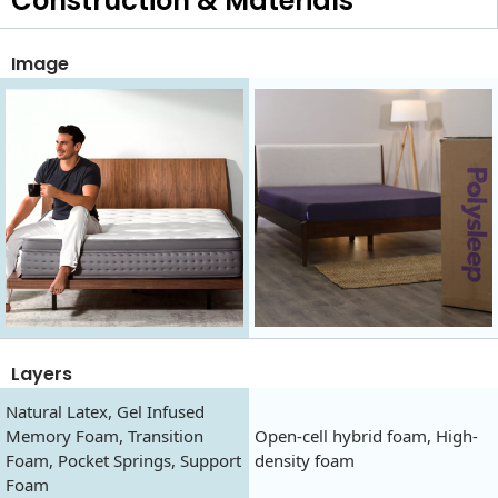
Construction & Materials
Image
Layers
Natural Latex, Gel Infused
Memory Foam, Transition
Open-cell hybrid foam, High-
Foam, Pocket Springs, Support
density foam
Foam