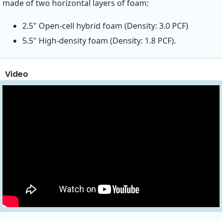
made of two horizontal layers of foam:
2.5" Open-cell hybrid foam (Density: 3.0 PCF)
5.5" High-density foam (Density: 1.8 PCF).
Video