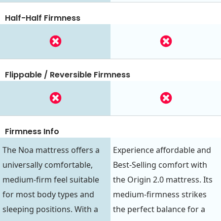
Half-Half Firmness
Flippable / Reversible Firmness
Firmness Info
The Noa mattress offers a
Experience affordable and
universally comfortable,
Best-Selling comfort with
medium-firm feel suitable
the Origin 2.0 mattress. Its
for most body types and
medium-firmness strikes
sleeping positions. With a
the perfect balance for a