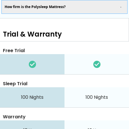
How firm is the Polysleep Mattress?
Trial & Warranty
Free Trial
Sleep Trial
100 Nights
100 Nights
Warranty