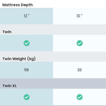
Mattress Depth
12 "
10 "
Twin
Twin Weight (kg)
58
33
Twin XL