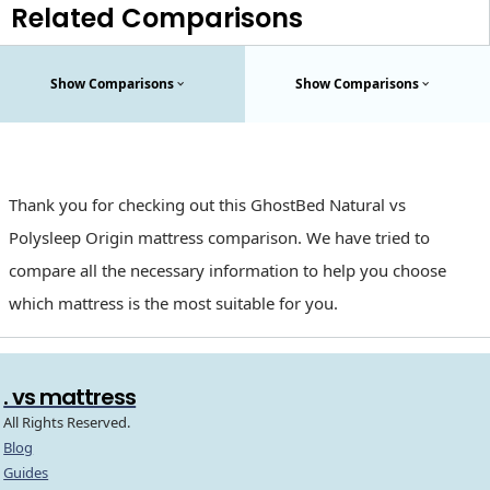
Related Comparisons
Show Comparisons
Show Comparisons
Thank you for checking out this GhostBed Natural vs
Polysleep Origin mattress comparison. We have tried to
compare all the necessary information to help you choose
which mattress is the most suitable for you.
. vs mattress
All Rights Reserved.
Blog
Guides