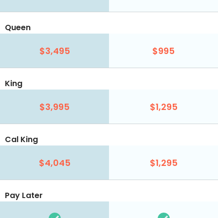
Queen
$3,495
$995
King
$3,995
$1,295
Cal King
$4,045
$1,295
Pay Later