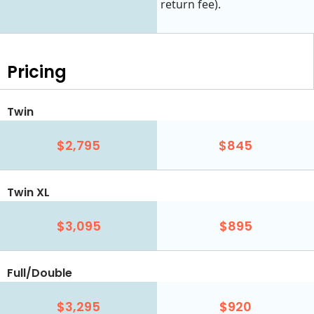
return fee).
Pricing
Twin
$2,795
$845
Twin XL
$3,095
$895
Full/Double
$3,295
$920