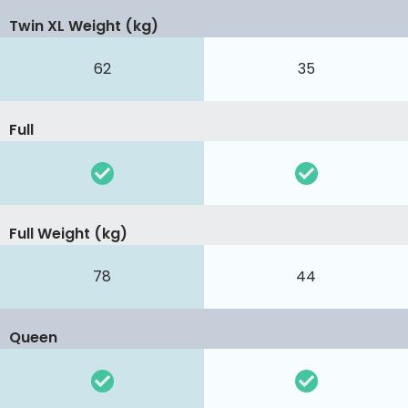
Twin XL Weight (kg)
62
35
Full
Full Weight (kg)
78
44
Queen