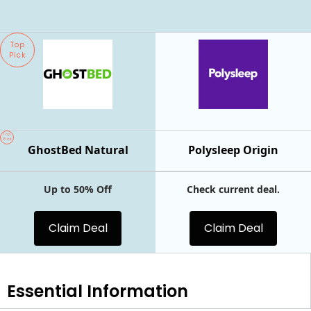
Top
Pick
Top
Pick
GhostBed Natural
Polysleep Origin
Up to 50% Off
Check current deal.
Claim Deal
Claim Deal
Essential
Information