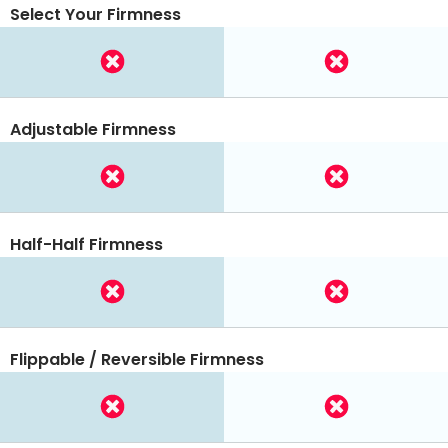
Select Your Firmness
Adjustable Firmness
Half-Half Firmness
Flippable / Reversible Firmness