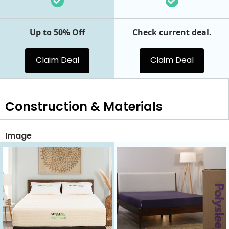
Up to 50% Off
Check current deal.
Claim Deal
Claim Deal
Construction & Materials
Image