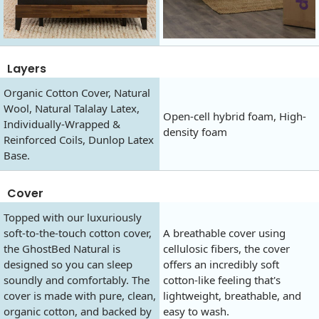
Layers
Organic Cotton Cover, Natural
Wool, Natural Talalay Latex,
Open-cell hybrid foam, High-
Individually-Wrapped &
density foam
Reinforced Coils, Dunlop Latex
Base.
Cover
Topped with our luxuriously
soft-to-the-touch cotton cover,
A breathable cover using
the GhostBed Natural is
cellulosic fibers, the cover
designed so you can sleep
offers an incredibly soft
soundly and comfortably. The
cotton-like feeling that's
cover is made with pure, clean,
lightweight, breathable, and
organic cotton, and backed by
easy to wash.