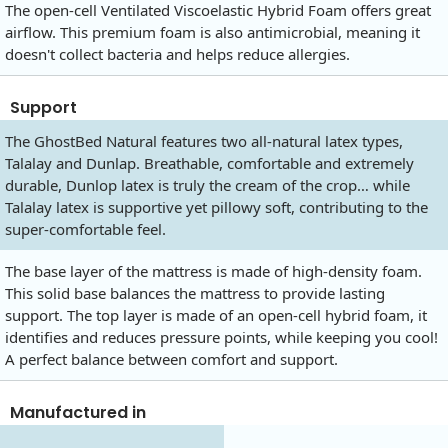
The open-cell Ventilated Viscoelastic Hybrid Foam offers great
airflow. This premium foam is also antimicrobial, meaning it
doesn't collect bacteria and helps reduce allergies.
Support
The GhostBed Natural features two all-natural latex types,
Talalay and Dunlap. Breathable, comfortable and extremely
durable, Dunlop latex is truly the cream of the crop… while
Talalay latex is supportive yet pillowy soft, contributing to the
super-comfortable feel.
The base layer of the mattress is made of high-density foam.
This solid base balances the mattress to provide lasting
support. The top layer is made of an open-cell hybrid foam, it
identifies and reduces pressure points, while keeping you cool!
A perfect balance between comfort and support.
Manufactured in