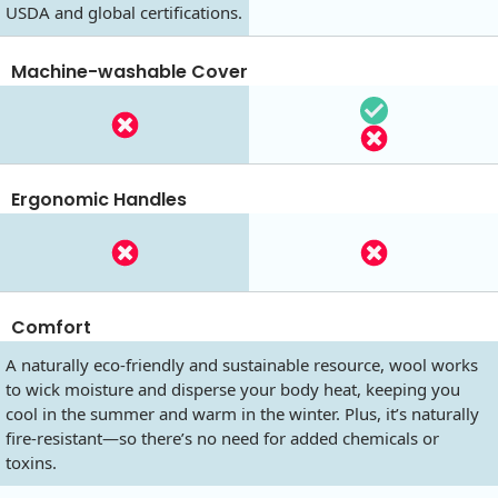
USDA and global certifications.
Machine-washable Cover
Ergonomic Handles
Comfort
A naturally eco-friendly and sustainable resource, wool works
to wick moisture and disperse your body heat, keeping you
cool in the summer and warm in the winter. Plus, it’s naturally
fire-resistant—so there’s no need for added chemicals or
toxins.