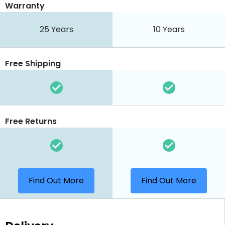
Warranty
25 Years
10 Years
Free Shipping
Free Returns
Find Out More
Find Out More