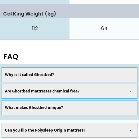
Cal King Weight (kg)
112
64
FAQ
Why is it called Ghostbed?
Are Ghostbed mattresses chemical free?
What makes Ghostbed unique?
Can you flip the Polysleep Origin mattress?