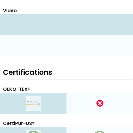
Video
Certifications
OEKO-TEX®
CertiPur-US®