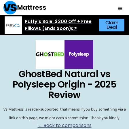
Puffy's Sale: $300 Off + Free
Claim
Deal
Pillows (Ends Soon)👉
GhostBed Natural vs
Polysleep Origin - 2025
Review
Vs Mattress is reader-supported, that means if you buy something via a
link on this page, we might earn a commission. Thank you kindly.
← Back to comparisons