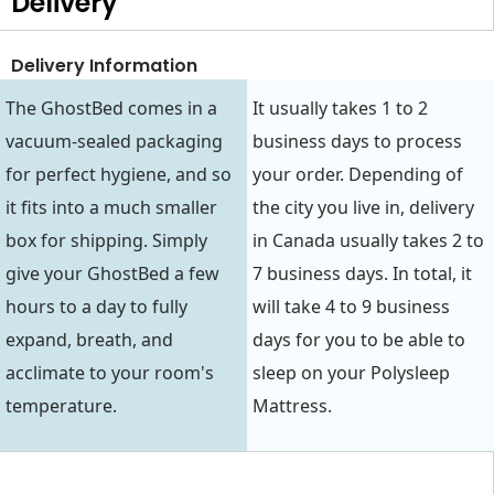
Delivery
Delivery Information
The GhostBed comes in a
It usually takes 1 to 2
vacuum-sealed packaging
business days to process
for perfect hygiene, and so
your order. Depending of
it fits into a much smaller
the city you live in, delivery
box for shipping. Simply
in Canada usually takes 2 to
give your GhostBed a few
7 business days. In total, it
hours to a day to fully
will take 4 to 9 business
expand, breath, and
days for you to be able to
acclimate to your room's
sleep on your Polysleep
temperature.
Mattress.