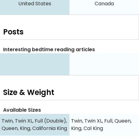
United States
Canada
Posts
Interesting bedtime reading articles
Size & Weight
Available Sizes
Twin, Twin XL, Full (Double),
Twin, Twin XL, Full, Queen,
Queen, King, California King
King, Cal King