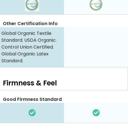
Other Certification Info
Global Organic Textile
Standard. USDA Organic.
Control Union Certified.
Global Organic Latex
Standard.
Firmness & Feel
Good Firmness Standard