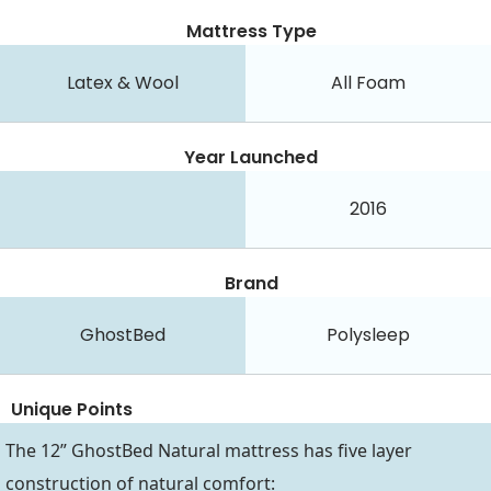
Mattress Type
Latex & Wool
All Foam
Year Launched
2016
Brand
GhostBed
Polysleep
Unique Points
The 12” GhostBed Natural mattress has five layer
construction of natural comfort: