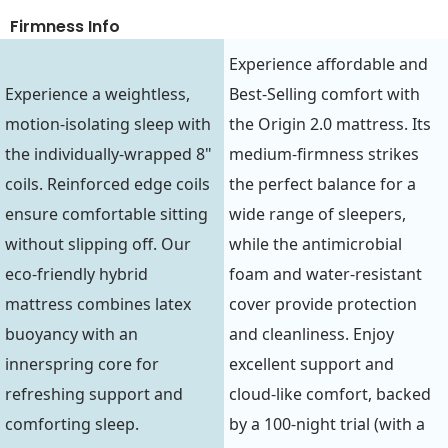
Firmness Info
Experience affordable and
Experience a weightless,
Best-Selling comfort with
motion-isolating sleep with
the Origin 2.0 mattress. Its
the individually-wrapped 8"
medium-firmness strikes
coils. Reinforced edge coils
the perfect balance for a
ensure comfortable sitting
wide range of sleepers,
without slipping off. Our
while the antimicrobial
eco-friendly hybrid
foam and water-resistant
mattress combines latex
cover provide protection
buoyancy with an
and cleanliness. Enjoy
innerspring core for
excellent support and
refreshing support and
cloud-like comfort, backed
comforting sleep.
by a 100-night trial (with a