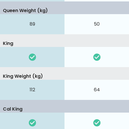
Queen Weight (kg)
89
50
King
King Weight (kg)
112
64
Cal King