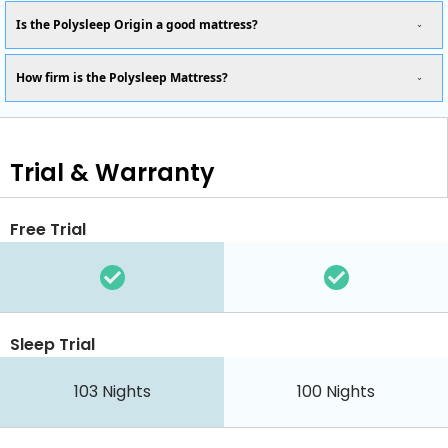
Is the Polysleep Origin a good mattress?
How firm is the Polysleep Mattress?
Trial & Warranty
Free Trial
Sleep Trial
103 Nights
100 Nights