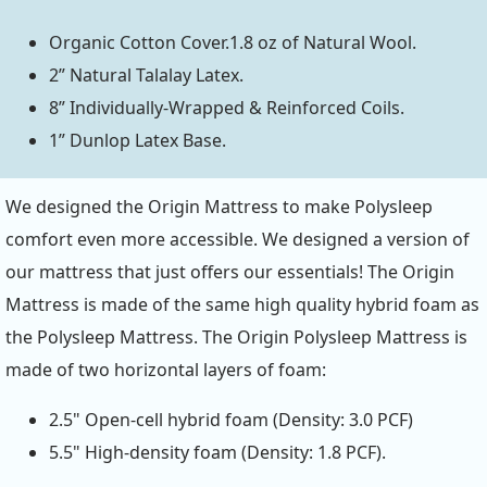
Organic Cotton Cover.1.8 oz of Natural Wool.
2” Natural Talalay Latex.
8” Individually-Wrapped & Reinforced Coils.
1” Dunlop Latex Base.
We designed the Origin Mattress to make Polysleep
comfort even more accessible. We designed a version of
our mattress that just offers our essentials! The Origin
Mattress is made of the same high quality hybrid foam as
the Polysleep Mattress. The Origin Polysleep Mattress is
made of two horizontal layers of foam:
2.5" Open-cell hybrid foam (Density: 3.0 PCF)
5.5" High-density foam (Density: 1.8 PCF).