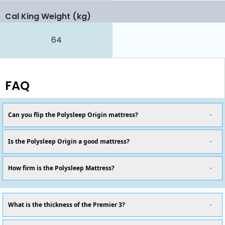
Cal King Weight (kg)
64
FAQ
Can you flip the Polysleep Origin mattress?
Is the Polysleep Origin a good mattress?
How firm is the Polysleep Mattress?
What is the thickness of the Premier 3?