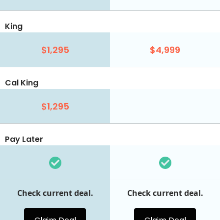
King
$1,295
$4,999
Cal King
$1,295
Pay Later
Check current deal.
Check current deal.