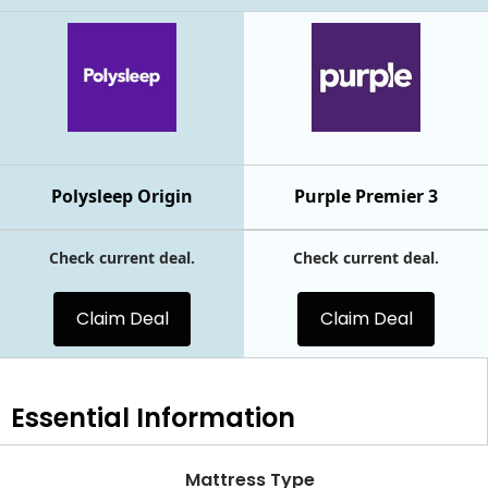
Polysleep Origin
Purple Premier 3
Check current deal.
Check current deal.
Claim Deal
Claim Deal
Essential
Information
Mattress Type