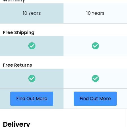
10 Years
10 Years
Free Shipping
Free Returns
Find Out More
Find Out More
Delivery