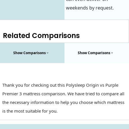
weekends by request.
Related Comparisons
Show Comparisons
Show Comparisons
Thank you for checking out this Polysleep Origin vs Purple
Premier 3 mattress comparison. We have tried to compare all
the necessary information to help you choose which mattress
is the most suitable for you.