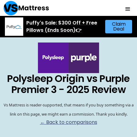
Puffy's Sale: $300 Off + Free
Claim
Deal
Pillows (Ends Soon)👉
Polysleep Origin vs Purple
Premier 3 - 2025 Review
Vs Mattress is reader-supported, that means if you buy something via a
link on this page, we might earn a commission. Thank you kindly.
← Back to comparisons