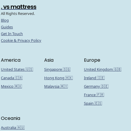
. vs mattress
All Rights Reserved.
Blog
Guides
Get In Touch
Cookie & Privacy Policy
America
Asia
Europe
United States 🇺🇸
Singapore 🇸🇬
United Kingdom 🇬🇧
Canada 🇨🇦
Hong Kong 🇭🇰
Ireland 🇮🇪
Mexico 🇲🇽
Malaysia 🇲🇾
Germany 🇩🇪
France 🇫🇷
Spain 🇪🇸
Oceania
Australia 🇦🇺