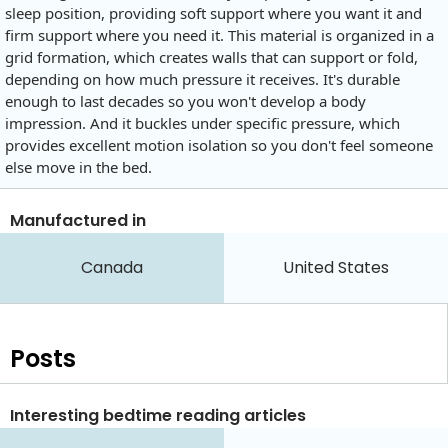
sleep position, providing soft support where you want it and
firm support where you need it. This material is organized in a
grid formation, which creates walls that can support or fold,
depending on how much pressure it receives. It's durable
enough to last decades so you won't develop a body
impression. And it buckles under specific pressure, which
provides excellent motion isolation so you don't feel someone
else move in the bed.
Manufactured in
Canada
United States
Posts
Interesting bedtime reading articles