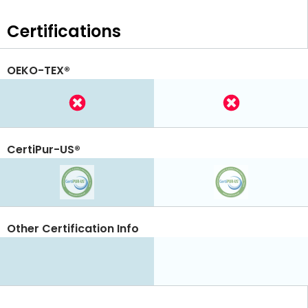
Certifications
OEKO-TEX®
CertiPur-US®
Other Certification Info