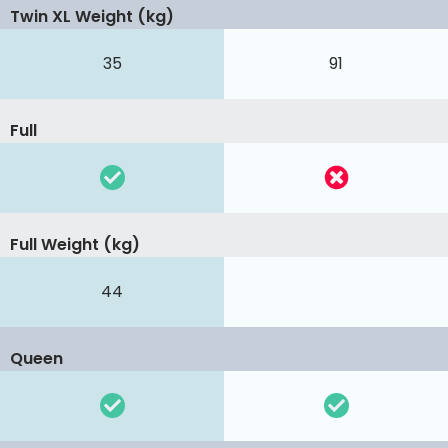
Twin XL Weight (kg)
35
91
Full
Full Weight (kg)
44
Queen