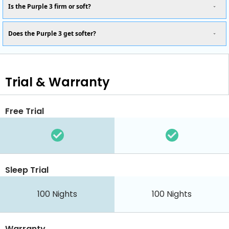
Is the Purple 3 firm or soft?
Does the Purple 3 get softer?
Trial & Warranty
Free Trial
Sleep Trial
100 Nights
100 Nights
Warranty