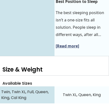
Best Position to Sleep‍‍
The best sleeping position
isn’t a one-size fits all
solution. People sleep in
different ways, after all…
[Read more]
Size & Weight
Available Sizes
Twin, Twin XL, Full, Queen,
Twin XL, Queen, King
King, Cal King