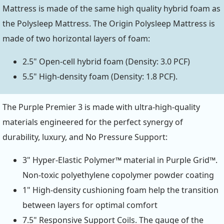
Mattress is made of the same high quality hybrid foam as
the Polysleep Mattress. The Origin Polysleep Mattress is
made of two horizontal layers of foam:
2.5" Open-cell hybrid foam (Density: 3.0 PCF)
5.5" High-density foam (Density: 1.8 PCF).
The Purple Premier 3 is made with ultra-high-quality
materials engineered for the perfect synergy of
durability, luxury, and No Pressure Support:
3" Hyper-Elastic Polymer™ material in Purple Grid™.
Non-toxic polyethylene copolymer powder coating
1" High-density cushioning foam help the transition
between layers for optimal comfort
7.5" Responsive Support Coils. The gauge of the