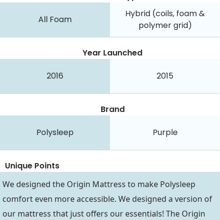
Hybrid (coils, foam &
All Foam
polymer grid)
Year Launched
2016
2015
Brand
Polysleep
Purple
Unique Points
We designed the Origin Mattress to make Polysleep
comfort even more accessible. We designed a version of
our mattress that just offers our essentials! The Origin