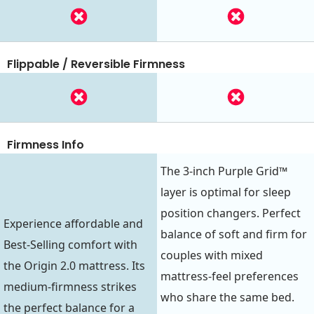
Flippable / Reversible Firmness
Firmness Info
The 3-inch Purple Grid™
layer is optimal for sleep
position changers. Perfect
Experience affordable and
balance of soft and firm for
Best-Selling comfort with
couples with mixed
the Origin 2.0 mattress. Its
mattress-feel preferences
medium-firmness strikes
who share the same bed.
the perfect balance for a