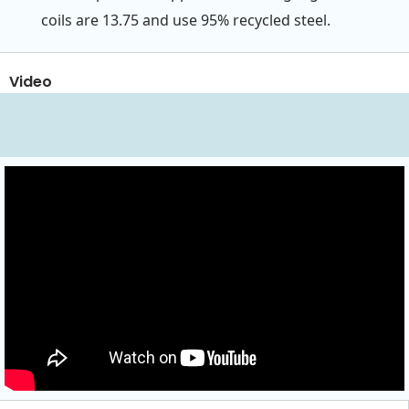
coils are 13.75 and use 95% recycled steel.
Video