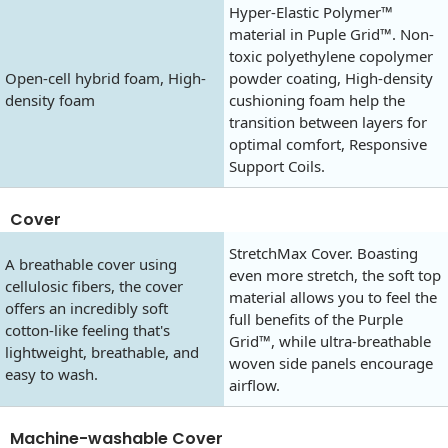
Hyper-Elastic Polymer™
material in Puple Grid™. Non-
toxic polyethylene copolymer
Open-cell hybrid foam, High-
powder coating, High-density
density foam
cushioning foam help the
transition between layers for
optimal comfort, Responsive
Support Coils.
Cover
StretchMax Cover. Boasting
A breathable cover using
even more stretch, the soft top
cellulosic fibers, the cover
material allows you to feel the
offers an incredibly soft
full benefits of the Purple
cotton-like feeling that's
Grid™, while ultra-breathable
lightweight, breathable, and
woven side panels encourage
easy to wash.
airflow.
Machine-washable Cover