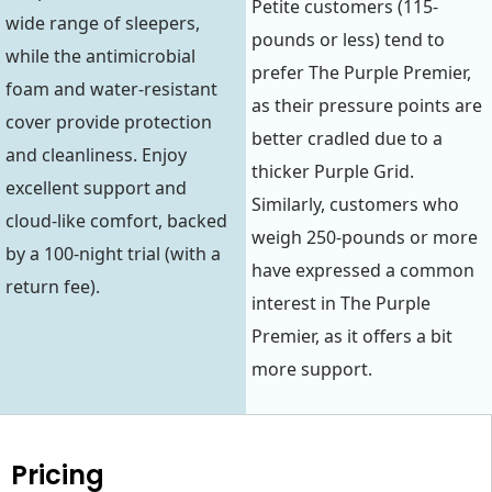
Petite customers (115-
wide range of sleepers,
pounds or less) tend to
while the antimicrobial
prefer The Purple Premier,
foam and water-resistant
as their pressure points are
cover provide protection
better cradled due to a
and cleanliness. Enjoy
thicker Purple Grid.
excellent support and
Similarly, customers who
cloud-like comfort, backed
weigh 250-pounds or more
by a 100-night trial (with a
have expressed a common
return fee).
interest in The Purple
Premier, as it offers a bit
more support.
Pricing