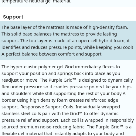
temperature-neutral gel material.
Support
The base layer of the mattress is made of high-density foam.
This solid base balances the mattress to provide lasting
support. The top layer is made of an open-cell hybrid foam, it
identifies and reduces pressure points, while keeping you cool!
A perfect balance between comfort and support.
The hyper-elastic polymer gel Grid immediately flexes to
support your position and springs back into place as you
readjust or move. The Purple Grid™ is designed to dynamically
flex under pressure so it cradles pressure points like your hips
and shoulders while still supporting the rest of your body.A
border using high density foam creates reinforced edge
support. Responsive Support Coils. Individually wrapped
stainless steel coils pair with the Grid™ to offer dynamic
pressure relief and support. Each coil is wrapped in responsibly
sourced premium noise-reducing fabric. The Purple Grid™ is a
flexible gel material that instantly adapts to your body and