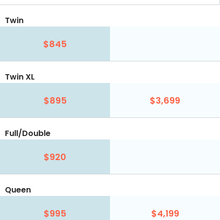
Twin
$845
Twin XL
$895
$3,699
Full/Double
$920
Queen
$995
$4,199