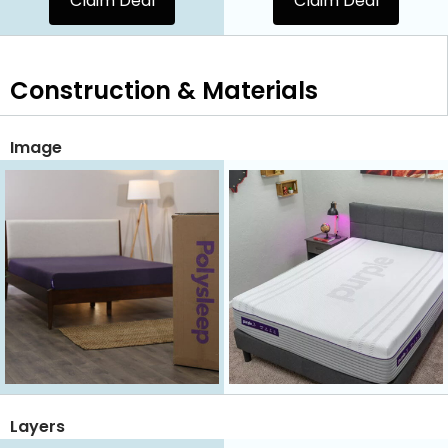
Claim Deal
Claim Deal
Construction & Materials
Image
Layers