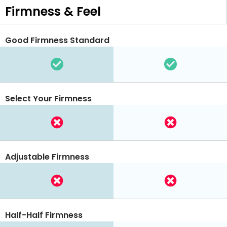
Firmness & Feel
Good Firmness Standard
Select Your Firmness
Adjustable Firmness
Half-Half Firmness