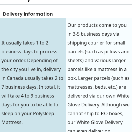
Delivery Information
Our products come to you
in 3-5 business days via
It usually takes 1 to 2
shipping courier for small
business days to process
parcels (such as pillows and
your order. Depending of
sheets) and various larger
the city you live in, delivery
parcels like a mattress in a
in Canada usually takes 2 to
box. Larger parcels (such as
7 business days. In total, it
mattresses, beds, etc.) are
will take 4 to 9 business
delivered via our own White
days for you to be able to
Glove Delivery. Although we
sleep on your Polysleep
cannot ship to P.O boxes,
Mattress.
our White Glove Delivery
can even deliver on