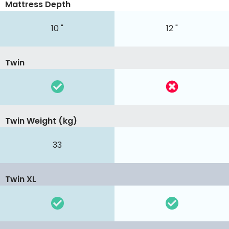
Mattress Depth
10 "
12 "
Twin
Twin Weight (kg)
33
Twin XL