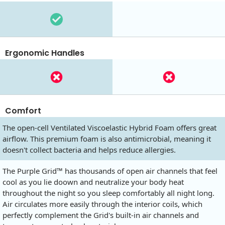
Ergonomic Handles
Comfort
The open-cell Ventilated Viscoelastic Hybrid Foam offers great
airflow. This premium foam is also antimicrobial, meaning it
doesn't collect bacteria and helps reduce allergies.
The Purple Grid™ has thousands of open air channels that feel
cool as you lie doown and neutralize your body heat
throughout the night so you sleep comfortably all night long.
Air circulates more easily through the interior coils, which
perfectly complement the Grid's built-in air channels and