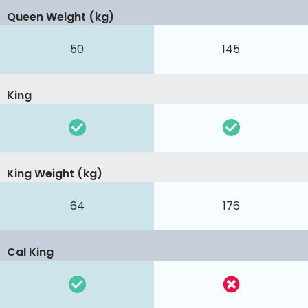
Queen Weight (kg)
50
145
King
King Weight (kg)
64
176
Cal King