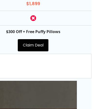
$1,899
$300 Off + Free Puffy Pillows
Claim Deal