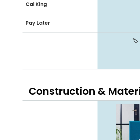
Cal King
Pay Later
🏷️
Construction & Mater