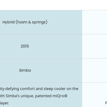
Hybrid (foam & springs)
2015
Simba
ity-defying comfort and sleep cooler on the
ith Simba’s unique, patented miQro®
ayer.
P