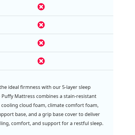
the ideal firmness with our 5-layer sleep
 Puffy Mattress combines a stain-resistant
, cooling cloud foam, climate comfort foam,
upport base, and a grip base cover to deliver
ling, comfort, and support for a restful sleep.