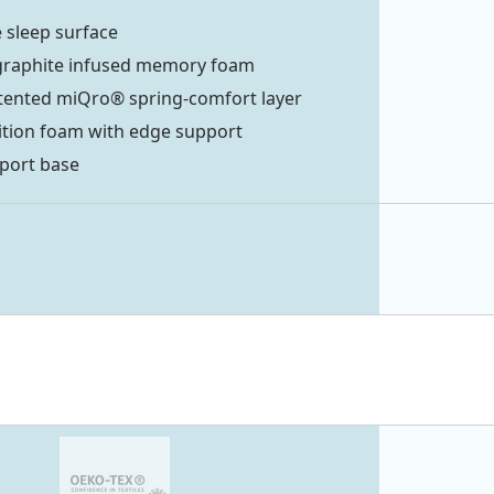
 sleep surface
graphite infused memory foam
tented miQro® spring-comfort layer
ition foam with edge support
port base