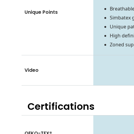
Breathable
Unique Points
Simbatex 
Unique pa
High defin
Zoned sup
Video
Certifications
OEKO-TEX®