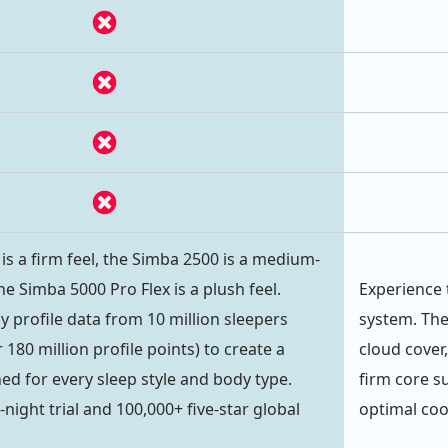
is a firm feel, the Simba 2500 is a medium-
he Simba 5000 Pro Flex is a plush feel.
Experience 
 profile data from 10 million sleepers
system. The
180 million profile points) to create a
cloud cover
ed for every sleep style and body type.
firm core s
night trial and 100,000+ five-star global
optimal coo