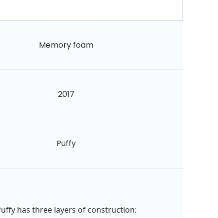
Memory foam
2017
Puffy
uffy has three layers of construction: