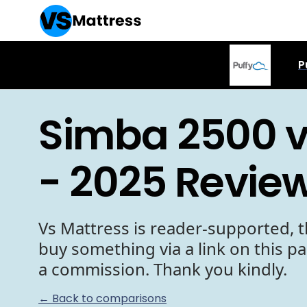
P
Simba 2500 v
- 2025 Revie
Vs Mattress is reader-supported, t
buy something via a link on this p
a commission. Thank you kindly.
← Back to comparisons