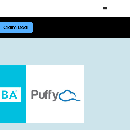
Claim Deal