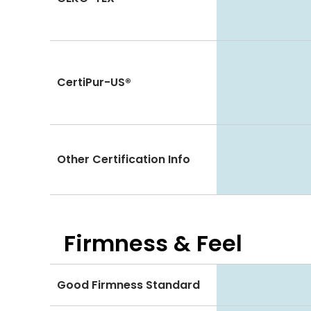
CertiPur-US®
Other Certification Info
Firmness & Feel
Good Firmness Standard