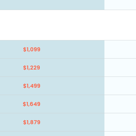
$1,099
$1,229
$1,499
$1,649
$1,879