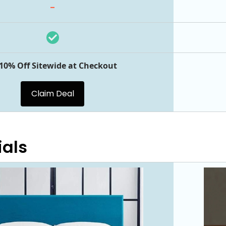
-
 10% Off Sitewide at Checkout
Claim Deal
ials