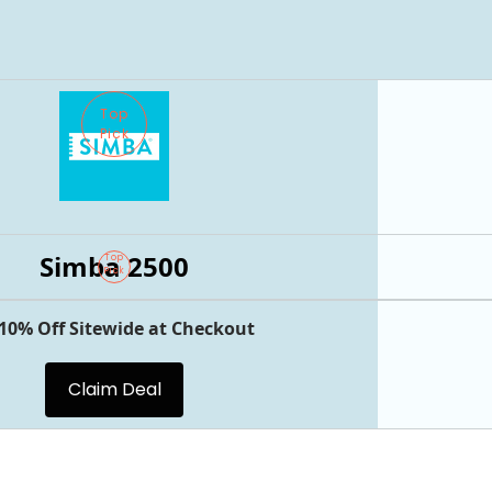
Top
Pick
Simba 2500
Top
Pick
 10% Off Sitewide at Checkout
Claim Deal