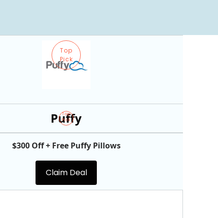
Top
Pick
Puffy
Top
Pick
$300 Off + Free Puffy Pillows
Claim Deal