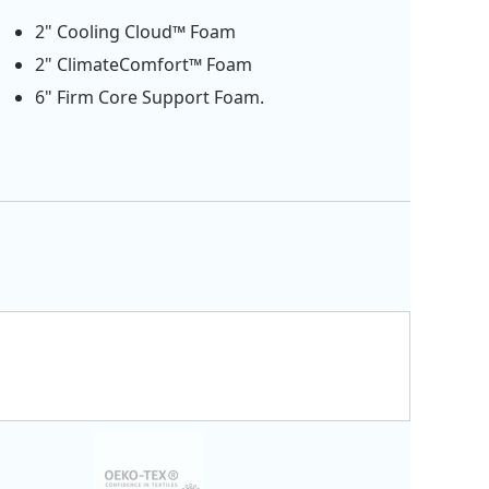
2" Cooling Cloud™ Foam
2" ClimateComfort™ Foam
6" Firm Core Support Foam.