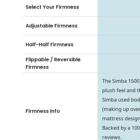
Select Your Firmness
Adjustable Firmness
Half-Half Firmness
Flippable / Reversible
Firmness
The Simba 1500 
plush feel and t
Simba used body
(making up over 
Firmness Info
mattress design
Backed by a 100-
reviews.