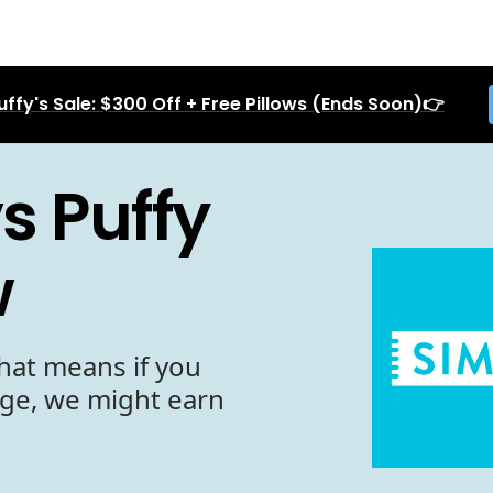
uffy's Sale: $300 Off + Free Pillows (Ends Soon)👉
s Puffy
w
hat means if you
age, we might earn