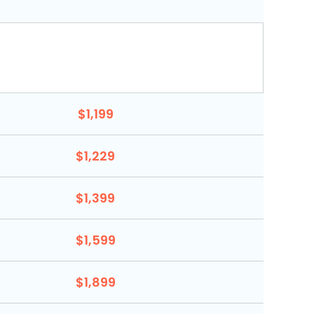
$1,199
$1,229
$1,399
$1,599
$1,899