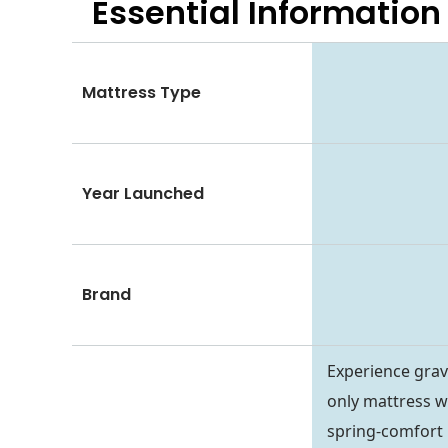
Essential
Information
Mattress Type
Year Launched
Brand
Experience grav
only mattress w
spring-comfort l