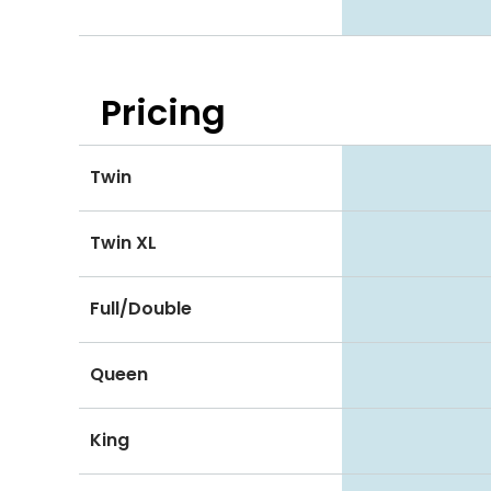
Pricing
Twin
Twin XL
Full/Double
Queen
King