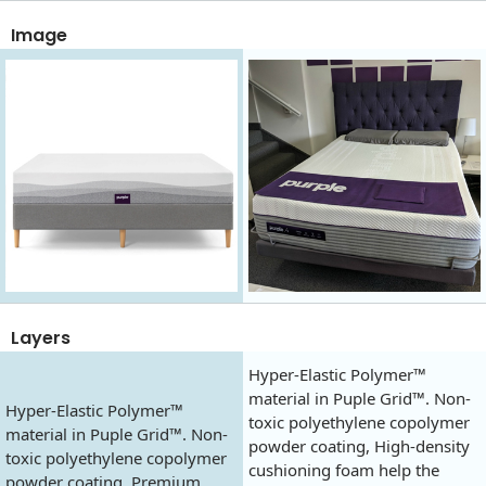
Image
Layers
Hyper-Elastic Polymer™
material in Puple Grid™. Non-
Hyper-Elastic Polymer™
toxic polyethylene copolymer
material in Puple Grid™. Non-
powder coating, High-density
toxic polyethylene copolymer
cushioning foam help the
powder coating, Premium