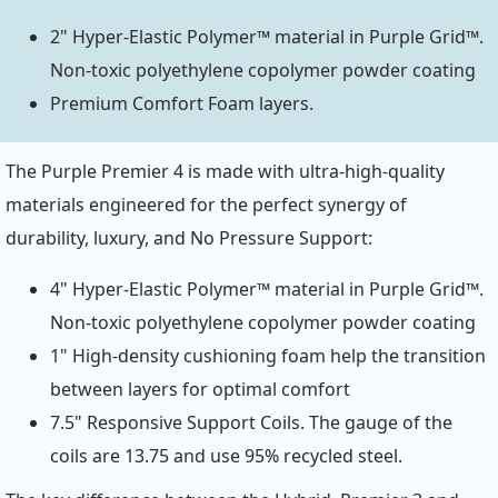
2" Hyper-Elastic Polymer™ material in Purple Grid™.
Non-toxic polyethylene copolymer powder coating
Premium Comfort Foam layers.
The Purple Premier 4 is made with ultra-high-quality
materials engineered for the perfect synergy of
durability, luxury, and No Pressure Support:
4" Hyper-Elastic Polymer™ material in Purple Grid™.
Non-toxic polyethylene copolymer powder coating
1" High-density cushioning foam help the transition
between layers for optimal comfort
7.5" Responsive Support Coils. The gauge of the
coils are 13.75 and use 95% recycled steel.