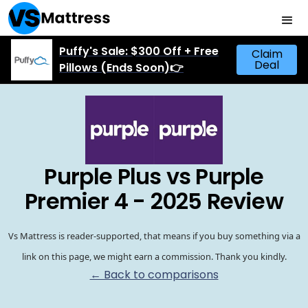
Puffy's Sale: $300 Off + Free
Claim
Deal
Pillows (Ends Soon)👉
Purple Plus vs Purple
Premier 4 - 2025 Review
Vs Mattress is reader-supported, that means if you buy something via a
link on this page, we might earn a commission. Thank you kindly.
← Back to comparisons