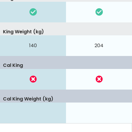
King Weight (kg)
140
204
Cal King
Cal King Weight (kg)