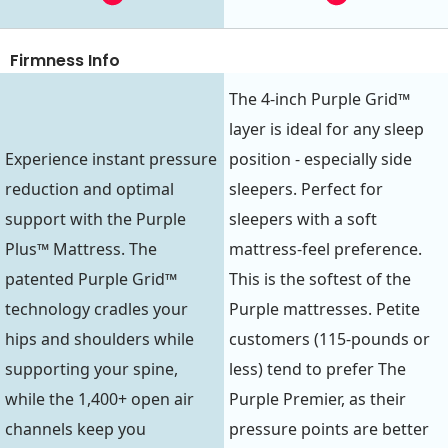
Firmness Info
The 4-inch Purple Grid™
layer is ideal for any sleep
Experience instant pressure
position - especially side
reduction and optimal
sleepers. Perfect for
support with the Purple
sleepers with a soft
Plus™ Mattress. The
mattress-feel preference.
patented Purple Grid™
This is the softest of the
technology cradles your
Purple mattresses. Petite
hips and shoulders while
customers (115-pounds or
supporting your spine,
less) tend to prefer The
while the 1,400+ open air
Purple Premier, as their
channels keep you
pressure points are better