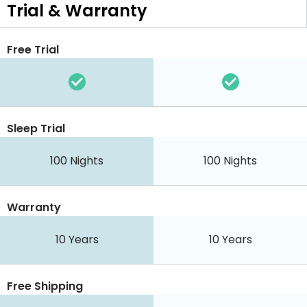
Trial & Warranty
Free Trial
Sleep Trial
100 Nights
100 Nights
Warranty
10 Years
10 Years
Free Shipping