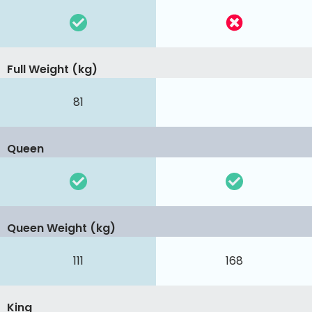
Full Weight (kg)
81
Queen
Queen Weight (kg)
111
168
King