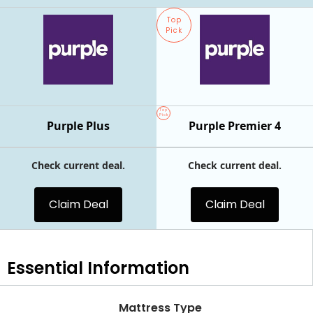
Top
Pick
Top
Pick
Purple Plus
Purple Premier 4
Check current deal.
Check current deal.
Claim Deal
Claim Deal
Essential
Information
Mattress Type