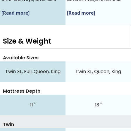
[Read more]
[Read more]
Size & Weight
Available Sizes
Twin XL, Full, Queen, King
Twin XL, Queen, King
Mattress Depth
11 "
13 "
Twin