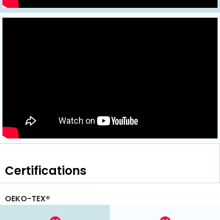
Certifications
OEKO-TEX®