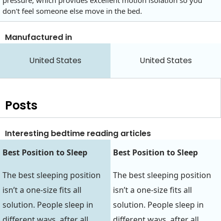
pressure, which provides excellent motion isolation so you
don't feel someone else move in the bed.
Manufactured in
United States
United States
Posts
Interesting bedtime reading articles
Best Position to Sleep‍‍
Best Position to Sleep‍‍
The best sleeping position
The best sleeping position
isn’t a one-size fits all
isn’t a one-size fits all
solution. People sleep in
solution. People sleep in
different ways, after all…
different ways, after all…