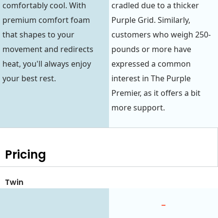
comfortably cool. With
cradled due to a thicker
premium comfort foam
Purple Grid. Similarly,
that shapes to your
customers who weigh 250-
movement and redirects
pounds or more have
heat, you'll always enjoy
expressed a common
your best rest.
interest in The Purple
Premier, as it offers a bit
more support.
Pricing
Twin
-