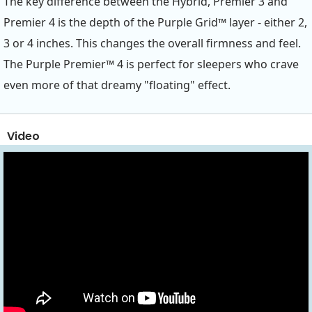
The key difference between the Hybrid, Premier 3 and
Premier 4 is the depth of the Purple Grid™ layer - either 2,
3 or 4 inches. This changes the overall firmness and feel.
The Purple Premier™ 4 is perfect for sleepers who crave
even more of that dreamy "floating" effect.
Video