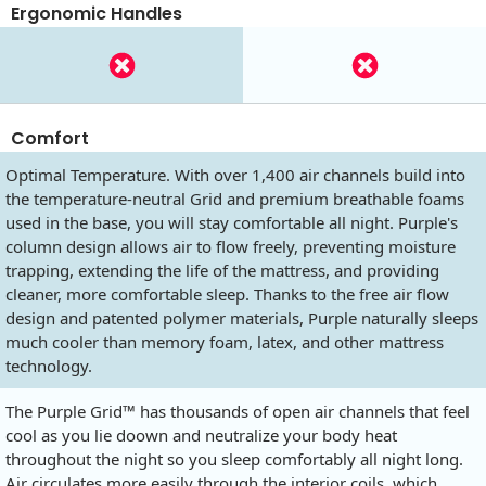
Ergonomic Handles
Comfort
Optimal Temperature. With over 1,400 air channels build into
the temperature-neutral Grid and premium breathable foams
used in the base, you will stay comfortable all night. Purple's
column design allows air to flow freely, preventing moisture
trapping, extending the life of the mattress, and providing
cleaner, more comfortable sleep. Thanks to the free air flow
design and patented polymer materials, Purple naturally sleeps
much cooler than memory foam, latex, and other mattress
technology.
The Purple Grid™ has thousands of open air channels that feel
cool as you lie doown and neutralize your body heat
throughout the night so you sleep comfortably all night long.
Air circulates more easily through the interior coils, which