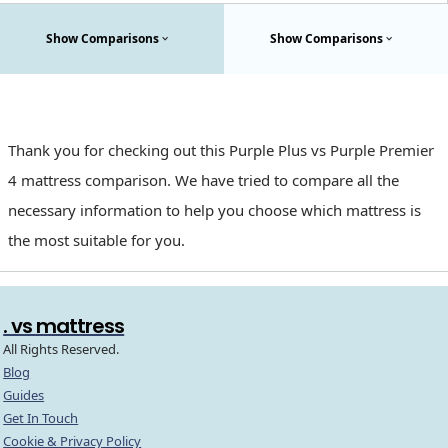
Show Comparisons
Show Comparisons
Thank you for checking out this Purple Plus vs Purple Premier
4 mattress comparison. We have tried to compare all the
necessary information to help you choose which mattress is
the most suitable for you.
. vs mattress
All Rights Reserved.
Blog
Guides
Get In Touch
Cookie & Privacy Policy