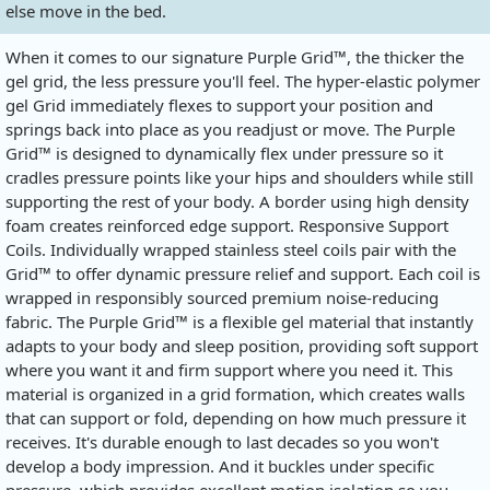
else move in the bed.
When it comes to our signature Purple Grid™, the thicker the
gel grid, the less pressure you'll feel. The hyper-elastic polymer
gel Grid immediately flexes to support your position and
springs back into place as you readjust or move. The Purple
Grid™ is designed to dynamically flex under pressure so it
cradles pressure points like your hips and shoulders while still
supporting the rest of your body. A border using high density
foam creates reinforced edge support. Responsive Support
Coils. Individually wrapped stainless steel coils pair with the
Grid™ to offer dynamic pressure relief and support. Each coil is
wrapped in responsibly sourced premium noise-reducing
fabric. The Purple Grid™ is a flexible gel material that instantly
adapts to your body and sleep position, providing soft support
where you want it and firm support where you need it. This
material is organized in a grid formation, which creates walls
that can support or fold, depending on how much pressure it
receives. It's durable enough to last decades so you won't
develop a body impression. And it buckles under specific