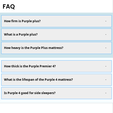
FAQ
How firm is Purple plus?
What is a Purple plus?
How heavy is the Purple Plus mattress?
How thick is the Purple Premier 4?
What is the lifespan of the Purple 4 mattress?
Is Purple 4 good for side sleepers?