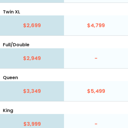
Twin XL
$2,699
$4,799
Full/Double
$2,949
-
Queen
$3,349
$5,499
King
$3,999
-