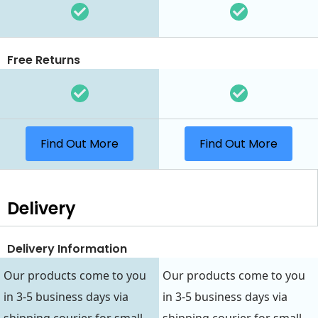
Free Returns
Find Out More
Find Out More
Delivery
Delivery Information
Our products come to you
Our products come to you
in 3-5 business days via
in 3-5 business days via