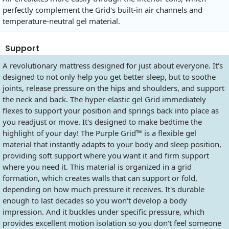
perfectly complement the Grid's built-in air channels and
temperature-neutral gel material.
Support
A revolutionary mattress designed for just about everyone. It's
designed to not only help you get better sleep, but to soothe
joints, release pressure on the hips and shoulders, and support
the neck and back. The hyper-elastic gel Grid immediately
flexes to support your position and springs back into place as
you readjust or move. It's designed to make bedtime the
highlight of your day! The Purple Grid™ is a flexible gel
material that instantly adapts to your body and sleep position,
providing soft support where you want it and firm support
where you need it. This material is organized in a grid
formation, which creates walls that can support or fold,
depending on how much pressure it receives. It's durable
enough to last decades so you won't develop a body
impression. And it buckles under specific pressure, which
provides excellent motion isolation so you don't feel someone