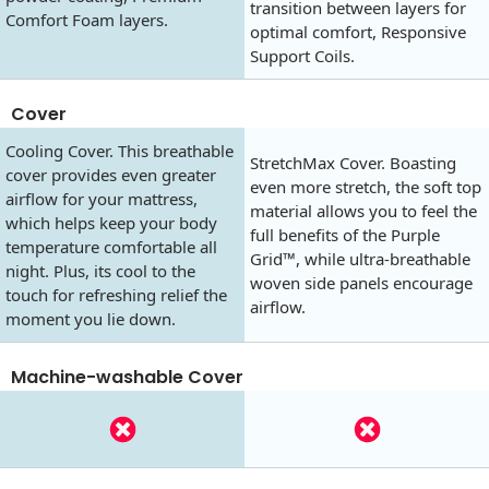
transition between layers for
Comfort Foam layers.
optimal comfort, Responsive
Support Coils.
Cover
Cooling Cover. This breathable
StretchMax Cover. Boasting
cover provides even greater
even more stretch, the soft top
airflow for your mattress,
material allows you to feel the
which helps keep your body
full benefits of the Purple
temperature comfortable all
Grid™, while ultra-breathable
night. Plus, its cool to the
woven side panels encourage
touch for refreshing relief the
airflow.
moment you lie down.
Machine-washable Cover