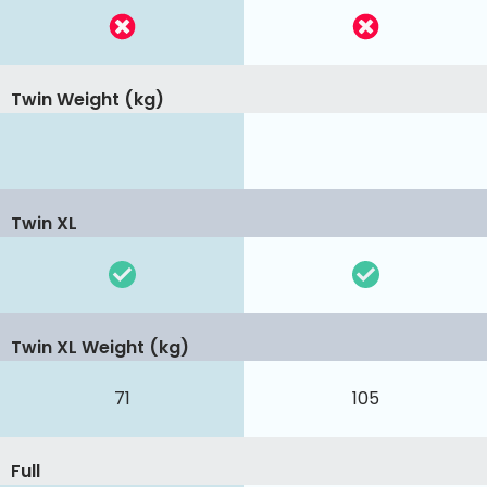
Twin Weight (kg)
Twin XL
Twin XL Weight (kg)
71
105
Full