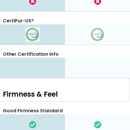
CertiPur-US®
Other Certification Info
Firmness & Feel
Good Firmness Standard