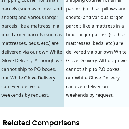
shipping courier for small
shipping courier for small
parcels (such as pillows and
parcels (such as pillows and
sheets) and various larger
sheets) and various larger
parcels like a mattress in a
parcels like a mattress in a
box. Larger parcels (such as
box. Larger parcels (such as
mattresses, beds, etc.) are
mattresses, beds, etc.) are
delivered via our own White
delivered via our own White
Glove Delivery. Although we
Glove Delivery. Although we
cannot ship to P.O boxes,
cannot ship to P.O boxes,
our White Glove Delivery
our White Glove Delivery
can even deliver on
can even deliver on
weekends by request.
weekends by request.
Related Comparisons