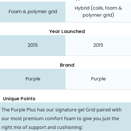
Hybrid (coils, foam &
Foam & polymer grid
polymer grid)
Year Launched
2015
2015
Brand
Purple
Purple
Unique Points
The Purple Plus has our signature gel Grid paired with
our most premium comfort foam to give you just the
right mix of support and cushioning: