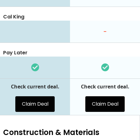
Cal King
-
Pay Later
Check current deal.
Check current deal.
Claim Deal
Claim Deal
Construction & Materials