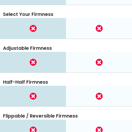
Select Your Firmness
Adjustable Firmness
Half-Half Firmness
Flippable / Reversible Firmness