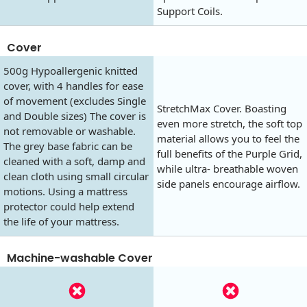
Support Coils.
Cover
500g Hypoallergenic knitted
cover, with 4 handles for ease
of movement (excludes Single
StretchMax Cover. Boasting
and Double sizes) The cover is
even more stretch, the soft top
not removable or washable.
material allows you to feel the
The grey base fabric can be
full benefits of the Purple Grid,
cleaned with a soft, damp and
while ultra- breathable woven
clean cloth using small circular
side panels encourage airflow.
motions. Using a mattress
protector could help extend
the life of your mattress.
Machine-washable Cover