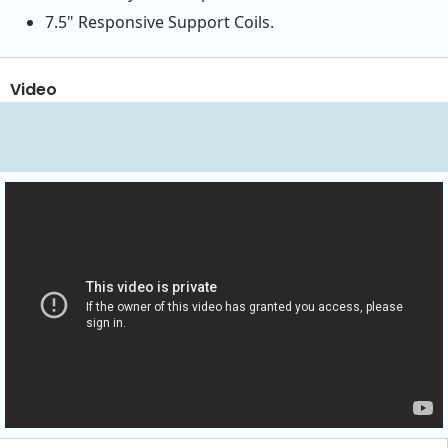
7.5" Responsive Support Coils.
Video