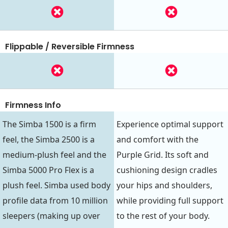
Flippable / Reversible Firmness
Firmness Info
The Simba 1500 is a firm
Experience optimal support
feel, the Simba 2500 is a
and comfort with the
medium-plush feel and the
Purple Grid. Its soft and
Simba 5000 Pro Flex is a
cushioning design cradles
plush feel. Simba used body
your hips and shoulders,
profile data from 10 million
while providing full support
sleepers (making up over
to the rest of your body.