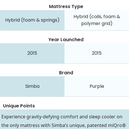
Mattress Type
Hybrid (coils, foam &
Hybrid (foam & springs)
polymer grid)
Year Launched
2015
2015
Brand
Simba
Purple
Unique Points
Experience gravity-defying comfort and sleep cooler on
the only mattress with Simba’s unique, patented miQro®