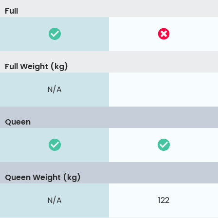
Full
Full Weight (kg)
N/A
Queen
Queen Weight (kg)
N/A
122