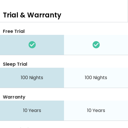
Trial & Warranty
Free Trial
Sleep Trial
100 Nights
100 Nights
Warranty
10 Years
10 Years