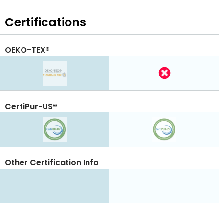
Certifications
OEKO-TEX®
CertiPur-US®
Other Certification Info