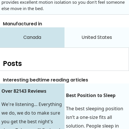
provides excellent motion isolation so you don't feel someone
else move in the bed.
Manufactured in
Canada
United States
Posts
Interesting bedtime reading articles
Over 82143 Reviews
Best Position to Sleep‍‍
We're listening... Everything
The best sleeping position
we do, we do to make sure
isn’t a one-size fits all
you get the best night's
solution. People sleep in