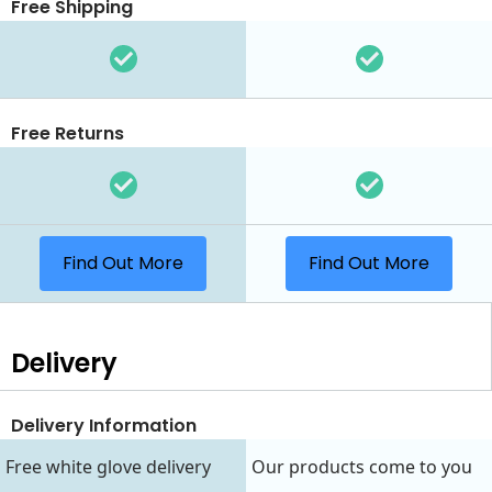
Free Shipping
Free Returns
Find Out More
Find Out More
Delivery
Delivery Information
Free white glove delivery
Our products come to you