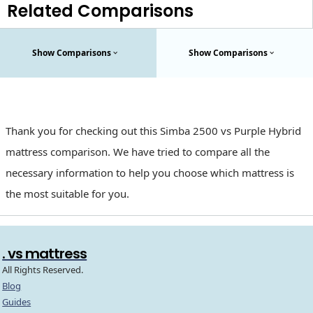
Related Comparisons
Show Comparisons
Show Comparisons
Thank you for checking out this Simba 2500 vs Purple Hybrid
mattress comparison. We have tried to compare all the
necessary information to help you choose which mattress is
the most suitable for you.
. vs mattress
All Rights Reserved.
Blog
Guides