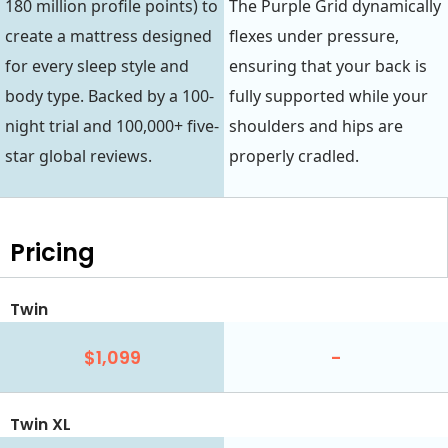
180 million profile points) to
The Purple Grid dynamically
create a mattress designed
flexes under pressure,
for every sleep style and
ensuring that your back is
body type. Backed by a 100-
fully supported while your
night trial and 100,000+ five-
shoulders and hips are
star global reviews.
properly cradled.
Pricing
Twin
$1,099
-
Twin XL