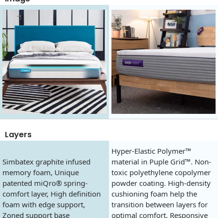
Layers
Hyper-Elastic Polymer™
Simbatex graphite infused
material in Puple Grid™. Non-
memory foam, Unique
toxic polyethylene copolymer
patented miQro® spring-
powder coating. High-density
comfort layer, High definition
cushioning foam help the
foam with edge support,
transition between layers for
Zoned support base
optimal comfort. Responsive