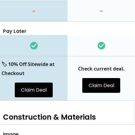
-
-
Pay Later
🏷️ 10% Off Sitewide at
Check current deal.
Checkout
Claim Deal
Claim Deal
Construction & Materials
Image