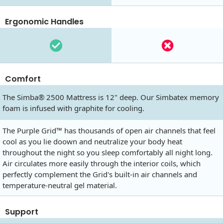
Ergonomic Handles
Comfort
The Simba® 2500 Mattress is 12" deep. Our Simbatex memory
foam is infused with graphite for cooling.
The Purple Grid™ has thousands of open air channels that feel
cool as you lie doown and neutralize your body heat
throughout the night so you sleep comfortably all night long.
Air circulates more easily through the interior coils, which
perfectly complement the Grid's built-in air channels and
temperature-neutral gel material.
Support