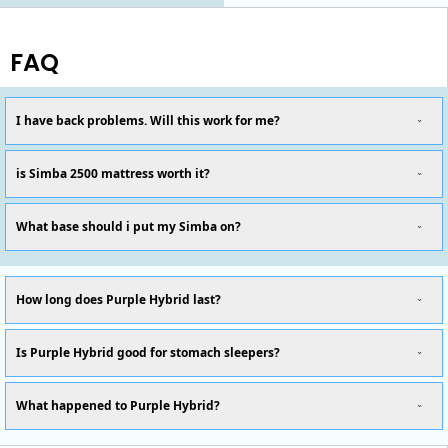
FAQ
I have back problems. Will this work for me?
is Simba 2500 mattress worth it?
What base should i put my Simba on?
How long does Purple Hybrid last?
Is Purple Hybrid good for stomach sleepers?
What happened to Purple Hybrid?