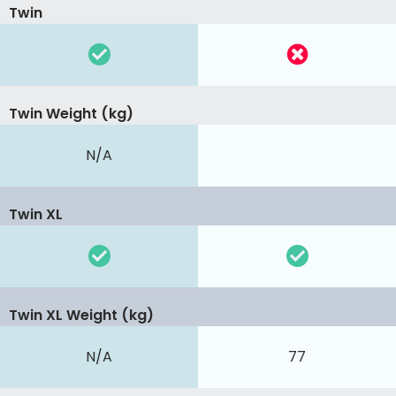
Twin
Twin Weight (kg)
N/A
Twin XL
Twin XL Weight (kg)
N/A
77