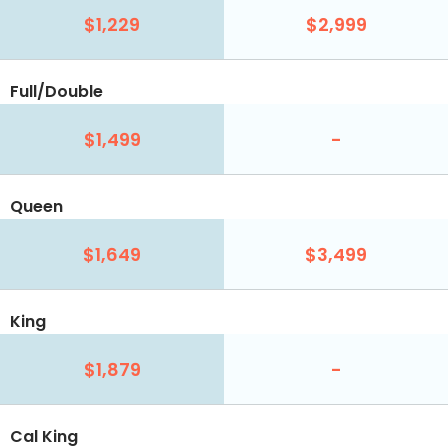
$1,229
$2,999
Full/Double
$1,499
-
Queen
$1,649
$3,499
King
$1,879
-
Cal King