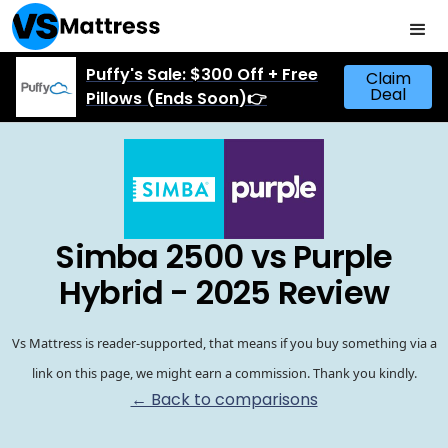
Puffy's Sale: $300 Off + Free
Claim
Deal
Pillows (Ends Soon)👉
Simba 2500 vs Purple
Hybrid - 2025 Review
Vs Mattress is reader-supported, that means if you buy something via a
link on this page, we might earn a commission. Thank you kindly.
← Back to comparisons