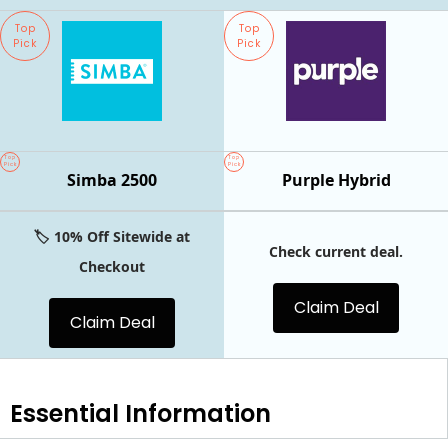
Top
Top
Pick
Pick
Top
Top
Pick
Pick
Simba 2500
Purple Hybrid
🏷️ 10% Off Sitewide at
Check current deal.
Checkout
Claim Deal
Claim Deal
Essential
Information