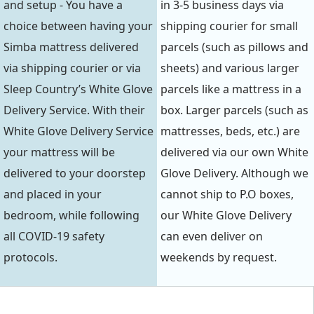
and setup - You have a
in 3-5 business days via
choice between having your
shipping courier for small
Simba mattress delivered
parcels (such as pillows and
via shipping courier or via
sheets) and various larger
Sleep Country’s White Glove
parcels like a mattress in a
Delivery Service. With their
box. Larger parcels (such as
White Glove Delivery Service
mattresses, beds, etc.) are
your mattress will be
delivered via our own White
delivered to your doorstep
Glove Delivery. Although we
and placed in your
cannot ship to P.O boxes,
bedroom, while following
our White Glove Delivery
all COVID-19 safety
can even deliver on
protocols.
weekends by request.