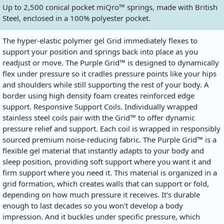
Up to 2,500 conical pocket miQro™ springs, made with British
Steel, enclosed in a 100% polyester pocket.
The hyper-elastic polymer gel Grid immediately flexes to
support your position and springs back into place as you
readjust or move. The Purple Grid™ is designed to dynamically
flex under pressure so it cradles pressure points like your hips
and shoulders while still supporting the rest of your body. A
border using high density foam creates reinforced edge
support. Responsive Support Coils. Individually wrapped
stainless steel coils pair with the Grid™ to offer dynamic
pressure relief and support. Each coil is wrapped in responsibly
sourced premium noise-reducing fabric. The Purple Grid™ is a
flexible gel material that instantly adapts to your body and
sleep position, providing soft support where you want it and
firm support where you need it. This material is organized in a
grid formation, which creates walls that can support or fold,
depending on how much pressure it receives. It's durable
enough to last decades so you won't develop a body
impression. And it buckles under specific pressure, which