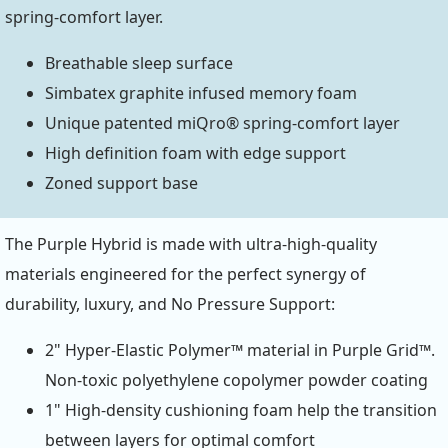
spring-comfort layer.
Breathable sleep surface
Simbatex graphite infused memory foam
Unique patented miQro® spring-comfort layer
High definition foam with edge support
Zoned support base
The Purple Hybrid is made with ultra-high-quality
materials engineered for the perfect synergy of
durability, luxury, and No Pressure Support:
2" Hyper-Elastic Polymer™ material in Purple Grid™.
Non-toxic polyethylene copolymer powder coating
1" High-density cushioning foam help the transition
between layers for optimal comfort