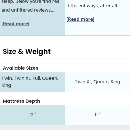
sleep. Below you’ll find real
different ways, after all…
and unfiltered reviews.…
[Read more]
[Read more]
Size & Weight
Available Sizes
Twin, Twin XL, Full, Queen,
Twin XL, Queen, King
King
Mattress Depth
12 "
11 "