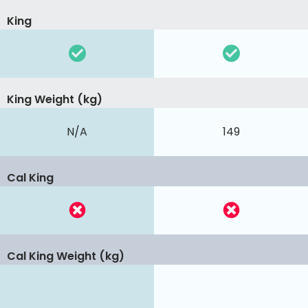
King
King Weight (kg)
N/A
149
Cal King
Cal King Weight (kg)