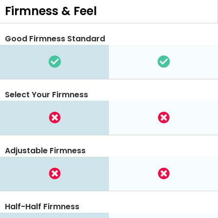
Firmness & Feel
Good Firmness Standard
Select Your Firmness
Adjustable Firmness
Half-Half Firmness