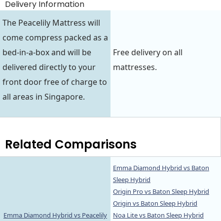
Delivery Information
The Peacelily Mattress will
come compress packed as a
bed-in-a-box and will be
Free delivery on all
delivered directly to your
mattresses.
front door free of charge to
all areas in Singapore.
Related Comparisons
Emma Diamond Hybrid vs Baton
Sleep Hybrid
Origin Pro vs Baton Sleep Hybrid
Origin vs Baton Sleep Hybrid
Emma Diamond Hybrid vs Peacelily
Noa Lite vs Baton Sleep Hybrid