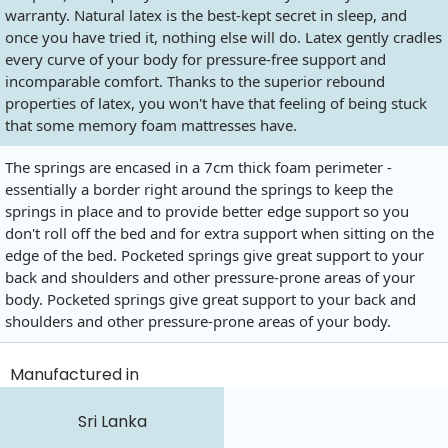
warranty. Natural latex is the best-kept secret in sleep, and
once you have tried it, nothing else will do. Latex gently cradles
every curve of your body for pressure-free support and
incomparable comfort. Thanks to the superior rebound
properties of latex, you won't have that feeling of being stuck
that some memory foam mattresses have.
The springs are encased in a 7cm thick foam perimeter -
essentially a border right around the springs to keep the
springs in place and to provide better edge support so you
don't roll off the bed and for extra support when sitting on the
edge of the bed. Pocketed springs give great support to your
back and shoulders and other pressure-prone areas of your
body. Pocketed springs give great support to your back and
shoulders and other pressure-prone areas of your body.
Manufactured in
Sri Lanka