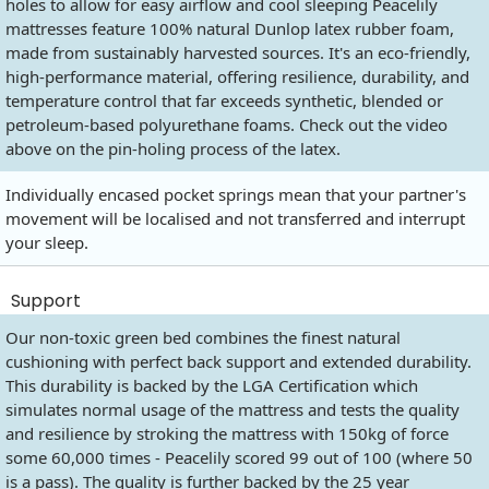
holes to allow for easy airflow and cool sleeping Peacelily
mattresses feature 100% natural Dunlop latex rubber foam,
made from sustainably harvested sources. It's an eco-friendly,
high-performance material, offering resilience, durability, and
temperature control that far exceeds synthetic, blended or
petroleum-based polyurethane foams. Check out the video
above on the pin-holing process of the latex.
Individually encased pocket springs mean that your partner's
movement will be localised and not transferred and interrupt
your sleep.
Support
Our non-toxic green bed combines the finest natural
cushioning with perfect back support and extended durability.
This durability is backed by the LGA Certification which
simulates normal usage of the mattress and tests the quality
and resilience by stroking the mattress with 150kg of force
some 60,000 times - Peacelily scored 99 out of 100 (where 50
is a pass). The quality is further backed by the 25 year