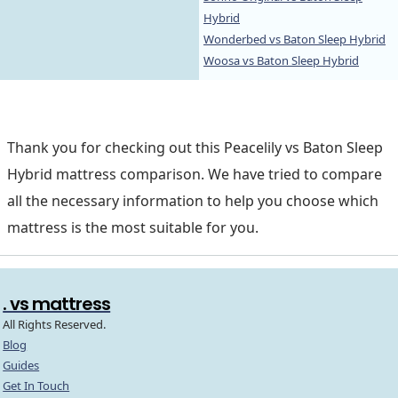
Hybrid
Wonderbed vs Baton Sleep Hybrid
Woosa vs Baton Sleep Hybrid
Thank you for checking out this Peacelily vs Baton Sleep
Hybrid mattress comparison. We have tried to compare
all the necessary information to help you choose which
mattress is the most suitable for you.
. vs mattress
All Rights Reserved.
Blog
Guides
Get In Touch