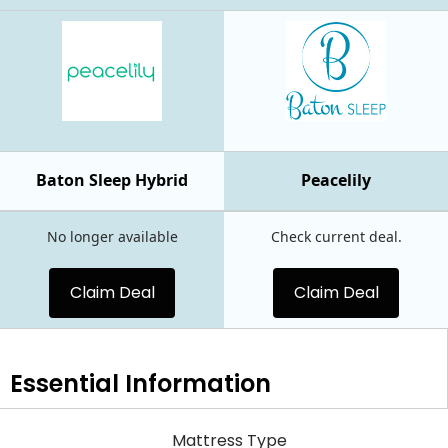
Baton Sleep Hybrid
Peacelily
No longer available
Check current deal.
Claim Deal
Claim Deal
Essential
Information
Mattress Type