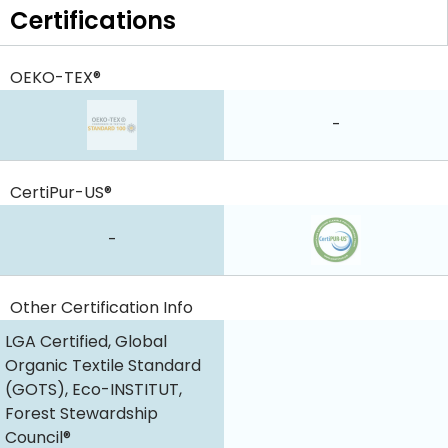
Certifications
OEKO-TEX®
-
CertiPur-US®
-
Other Certification Info
LGA Certified, Global
Organic Textile Standard
(GOTS), Eco-INSTITUT,
Forest Stewardship
Council®