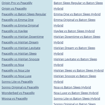
Origin Pro vs Peacelily
Baton Sleep Regular vs Baton Sleep
Origin vs Peacelily
Hybrid
Peacelily vs Baton Sleep Regular
Emma One vs Baton Sleep Hybrid
Peacelily vs Emma One
Emma Original vs Baton Sleep
Peacelily vs Emma Original
Hybrid
Peacelily vs Haylee
Haylee vs Baton Sleep Hybrid
Peacelily vs HipVan Downtime
HipVan Downtime vs Baton Sleep
Peacelily vs HipVan Dream
Hybrid
Peacelily vs HipVan Levitate
HipVan Dream vs Baton Sleep
Peacelily vs HipVan Sleep
Hybrid
Peacelily vs HipVan Snooze
HipVan Levitate vs Baton Sleep
Peacelily vs Noa
Hybrid
Peacelily vs Noa Lite
HipVan Sleep vs Baton Sleep Hybrid
Peacelily vs Noa Luxe
HipVan Snooze vs Baton Sleep
Sonno Lite vs Peacelily
Hybrid
Sonno Original vs Peacelily
Noa vs Baton Sleep Hybrid
Wonderbed vs Peacelily
Noa Luxe vs Baton Sleep Hybrid
Woosa vs Peacelily
Sonno Lite vs Baton Sleep Hybrid
Sonno Original vs Baton Sleep