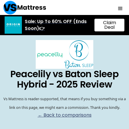
Sale: Up To 60% OFF (Ends
Claim
Deal
Soon)👉
Peacelily vs Baton Sleep
Hybrid - 2025 Review
Vs Mattress is reader-supported, that means if you buy something via a
link on this page, we might earn a commission. Thank you kindly.
← Back to comparisons