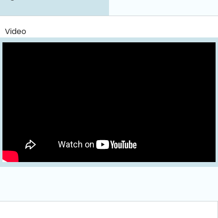
Video