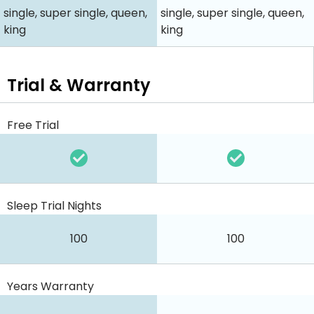
single, super single, queen,
single, super single, queen,
king
king
Trial & Warranty
Free Trial
Sleep Trial Nights
100
100
Years Warranty