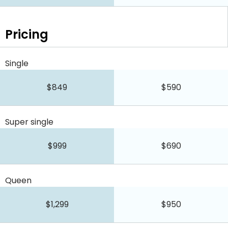
Pricing
Single
$849
$590
Super single
$999
$690
Queen
$1,299
$950