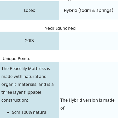
Latex
Hybrid (foam & springs)
Year Launched
2018
Unique Points
The Peacelily Mattress is
made with natural and
organic materials, and is a
three layer flippable
construction:
The Hybrid version is made
of:
5cm 100% natural