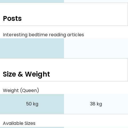
Posts
Interesting bedtime reading articles
Size & Weight
Weight (Queen)
50 kg
38 kg
Available Sizes