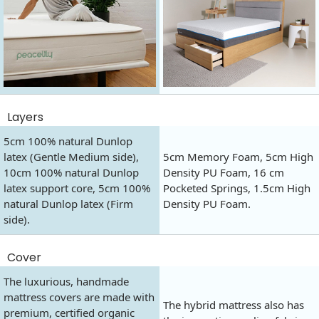
Layers
5cm 100% natural Dunlop
latex (Gentle Medium side),
5cm Memory Foam, 5cm High
10cm 100% natural Dunlop
Density PU Foam, 16 cm
latex support core, 5cm 100%
Pocketed Springs, 1.5cm High
natural Dunlop latex (Firm
Density PU Foam.
side).
Cover
The luxurious, handmade
mattress covers are made with
The hybrid mattress also has
premium, certified organic