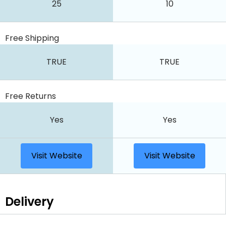
25
10
Free Shipping
TRUE
TRUE
Free Returns
Yes
Yes
Visit Website
Visit Website
Delivery