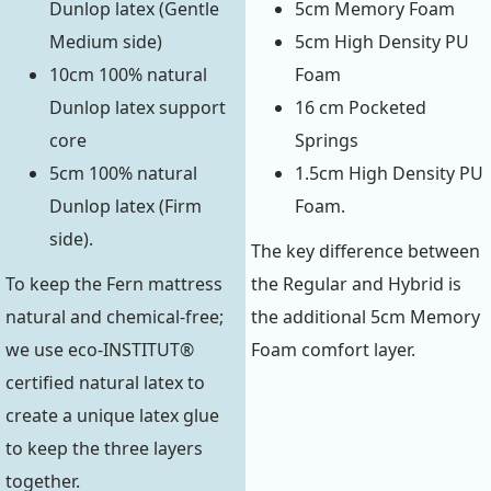
Dunlop latex (Gentle
5cm Memory Foam
Medium side)
5cm High Density PU
10cm 100% natural
Foam
Dunlop latex support
16 cm Pocketed
core
Springs
5cm 100% natural
1.5cm High Density PU
Dunlop latex (Firm
Foam.
side).
The key difference between
To keep the Fern mattress
the Regular and Hybrid is
natural and chemical-free;
the additional 5cm Memory
we use eco-INSTITUT®
Foam comfort layer.
certified natural latex to
create a unique latex glue
to keep the three layers
together.