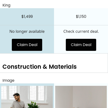
King
$1,499
$1,150
No longer available
Check current deal.
Claim Deal
Claim Deal
Construction & Materials
Image