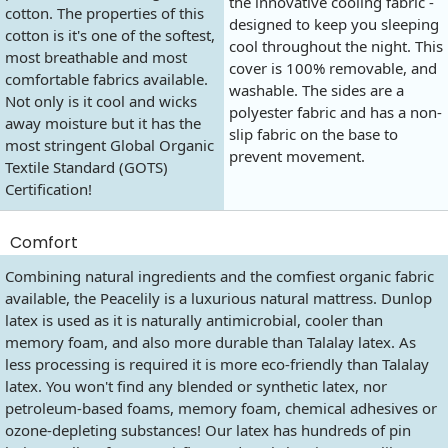
the innovative cooling fabric -
cotton. The properties of this
designed to keep you sleeping
cotton is it's one of the softest,
cool throughout the night. This
most breathable and most
cover is 100% removable, and
comfortable fabrics available.
washable. The sides are a
Not only is it cool and wicks
polyester fabric and has a non-
away moisture but it has the
slip fabric on the base to
most stringent Global Organic
prevent movement.
Textile Standard (GOTS)
Certification!
Comfort
Combining natural ingredients and the comfiest organic fabric
available, the Peacelily is a luxurious natural mattress. Dunlop
latex is used as it is naturally antimicrobial, cooler than
memory foam, and also more durable than Talalay latex. As
less processing is required it is more eco-friendly than Talalay
latex. You won't find any blended or synthetic latex, nor
petroleum-based foams, memory foam, chemical adhesives or
ozone-depleting substances! Our latex has hundreds of pin