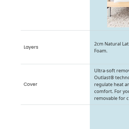
2cm Natural La
Layers
Foam.
Ultra-soft remo
Outlast® technol
Cover
regulate heat a
comfort. For you
removable for c