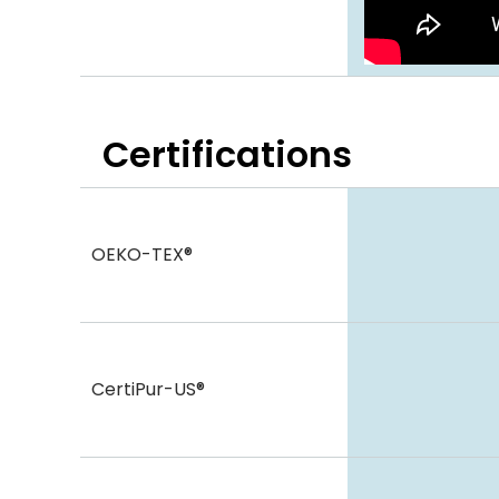
Certifications
OEKO-TEX®
CertiPur-US®