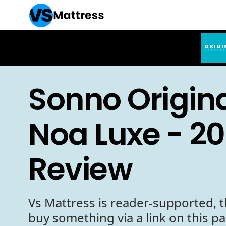
Sonno Origina
Noa Luxe - 2
Review
Vs Mattress is reader-supported, t
buy something via a link on this p