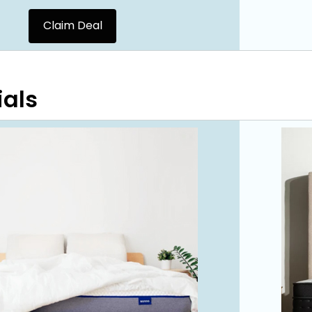
Claim Deal
ials