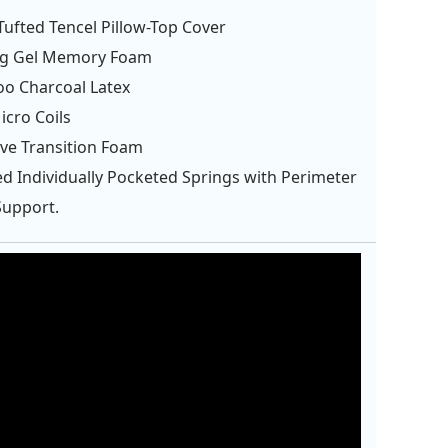
ufted Tencel Pillow-Top Cover
ng Gel Memory Foam
o Charcoal Latex
cro Coils
ve Transition Foam
d Individually Pocketed Springs with Perimeter
Support.