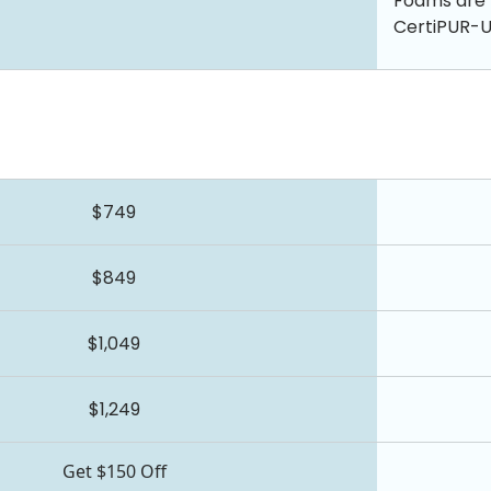
Foams are 
CertiPUR-US
$749
$849
$1,049
$1,249
Get $150 Off