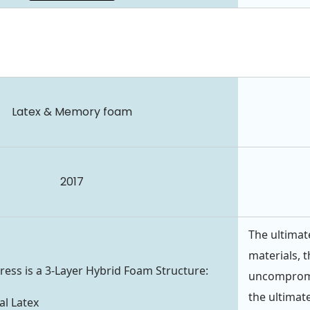
Latex & Memory foam
2017
The ultimat
materials, t
ess is a 3-Layer Hybrid Foam Structure:
uncompromis
the ultimate
l Latex