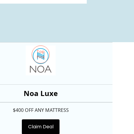
Top
Pick
Noa Luxe
$400 OFF ANY MATTRESS
Claim Deal