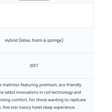
Hybrid (latex, foam & springs)
2017
e mattress featuring premium, eco-friendly
he latest innovations in coil technology and
ing comfort. For those wanting to replicate
, five-star luxury hotel sleep experience.