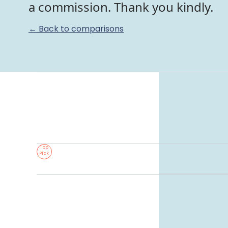
a commission. Thank you kindly.
← Back to comparisons
Top
Pick