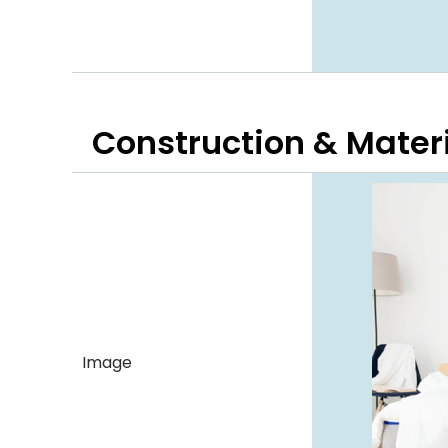
Construction & Mater
Image