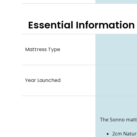
Essential
Information
Mattress Type
Year Launched
The Sonno mattr
2cm Natura