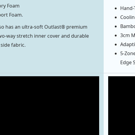
ry Foam
Hand-T
ort Foam.
Cooli
Bambo
so has an ultra-soft Outlast® premium
3cm Mi
 two-way stretch inner cover and durable
Adapti
side fabric.
5-Zone
Edge 