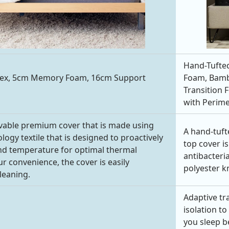
Hand-Tufted
tex, 5cm Memory Foam, 16cm Support
Foam, Bambo
Transition 
with Perime
vable premium cover that is made using
A hand-tuft
ogy textile that is designed to proactively
top cover is
nd temperature for optimal thermal
antibacteria
r convenience, the cover is easily
polyester kn
leaning.
Adaptive tr
isolation t
you sleep b