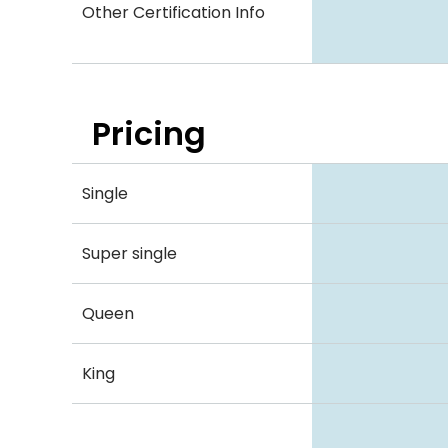
Other Certification Info
Pricing
Single
Super single
Queen
King