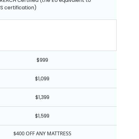
REACH Certified (the EU equivalent to
 certification)
$999
$1,099
$1,399
$1,599
$400 OFF ANY MATTRESS