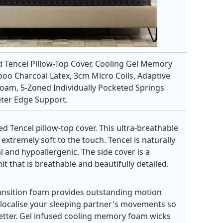
 Tencel Pillow-Top Cover, Cooling Gel Memory
o Charcoal Latex, 3cm Micro Coils, Adaptive
Foam, 5-Zoned Individually Pocketed Springs
ter Edge Support.
ed Tencel pillow-top cover. This ultra-breathable
 extremely soft to the touch. Tencel is naturally
l and hypoallergenic. The side cover is a
it that is breathable and beautifully detailed.
ansition foam provides outstanding motion
o localise your sleeping partner's movements so
etter. Gel infused cooling memory foam wicks