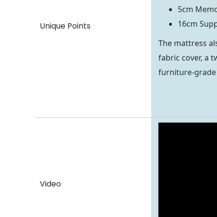
5cm Memo
16cm Supp
Unique Points
The mattress al
fabric cover, a
furniture-grade 
Video