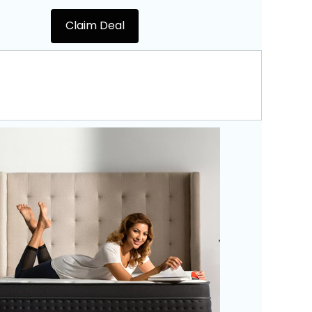
Claim Deal