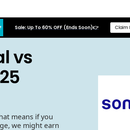
Sale: Up To 60% OFF (Ends Soon)👉
Claim 
l vs
025
hat means if you
age, we might earn