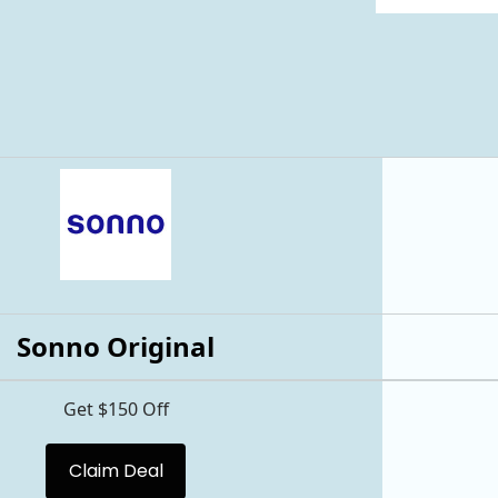
Sonno Original
Get $150 Off
Claim Deal