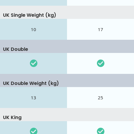
UK Single Weight (kg)
10
17
UK Double
UK Double Weight (kg)
13
25
UK King