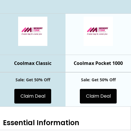
Coolmax Classic
Coolmax Pocket 1000
Sale: Get 50% Off
Sale: Get 50% Off
Claim Deal
Claim Deal
Essential
Information