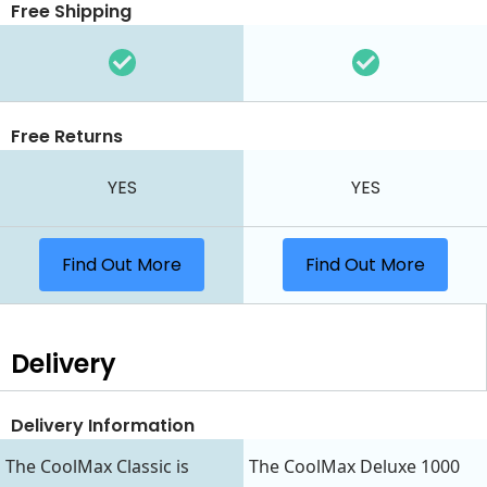
Free Shipping
Free Returns
YES
YES
Find Out More
Find Out More
Delivery
Delivery Information
The CoolMax Classic is
The CoolMax Deluxe 1000