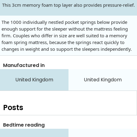
This 3cm memory foam top layer also provides pressure-relief.
The 1000 individually nestled pocket springs below provide
enough support for the sleeper without the mattress feeling
firm. Couples who differ in size are well suited to a memory
foam spring mattress, because the springs react quickly to
changes in weight and so support the sleepers independently.
Manufactured in
United Kingdom
United Kingdom
Posts
Bedtime reading