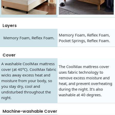
Layers
Memory Foam, Reflex Foam,
Memory Foam, Reflex Foam.
Pocket Springs, Reflex Foam.
Cover
A washable CoolMax mattress
The CoolMax mattress cover
cover (at 40°C). CoolMax fabric
uses fabric technology to
wicks away excess heat and
remove excess moisture and
moisture from your body, so
heat, and prevent overheating
you stay dry, cool and
during the night. It's also
undisturbed throughout the
washable at 40 degrees.
night.
Machine-washable Cover