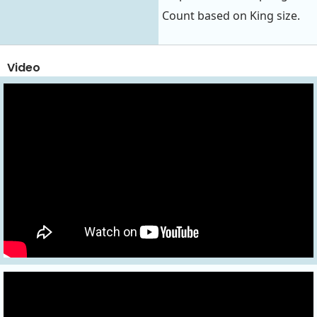
Count based on King size.
Video