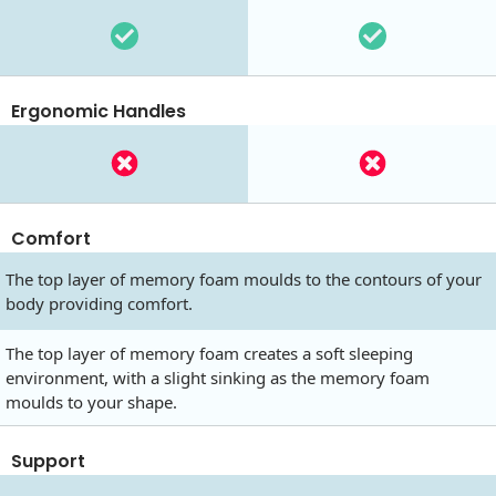
Ergonomic Handles
Comfort
The top layer of memory foam moulds to the contours of your
body providing comfort.
The top layer of memory foam creates a soft sleeping
environment, with a slight sinking as the memory foam
moulds to your shape.
Support