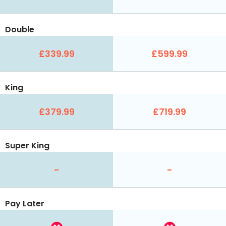
Double
£339.99
£599.99
King
£379.99
£719.99
Super King
-
-
Pay Later