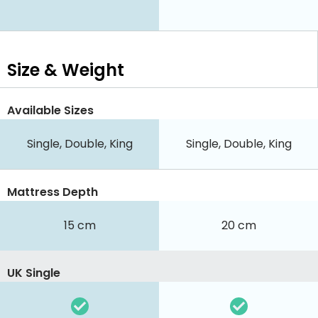
Size & Weight
Available Sizes
Single, Double, King
Single, Double, King
Mattress Depth
15 cm
20 cm
UK Single