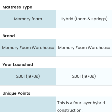
Mattress Type
Memory foam
Hybrid (foam & springs)
Brand
Memory Foam Warehouse
Memory Foam Warehouse
Year Launched
2001 (1970s)
2001 (1970s)
Unique Points
This is a four layer hybrid
construction: