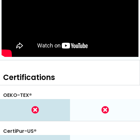
Certifications
OEKO-TEX®
CertiPur-US®