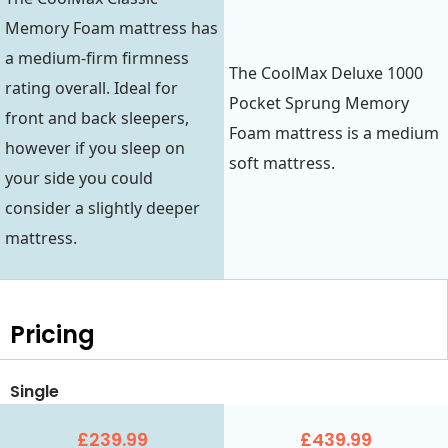
Memory Foam mattress has
a medium-firm firmness
The CoolMax Deluxe 1000
rating overall. Ideal for
Pocket Sprung Memory
front and back sleepers,
Foam mattress is a medium
however if you sleep on
soft mattress.
your side you could
consider a slightly deeper
mattress.
Pricing
Single
£239.99
£439.99