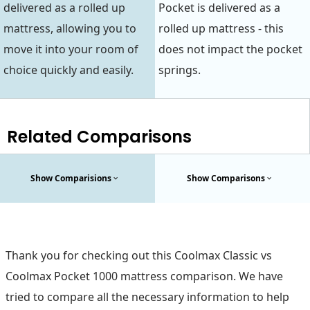
delivered as a rolled up
Pocket is delivered as a
mattress, allowing you to
rolled up mattress - this
move it into your room of
does not impact the pocket
choice quickly and easily.
springs.
Related Comparisons
Show Comparisions
Show Comparisons
Thank you for checking out this Coolmax Classic vs
Coolmax Pocket 1000 mattress comparison. We have
tried to compare all the necessary information to help