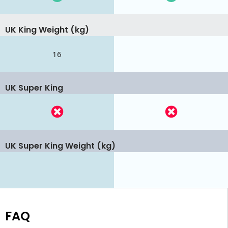
UK King Weight (kg)
16
UK Super King
UK Super King Weight (kg)
FAQ