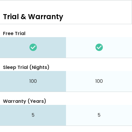
Trial & Warranty
Free Trial
Sleep Trial (Nights)
100
100
Warranty (Years)
5
5