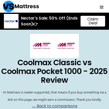
Nectar's Sale: 50% Off (Ends
Claim
Deal
Soon)👉
Coolmax Classic vs
Coolmax Pocket 1000 - 2025
Review
Vs Mattress is reader-supported, that means if you buy something via a
link on this page, we might earn a commission. Thank you kindly.
← Back to comparisons