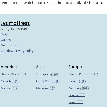
you choose which mattress is the most suitable for you.
. vs mattress
All Rights Reserved.
Blog
Guides
Get In Touch
Cookie & Privacy Policy
America
Asia
Europe
United States 🇺🇸
Singapore 🇸🇬
United Kingdom 🇬🇧
Canada 🇨🇦
Hong Kong 🇭🇰
Ireland 🇮🇪
Mexico 🇲🇽
Malaysia 🇲🇾
Germany 🇩🇪
France 🇫🇷
Spain 🇪🇸