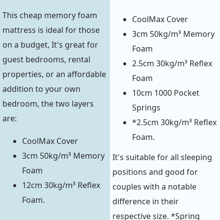
This cheap memory foam
CoolMax Cover
mattress is ideal for those
3cm 50kg/m³ Memory
on a budget, It's great for
Foam
guest bedrooms, rental
2.5cm 30kg/m³ Reflex
properties, or an affordable
Foam
addition to your own
10cm 1000 Pocket
bedroom, the two layers
Springs
are:
*2.5cm 30kg/m³ Reflex
Foam.
CoolMax Cover
3cm 50kg/m³ Memory
It's suitable for all sleeping
Foam
positions and good for
12cm 30kg/m³ Reflex
couples with a notable
Foam.
difference in their
respective size. *Spring