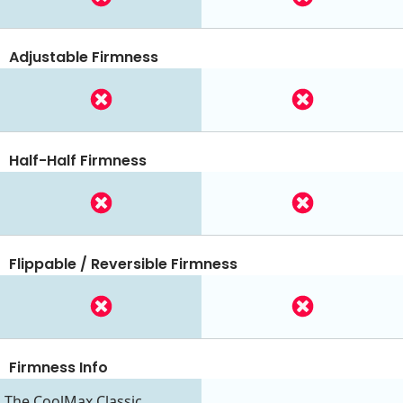
Adjustable Firmness
Half-Half Firmness
Flippable / Reversible Firmness
Firmness Info
The CoolMax Classic