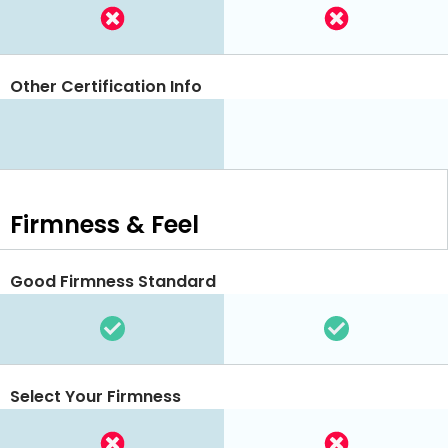
Other Certification Info
Firmness & Feel
Good Firmness Standard
Select Your Firmness