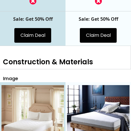
Sale: Get 50% Off
Sale: Get 50% Off
Claim Deal
Claim Deal
Construction & Materials
Image