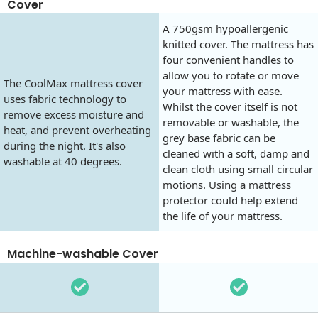
Cover
A 750gsm hypoallergenic
knitted cover. The mattress has
four convenient handles to
allow you to rotate or move
The CoolMax mattress cover
your mattress with ease.
uses fabric technology to
Whilst the cover itself is not
remove excess moisture and
removable or washable, the
heat, and prevent overheating
grey base fabric can be
during the night. It's also
cleaned with a soft, damp and
washable at 40 degrees.
clean cloth using small circular
motions. Using a mattress
protector could help extend
the life of your mattress.
Machine-washable Cover