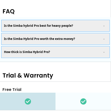
FAQ
Is the Simba hybrid Pro best for heavy people?
Is the Simba Hybrid Pro worth the extra money?
How thick is Simba Hybrid Pro?
Trial & Warranty
Free Trial