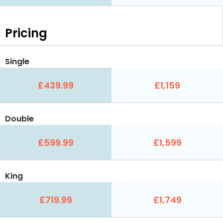
Pricing
Single
£439.99
£1,159
Double
£599.99
£1,599
King
£719.99
£1,749