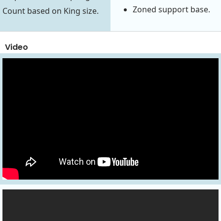
Zoned support base.
Count based on King size.
Video