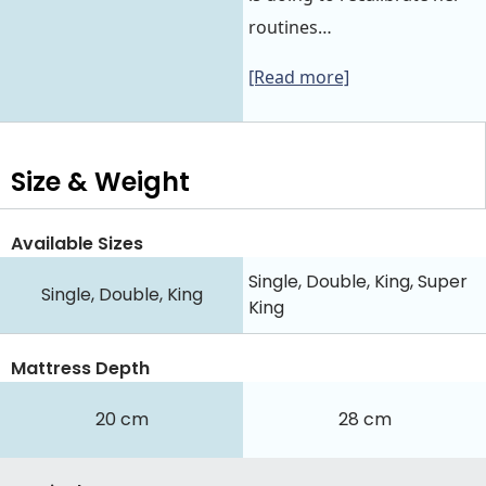
routines…
[Read more]
Size & Weight
Available Sizes
Single, Double, King, Super
Single, Double, King
King
Mattress Depth
20 cm
28 cm