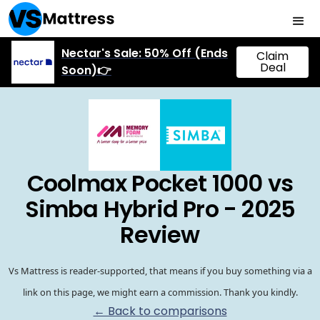
Nectar's Sale: 50% Off (Ends
Claim
Deal
Soon)👉
Coolmax Pocket 1000 vs
Simba Hybrid Pro - 2025
Review
Vs Mattress is reader-supported, that means if you buy something via a
link on this page, we might earn a commission. Thank you kindly.
← Back to comparisons