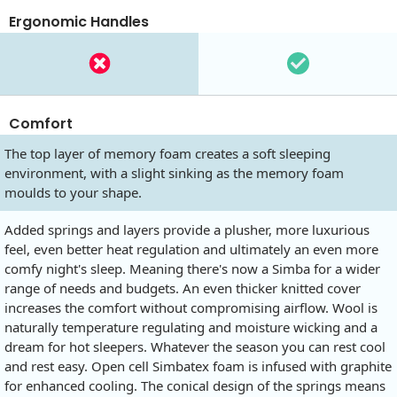
Ergonomic Handles
Comfort
The top layer of memory foam creates a soft sleeping
environment, with a slight sinking as the memory foam
moulds to your shape.
Added springs and layers provide a plusher, more luxurious
feel, even better heat regulation and ultimately an even more
comfy night's sleep. Meaning there's now a Simba for a wider
range of needs and budgets. An even thicker knitted cover
increases the comfort without compromising airflow. Wool is
naturally temperature regulating and moisture wicking and a
dream for hot sleepers. Whatever the season you can rest cool
and rest easy. Open cell Simbatex foam is infused with graphite
for enhanced cooling. The conical design of the springs means