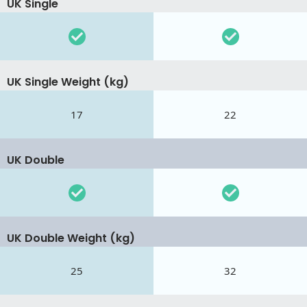
UK Single
UK Single Weight (kg)
17
22
UK Double
UK Double Weight (kg)
25
32