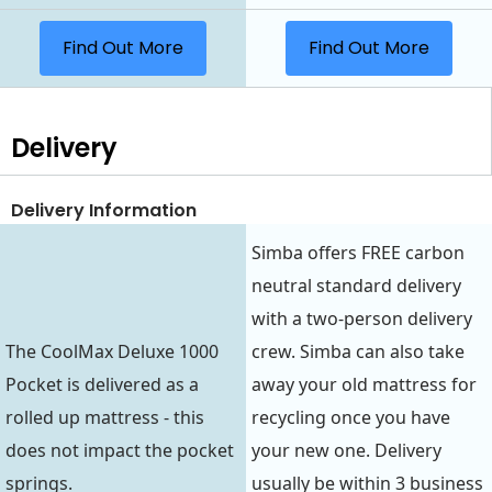
Find Out More
Find Out More
Delivery
Delivery Information
Simba offers FREE carbon
neutral standard delivery
with a two-person delivery
The CoolMax Deluxe 1000
crew. Simba can also take
Pocket is delivered as a
away your old mattress for
rolled up mattress - this
recycling once you have
does not impact the pocket
your new one. Delivery
springs.
usually be within 3 business