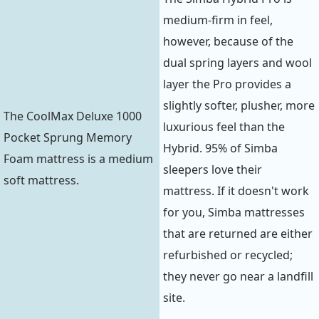
medium-firm in feel,
however, because of the
dual spring layers and wool
layer the Pro provides a
slightly softer, plusher, more
The CoolMax Deluxe 1000
luxurious feel than the
Pocket Sprung Memory
Hybrid. 95% of Simba
Foam mattress is a medium
sleepers love their
soft mattress.
mattress. If it doesn't work
for you, Simba mattresses
that are returned are either
refurbished or recycled;
they never go near a landfill
site.