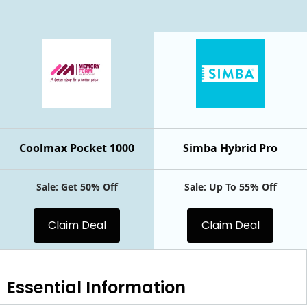
Coolmax Pocket 1000
Simba Hybrid Pro
Sale: Get 50% Off
Sale: Up To 55% Off
Claim Deal
Claim Deal
Essential
Information