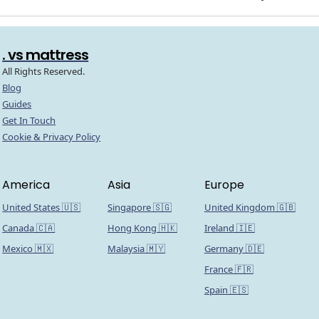
. vs mattress
All Rights Reserved.
Blog
Guides
Get In Touch
Cookie & Privacy Policy
America
Asia
Europe
United States 🇺🇸
Singapore 🇸🇬
United Kingdom 🇬🇧
Canada 🇨🇦
Hong Kong 🇭🇰
Ireland 🇮🇪
Mexico 🇲🇽
Malaysia 🇲🇾
Germany 🇩🇪
France 🇫🇷
Spain 🇪🇸