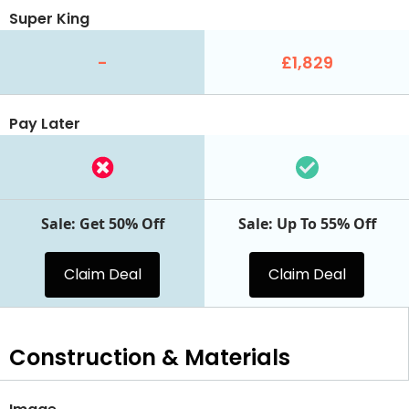
Super King
-
£1,829
Pay Later
Sale: Get 50% Off
Sale: Up To 55% Off
Claim Deal
Claim Deal
Construction & Materials