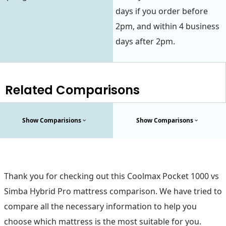
days if you order before
2pm, and within 4 business
days after 2pm.
Related Comparisons
Show Comparisions
Show Comparisons
Thank you for checking out this Coolmax Pocket 1000 vs
Simba Hybrid Pro mattress comparison. We have tried to
compare all the necessary information to help you
choose which mattress is the most suitable for you.