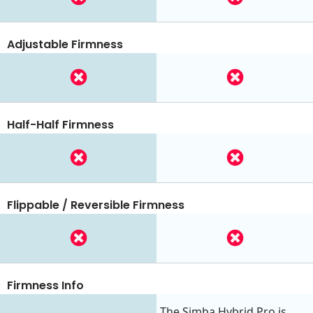
Adjustable Firmness
Half-Half Firmness
Flippable / Reversible Firmness
Firmness Info
The Simba Hybrid Pro is