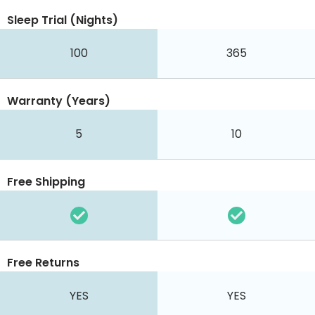
Sleep Trial (Nights)
100
365
Warranty (Years)
5
10
Free Shipping
Free Returns
YES
YES