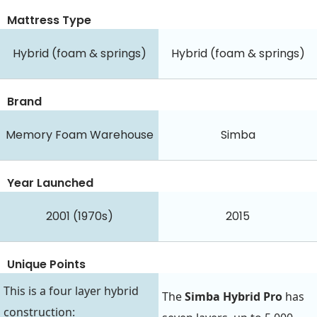
Mattress Type
Hybrid (foam & springs)
Hybrid (foam & springs)
Brand
Memory Foam Warehouse
Simba
Year Launched
2001 (1970s)
2015
Unique Points
This is a four layer hybrid
The
Simba Hybrid Pro
has
construction: