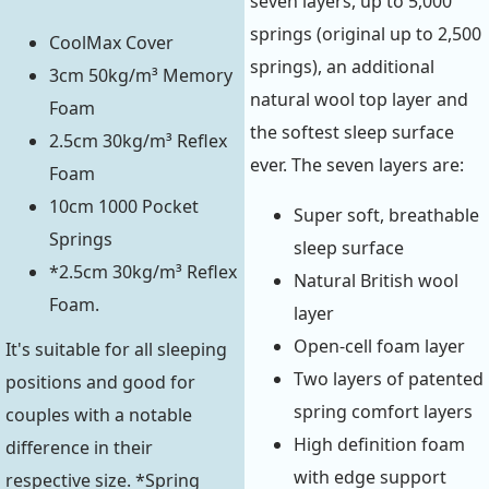
seven layers, up to 5,000
springs (original up to 2,500
CoolMax Cover
springs), an additional
3cm 50kg/m³ Memory
natural wool top layer and
Foam
the softest sleep surface
2.5cm 30kg/m³ Reflex
ever. The seven layers are:
Foam
10cm 1000 Pocket
Super soft, breathable
Springs
sleep surface
*2.5cm 30kg/m³ Reflex
Natural British wool
Foam.
layer
Open-cell foam layer
It's suitable for all sleeping
Two layers of patented
positions and good for
spring comfort layers
couples with a notable
High definition foam
difference in their
with edge support
respective size. *Spring