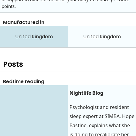
points.
Manufactured in
United Kingdom
United Kingdom
Posts
Bedtime reading
Nightlife Blog
Psychologist and resident
sleep expert at SIMBA, Hope
Bastine, explains what she
is doing to recalibrate her