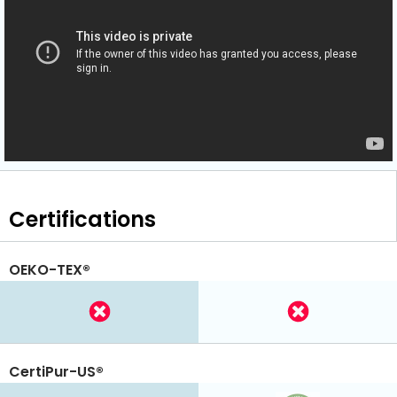
Certifications
OEKO-TEX®
CertiPur-US®