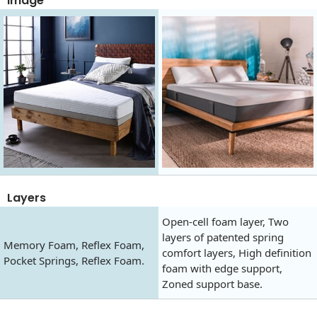
Image
Layers
Open-cell foam layer, Two
layers of patented spring
Memory Foam, Reflex Foam,
comfort layers, High definition
Pocket Springs, Reflex Foam.
foam with edge support,
Zoned support base.