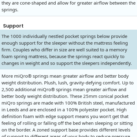
they are cone-shaped and allow for greater airflow between the
springs.
Support
The 1000 individually nestled pocket springs below provide
enough support for the sleeper without the mattress feeling
firm. Couples who differ in size are well suited to a memory
foam spring mattress, because the springs react quickly to
changes in weight and so support the sleepers independently.
More miQro® springs mean greater airflow and better body
weight distribution. Plush, lush, gravity-defying comfort. Up to
2,500 additional miQro® springs mean greater airflow and
better body weight distribution. These 25mm conical pocket
miQro springs are made with 100% British steel, manufactured
in Leeds and are enclosed in a 100% polyester pocket. High
definition foam with edge support means you won't get that
feeling of rolling or falling off the bed when sleeping or sitting
on the border. A zoned support base provides different levels
of support to different areas of your body to reduce pressure