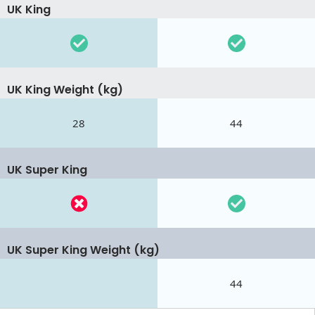
UK King
UK King Weight (kg)
28
44
UK Super King
UK Super King Weight (kg)
44