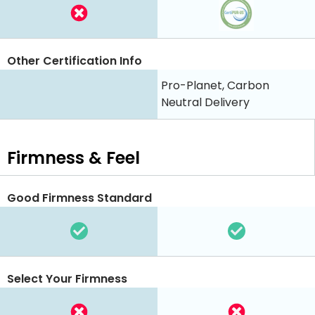
Other Certification Info
Pro-Planet, Carbon
Neutral Delivery
Firmness & Feel
Good Firmness Standard
Select Your Firmness