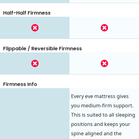
Half-Half Firmness
Flippable / Reversible Firmness
Firmness Info
Every eve mattress gives
you medium-firm support.
This is suited to all sleeping
positions and keeps your
spine aligned and the