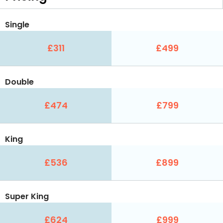
Single
£311
£499
Double
£474
£799
King
£536
£899
Super King
£624
£999