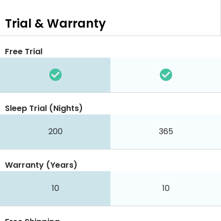
Trial & Warranty
Free Trial
Sleep Trial (Nights)
200
365
Warranty (Years)
10
10