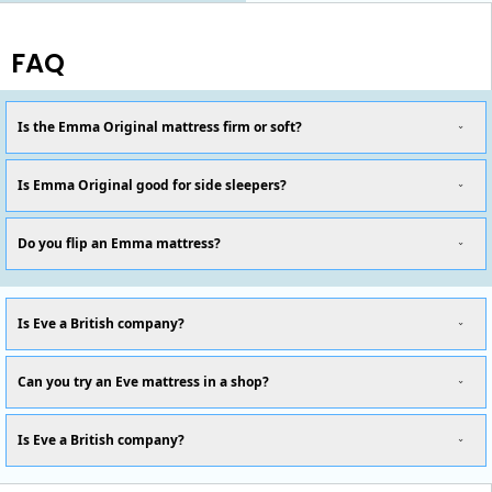
FAQ
Is the Emma Original mattress firm or soft?
Is Emma Original good for side sleepers?
Do you flip an Emma mattress?
Is Eve a British company?
Can you try an Eve mattress in a shop?
Is Eve a British company?