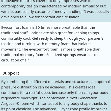
innovative mattress cover not only impresses with its
contemporary design characterised by modern simplicity but
with its particularly customer-friendly handling. It was specially
developed to allow for constant air circulation.
Evecomfort foam is 30 times more breathable than the
traditional stuff. Springs are also great for keeping things
comfortably cool. Get ready to sleep through your partner's
tossing and turning, with memory foam that isolates
movement. The evecomfort foam is more breathable than
traditional memory foam. Full sized springs ensure a cool
circulation of air.
Support
By combining the different materials and structures, an optimal
pressure distribution can be achieved. This creates ideal
conditions for a restful sleep, because only then can your body
regenerate overnight. The conformable Next Generation
Airgocell® foam which can adapt to any body shape thanks to
its point elasticity. The advanced 3 layer zone profile improves