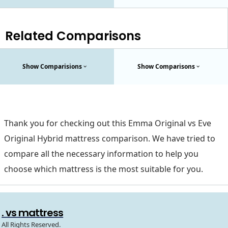
Related Comparisons
Show Comparisions
Show Comparisons
Thank you for checking out this Emma Original vs Eve
Original Hybrid mattress comparison. We have tried to
compare all the necessary information to help you
choose which mattress is the most suitable for you.
. vs mattress
All Rights Reserved.