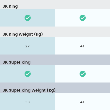
UK King
UK King Weight (kg)
27
41
UK Super King
UK Super King Weight (kg)
33
41