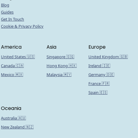
Blog
Guides
Get In Touch
Cookie & Privacy Policy
America
Asia
Europe
United States 🇺🇸
Singapore 🇸🇬
United Kingdom 🇬🇧
Canada 🇨🇦
Hong Kong 🇭🇰
Ireland 🇮🇪
Mexico 🇲🇽
Malaysia 🇲🇾
Germany 🇩🇪
France 🇫🇷
Spain 🇪🇸
Oceania
Australia 🇦🇺
New Zealand 🇳🇿