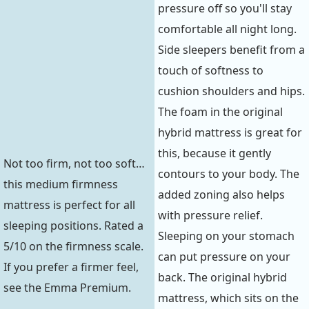
pressure off so you'll stay
comfortable all night long.
Side sleepers benefit from a
touch of softness to
cushion shoulders and hips.
The foam in the original
hybrid mattress is great for
this, because it gently
Not too firm, not too soft…
contours to your body. The
this medium firmness
added zoning also helps
mattress is perfect for all
with pressure relief.
sleeping positions. Rated a
Sleeping on your stomach
5/10 on the firmness scale.
can put pressure on your
If you prefer a firmer feel,
back. The original hybrid
see the Emma Premium.
mattress, which sits on the