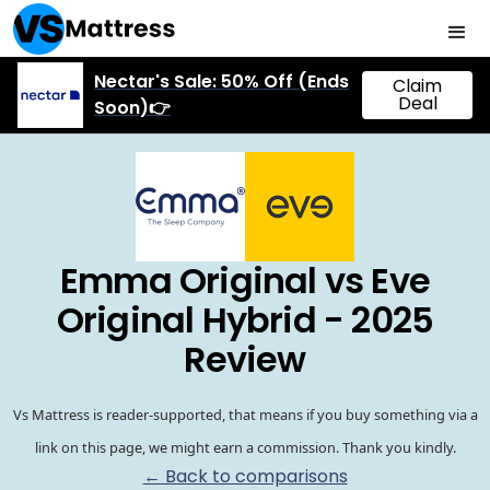
Nectar's Sale: 50% Off (Ends
Claim
Deal
Soon)👉
Emma Original vs Eve
Original Hybrid - 2025
Review
Vs Mattress is reader-supported, that means if you buy something via a
link on this page, we might earn a commission. Thank you kindly.
← Back to comparisons