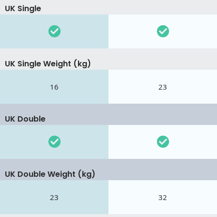
UK Single
UK Single Weight (kg)
16
23
UK Double
UK Double Weight (kg)
23
32