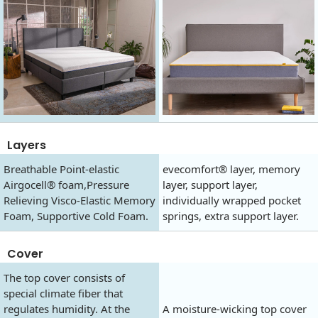
Layers
Breathable Point-elastic
evecomfort® layer, memory
Airgocell® foam,Pressure
layer, support layer,
Relieving Visco-Elastic Memory
individually wrapped pocket
Foam, Supportive Cold Foam.
springs, extra support layer.
Cover
The top cover consists of
special climate fiber that
regulates humidity. At the
A moisture-wicking top cover