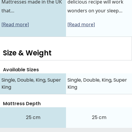
Mattresses made in the UK
delicious recipe will work
that…
wonders on your sleep…
[Read more]
[Read more]
Size & Weight
Available Sizes
Single, Double, King, Super
Single, Double, King, Super
King
King
Mattress Depth
25 cm
25 cm