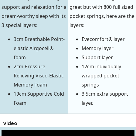
support and relaxation for a
great but with 800 full sized
dream-worthy sleep with its
pocket springs, here are the
3 special layers:
layers:
3cm Breathable Point-
Evecomfort® layer
elastic Airgocell®
Memory layer
foam
Support layer
2cm Pressure
12cm individually
Relieving Visco-Elastic
wrapped pocket
Memory Foam
springs
19cm Supportive Cold
3.5cm extra support
Foam.
layer.
Video