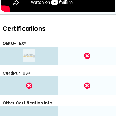
Certifications
OEKO-TEX®
CertiPur-US®
Other Certification Info