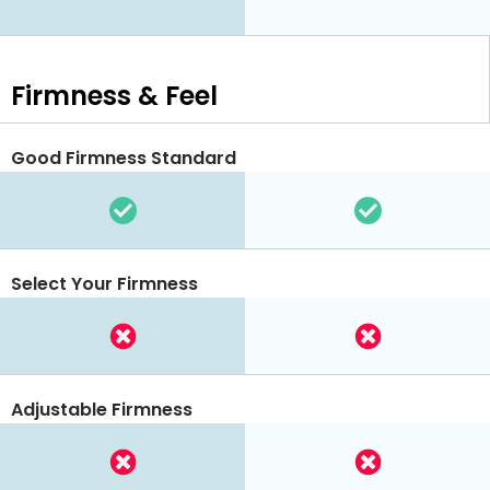
Firmness & Feel
Good Firmness Standard
Select Your Firmness
Adjustable Firmness