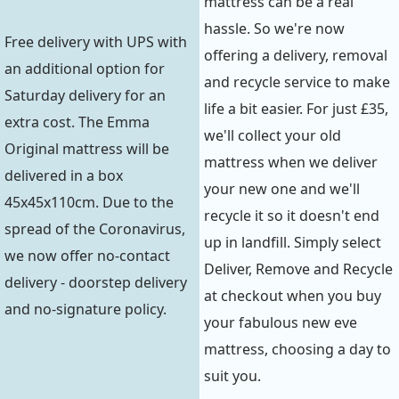
mattress can be a real
hassle. So we're now
Free delivery with UPS with
offering a delivery, removal
an additional option for
and recycle service to make
Saturday delivery for an
life a bit easier. For just £35,
extra cost. The Emma
we'll collect your old
Original mattress will be
mattress when we deliver
delivered in a box
your new one and we'll
45x45x110cm. Due to the
recycle it so it doesn't end
spread of the Coronavirus,
up in landfill. Simply select
we now offer no-contact
Deliver, Remove and Recycle
delivery - doorstep delivery
at checkout when you buy
and no-signature policy.
your fabulous new eve
mattress, choosing a day to
suit you.