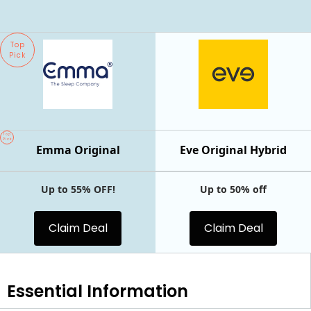
Top
Pick
Top
Pick
Emma Original
Eve Original Hybrid
Up to 55% OFF!
Up to 50% off
Claim Deal
Claim Deal
Essential
Information