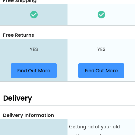
Free Shipping
Free Returns
YES
YES
Find Out More
Find Out More
Delivery
Delivery Information
Getting rid of your old