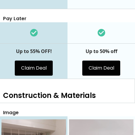
Pay Later
Up to 55% OFF!
Up to 50% off
Claim Deal
Claim Deal
Construction & Materials
Image