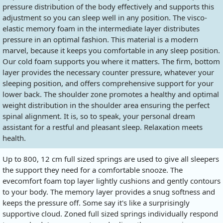
pressure distribution of the body effectively and supports this
adjustment so you can sleep well in any position. The visco-
elastic memory foam in the intermediate layer distributes
pressure in an optimal fashion. This material is a modern
marvel, because it keeps you comfortable in any sleep position.
Our cold foam supports you where it matters. The firm, bottom
layer provides the necessary counter pressure, whatever your
sleeping position, and offers comprehensive support for your
lower back. The shoulder zone promotes a healthy and optimal
weight distribution in the shoulder area ensuring the perfect
spinal alignment. It is, so to speak, your personal dream
assistant for a restful and pleasant sleep. Relaxation meets
health.
Up to 800, 12 cm full sized springs are used to give all sleepers
the support they need for a comfortable snooze. The
evecomfort foam top layer lightly cushions and gently contours
to your body. The memory layer provides a snug softness and
keeps the pressure off. Some say it's like a surprisingly
supportive cloud. Zoned full sized springs individually respond