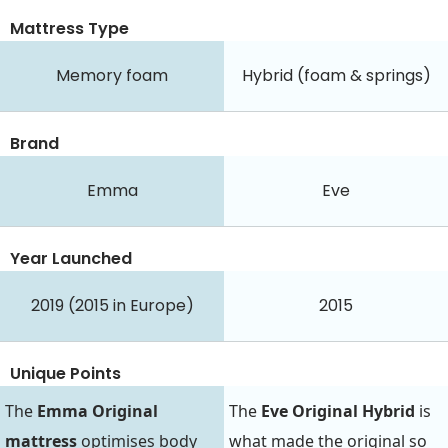
Mattress Type
Memory foam
Hybrid (foam & springs)
Brand
Emma
Eve
Year Launched
2019 (2015 in Europe)
2015
Unique Points
The
Emma Original
The
Eve Original Hybrid
is
mattress
optimises body
what made the original so