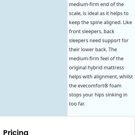
medium-firm end of the
scale, is ideal as it helps to
keep the spine aligned. Like
front sleepers, back
sleepers need support for
their lower back. The
medium-firm feel of the
original hybrid mattress
helps with alignment, whilst
the evecomfort® foam
stops your hips sinking in
too far.
Pricing