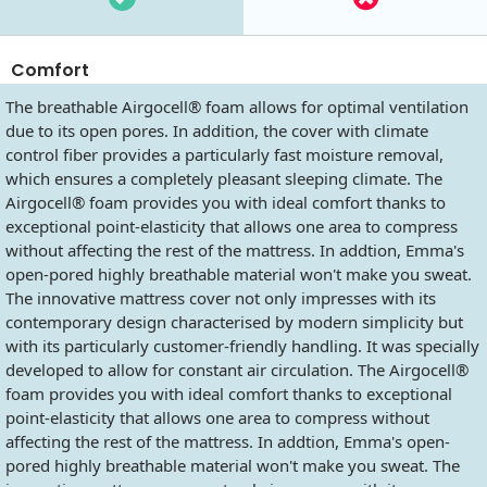
Comfort
The breathable Airgocell® foam allows for optimal ventilation
due to its open pores. In addition, the cover with climate
control fiber provides a particularly fast moisture removal,
which ensures a completely pleasant sleeping climate. The
Airgocell® foam provides you with ideal comfort thanks to
exceptional point-elasticity that allows one area to compress
without affecting the rest of the mattress. In addtion, Emma's
open-pored highly breathable material won't make you sweat.
The innovative mattress cover not only impresses with its
contemporary design characterised by modern simplicity but
with its particularly customer-friendly handling. It was specially
developed to allow for constant air circulation. The Airgocell®
foam provides you with ideal comfort thanks to exceptional
point-elasticity that allows one area to compress without
affecting the rest of the mattress. In addtion, Emma's open-
pored highly breathable material won't make you sweat. The