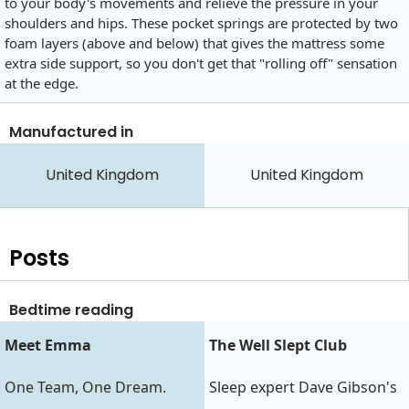
to your body's movements and relieve the pressure in your
shoulders and hips. These pocket springs are protected by two
foam layers (above and below) that gives the mattress some
extra side support, so you don't get that "rolling off" sensation
at the edge.
Manufactured in
United Kingdom
United Kingdom
Posts
Bedtime reading
Meet Emma
The Well Slept Club
One Team, One Dream.
Sleep expert Dave Gibson's