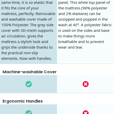
same time, it is so elastic that
panel. This white top panel of
it fits the core of your
the mattress (98% polyester
mattress, perfectly. Removable
and 2% elastane) can be
and washable cover made of
unzipped and popped in the
100% Polyester. The grey side
wash at 40°. A polyester fabric
cover with 3D-mesh supports
is used on the sides and base
air circulation, gives the
to make things more
mattress a stylish look and
breathable and to prevent
grips the underside thanks to
wear and tear.
the practical non-slip
elements. Now with handles.
Machine-washable Cover
Ergonomic Handles