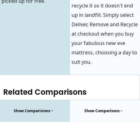
picked up for free.
recycle it so it doesn't end
up in landfill. Simply select
Deliver, Remove and Recycle
at checkout when you buy
your fabulous new eve
mattress, choosing a day to
suit you.
Related Comparisons
Show Comparisions
Show Comparisons