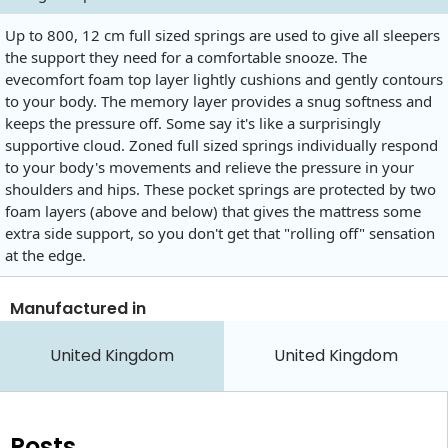
Up to 800, 12 cm full sized springs are used to give all sleepers
the support they need for a comfortable snooze. The
evecomfort foam top layer lightly cushions and gently contours
to your body. The memory layer provides a snug softness and
keeps the pressure off. Some say it's like a surprisingly
supportive cloud. Zoned full sized springs individually respond
to your body's movements and relieve the pressure in your
shoulders and hips. These pocket springs are protected by two
foam layers (above and below) that gives the mattress some
extra side support, so you don't get that "rolling off" sensation
at the edge.
Manufactured in
United Kingdom
United Kingdom
Posts