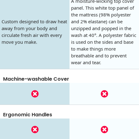
A moisture-wicking top cover
panel. This white top panel of
the mattress (98% polyester
Custom designed to draw heat
and 2% elastane) can be
away from your body and
unzipped and popped in the
circulate fresh air with every
wash at 40°. A polyester fabric
move you make.
is used on the sides and base
to make things more
breathable and to prevent
wear and tear.
Machine-washable Cover
Ergonomic Handles