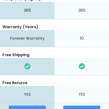
365
365
Warranty (Years)
Forever Warranty
10
Free Shipping
Free Returns
YES
YES