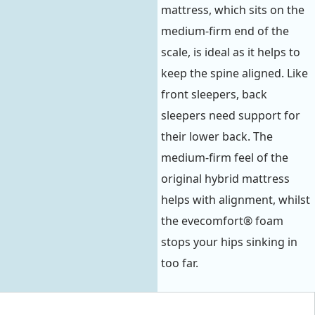
mattress, which sits on the
medium-firm end of the
scale, is ideal as it helps to
keep the spine aligned. Like
front sleepers, back
sleepers need support for
their lower back. The
medium-firm feel of the
original hybrid mattress
helps with alignment, whilst
the evecomfort® foam
stops your hips sinking in
too far.