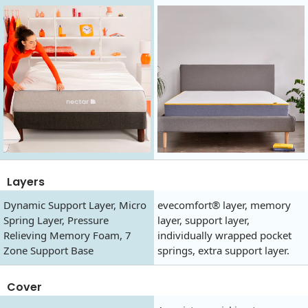
Layers
Dynamic Support Layer, Micro
evecomfort® layer, memory
Spring Layer, Pressure
layer, support layer,
Relieving Memory Foam, 7
individually wrapped pocket
Zone Support Base
springs, extra support layer.
Cover