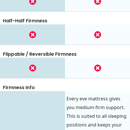
Half-Half Firmness
Flippable / Reversible Firmness
Firmness Info
Every eve mattress gives
you medium-firm support.
This is suited to all sleeping
positions and keeps your