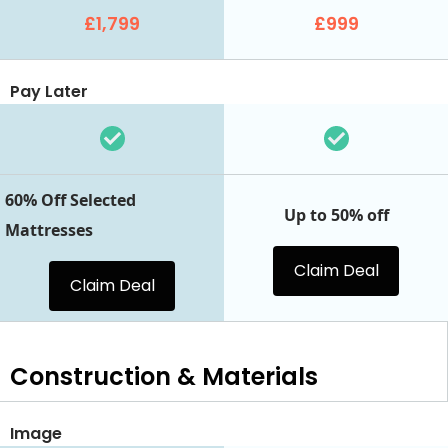
£1,799
£999
Pay Later
60% Off Selected
Up to 50% off
Mattresses
Claim Deal
Claim Deal
Construction & Materials
Image