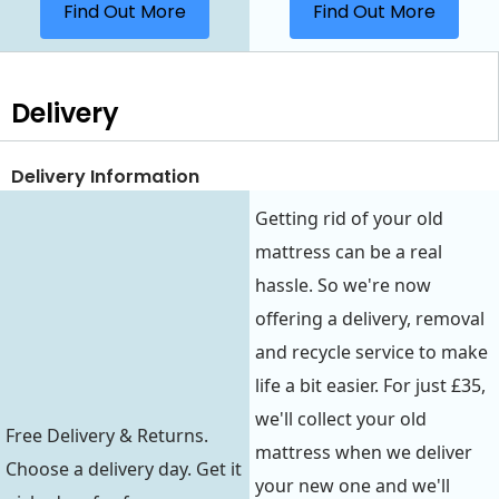
Find Out More
Find Out More
Delivery
Delivery Information
Getting rid of your old
mattress can be a real
hassle. So we're now
offering a delivery, removal
and recycle service to make
life a bit easier. For just £35,
we'll collect your old
Free Delivery & Returns.
mattress when we deliver
Choose a delivery day. Get it
your new one and we'll