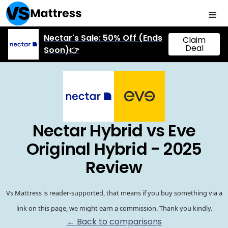
Nectar's Sale: 50% Off (Ends
Claim
Deal
Soon)👉
Nectar Hybrid vs Eve
Original Hybrid - 2025
Review
Vs Mattress is reader-supported, that means if you buy something via a
link on this page, we might earn a commission. Thank you kindly.
← Back to comparisons