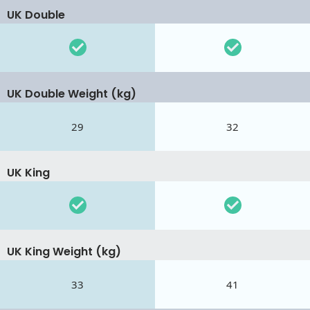
UK Double
UK Double Weight (kg)
29
32
UK King
UK King Weight (kg)
33
41