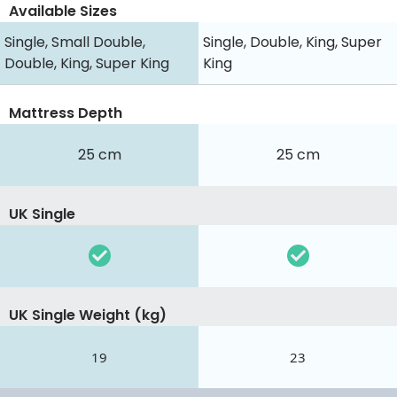
Available Sizes
Single, Small Double,
Single, Double, King, Super
Double, King, Super King
King
Mattress Depth
25 cm
25 cm
UK Single
UK Single Weight (kg)
19
23