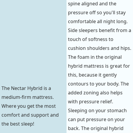
spine aligned and the
pressure off so you'll stay
comfortable all night long.
Side sleepers benefit from a
touch of softness to
cushion shoulders and hips.
The foam in the original
hybrid mattress is great for
this, because it gently
contours to your body. The
The Nectar Hybrid is a
added zoning also helps
medium-firm mattress.
with pressure relief.
Where you get the most
Sleeping on your stomach
comfort and support and
can put pressure on your
the best sleep!
back. The original hybrid