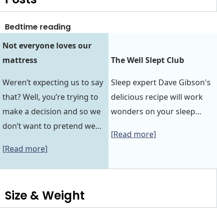
Bedtime reading
Not everyone loves our
mattress
The Well Slept Club
Weren’t expecting us to say
Sleep expert Dave Gibson's
that? Well, you’re trying to
delicious recipe will work
make a decision and so we
wonders on your sleep…
don’t want to pretend we…
[Read more]
[Read more]
Size & Weight