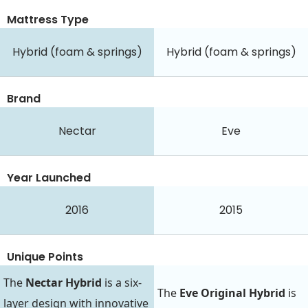
Mattress Type
Hybrid (foam & springs)
Hybrid (foam & springs)
Brand
Nectar
Eve
Year Launched
2016
2015
Unique Points
The
Nectar Hybrid
is a six-
The
Eve Original Hybrid
is
layer design with innovative