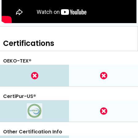
Certifications
OEKO-TEX®
CertiPur-US®
Other Certification Info