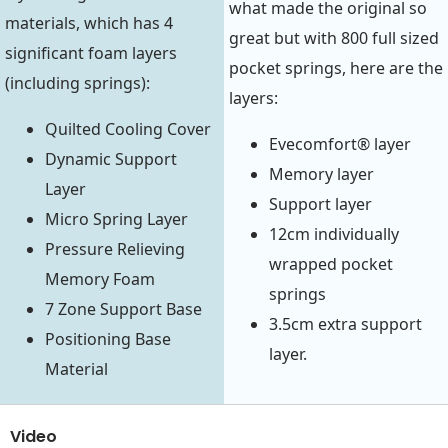
what made the original so
materials, which has 4
great but with 800 full sized
significant foam layers
pocket springs, here are the
(including springs):
layers:
Quilted Cooling Cover
Evecomfort® layer
Dynamic Support
Memory layer
Layer
Support layer
Micro Spring Layer
12cm individually
Pressure Relieving
wrapped pocket
Memory Foam
springs
7 Zone Support Base
3.5cm extra support
Positioning Base
layer.
Material
Video