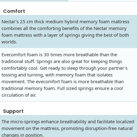
Comfort
Nectar’s 25 cm thick medium hybrid memory foam mattress
combines all the comforting benefits of the Nectar memory
foam mattress with a layer of springs giving the best of both
worlds.
Evecomfort foam is 30 times more breathable than the
traditional stuff. Springs are also great for keeping things
comfortably cool. Get ready to sleep through your partner's
tossing and turning, with memory foam that isolates
movement. The evecomfort foam is more breathable than
traditional memory foam. Full sized springs ensure a cool
circulation of air.
Support
The micro-springs enhance breathability and facilitate localized
movement on the mattress, promoting disruption-free natural
changes in position.