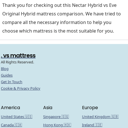
Thank you for checking out this Nectar Hybrid vs Eve
Original Hybrid mattress comparison. We have tried to
compare all the necessary information to help you
choose which mattress is the most suitable for you.
. vs mattress
All Rights Reserved.
Blog
Guides
Get In Touch
Cookie & Privacy Policy
America
Asia
Europe
United States 🇺🇸
Singapore 🇸🇬
United Kingdom 🇬🇧
Canada 🇨🇦
Hong Kong 🇭🇰
Ireland 🇮🇪