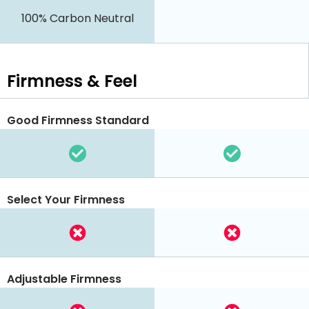
100% Carbon Neutral
Firmness & Feel
Good Firmness Standard
Select Your Firmness
Adjustable Firmness