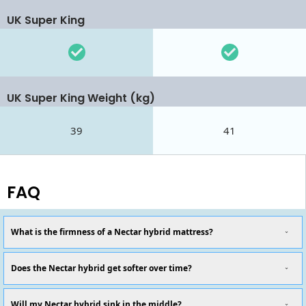
UK Super King
UK Super King Weight (kg)
39
41
FAQ
What is the firmness of a Nectar hybrid mattress?
Does the Nectar hybrid get softer over time?
Will my Nectar hybrid sink in the middle?