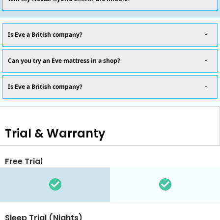
Is Eve a British company?
Can you try an Eve mattress in a shop?
Is Eve a British company?
Trial & Warranty
Free Trial
Sleep Trial (Nights)