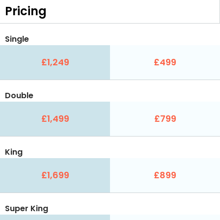
Pricing
Single
£1,249
£499
Double
£1,499
£799
King
£1,699
£899
Super King