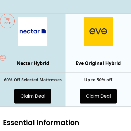
Top
Pick
Top
Pick
Nectar Hybrid
Eve Original Hybrid
60% Off Selected Mattresses
Up to 50% off
Claim Deal
Claim Deal
Essential
Information