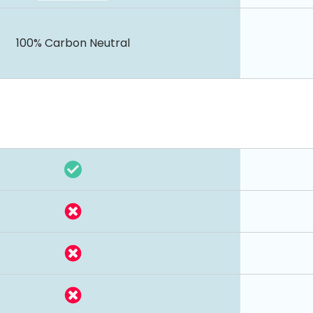
100% Carbon Neutral