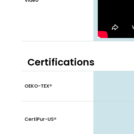
Video
Certifications
OEKO-TEX®
CertiPur-US®