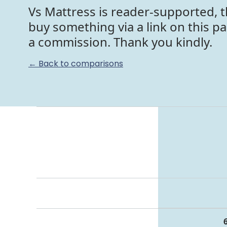
Vs Mattress is reader-supported, t
buy something via a link on this p
a commission. Thank you kindly.
← Back to comparisons