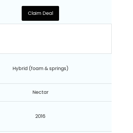
Claim Deal
Hybrid (foam & springs)
Nectar
2016