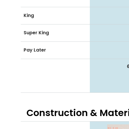
King
Super King
Pay Later
Construction & Mater