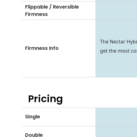
Flippable / Reversible
Firmness
The Nectar Hybr
Firmness Info
get the most co
Pricing
Single
Double