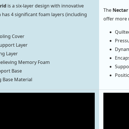
rid
is a six-layer design with innovative
The
Nectar 
 has 4 significant foam layers (including
offer more 
Quilte
oling Cover
Press
upport Layer
Dynam
ng Layer
Encap
Relieving Memory Foam
Suppo
pport Base
Positi
g Base Material