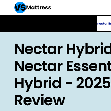
Nectar Hybrid
Nectar Essent
Hybrid - 2025
Review