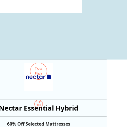
Top
Pick
Top
Nectar Essential Hybrid
Pick
60% Off Selected Mattresses