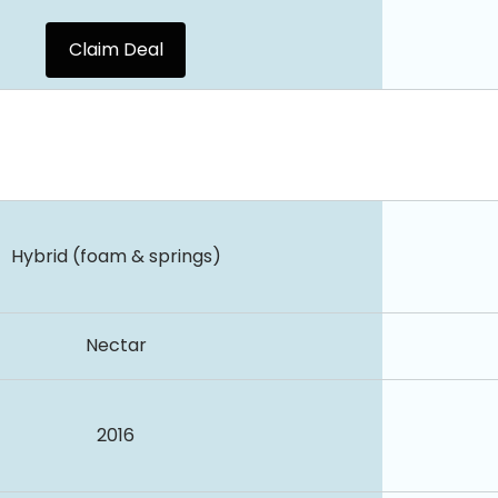
Claim Deal
Hybrid (foam & springs)
Nectar
2016