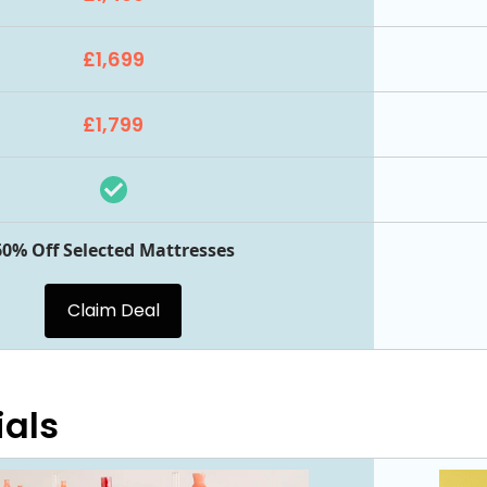
£1,699
£1,799
60% Off Selected Mattresses
Claim Deal
ials