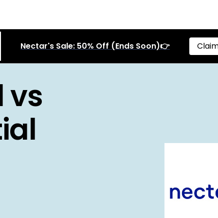
Nectar's Sale: 50% Off (Ends Soon)👉
Claim
 vs
ial