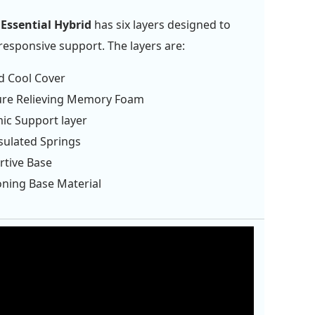
Essential Hybrid
has six layers designed to
responsive support. The layers are:
d Cool Cover
ure Relieving Memory Foam
ic Support layer
sulated Springs
rtive Base
oning Base Material