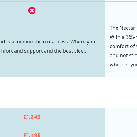
The Nectar 
With a 365-n
id is a medium-firm mattress. Where you
comfort of 
mfort and support and the best sleep!
and hot sti
whether you
£1,249
£1,499