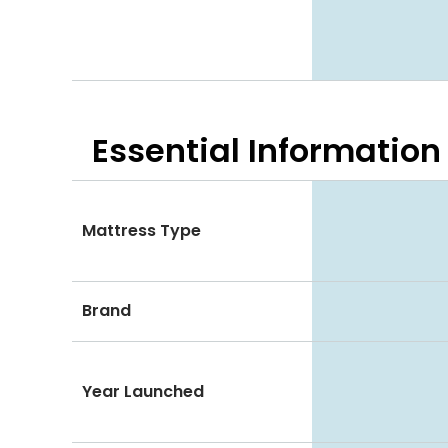
Essential
Information
Mattress Type
Brand
Year Launched