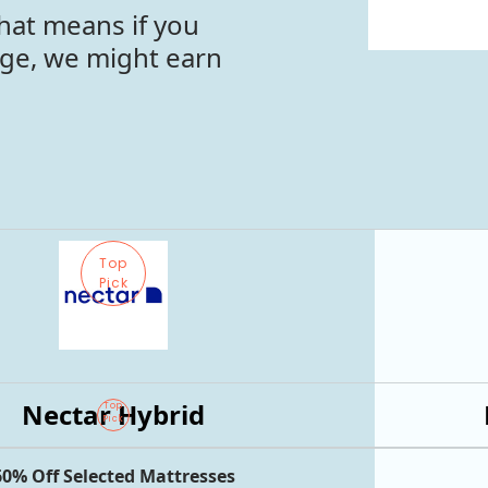
hat means if you
age, we might earn
Top
Pick
Nectar Hybrid
Top
Pick
60% Off Selected Mattresses