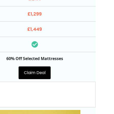
£1,299
£1,449
60% Off Selected Mattresses
Claim Deal