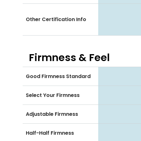
Other Certification Info
Firmness & Feel
Good Firmness Standard
Select Your Firmness
Adjustable Firmness
Half-Half Firmness