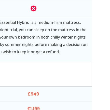
Essential Hybrid is a medium-firm mattress.
ight trial, you can sleep on the mattress in the
your own bedroom in both chilly winter nights
cky summer nights before making a decision on
 wish to keep it or get a refund.
£949
£1,199