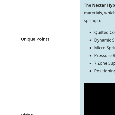
The
Nectar Hyb
materials, which
springs):
Quilted Co
Unique Points
Dynamic S
Micro Spri
Pressure 
7 Zone Su
Positionin