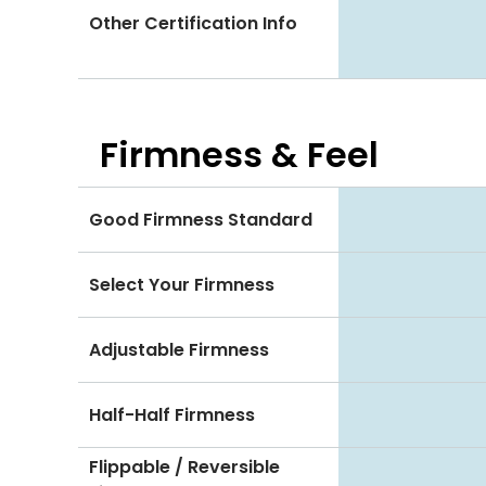
Other Certification Info
Firmness & Feel
Good Firmness Standard
Select Your Firmness
Adjustable Firmness
Half-Half Firmness
Flippable / Reversible