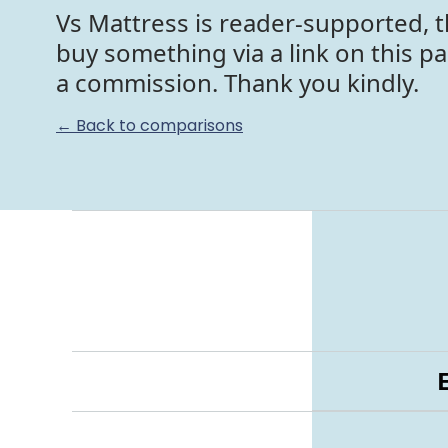
Vs Mattress is reader-supported, t
buy something via a link on this p
a commission. Thank you kindly.
← Back to comparisons