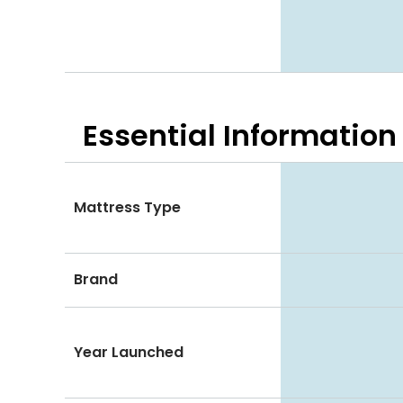
Essential
Information
Mattress Type
Brand
Year Launched