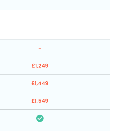
-
£1,249
£1,449
£1,549