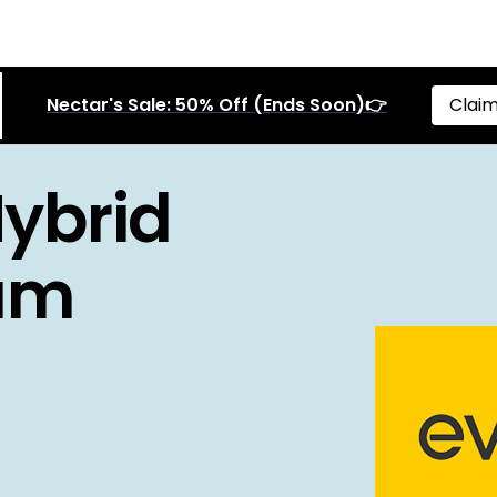
Nectar's Sale: 50% Off (Ends Soon)👉
Claim
Hybrid
ium