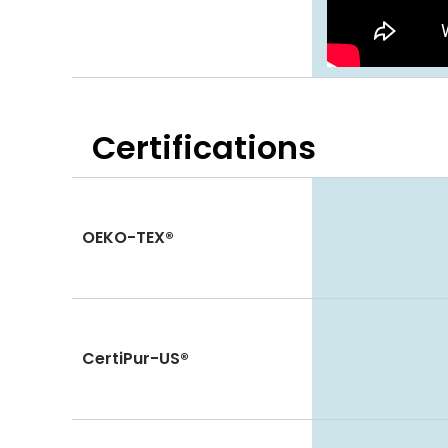
Certifications
OEKO-TEX®
CertiPur-US®