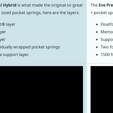
al Hybrid
is what made the original so great
The
Eve Pr
l sized pocket springs, here are the layers:
+ pocket sp
t® layer
Floatf
yer
Memory
yer
Suppor
idually wrapped pocket springs
Two fo
a support layer.
1500 f