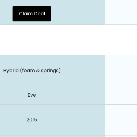
Claim Deal
Hybrid (foam & springs)
Eve
2015