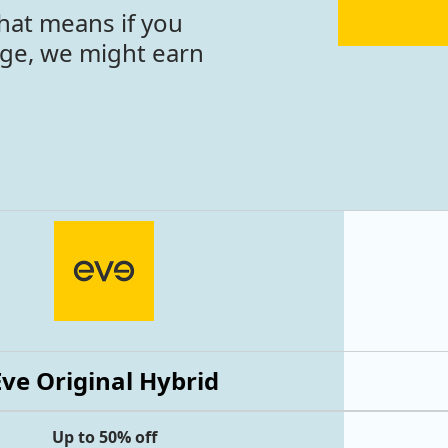
hat means if you
age, we might earn
Eve Original Hybrid
Up to 50% off