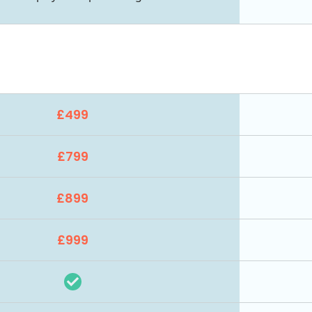
£499
£799
£899
£999