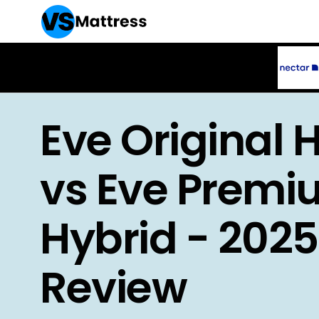
Eve Original 
vs Eve Prem
Hybrid - 2025
Review