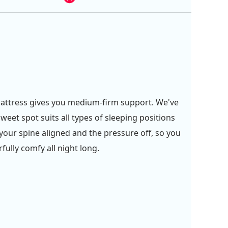
attress gives you medium-firm support. We've
weet spot suits all types of sleeping positions
your spine aligned and the pressure off, so you
fully comfy all night long.