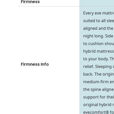
Firmness
Every eve mattr
suited to all sl
aligned and the 
night long. Side
to cushion shou
hybrid mattress 
to your body. T
Firmness Info
relief. Sleepin
back. The origin
medium-firm end 
the spine aligne
support for the
original hybrid 
evecomfort® foa