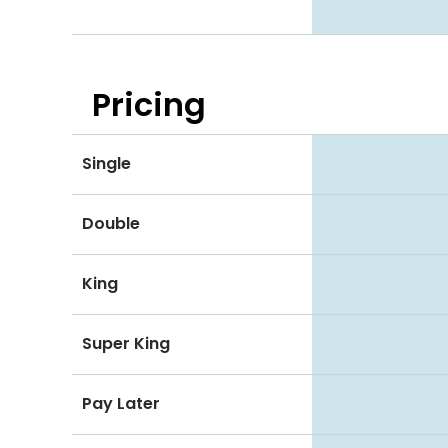
Pricing
Single
Double
King
Super King
Pay Later