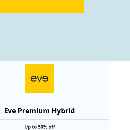
Eve Premium Hybrid
Up to 50% off