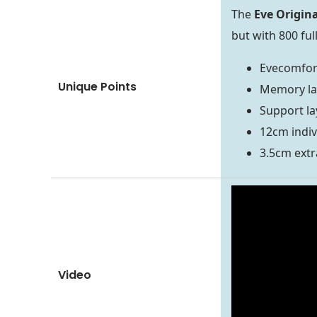
The
Eve Origin
but with 800 ful
Evecomfor
Unique Points
Memory la
Support la
12cm indiv
3.5cm extr
Video