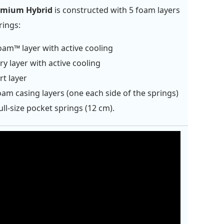
emium Hybrid
is constructed with 5 foam layers
rings:
oam™ layer with active cooling
 layer with active cooling
t layer
am casing layers (one each side of the springs)
ull-size pocket springs (12 cm).