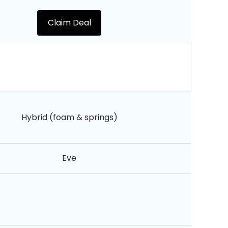
Claim Deal
Hybrid (foam & springs)
Eve