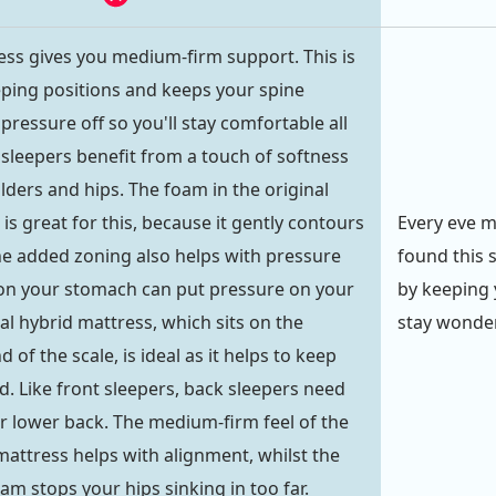
ess gives you medium-firm support. This is
eeping positions and keeps your spine
pressure off so you'll stay comfortable all
 sleepers benefit from a touch of softness
lders and hips. The foam in the original
is great for this, because it gently contours
Every eve m
he added zoning also helps with pressure
found this s
g on your stomach can put pressure on your
by keeping 
al hybrid mattress, which sits on the
stay wonder
of the scale, is ideal as it helps to keep
d. Like front sleepers, back sleepers need
ir lower back. The medium-firm feel of the
mattress helps with alignment, whilst the
m stops your hips sinking in too far.