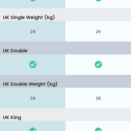
UK Single Weight (kg)
24
26
UK Double
UK Double Weight (kg)
34
38
UK King