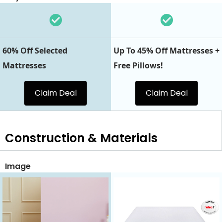
60% Off Selected
Up To 45% Off Mattresses +
Mattresses
Free Pillows!
Claim Deal
Claim Deal
Construction & Materials
Image