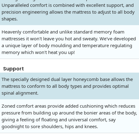
Unparalleled comfort is combined with excellent support, and
precision engineering allows the mattress to adjust to all body
shapes.
Heavenly comfortable and unlike standard memory foam
mattresses it won't leave you hot and sweaty. We've developed
a unique layer of body moulding and temperature regulating
memory which won't heat you up!
Support
The specially designed dual layer honeycomb base allows the
mattress to conform to all body types and provides optimal
spinal alignment.
Zoned comfort areas provide added cushioning which reduces
pressure from building up around the bonier areas of the body,
giving a feeling of floating and universal comfort, say
goodnight to sore shoulders, hips and knees.