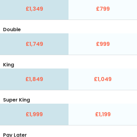
£1,349
£799
Double
£1,749
£999
King
£1,849
£1,049
Super King
£1,999
£1,199
Pay Later