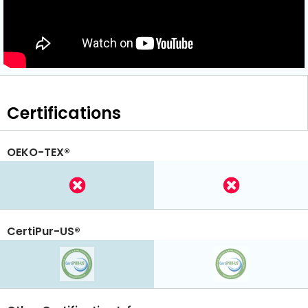
Certifications
OEKO-TEX®
CertiPur-US®