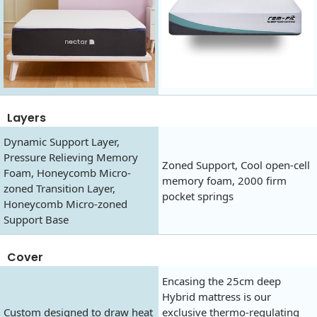
Layers
Dynamic Support Layer,
Pressure Relieving Memory
Zoned Support, Cool open-cell
Foam, Honeycomb Micro-
memory foam, 2000 firm
zoned Transition Layer,
pocket springs
Honeycomb Micro-zoned
Support Base
Cover
Encasing the 25cm deep
Hybrid mattress is our
Custom designed to draw heat
exclusive thermo-regulating