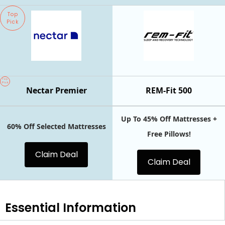
Top
Pick
Top
Pick
Nectar Premier
REM-Fit 500
Up To 45% Off Mattresses +
60% Off Selected Mattresses
Free Pillows!
Claim Deal
Claim Deal
Essential
Information