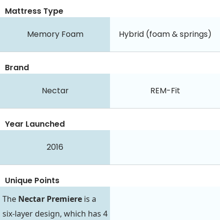
Mattress Type
Memory Foam
Hybrid (foam & springs)
Brand
Nectar
REM-Fit
Year Launched
2016
Unique Points
The
Nectar Premiere
is a
six-layer design, which has 4