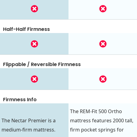
Half-Half Firmness
Flippable / Reversible Firmness
Firmness Info
The REM-Fit 500 Ortho
The Nectar Premier is a
mattress features 2000 tall,
medium-firm mattress.
firm pocket springs for