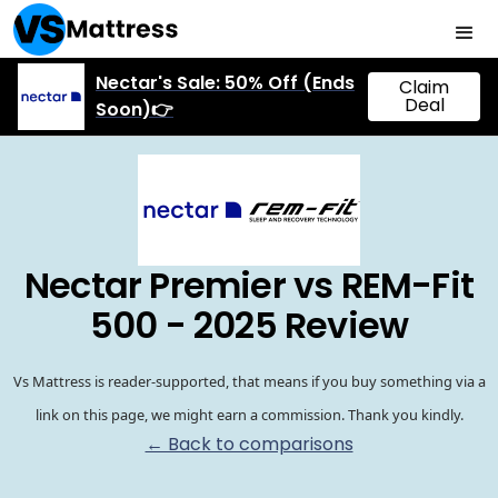
Nectar's Sale: 50% Off (Ends
Claim
Deal
Soon)👉
Nectar Premier vs REM-Fit
500 - 2025 Review
Vs Mattress is reader-supported, that means if you buy something via a
link on this page, we might earn a commission. Thank you kindly.
← Back to comparisons