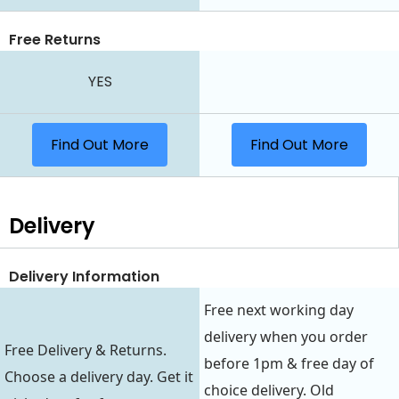
Free Returns
YES
Find Out More
Find Out More
Delivery
Delivery Information
Free next working day
delivery when you order
Free Delivery & Returns.
before 1pm & free day of
Choose a delivery day. Get it
choice delivery. Old