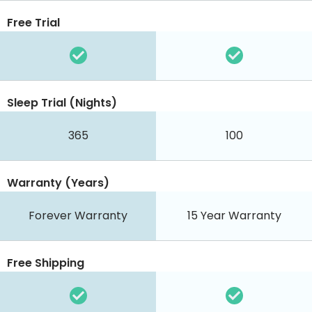
Free Trial
Sleep Trial (Nights)
365
100
Warranty (Years)
Forever Warranty
15 Year Warranty
Free Shipping