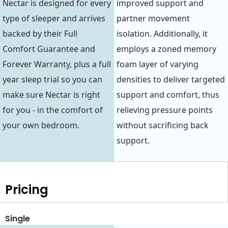
Nectar is designed for every
improved support and
type of sleeper and arrives
partner movement
backed by their Full
isolation. Additionally, it
Comfort Guarantee and
employs a zoned memory
Forever Warranty, plus a full
foam layer of varying
year sleep trial so you can
densities to deliver targeted
make sure Nectar is right
support and comfort, thus
for you - in the comfort of
relieving pressure points
your own bedroom.
without sacrificing back
support.
Pricing
Single