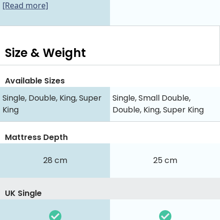
[Read more]
Size & Weight
Available Sizes
Single, Double, King, Super
Single, Small Double,
King
Double, King, Super King
Mattress Depth
28 cm
25 cm
UK Single