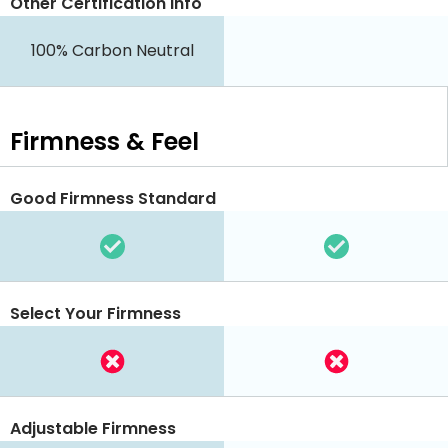
Other Certification Info
100% Carbon Neutral
Firmness & Feel
Good Firmness Standard
Select Your Firmness
Adjustable Firmness