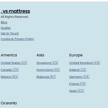
. vs mattress
All Rights Reserved.
Blog
Guides
Get In Touch
Cookie & Privacy Policy
America
Asia
Europe
United States 🇺🇸
Singapore 🇸🇬
United Kingdom 🇬🇧
Canada 🇨🇦
Hong Kong 🇭🇰
Ireland 🇮🇪
Mexico 🇲🇽
Malaysia 🇲🇾
Germany 🇩🇪
France 🇫🇷
Spain 🇪🇸
Oceania