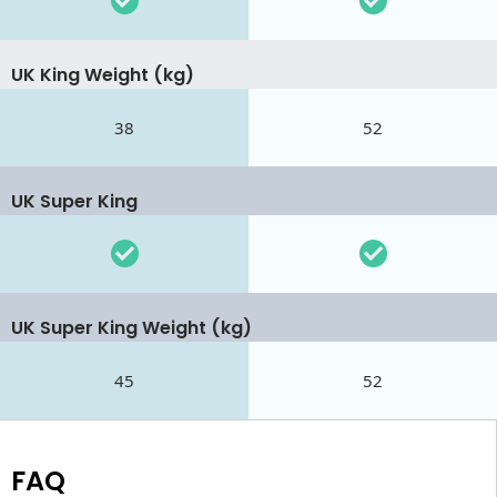
UK King Weight (kg)
38
52
UK Super King
UK Super King Weight (kg)
45
52
FAQ