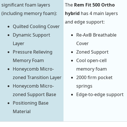
significant foam layers
The
Rem Fit 500 Ortho
(including memory foam):
hybrid
has 4 main layers
and edge support:
Quilted Cooling Cover
Dynamic Support
Re-Ax® Breathable
Layer
Cover
Pressure Relieving
Zoned Support
Memory Foam
Cool open-cell
Honeycomb Micro-
memory foam
zoned Transition Layer
2000 firm pocket
Honeycomb Micro-
springs
zoned Support Base
Edge-to-edge support
Positioning Base
Material