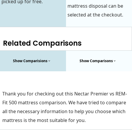
picked up for free.
mattress disposal can be
selected at the checkout.
Related Comparisons
Show Comparisions
Show Comparisons
Thank you for checking out this Nectar Premier vs REM-
Fit 500 mattress comparison. We have tried to compare
all the necessary information to help you choose which
mattress is the most suitable for you.