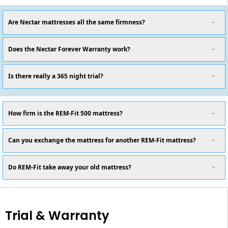
Are Nectar mattresses all the same firmness?
Does the Nectar Forever Warranty work?
Is there really a 365 night trial?
How firm is the REM-Fit 500 mattress?
Can you exchange the mattress for another REM-Fit mattress?
Do REM-Fit take away your old mattress?
Trial & Warranty