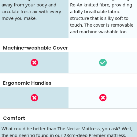
away from your body and
Re-Ax knitted fibre, providing
circulate fresh air with every
a fully breathable fabric
move you make.
structure that is silky soft to
touch. The cover is removable
and machine washable too.
Machine-washable Cover
Ergonomic Handles
Comfort
What could be better than The Nectar Mattress, you ask? Well,
the engineering found in our 28cm-deep Premier mattress.