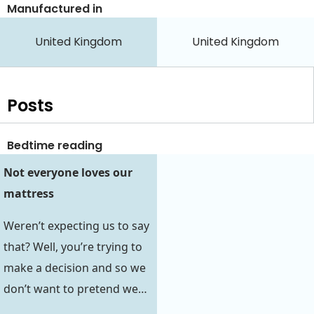
Manufactured in
United Kingdom
United Kingdom
Posts
Bedtime reading
Not everyone loves our
mattress
Weren’t expecting us to say
that? Well, you’re trying to
make a decision and so we
don’t want to pretend we…