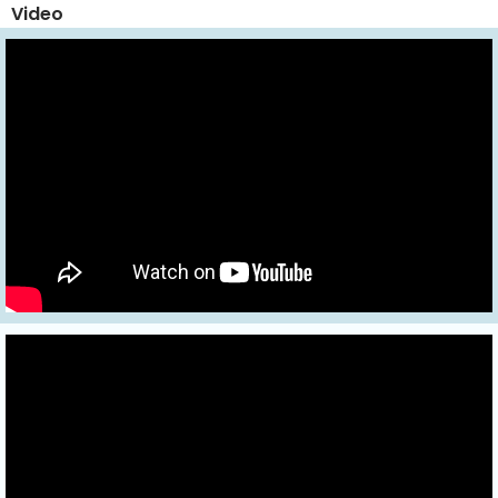
Video