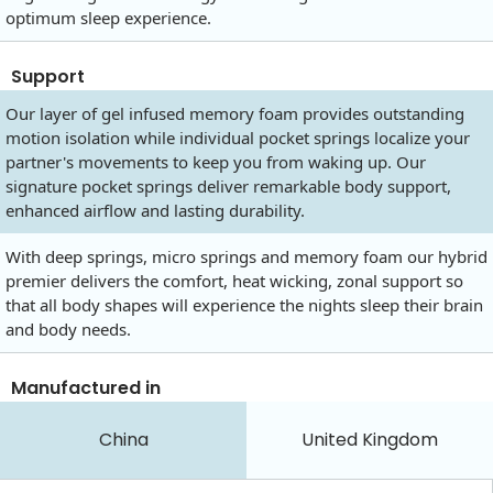
optimum sleep experience.
Support
Our layer of gel infused memory foam provides outstanding
motion isolation while individual pocket springs localize your
partner's movements to keep you from waking up. Our
signature pocket springs deliver remarkable body support,
enhanced airflow and lasting durability.
With deep springs, micro springs and memory foam our hybrid
premier delivers the comfort, heat wicking, zonal support so
that all body shapes will experience the nights sleep their brain
and body needs.
Manufactured in
China
United Kingdom