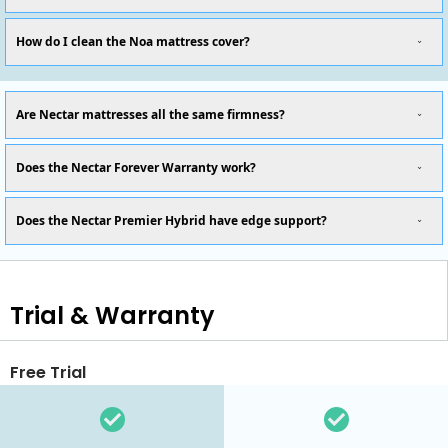
How do I clean the Noa mattress cover?
Are Nectar mattresses all the same firmness?
Does the Nectar Forever Warranty work?
Does the Nectar Premier Hybrid have edge support?
Trial & Warranty
Free Trial