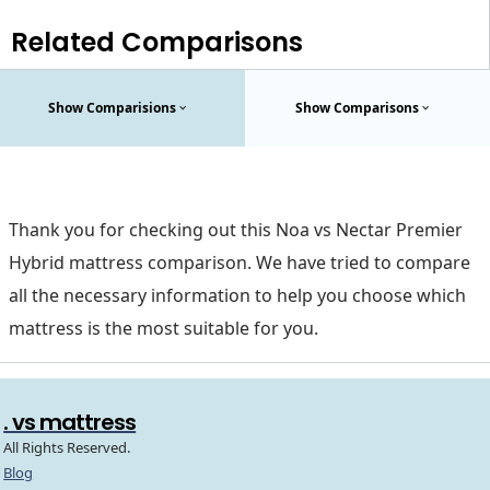
Related Comparisons
Show Comparisions
Show Comparisons
Thank you for checking out this Noa vs Nectar Premier
Hybrid mattress comparison. We have tried to compare
all the necessary information to help you choose which
mattress is the most suitable for you.
. vs mattress
All Rights Reserved.
Blog