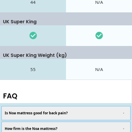
44
N/A
UK Super King
UK Super King Weight (kg)
55
N/A
FAQ
Is Noa mattress good for back pain?
How firm is the Noa mattress?