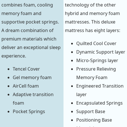
combines foam, cooling
technology of the other
memory foam and
hybrid and memory foam
supportive pocket springs.
mattresses. This deluxe
A dream combination of
mattress has eight layers:
premium materials which
Quilted Cool Cover
deliver an exceptional sleep
Dynamic Support layer
experience.
Micro-Springs layer
Tencel Cover
Pressure Relieving
Gel memory foam
Memory Foam
AirCell foam
Engineered Transition
Adaptive transition
layer
foam
Encapsulated Springs
Pocket Springs
Support Base
Positioning Base