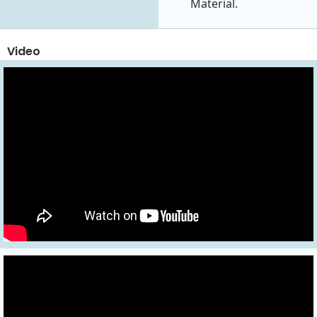
Material.
Video