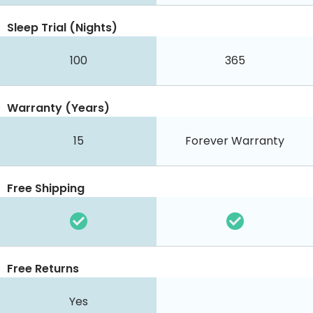
Sleep Trial (Nights)
100
365
Warranty (Years)
15
Forever Warranty
Free Shipping
Free Returns
Yes