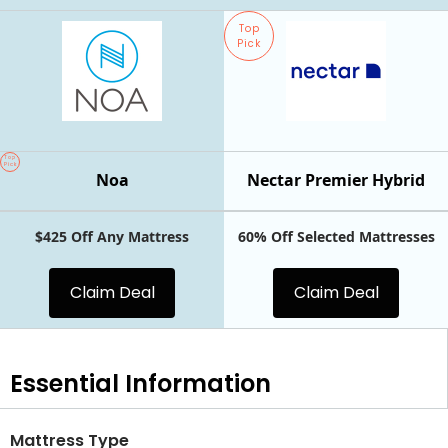
Top
Pick
Top
Pick
Noa
Nectar Premier Hybrid
$425 Off Any Mattress
60% Off Selected Mattresses
Claim Deal
Claim Deal
Essential
Information
Mattress Type