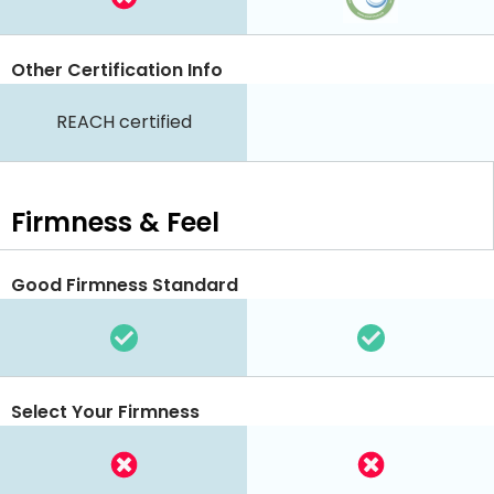
Other Certification Info
REACH certified
Firmness & Feel
Good Firmness Standard
Select Your Firmness