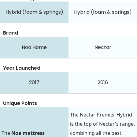
Hybrid (foam & springs)
Hybrid (foam & springs)
Brand
Noa Home
Nectar
Year Launched
2017
2016
Unique Points
The Nectar Premier Hybrid
is the top of Nectar's range,
The
Noa mattress
combining all the best