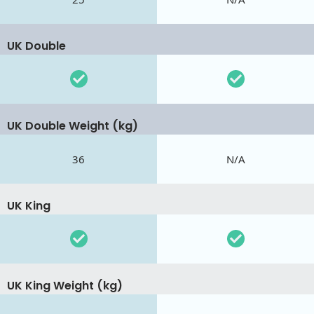
UK Double
UK Double Weight (kg)
36
N/A
UK King
UK King Weight (kg)