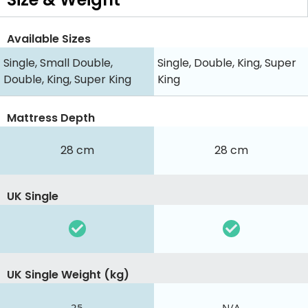
Available Sizes
Single, Small Double,
Single, Double, King, Super
Double, King, Super King
King
Mattress Depth
28 cm
28 cm
UK Single
UK Single Weight (kg)
25
N/A