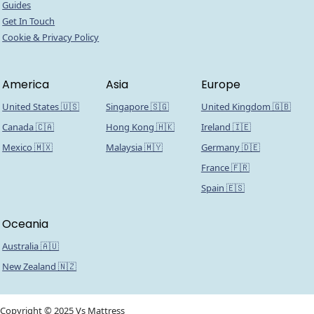
Guides
Get In Touch
Cookie & Privacy Policy
America
Asia
Europe
United States 🇺🇸
Singapore 🇸🇬
United Kingdom 🇬🇧
Canada 🇨🇦
Hong Kong 🇭🇰
Ireland 🇮🇪
Mexico 🇲🇽
Malaysia 🇲🇾
Germany 🇩🇪
France 🇫🇷
Spain 🇪🇸
Oceania
Australia 🇦🇺
New Zealand 🇳🇿
Copyright © 2025 Vs Mattress