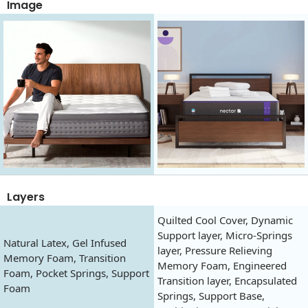
Image
Layers
Quilted Cool Cover, Dynamic
Support layer, Micro-Springs
Natural Latex, Gel Infused
layer, Pressure Relieving
Memory Foam, Transition
Memory Foam, Engineered
Foam, Pocket Springs, Support
Transition layer, Encapsulated
Foam
Springs, Support Base,