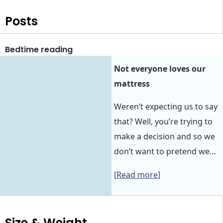
Posts
Bedtime reading
Not everyone loves our
mattress
Weren’t expecting us to say
that? Well, you’re trying to
make a decision and so we
don’t want to pretend we…
[Read more]
Size & Weight