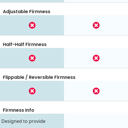
Adjustable Firmness
Half-Half Firmness
Flippable / Reversible Firmness
Firmness Info
Designed to provide