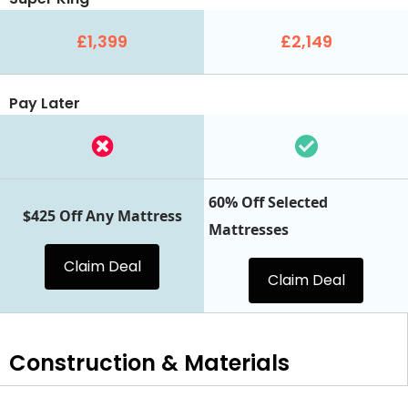
£1,399
£2,149
Pay Later
60% Off Selected
$425 Off Any Mattress
Mattresses
Claim Deal
Claim Deal
Construction & Materials