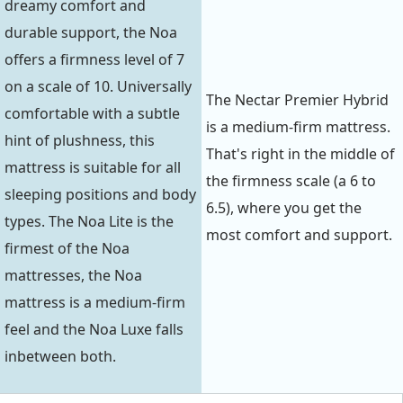
dreamy comfort and
durable support, the Noa
offers a firmness level of 7
on a scale of 10. Universally
The Nectar Premier Hybrid
comfortable with a subtle
is a medium-firm mattress.
hint of plushness, this
That's right in the middle of
mattress is suitable for all
the firmness scale (a 6 to
sleeping positions and body
6.5), where you get the
types. The Noa Lite is the
most comfort and support.
firmest of the Noa
mattresses, the Noa
mattress is a medium-firm
feel and the Noa Luxe falls
inbetween both.