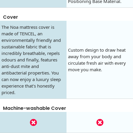
Positioning Base Material.
Cover
The Noa mattress cover is
made of TENCEL, an
environmentally friendly and
sustainable fabric that is
Custom design to draw heat
incredibly breathable, repels
away from your body and
odours and finally, features
circulate fresh air with every
anti-dust mite and
move you make.
antibacterial properties. You
can now enjoy a luxury sleep
experience that's honestly
priced.
Machine-washable Cover