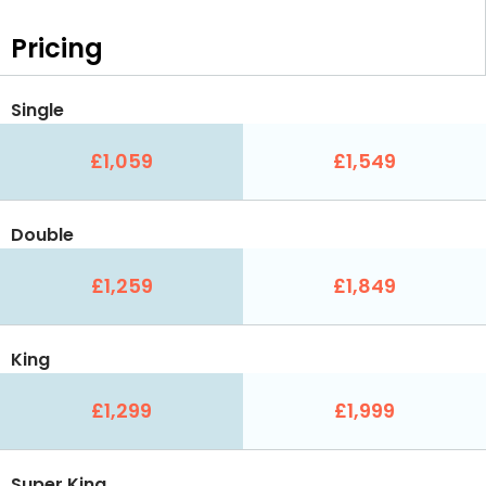
Pricing
Single
£1,059
£1,549
Double
£1,259
£1,849
King
£1,299
£1,999
Super King