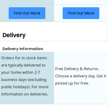
Find Out More
Find Out More
Delivery
Delivery Information
Orders for in stock items
are typically delivered to
Free Delivery & Returns.
your home within 2-7
Choose a delivery day. Get it
business days (excluding
picked up for free.
public holidays). For more
information on deliveries.