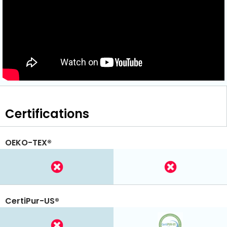
Certifications
OEKO-TEX®
CertiPur-US®