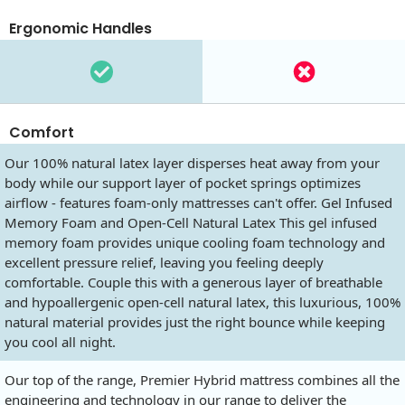
Ergonomic Handles
Comfort
Our 100% natural latex layer disperses heat away from your
body while our support layer of pocket springs optimizes
airflow - features foam-only mattresses can't offer. Gel Infused
Memory Foam and Open-Cell Natural Latex This gel infused
memory foam provides unique cooling foam technology and
excellent pressure relief, leaving you feeling deeply
comfortable. Couple this with a generous layer of breathable
and hypoallergenic open-cell natural latex, this luxurious, 100%
natural material provides just the right bounce while keeping
you cool all night.
Our top of the range, Premier Hybrid mattress combines all the
engineering and technology in our range to deliver the