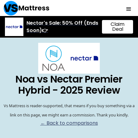
Nectar's Sale: 50% Off (Ends
Claim
Deal
Soon)👉
Noa vs Nectar Premier
Hybrid - 2025 Review
Vs Mattress is reader-supported, that means if you buy something via a
link on this page, we might earn a commission. Thank you kindly.
← Back to comparisons