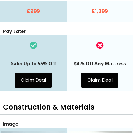
£999
£1,399
Pay Later
Sale: Up To 55% Off
$425 Off Any Mattress
Claim Deal
Claim Deal
Construction & Materials
Image