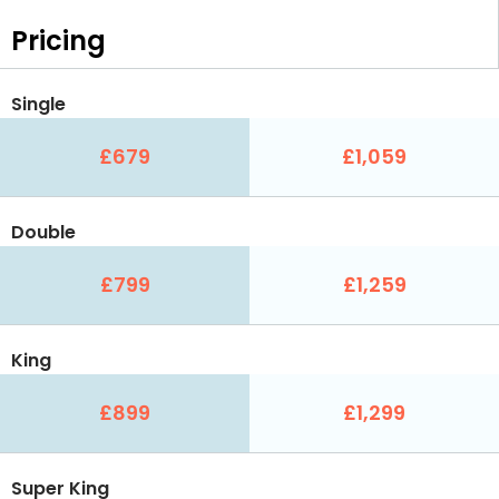
Pricing
Single
£679
£1,059
Double
£799
£1,259
King
£899
£1,299
Super King