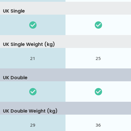
UK Single
UK Single Weight (kg)
21
25
UK Double
UK Double Weight (kg)
29
36