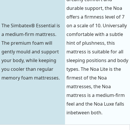
durable support, the Noa
offers a firmness level of 7
The Simbatex® Essential is
on a scale of 10. Universally
a medium-firm mattress.
comfortable with a subtle
The premium foam will
hint of plushness, this
gently mould and support
mattress is suitable for all
your body, while keeping
sleeping positions and body
you cooler than regular
types. The Noa Lite is the
memory foam mattresses.
firmest of the Noa
mattresses, the Noa
mattress is a medium-firm
feel and the Noa Luxe falls
inbetween both.