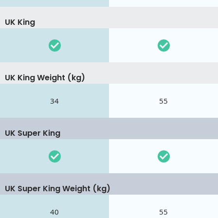
UK King
UK King Weight (kg)
34
55
UK Super King
UK Super King Weight (kg)
40
55