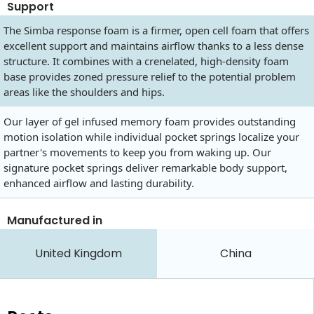
Support
The Simba response foam is a firmer, open cell foam that offers
excellent support and maintains airflow thanks to a less dense
structure. It combines with a crenelated, high-density foam
base provides zoned pressure relief to the potential problem
areas like the shoulders and hips.
Our layer of gel infused memory foam provides outstanding
motion isolation while individual pocket springs localize your
partner's movements to keep you from waking up. Our
signature pocket springs deliver remarkable body support,
enhanced airflow and lasting durability.
Manufactured in
United Kingdom
China