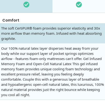
Comfort
The soft CertiPUR® foam provides superior elasticity and 30x
more airflow than memory foam. Infused with heat absorbing
graphite.
Our 100% natural latex layer disperses heat away from your
body while our support layer of pocket springs optimizes
airflow - features foam-only mattresses can't offer. Gel Infused
Memory Foam and Open-Cell Natural Latex This gel infused
memory foam provides unique cooling foam technology and
excellent pressure relief, leaving you feeling deeply
comfortable. Couple this with a generous layer of breathable
and hypoallergenic open-cell natural latex, this luxurious, 100%
natural material provides just the right bounce while keeping
you cool all night.