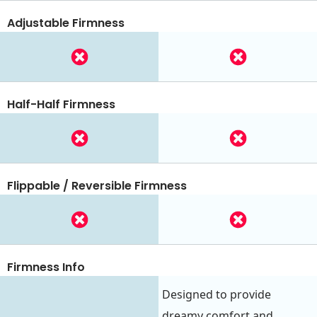
Adjustable Firmness
Half-Half Firmness
Flippable / Reversible Firmness
Firmness Info
Designed to provide
dreamy comfort and