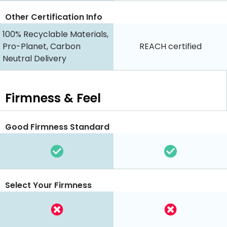
Other Certification Info
100% Recyclable Materials,
Pro-Planet, Carbon
REACH certified
Neutral Delivery
Firmness & Feel
Good Firmness Standard
Select Your Firmness