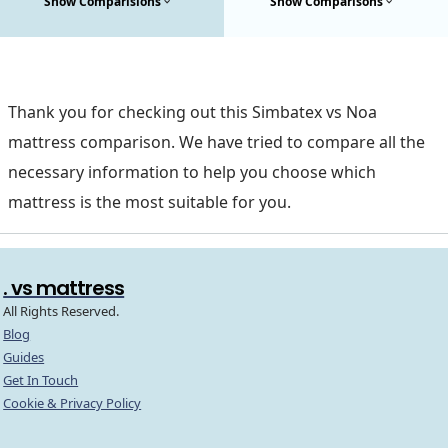
Show Comparisions
Show Comparisons
Thank you for checking out this Simbatex vs Noa
mattress comparison. We have tried to compare all the
necessary information to help you choose which
mattress is the most suitable for you.
. vs mattress
All Rights Reserved.
Blog
Guides
Get In Touch
Cookie & Privacy Policy