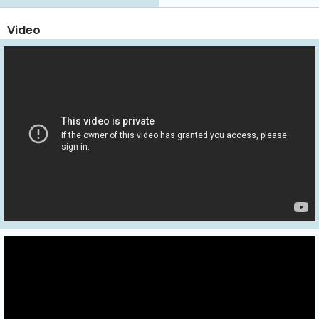
Video