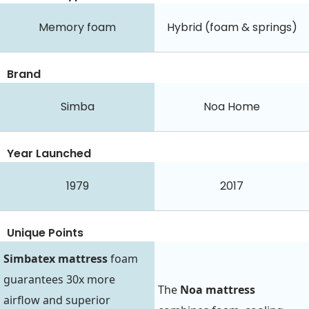
Memory foam
Hybrid (foam & springs)
Brand
Simba
Noa Home
Year Launched
1979
2017
Unique Points
Simbatex mattress
foam
guarantees 30x more
The
Noa mattress
airflow and superior