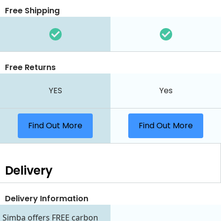
Free Shipping
Free Returns
YES
Yes
Find Out More
Find Out More
Delivery
Delivery Information
Simba offers FREE carbon