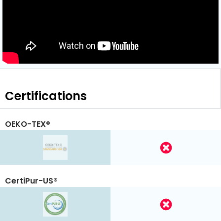
Certifications
OEKO-TEX®
CertiPur-US®