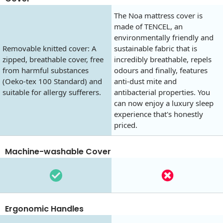
The Noa mattress cover is
made of TENCEL, an
environmentally friendly and
Removable knitted cover: A
sustainable fabric that is
zipped, breathable cover, free
incredibly breathable, repels
from harmful substances
odours and finally, features
(Oeko-tex 100 Standard) and
anti-dust mite and
suitable for allergy sufferers.
antibacterial properties. You
can now enjoy a luxury sleep
experience that's honestly
priced.
Machine-washable Cover
Ergonomic Handles