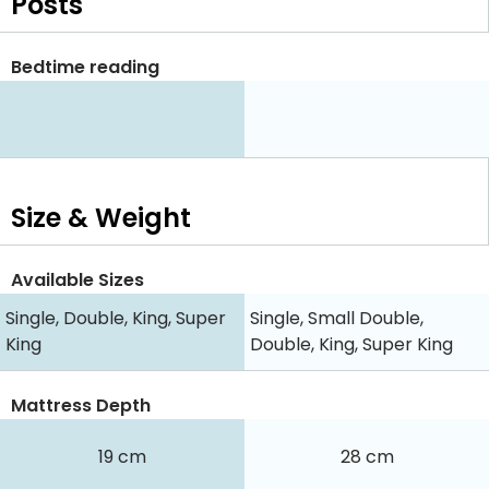
Posts
Bedtime reading
Size & Weight
Available Sizes
Single, Double, King, Super
Single, Small Double,
King
Double, King, Super King
Mattress Depth
19 cm
28 cm