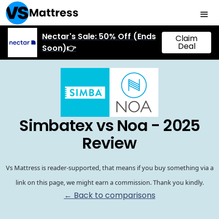
Nectar's Sale: 50% Off (Ends
Claim
Deal
Soon)👉
Simbatex vs Noa - 2025
Review
Vs Mattress is reader-supported, that means if you buy something via a
link on this page, we might earn a commission. Thank you kindly.
← Back to comparisons