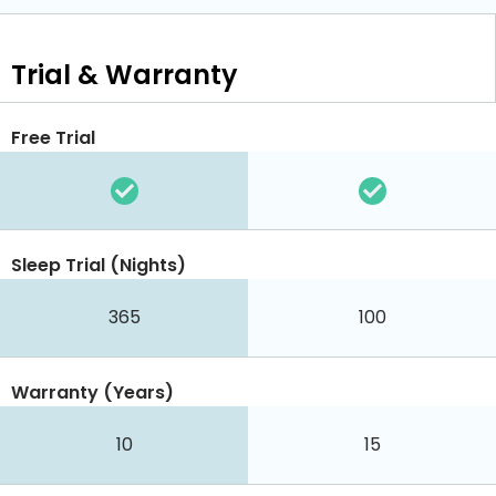
Trial & Warranty
Free Trial
Sleep Trial (Nights)
365
100
Warranty (Years)
10
15