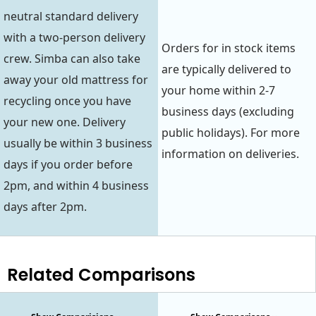
neutral standard delivery
with a two-person delivery
Orders for in stock items
crew. Simba can also take
are typically delivered to
away your old mattress for
your home within 2-7
recycling once you have
business days (excluding
your new one. Delivery
public holidays). For more
usually be within 3 business
information on deliveries.
days if you order before
2pm, and within 4 business
days after 2pm.
Related Comparisons