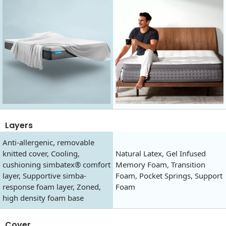
Layers
Anti-allergenic, removable
knitted cover, Cooling,
Natural Latex, Gel Infused
cushioning simbatex® comfort
Memory Foam, Transition
layer, Supportive simba-
Foam, Pocket Springs, Support
response foam layer, Zoned,
Foam
high density foam base
Cover