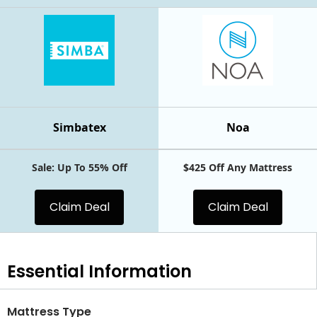
Simbatex
Noa
Sale: Up To 55% Off
$425 Off Any Mattress
Claim Deal
Claim Deal
Essential
Information
Mattress Type