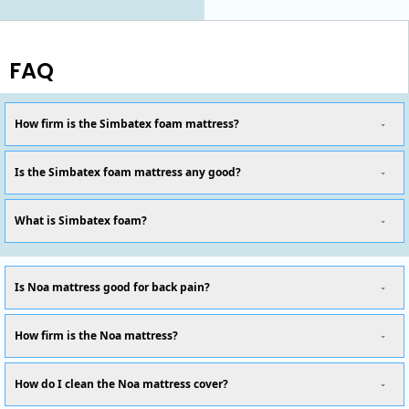
FAQ
How firm is the Simbatex foam mattress?
Is the Simbatex foam mattress any good?
What is Simbatex foam?
Is Noa mattress good for back pain?
How firm is the Noa mattress?
How do I clean the Noa mattress cover?