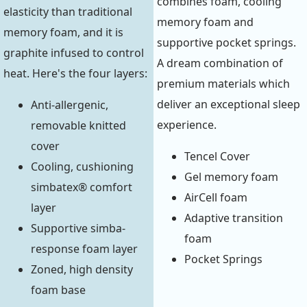
combines foam, cooling
elasticity than traditional
memory foam and
memory foam, and it is
supportive pocket springs.
graphite infused to control
A dream combination of
heat. Here's the four layers:
premium materials which
deliver an exceptional sleep
Anti-allergenic,
experience.
removable knitted
cover
Tencel Cover
Cooling, cushioning
Gel memory foam
simbatex® comfort
AirCell foam
layer
Adaptive transition
Supportive simba-
foam
response foam layer
Pocket Springs
Zoned, high density
foam base