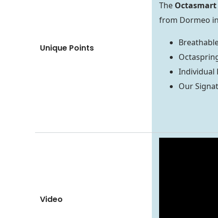
The
Octasmart 
from Dormeo in 
Breathable
Unique Points
Octasprin
Individual
Our Signa
Video