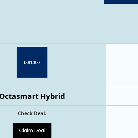
Octasmart Hybrid
Check Deal.
Claim Deal