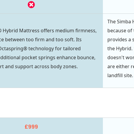
The Simba H
 Hybrid Mattress offers medium firmness,
because of 
ce between too firm and too soft. Its
provides a s
Octaspring® technology for tailored
the Hybrid. 
additional pocket springs enhance bounce,
doesn't wor
rt and support across body zones.
are either 
landfill site.
£999