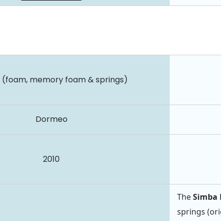
d (foam, memory foam & springs)
Dormeo
2010
The
Simba 
springs (ori