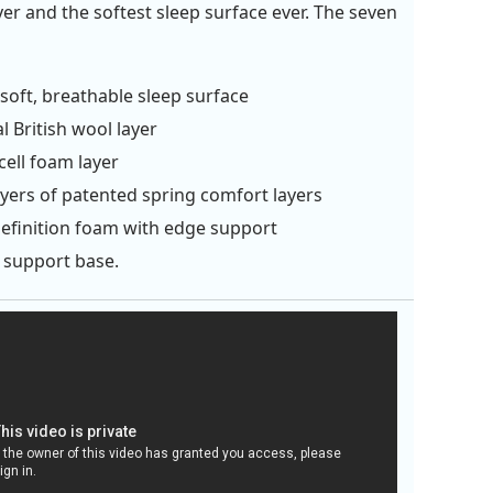
yer and the softest sleep surface ever. The seven
soft, breathable sleep surface
l British wool layer
ell foam layer
yers of patented spring comfort layers
efinition foam with edge support
 support base.