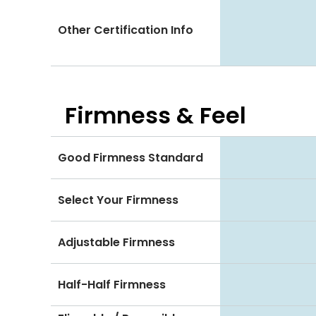
Other Certification Info
Firmness & Feel
Good Firmness Standard
Select Your Firmness
Adjustable Firmness
Half-Half Firmness