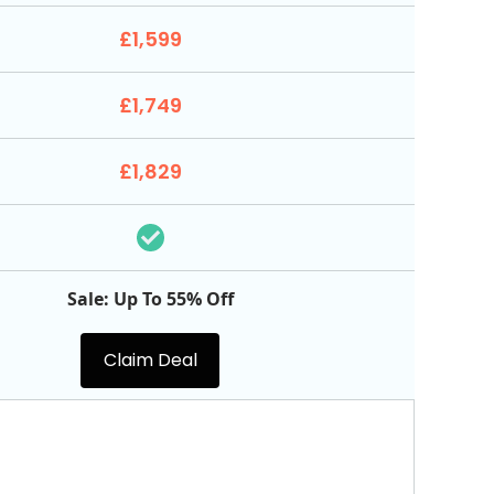
£1,599
£1,749
£1,829
Sale: Up To 55% Off
Claim Deal