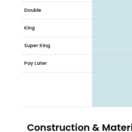
Double
King
Super King
Pay Later
Construction & Mater