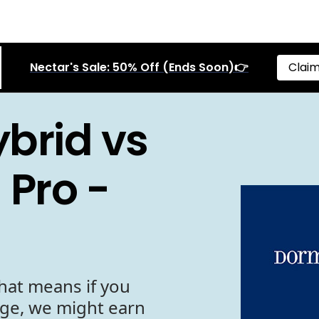
Nectar's Sale: 50% Off (Ends Soon)👉
Claim
brid vs
 Pro -
hat means if you
age, we might earn