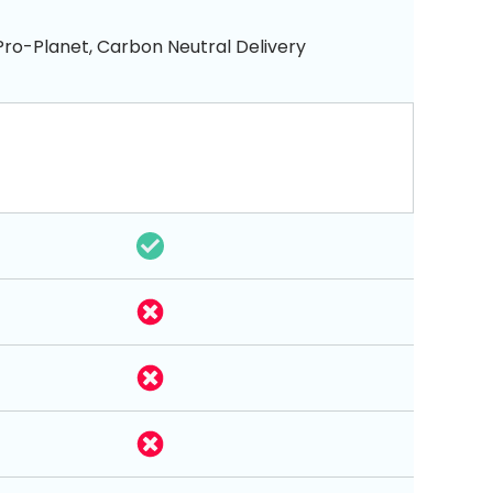
Pro-Planet, Carbon Neutral Delivery