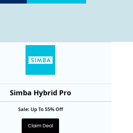
Simba Hybrid Pro
Sale: Up To 55% Off
Claim Deal