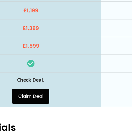
£1,199
£1,399
£1,599
Check Deal.
Claim Deal
ials