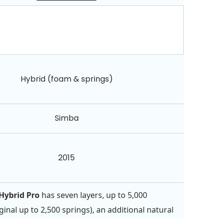
Hybrid (foam & springs)
Simba
2015
Hybrid Pro
has seven layers, up to 5,000
ginal up to 2,500 springs), an additional natural