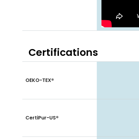
Certifications
OEKO-TEX®
CertiPur-US®