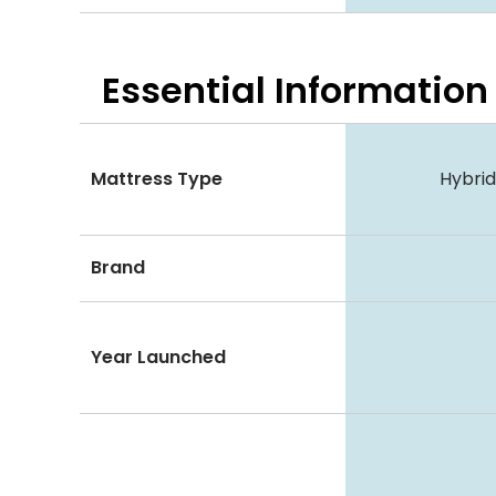
Essential
Information
Mattress Type
Hybri
Brand
Year Launched