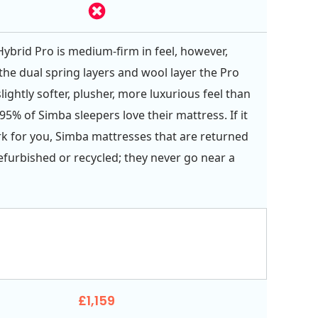
ybrid Pro is medium-firm in feel, however,
the dual spring layers and wool layer the Pro
lightly softer, plusher, more luxurious feel than
95% of Simba sleepers love their mattress. If it
k for you, Simba mattresses that are returned
refurbished or recycled; they never go near a
£1,159