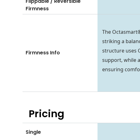
Flippable / Reversible
Firmness
The Octasmart®
striking a balan
structure uses 
Firmness Info
support, while 
ensuring comfo
Pricing
Single