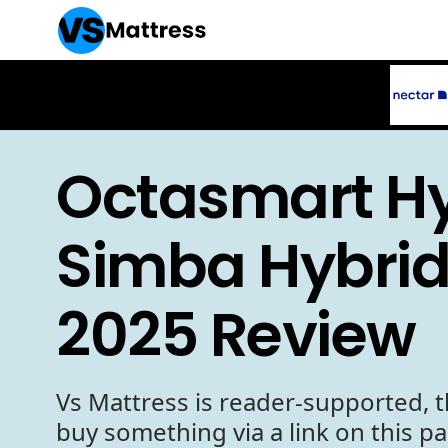
Octasmart Hy
Simba Hybrid
2025 Review
Vs Mattress is reader-supported, t
buy something via a link on this p