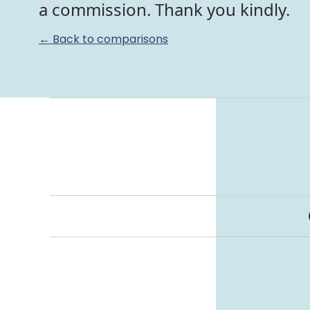
a commission. Thank you kindly.
← Back to comparisons