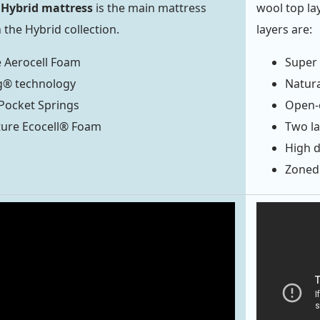
Hybrid mattress
is the main mattress
wool top la
the Hybrid collection.
layers are:
 Aerocell Foam
Super 
g® technology
Natura
 Pocket Springs
Open-c
ture Ecocell® Foam
Two la
High d
Zoned