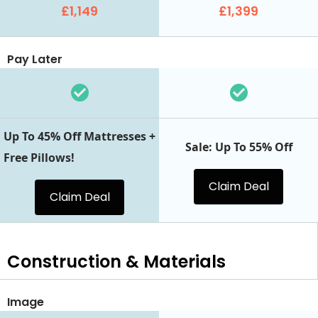
£1,149
£1,399
Pay Later
Up To 45% Off Mattresses +
Sale: Up To 55% Off
Free Pillows!
Claim Deal
Claim Deal
Construction & Materials
Image