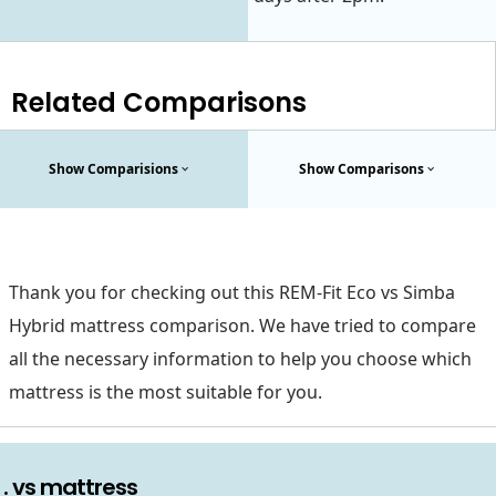
Related Comparisons
Show Comparisions
Show Comparisons
Thank you for checking out this REM-Fit Eco vs Simba
Hybrid mattress comparison. We have tried to compare
all the necessary information to help you choose which
mattress is the most suitable for you.
. vs mattress