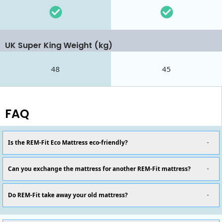
UK Super King Weight (kg)
48
45
FAQ
Is the REM-Fit Eco Mattress eco-friendly?
Can you exchange the mattress for another REM-Fit mattress?
Do REM-Fit take away your old mattress?