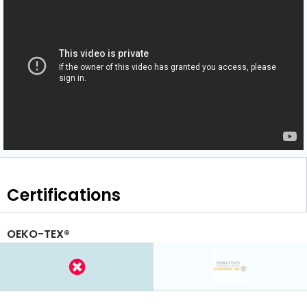
Certifications
OEKO-TEX®