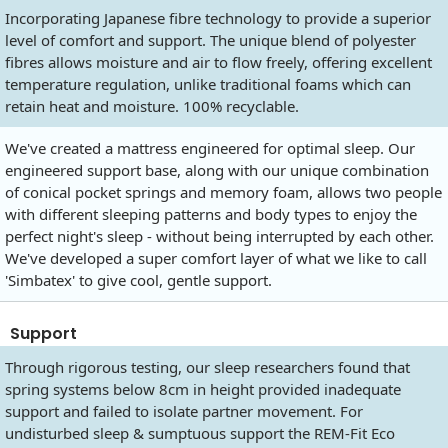
Incorporating Japanese fibre technology to provide a superior
level of comfort and support. The unique blend of polyester
fibres allows moisture and air to flow freely, offering excellent
temperature regulation, unlike traditional foams which can
retain heat and moisture. 100% recyclable.
We've created a mattress engineered for optimal sleep. Our
engineered support base, along with our unique combination
of conical pocket springs and memory foam, allows two people
with different sleeping patterns and body types to enjoy the
perfect night's sleep - without being interrupted by each other.
We've developed a super comfort layer of what we like to call
'Simbatex' to give cool, gentle support.
Support
Through rigorous testing, our sleep researchers found that
spring systems below 8cm in height provided inadequate
support and failed to isolate partner movement. For
undisturbed sleep & sumptuous support the REM-Fit Eco