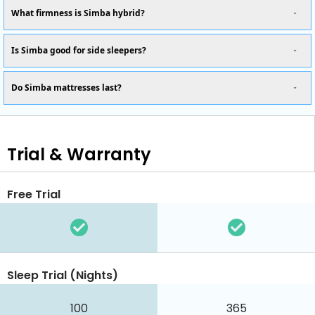
What firmness is Simba hybrid?
Is Simba good for side sleepers?
Do Simba mattresses last?
Trial & Warranty
Free Trial
Sleep Trial (Nights)
100
365