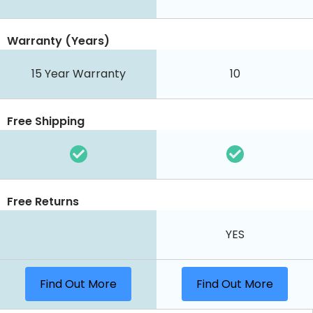
Warranty (Years)
15 Year Warranty
10
Free Shipping
Free Returns
YES
Find Out More
Find Out More