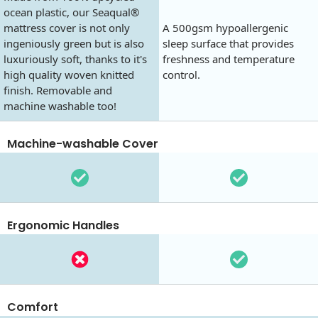
ocean plastic, our Seaqual®
mattress cover is not only
A 500gsm hypoallergenic
ingeniously green but is also
sleep surface that provides
luxuriously soft, thanks to it's
freshness and temperature
high quality woven knitted
control.
finish. Removable and
machine washable too!
Machine-washable Cover
Ergonomic Handles
Comfort