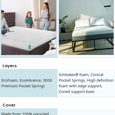
Layers
Simbatex® foam, Conical
EcoFoam, EcoAdvance, 3000
Pocket Springs, High definition
Premium Pocket Springs
foam with edge support,
Zoned support base
Cover
Made from 100% upcycled