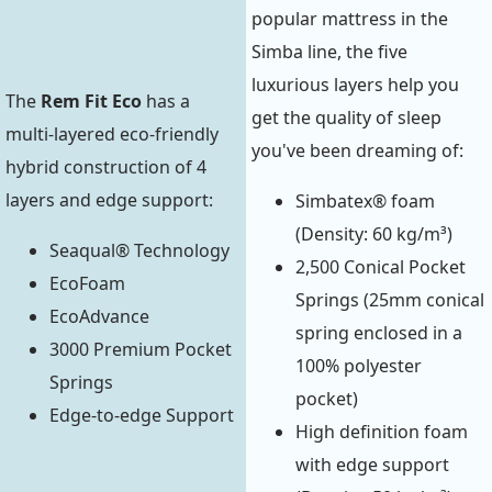
popular mattress in the
Simba line, the five
luxurious layers help you
The
Rem Fit Eco
has a
get the quality of sleep
multi-layered eco-friendly
you've been dreaming of:
hybrid construction of 4
layers and edge support:
Simbatex® foam
(Density: 60 kg/m³)
Seaqual® Technology
2,500 Conical Pocket
EcoFoam
Springs (25mm conical
EcoAdvance
spring enclosed in a
3000 Premium Pocket
100% polyester
Springs
pocket)
Edge-to-edge Support
High definition foam
with edge support