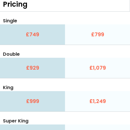
Pricing
Single
£749
£799
Double
£929
£1,079
King
£999
£1,249
Super King