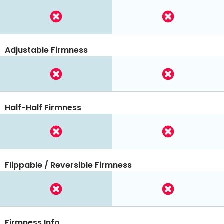
Adjustable Firmness
Half-Half Firmness
Flippable / Reversible Firmness
Firmness Info