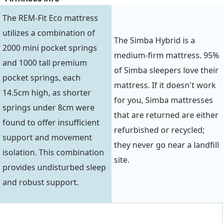
The REM-Fit Eco mattress
utilizes a combination of
The Simba Hybrid is a
2000 mini pocket springs
medium-firm mattress. 95%
and 1000 tall premium
of Simba sleepers love their
pocket springs, each
mattress. If it doesn't work
14.5cm high, as shorter
for you, Simba mattresses
springs under 8cm were
that are returned are either
found to offer insufficient
refurbished or recycled;
support and movement
they never go near a landfill
isolation. This combination
site.
provides undisturbed sleep
and robust support.