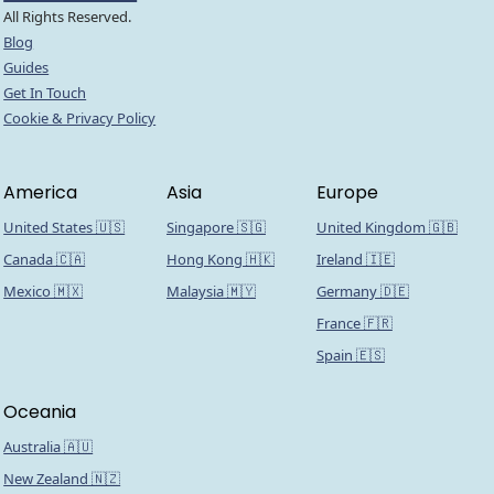
All Rights Reserved.
Blog
Guides
Get In Touch
Cookie & Privacy Policy
America
Asia
Europe
United States 🇺🇸
Singapore 🇸🇬
United Kingdom 🇬🇧
Canada 🇨🇦
Hong Kong 🇭🇰
Ireland 🇮🇪
Mexico 🇲🇽
Malaysia 🇲🇾
Germany 🇩🇪
France 🇫🇷
Spain 🇪🇸
Oceania
Australia 🇦🇺
New Zealand 🇳🇿