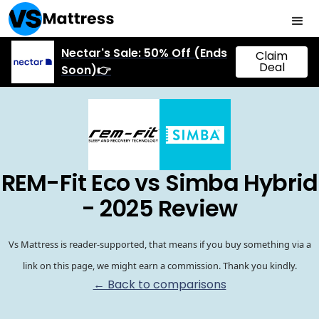
Nectar's Sale: 50% Off (Ends
Claim
Deal
Soon)👉
REM-Fit Eco vs Simba Hybrid
- 2025 Review
Vs Mattress is reader-supported, that means if you buy something via a
link on this page, we might earn a commission. Thank you kindly.
← Back to comparisons