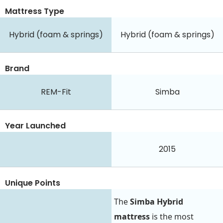
Mattress Type
Hybrid (foam & springs)
Hybrid (foam & springs)
Brand
REM-Fit
Simba
Year Launched
2015
Unique Points
The
Simba Hybrid
mattress
is the most