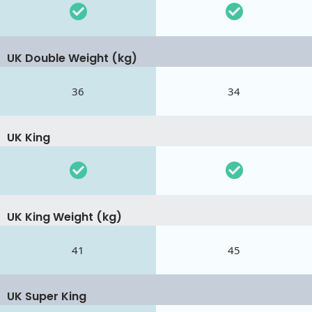
UK Double Weight (kg)
36
34
UK King
UK King Weight (kg)
41
45
UK Super King