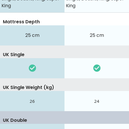
King
King
Mattress Depth
25 cm
25 cm
UK Single
UK Single Weight (kg)
26
24
UK Double