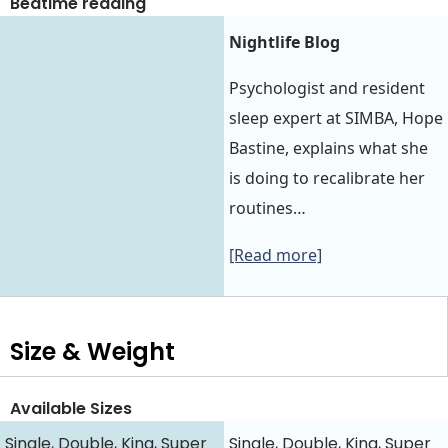
Bedtime reading
Nightlife Blog
Psychologist and resident
sleep expert at SIMBA, Hope
Bastine, explains what she
is doing to recalibrate her
routines…
[Read more]
Size & Weight
Available Sizes
Single, Double, King, Super
Single, Double, King, Super