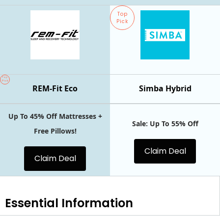
Top
Pick
Top
Pick
REM-Fit Eco
Simba Hybrid
Up To 45% Off Mattresses +
Sale: Up To 55% Off
Free Pillows!
Claim Deal
Claim Deal
Essential
Information