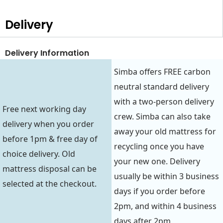
Delivery
Delivery Information
Simba offers FREE carbon
neutral standard delivery
with a two-person delivery
Free next working day
crew. Simba can also take
delivery when you order
away your old mattress for
before 1pm & free day of
recycling once you have
choice delivery. Old
your new one. Delivery
mattress disposal can be
usually be within 3 business
selected at the checkout.
days if you order before
2pm, and within 4 business
days after 2pm.