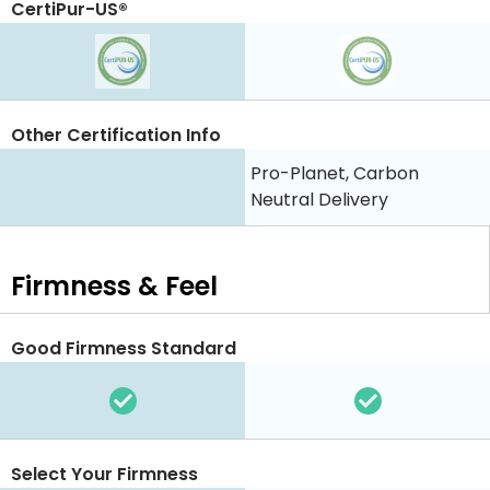
CertiPur-US®
Other Certification Info
Pro-Planet, Carbon
Neutral Delivery
Firmness & Feel
Good Firmness Standard
Select Your Firmness