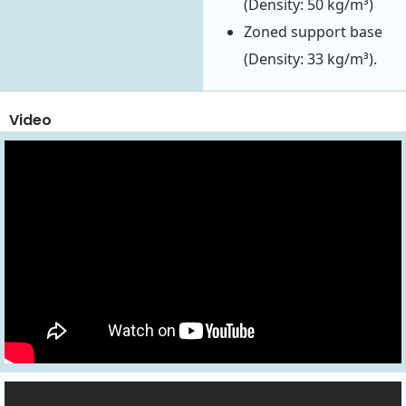
(Density: 50 kg/m³)
Zoned support base
(Density: 33 kg/m³).
Video