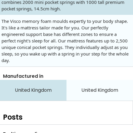
combines 2000 mini pocket springs with 1000 tall premium
pocket springs, 14.5cm high.
The Visco memory foam moulds expertly to your body shape.
It's like a mattress tailor made for you. Our perfectly
engineered support base has different zones to ensure a
perfect night's sleep for all. Our mattress features up to 2,500
unique conical pocket springs. They individually adjust as you
sleep, so you wake up with a spring in your step for the whole
day.
Manufactured in
United Kingdom
United Kingdom
Posts